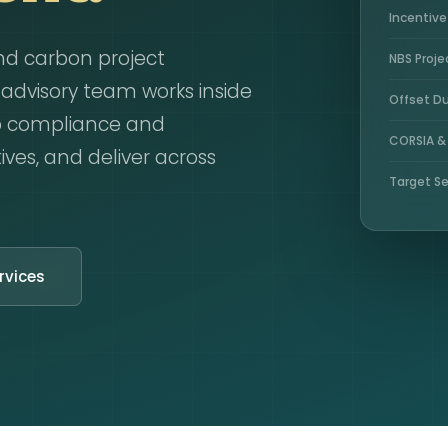
Incentiv
nd carbon project
NBS Proje
dvisory team works inside
Offset Du
p compliance and
CORSIA &
ives, and deliver across
Target Se
rvices