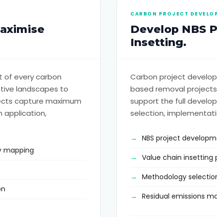
CARBON PROJECT DEVELO
Maximise
Develop NBS Pr
Insetting.
 of every carbon
Carbon project develop
tive landscapes to
based removal projects
ojects capture maximum
support the full develop
 application,
selection, implementati
NBS project develop
ity mapping
Value chain insettin
Methodology selectio
on
Residual emissions 