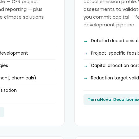
ycle — CFR project
actual emission profile.
and reporting — plus
assessments to validate 
e climate solutions
you commit capital — fe
development pipeline.
Detailed decarbonisa
 development
Project-specific feasi
gies
Capital allocation ac
ement, chemicals)
Reduction target vali
tisation
TerraNova: Decarbonis