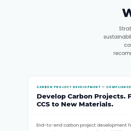
W
Stra
sustainabi
co
recomm
CARBON PROJECT DEVELOPMENT — COMPLIANCE 
Develop Carbon Projects. 
CCS to New Materials.
End-to-end carbon project development f