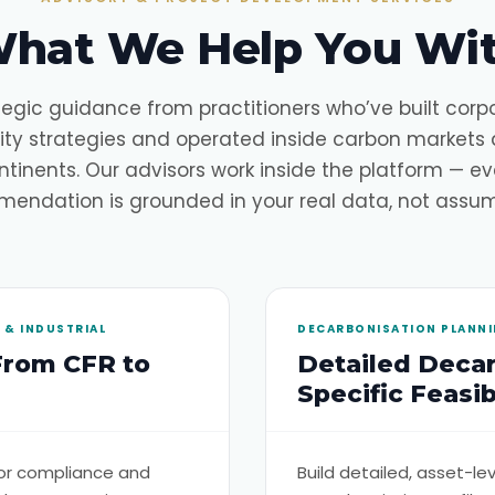
hat We Help You Wi
tegic guidance from practitioners who’ve built corp
lity strategies and operated inside carbon markets 
ntinents. Our advisors work inside the platform — ev
endation is grounded in your real data, not assum
& INDUSTRIAL
DECARBONISATION PLANNIN
From CFR to
Detailed Decar
Specific Feasibi
or compliance and
Build detailed, asset-l