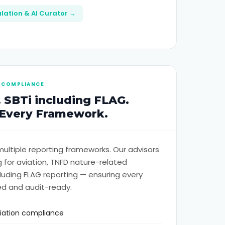
lation & AI Curator →
 COMPLIANCE
 SBTi including FLAG.
 Every Framework.
ultiple reporting frameworks. Our advisors
 for aviation, TNFD nature-related
cluding FLAG reporting — ensuring every
ed and audit-ready.
viation compliance