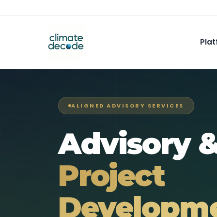
Plat
ALIGNED ADVISORY SERVICES
Advisory 
Project
Developme