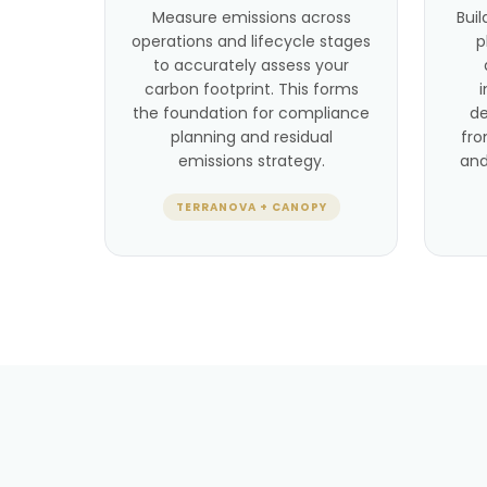
Measure emissions across
Buil
operations and lifecycle stages
p
to accurately assess your
carbon footprint. This forms
the foundation for compliance
de
planning and residual
fro
emissions strategy.
and
TERRANOVA + CANOPY