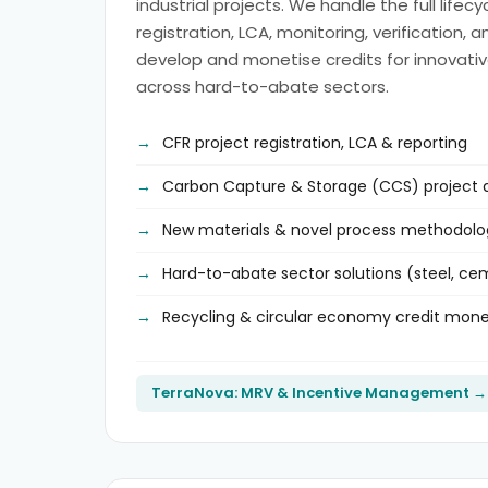
industrial projects. We handle the full lifec
registration, LCA, monitoring, verification, 
develop and monetise credits for innovativ
across hard-to-abate sectors.
CFR project registration, LCA & reporting
Carbon Capture & Storage (CCS) project
New materials & novel process methodolo
Hard-to-abate sector solutions (steel, c
Recycling & circular economy credit mone
TerraNova: MRV & Incentive Management →