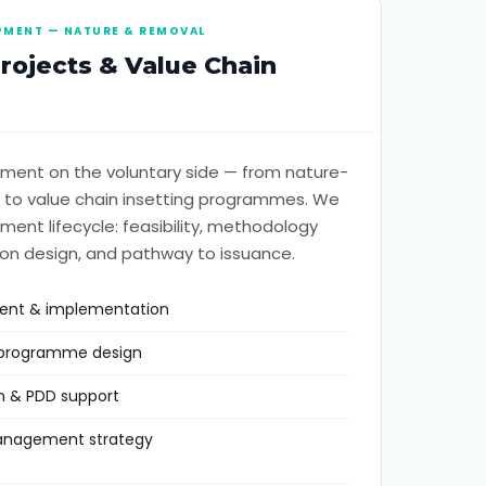
PMENT — NATURE & REMOVAL
ojects & Value Chain
ment on the voluntary side — from nature-
 to value chain insetting programmes. We
ment lifecycle: feasibility, methodology
on design, and pathway to issuance.
ment & implementation
g programme design
n & PDD support
management strategy