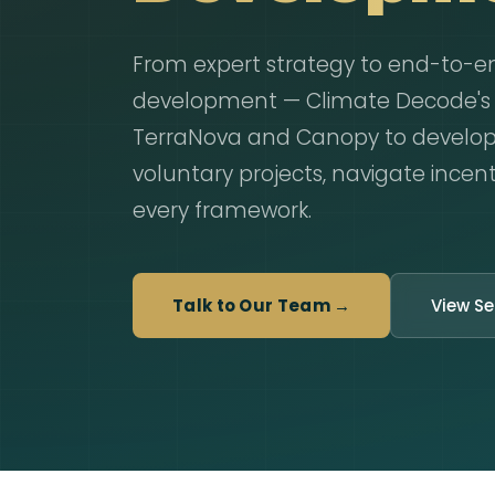
From expert strategy to end-to-e
development — Climate Decode's a
TerraNova and Canopy to develo
voluntary projects, navigate incent
every framework.
Talk to Our Team →
View Se