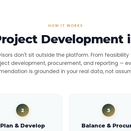
HOW IT WORKS
Project Development i
isors don't sit outside the platform. From feasibility
ject development, procurement, and reporting — e
endation is grounded in your real data, not assum
2
3
Plan & Develop
Balance & Procu