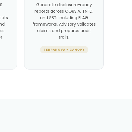
BS
Generate disclosure-ready
reports across CORSIA, TNFD,
sets
and SBTi including FLAG
and
frameworks. Advisory validates
ss
claims and prepares audit
er
trails.
TERRANOVA + CANOPY