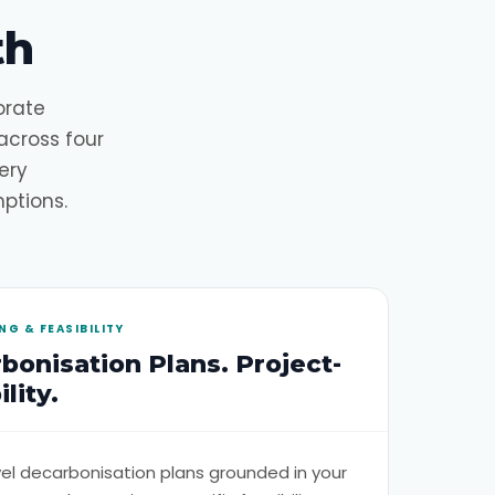
th
orate
across four
ery
ptions.
G & FEASIBILITY
bonisation Plans. Project-
lity.
evel decarbonisation plans grounded in your