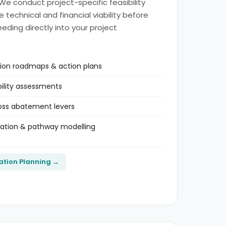
 We conduct project-specific feasibility
technical and financial viability before
eding directly into your project
tion roadmaps & action plans
bility assessments
ross abatement levers
dation & pathway modelling
ation Planning →