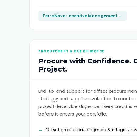
TerraNova: Incentive Management →
PROCUREMENT & DUE DILIGENCE
Procure with Confidence. 
Project.
End-to-end support for offset procurement
strategy and supplier evaluation to cont
project-level due diligence. Every credit is v
before it enters your portfolio.
Offset project due diligence & integrity re