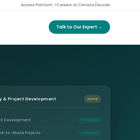
Access Platform ↗
Careers at Climate Decode
Talk to Our Expert →
y & Project Development
Active
ect Development
TerraNova
rd-to-Abate Projects
TerraNova