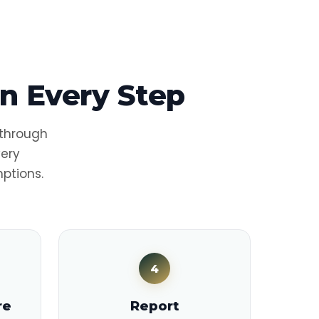
n Every Step
 through
very
ptions.
4
re
Report