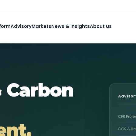
form
Advisory
Markets
News & insights
About us
& Carbon
Advisor
CFR Proj
nt.
CCS & Ha