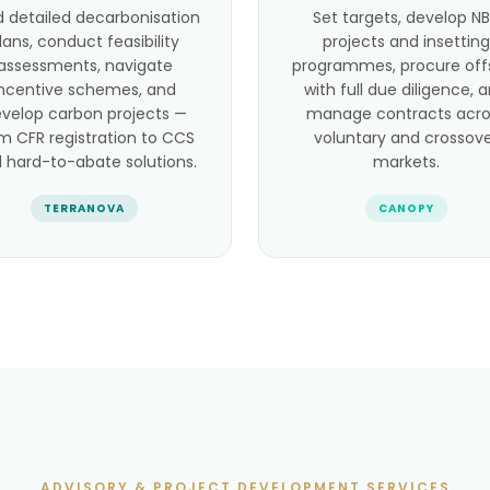
d detailed decarbonisation
Set targets, develop N
lans, conduct feasibility
projects and insetting
assessments, navigate
programmes, procure off
incentive schemes, and
with full due diligence, 
velop carbon projects —
manage contracts acro
m CFR registration to CCS
voluntary and crossov
 hard-to-abate solutions.
markets.
TERRANOVA
CANOPY
ADVISORY & PROJECT DEVELOPMENT SERVICES