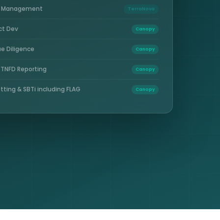
e Management
TerraNova
ct Dev
Canopy
e Diligence
Canopy
 TNFD Reporting
Canopy
tting & SBTi including FLAG
Canopy