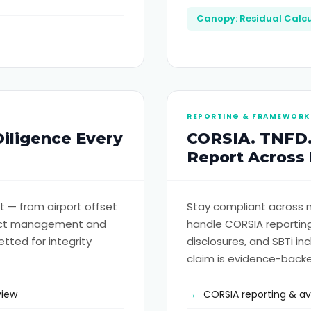
Canopy: Residual Calcu
REPORTING & FRAMEWORK
Diligence Every
CORSIA. TNFD.
Report Across
 — from airport offset
Stay compliant across m
ract management and
handle CORSIA reporting
etted for integrity
disclosures, and SBTi in
claim is evidence-back
view
CORSIA reporting & a