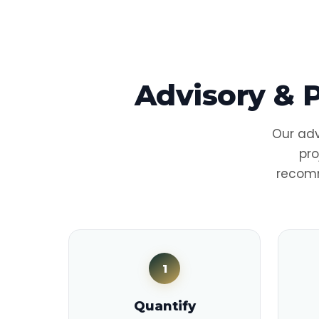
Advisory & 
Our adv
pro
recomm
1
Quantify