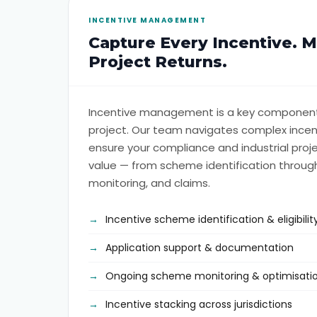
INCENTIVE MANAGEMENT
Capture Every Incentive. 
Project Returns.
Incentive management is a key component
project. Our team navigates complex incen
ensure your compliance and industrial pr
value — from scheme identification through
monitoring, and claims.
Incentive scheme identification & eligibil
Application support & documentation
Ongoing scheme monitoring & optimisati
Incentive stacking across jurisdictions