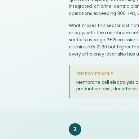
integrated, chlorine-centric pl
operations exceeding 800 TPD, w
What makes this sector distincti
energy, with the membrane cell e
sector's average GHG emissions 
aluminium's 10.80 but higher th
every efficiency lever also has 
ENERGY PROFILE
Membrane cell electrolysis
production cost, decarbonis
2