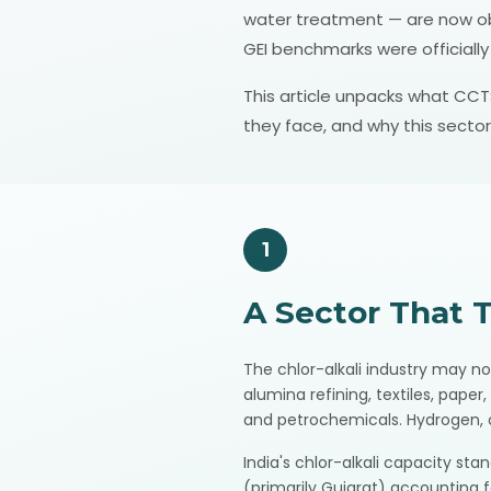
water treatment — are now obli
GEI benchmarks were officiall
This article unpacks what CCTS
they face, and why this sector
1
A Sector That 
The chlor-alkali industry may no
alumina refining, textiles, pape
and petrochemicals. Hydrogen, o
India's chlor-alkali capacity st
(primarily Gujarat) accounting f