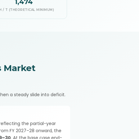
1,474
 / T (THEORETICAL MINIMUM)
 Market
hen a steady slide into deficit.
 reflecting the partial-year
 From FY 2027–28 onward, the
29–30
. At the base case end-