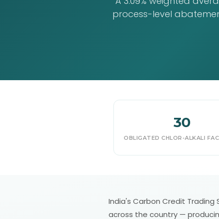
A 3.09% weighted averag
process-level abatement
30
OBLIGATED CHLOR-ALKALI FACI
India's Carbon Credit Trading Sc
across the country — producing