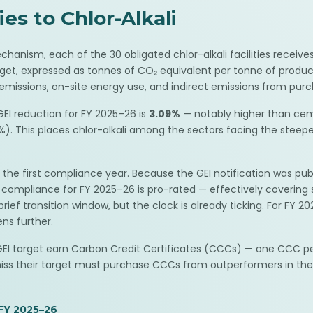
s to Chlor-Alkali
nism, each of the 30 obligated chlor-alkali facilities receives
rget, expressed as tonnes of CO₂ equivalent per tonne of product
missions, on-site energy use, and indirect emissions from purch
EI reduction for FY 2025–26 is
3.09%
— notably higher than cem
). This places chlor-alkali among the sectors facing the steepest
 the first compliance year. Because the GEI notification was pub
ar, compliance for FY 2025–26 is pro-rated — effectively cover
rief transition window, but the clock is already ticking. For FY 
ens further.
r GEI target earn Carbon Credit Certificates (CCCs) — one CCC 
miss their target must purchase CCCs from outperformers in the
FY 2025–26