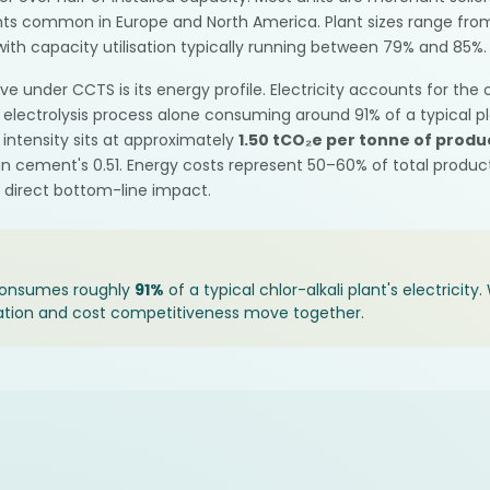
ants common in Europe and North America. Plant sizes range fro
ith capacity utilisation typically running between 79% and 85%.
ve under CCTS is its energy profile. Electricity accounts for the
lectrolysis process alone consuming around 91% of a typical plan
intensity sits at approximately
1.50 tCO₂e per tonne of produ
an cement's 0.51. Energy costs represent 50–60% of total produ
a direct bottom-line impact.
 consumes roughly
91%
of a typical chlor-alkali plant's electricit
ation and cost competitiveness move together.