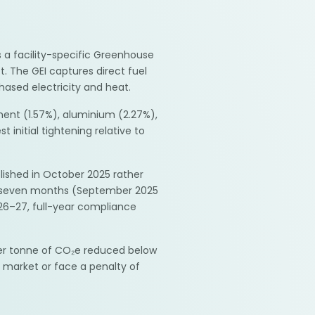
 a facility-specific Greenhouse
. The GEI captures direct fuel
ased electricity and heat.
ent (1.57%), aluminium (2.27%),
 initial tightening relative to
lished in October 2025 rather
ing seven months (September 2025
2026–27, full-year compliance
per tonne of CO₂e reduced below
 market or face a penalty of