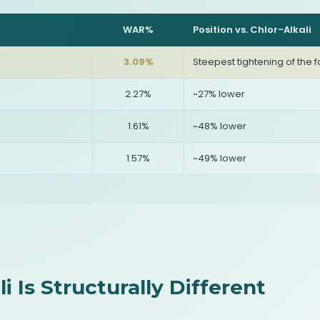
WAR%
Position vs. Chlor-Alkali
3.09%
Steepest tightening of the f
2.27%
~27% lower
1.61%
~48% lower
1.57%
~49% lower
i Is Structurally Different