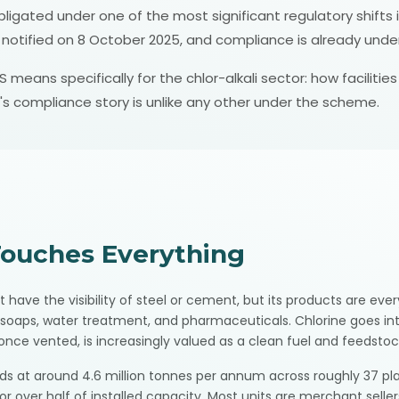
gated under one of the most significant regulatory shifts in 
y notified on 8 October 2025, and compliance is already unde
 means specifically for the chlor-alkali sector: how faciliti
's compliance story is unlike any other under the scheme.
Touches Everything
t have the visibility of steel or cement, but its products are eve
r, soaps, water treatment, and pharmaceuticals. Chlorine goes into
nce vented, is increasingly valued as a clean fuel and feedstoc
ands at around 4.6 million tonnes per annum across roughly 37 pl
or over half of installed capacity. Most units are merchant selle