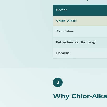
Sector
Chlor-Alkali
Aluminium
Petrochemical Refining
Cement
3
Why Chlor-Alkal