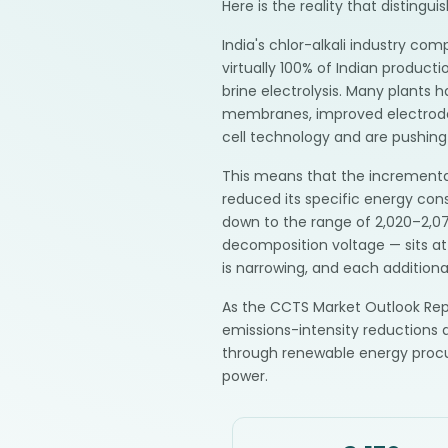
Here is the reality that disting
India's chlor-alkali industry c
virtually 100% of Indian produc
brine electrolysis. Many plants 
membranes, improved electrode 
cell technology and are pushin
This means that the incremental
reduced its specific energy c
down to the range of 2,020–2,07
decomposition voltage — sits at
is narrowing, and each addition
As the CCTS Market Outlook Repo
emissions-intensity reductions a
through renewable energy proc
power.