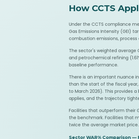
How CCTS Applie
Under the CCTS compliance mecha
Gas Emissions Intensity (GEI) ta
combustion emissions, process e
The sector's weighted average G
and petrochemical refining (1.61%
baseline performance.
There is an important nuance in
than the start of the fiscal ye
to March 2026). This provides a b
applies, and the trajectory tight
Facilities that outperform thei
the benchmark. Facilities that 
twice the average market price.
Sector WAR% Comparison — 