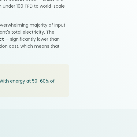
m under 100 TPD to world-scale
 overwhelming majority of input
t's total electricity. The
ct
— significantly lower than
ction cost, which means that
y. With energy at 50–60% of