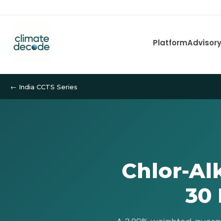
Platform
Advisor
← India CCTS Series
Chlor-Al
30 