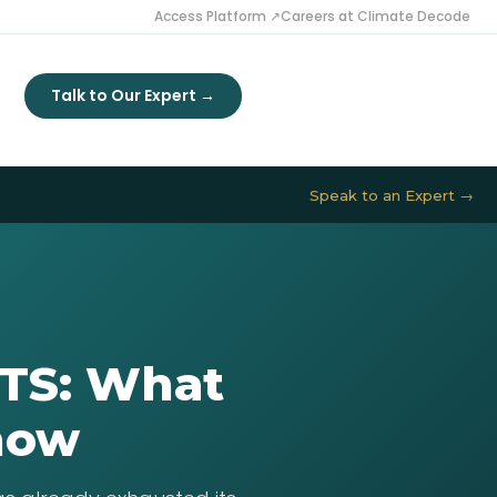
Access Platform ↗
Careers at Climate Decode
Talk to Our Expert →
Speak to an Expert →
CTS: What
Know