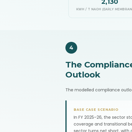
2,130
KWH / T NAOH (EARLY MEMBRAN
4
The Complianc
Outlook
The modelled compliance outlook f
BASE CASE SCENARIO
In FY 2025–26, the sector s
coverage and transitional b
sector turns net short, with