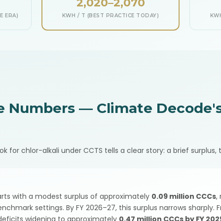
2,020–2,070
E ERA)
KWH / T (BEST PRACTICE TODAY)
KWH
e Numbers — Climate Decode's
or chlor-alkali under CCTS tells a clear story: a brief surplus, t
tarts with a modest surplus of approximately
0.09 million CCCs
,
enchmark settings. By FY 2026–27, this surplus narrows sharply.
 deficits widening to approximately
0.47 million CCCs by FY 20