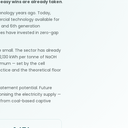
 easy wins are already taken
.
hnology years ago. Today,
cial technology available for
h and 6th generation
es have invested in zero-gap
 small. The sector has already
2,130 kWh per tonne of NaOH
nimum — set by the cell
tice and the theoretical floor
batement potential. Future
nising the electricity supply —
 from coal-based captive