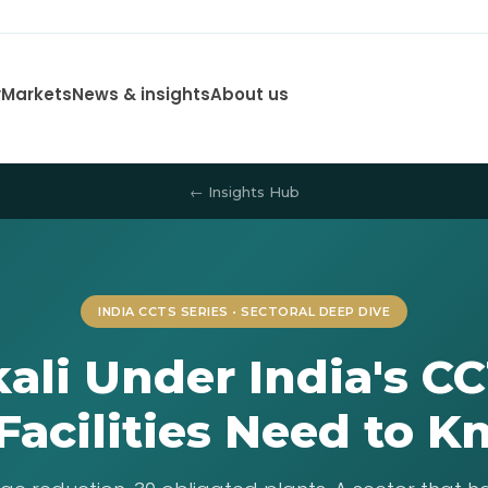
y
Markets
News & insights
About us
← Insights Hub
INDIA CCTS SERIES • SECTORAL DEEP DIVE
kali Under India's C
Facilities Need to 