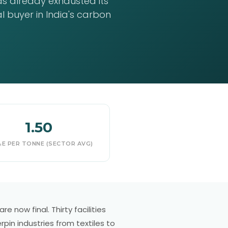
as already exhausted its
 buyer in India's carbon
1.50
E PER TONNE (SECTOR AVG)
e now final. Thirty facilities
pin industries from textiles to