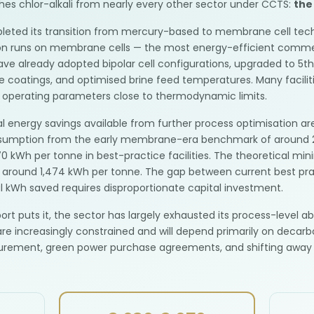
uishes chlor-alkali from nearly every other sector under CCTS:
the
ompleted its transition from mercury-based to membrane cell tec
tion runs on membrane cells — the most energy-efficient commer
have already adopted bipolar cell configurations, upgraded to 5t
coatings, and optimised brine feed temperatures. Many faciliti
g operating parameters close to thermodynamic limits.
 energy savings available from further process optimisation are
onsumption from the early membrane-era benchmark of around 
0 kWh per tonne in best-practice facilities. The theoretical mi
 around 1,474 kWh per tonne. The gap between current best prac
al kWh saved requires disproportionate capital investment.
rt puts it, the sector has largely exhausted its process-level a
re increasingly constrained and will depend primarily on decarbo
urement, green power purchase agreements, and shifting away