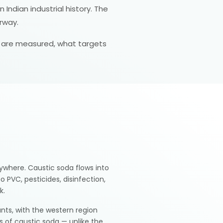
Indian industrial history. The
rway.
es are measured, what targets
rywhere. Caustic soda flows into
 PVC, pesticides, disinfection,
k.
ants, with the western region
rs of caustic soda — unlike the