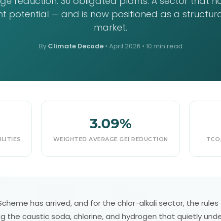
e reduction. 30 obligated plants. A sector that h
 potential — and is now positioned as a structural
market.
By
Climate Decode
•
April 2026
• 10 min read
3.09%
LITIES
WEIGHTED AVERAGE GEI REDUCTION
TCO₂
heme has arrived, and for the chlor-alkali sector, the rules ar
 the caustic soda, chlorine, and hydrogen that quietly under