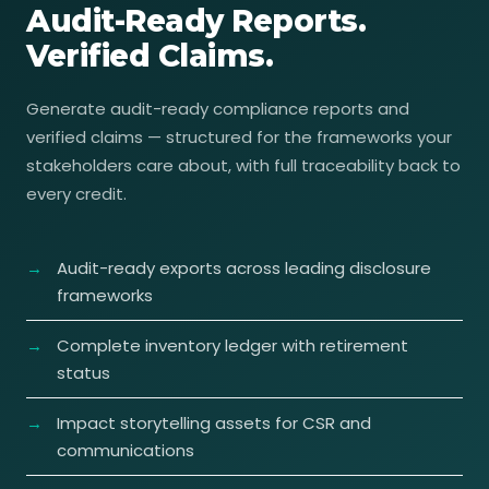
Audit-Ready Reports.
Verified Claims.
Generate audit-ready compliance reports and
verified claims — structured for the frameworks your
stakeholders care about, with full traceability back to
every credit.
Audit-ready exports across leading disclosure
frameworks
Complete inventory ledger with retirement
status
Impact storytelling assets for CSR and
communications