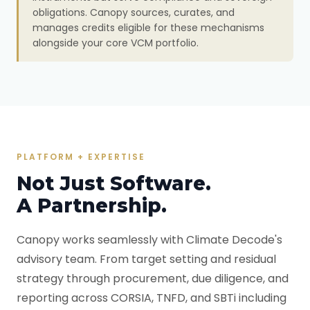
obligations. Canopy sources, curates, and
manages credits eligible for these mechanisms
alongside your core VCM portfolio.
PLATFORM + EXPERTISE
Not Just Software.
A Partnership.
Canopy works seamlessly with Climate Decode's
advisory team. From target setting and residual
strategy through procurement, due diligence, and
reporting across CORSIA, TNFD, and SBTi including