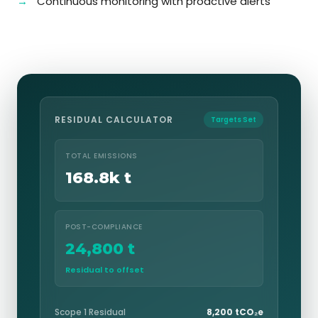
Continuous monitoring with proactive alerts
RESIDUAL CALCULATOR
Targets Set
TOTAL EMISSIONS
168.8k t
POST-COMPLIANCE
24,800 t
Residual to offset
Scope 1 Residual
8,200 tCO₂e