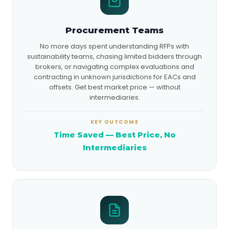
Procurement Teams
No more days spent understanding RFPs with
sustainability teams, chasing limited bidders through
brokers, or navigating complex evaluations and
contracting in unknown jurisdictions for EACs and
offsets. Get best market price — without
intermediaries.
KEY OUTCOME
Time Saved — Best Price, No
Intermediaries