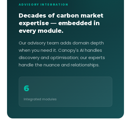
ADVISORY INTEGRATION
Decades of carbon market
expertise — embedded in
every module.
Our advisory team adds domain depth
when you need it. Canopy's AI handles
discovery and optimisation; our experts
handle the nuance and relationships.
6
Integrated modules