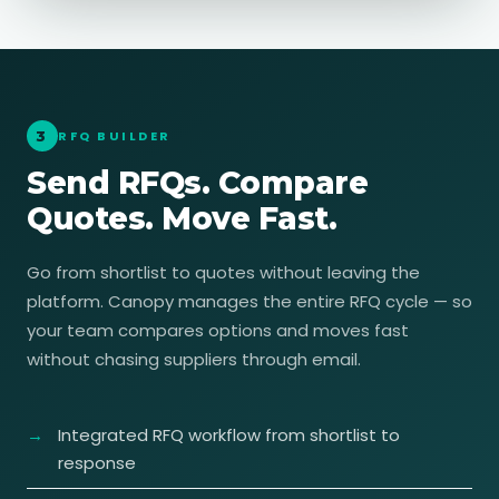
3
RFQ BUILDER
Send RFQs. Compare
Quotes. Move Fast.
Go from shortlist to quotes without leaving the
platform. Canopy manages the entire RFQ cycle — so
your team compares options and moves fast
without chasing suppliers through email.
Integrated RFQ workflow from shortlist to
response