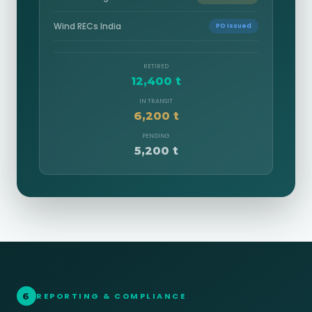
Wind RECs India
PO Issued
RETIRED
12,400 t
IN TRANSIT
6,200 t
PENDING
5,200 t
6
REPORTING & COMPLIANCE