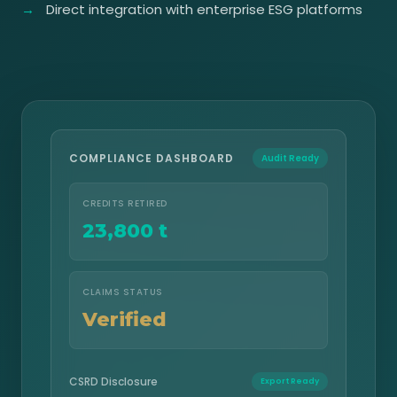
Direct integration with enterprise ESG platforms
COMPLIANCE DASHBOARD
Audit Ready
CREDITS RETIRED
23,800 t
CLAIMS STATUS
Verified
CSRD Disclosure
Export Ready