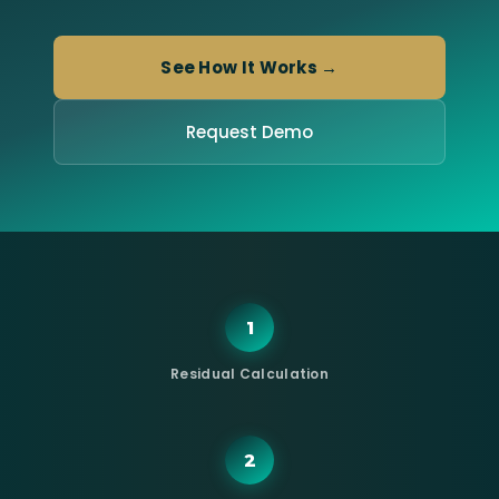
See How It Works →
Request Demo
1
Residual Calculation
2