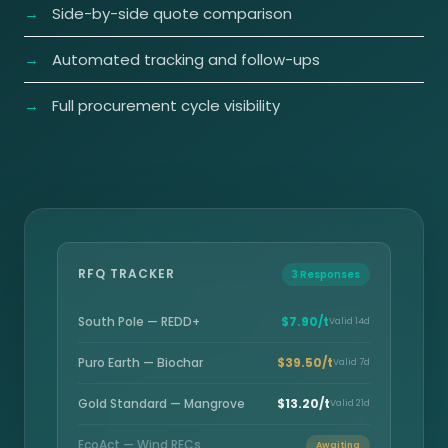
Side-by-side quote comparison
Automated tracking and follow-ups
Full procurement cycle visibility
RFQ TRACKER
3 Responses
South Pole — REDD+
$7.90/t
Valid 14d
Puro Earth — Biochar
$39.50/t
Valid 7d
Gold Standard — Mangrove
$13.20/t
Valid 21d
EcoAct — Wind RECs
Awaiting