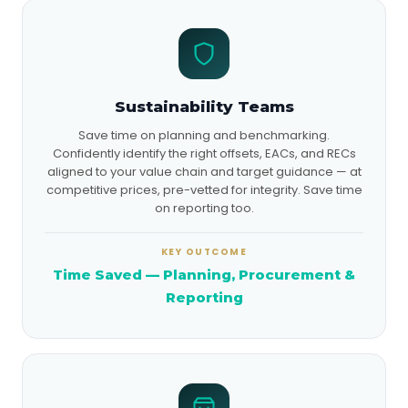
Sustainability Teams
Save time on planning and benchmarking.
Confidently identify the right offsets, EACs, and RECs
aligned to your value chain and target guidance — at
competitive prices, pre-vetted for integrity. Save time
on reporting too.
KEY OUTCOME
Time Saved — Planning, Procurement &
Reporting