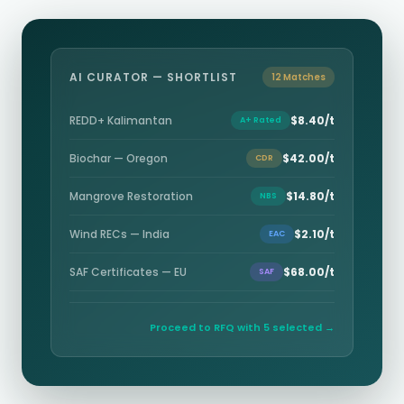
AI CURATOR — SHORTLIST
12 Matches
REDD+ Kalimantan
$8.40/t
A+ Rated
Biochar — Oregon
$42.00/t
CDR
Mangrove Restoration
$14.80/t
NBS
Wind RECs — India
$2.10/t
EAC
SAF Certificates — EU
$68.00/t
SAF
Proceed to RFQ with 5 selected →