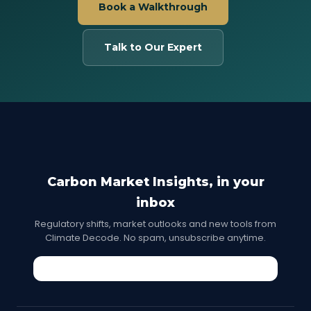
Book a Walkthrough
Talk to Our Expert
Carbon Market Insights, in your
inbox
Regulatory shifts, market outlooks and new tools from
Climate Decode. No spam, unsubscribe anytime.