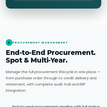
5
PROCUREMENT MANAGEMENT
End-to-End Procurement.
Spot & Multi-Year.
Manage the full procurement lifecycle in one place —
from purchase order through to credit delivery and
retirement, with complete audit trail and ERP
integration.
End-to-end procurement pipeline with full status