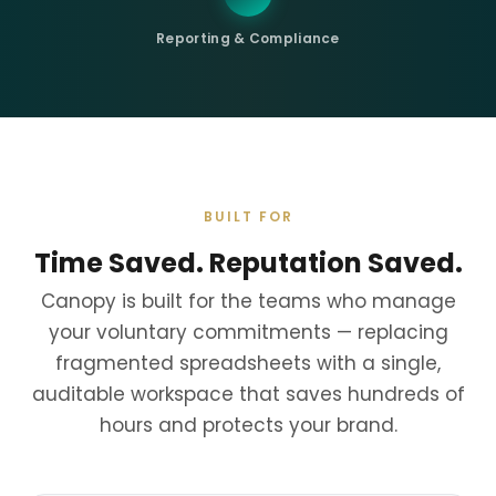
Reporting & Compliance
BUILT FOR
Time Saved. Reputation Saved.
Canopy is built for the teams who manage
your voluntary commitments — replacing
fragmented spreadsheets with a single,
auditable workspace that saves hundreds of
hours and protects your brand.