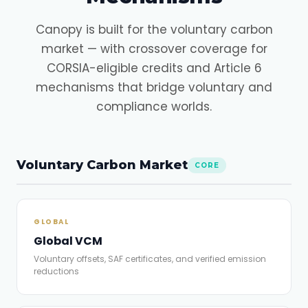
Canopy is built for the voluntary carbon
market — with crossover coverage for
CORSIA-eligible credits and Article 6
mechanisms that bridge voluntary and
compliance worlds.
Voluntary Carbon Market
CORE
GLOBAL
Global VCM
Voluntary offsets, SAF certificates, and verified emission
reductions