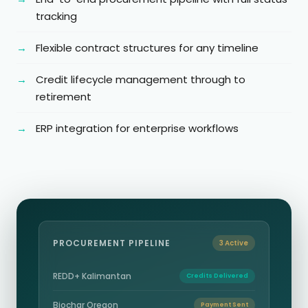
tracking
Flexible contract structures for any timeline
Credit lifecycle management through to
retirement
ERP integration for enterprise workflows
PROCUREMENT PIPELINE
3 Active
REDD+ Kalimantan
Credits Delivered
Biochar Oregon
Payment Sent