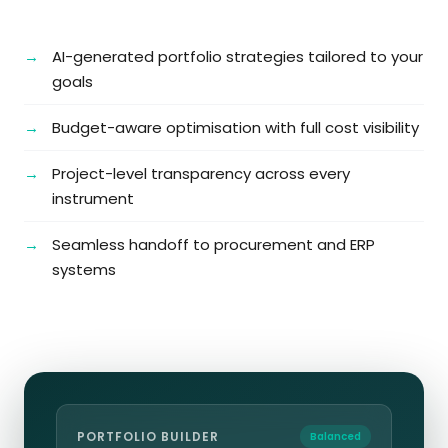
AI-generated portfolio strategies tailored to your
goals
Budget-aware optimisation with full cost visibility
Project-level transparency across every
instrument
Seamless handoff to procurement and ERP
systems
PORTFOLIO BUILDER
Balanced