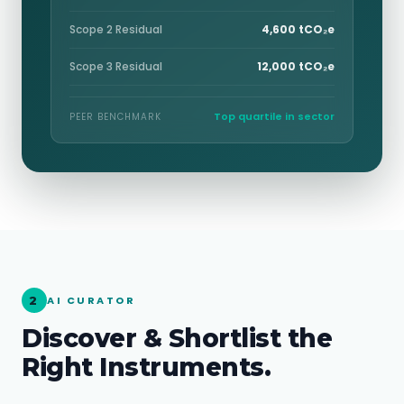
Scope 2 Residual
4,600 tCO₂e
Scope 3 Residual
12,000 tCO₂e
Top quartile in sector
PEER BENCHMARK
2
AI CURATOR
Discover & Shortlist the
Right Instruments.