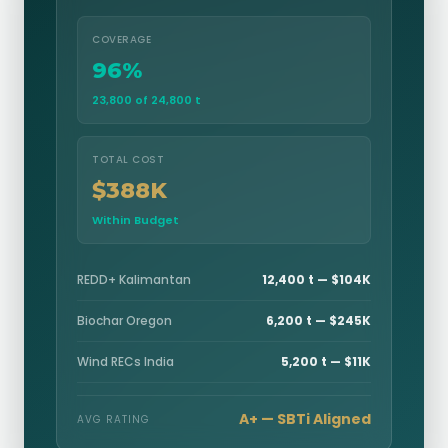
COVERAGE
96%
23,800 of 24,800 t
TOTAL COST
$388K
Within Budget
REDD+ Kalimantan
12,400 t — $104K
Biochar Oregon
6,200 t — $245K
Wind RECs India
5,200 t — $11K
A+ — SBTi Aligned
AVG RATING