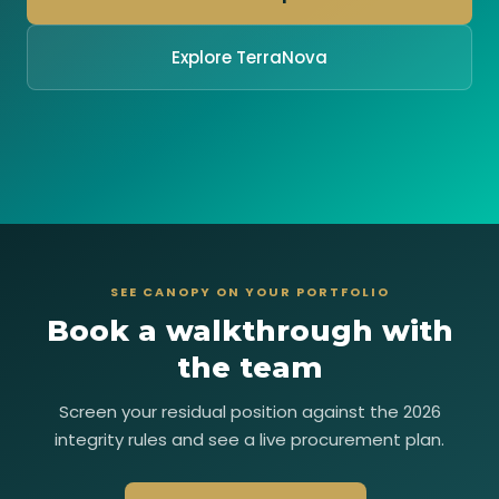
Explore TerraNova
SEE CANOPY ON YOUR PORTFOLIO
Book a walkthrough with
the team
Screen your residual position against the 2026
integrity rules and see a live procurement plan.