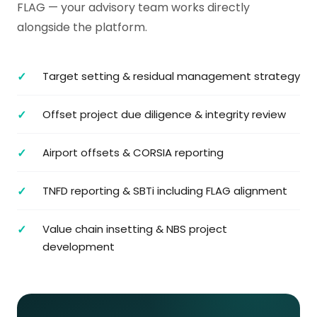
FLAG — your advisory team works directly
alongside the platform.
Target setting & residual management strategy
Offset project due diligence & integrity review
Airport offsets & CORSIA reporting
TNFD reporting & SBTi including FLAG alignment
Value chain insetting & NBS project
development