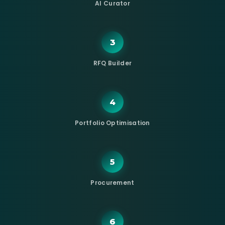
AI Curator
3
RFQ Builder
4
Portfolio Optimisation
5
Procurement
6