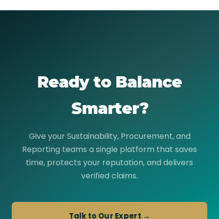
Ready to Balance
Smarter?
Give your Sustainability, Procurement, and
Reporting teams a single platform that saves
time, protects your reputation, and delivers
verified claims.
Talk to Our Expert →