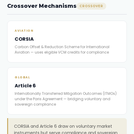
Crossover Mechanisms
CROSSOVER
AVIATION
CORSIA
Carbon Offset & Reduction Scheme for International
Aviation — uses eligible VCM credits for compliance
GLOBAL
Article 6
Internationally Transferred Mitigation Outcomes (ITMOs)
under the Paris Agreement — bridging voluntary and
sovereign compliance
CORSIA and Article 6 draw on voluntary market
instruments but serve compliance and sovereign