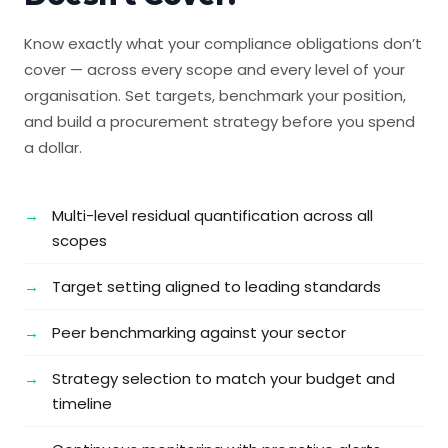
Know exactly what your compliance obligations don’t
cover — across every scope and every level of your
organisation. Set targets, benchmark your position,
and build a procurement strategy before you spend
a dollar.
Multi-level residual quantification across all
scopes
Target setting aligned to leading standards
Peer benchmarking against your sector
Strategy selection to match your budget and
timeline