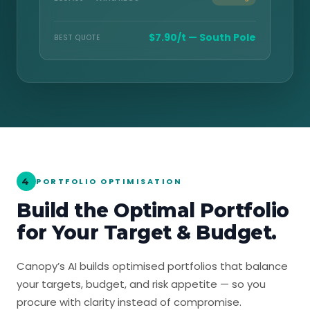
$7.90/t — South Pole
BEST QUOTE
4
PORTFOLIO OPTIMISATION
Build the Optimal Portfolio
for Your Target & Budget.
Canopy’s AI builds optimised portfolios that balance
your targets, budget, and risk appetite — so you
procure with clarity instead of compromise.