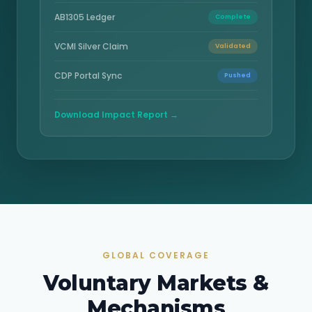
AB1305 Ledger
Complete
VCMI Silver Claim
Validated
CDP Portal Sync
Pushed
Download Impact Report →
GLOBAL COVERAGE
Voluntary Markets &
Mechanisms