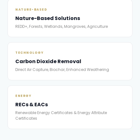
NATURE-BASED
Nature-Based Solutions
REDD+, Forests, Wetlands, Mangroves, Agriculture
TECHNOLOGY
Carbon Dioxide Removal
Direct Air Capture, Biochar, Enhanced Weathering
ENERGY
RECs & EACs
Renewable Energy Certificates & Energy Attribute
Certificates