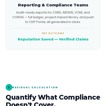
Reporting & Compliance Teams
Audit-ready exports for CSRD, AB1305, VCMI, and
CORSIA — full ledger, project impact library, and push
to CDP Portal, all generated in clicks.
KEY OUTCOME
Reputation Saved — Verified Claims
1
RESIDUAL CALCULATION
Quantify What Compliance
Doesn't Cover.