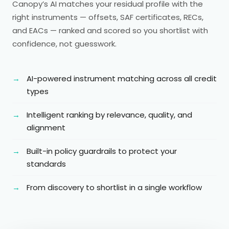
Canopy’s AI matches your residual profile with the
right instruments — offsets, SAF certificates, RECs,
and EACs — ranked and scored so you shortlist with
confidence, not guesswork.
AI-powered instrument matching across all credit
types
Intelligent ranking by relevance, quality, and
alignment
Built-in policy guardrails to protect your
standards
From discovery to shortlist in a single workflow