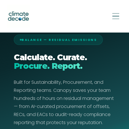
BALANCE — RESIDUAL EMISSIONS
Calculate. Curate.
Procure. Report.
Built for Sustainability, Procurement, and
Reporting teams. Canopy saves your team
hundreds of hours on residual management
— from AI-curated procurement of offsets,
RECs, and EACs to audit-ready compliance
reporting that protects your reputation.