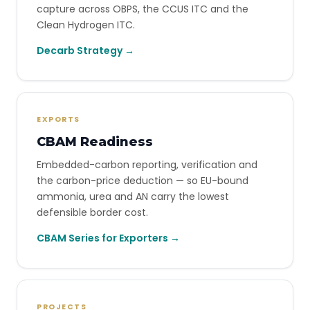
capture across OBPS, the CCUS ITC and the
Clean Hydrogen ITC.
Decarb Strategy →
EXPORTS
CBAM Readiness
Embedded-carbon reporting, verification and
the carbon-price deduction — so EU-bound
ammonia, urea and AN carry the lowest
defensible border cost.
CBAM Series for Exporters →
PROJECTS