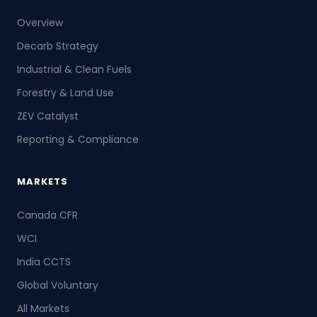
Overview
Decarb Strategy
Industrial & Clean Fuels
Forestry & Land Use
ZEV Catalyst
Reporting & Compliance
MARKETS
Canada CFR
WCI
India CCTS
Global Voluntary
All Markets