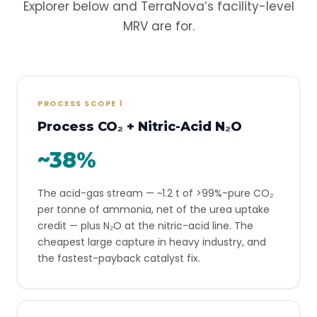
Explorer below and TerraNova’s facility-level
MRV are for.
PROCESS SCOPE 1
Process CO₂ + Nitric-Acid N₂O
~38%
The acid-gas stream — ~1.2 t of >99%-pure CO₂
per tonne of ammonia, net of the urea uptake
credit — plus N₂O at the nitric-acid line. The
cheapest large capture in heavy industry, and
the fastest-payback catalyst fix.