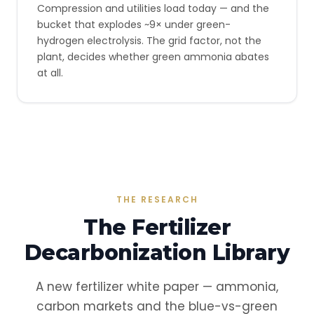
Compression and utilities load today — and the
bucket that explodes ~9× under green-
hydrogen electrolysis. The grid factor, not the
plant, decides whether green ammonia abates
at all.
THE RESEARCH
The Fertilizer
Decarbonization Library
A new fertilizer white paper — ammonia,
carbon markets and the blue-vs-green