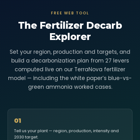
FREE WEB TOOL
The Fertilizer Decarb
Explorer
Set your region, production and targets, and
build a decarbonization plan from 27 levers
computed live on our TerraNova fertilizer
model — including the white paper’s blue-vs-
green ammonia worked cases.
01
Tell us your plant — region, production, intensity and
2030 target.