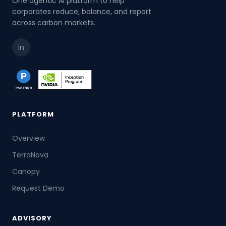
One agentic AI platform to help
corporates reduce, balance, and report
across carbon markets.
in
PLATFORM
Overview
TerraNova
Canopy
Request Demo
ADVISORY