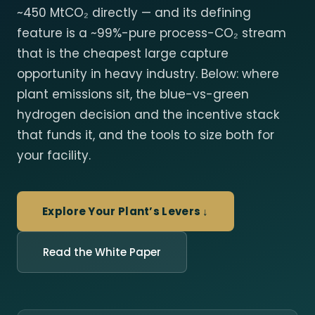
~450 MtCO₂ directly — and its defining
feature is a ~99%-pure process-CO₂ stream
that is the cheapest large capture
opportunity in heavy industry. Below: where
plant emissions sit, the blue-vs-green
hydrogen decision and the incentive stack
that funds it, and the tools to size both for
your facility.
Explore Your Plant’s Levers ↓
Read the White Paper