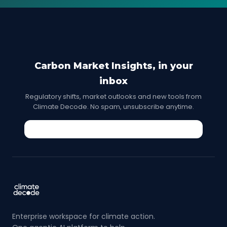
Carbon Market Insights, in your
inbox
Regulatory shifts, market outlooks and new tools from
Climate Decode. No spam, unsubscribe anytime.
Enterprise workspace for climate action.