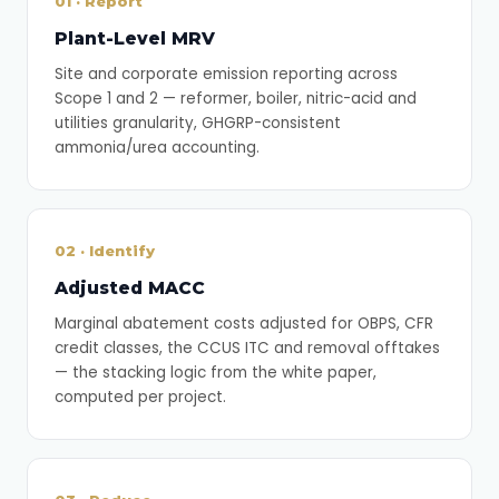
01 · Report
Plant-Level MRV
Site and corporate emission reporting across
Scope 1 and 2 — reformer, boiler, nitric-acid and
utilities granularity, GHGRP-consistent
ammonia/urea accounting.
02 · Identify
Adjusted MACC
Marginal abatement costs adjusted for OBPS, CFR
credit classes, the CCUS ITC and removal offtakes
— the stacking logic from the white paper,
computed per project.