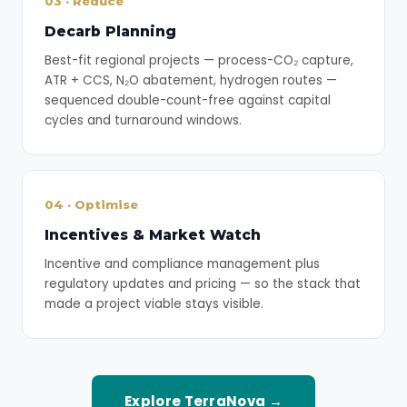
03 · Reduce
Decarb Planning
Best-fit regional projects — process-CO₂ capture,
ATR + CCS, N₂O abatement, hydrogen routes —
sequenced double-count-free against capital
cycles and turnaround windows.
04 · Optimise
Incentives & Market Watch
Incentive and compliance management plus
regulatory updates and pricing — so the stack that
made a project viable stays visible.
Explore TerraNova →