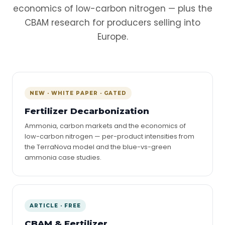
economics of low-carbon nitrogen — plus the
CBAM research for producers selling into
Europe.
NEW · WHITE PAPER · GATED
Fertilizer Decarbonization
Ammonia, carbon markets and the economics of
low-carbon nitrogen — per-product intensities from
the TerraNova model and the blue-vs-green
ammonia case studies.
ARTICLE · FREE
CBAM & Fertilizer