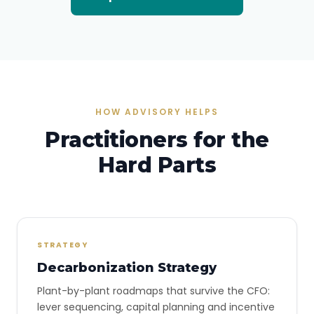
HOW ADVISORY HELPS
Practitioners for the
Hard Parts
STRATEGY
Decarbonization Strategy
Plant-by-plant roadmaps that survive the CFO:
lever sequencing, capital planning and incentive