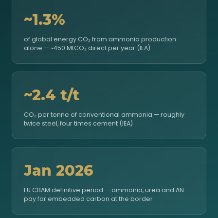
~1.3%
of global energy CO₂ from ammonia production
alone — ~450 MtCO₂ direct per year (IEA)
~2.4 t/t
CO₂ per tonne of conventional ammonia — roughly
twice steel, four times cement (IEA)
Jan 2026
EU CBAM definitive period — ammonia, urea and AN
pay for embedded carbon at the border