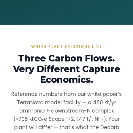
WHERE PLANT EMISSIONS LIVE
Three Carbon Flows.
Very Different Capture
Economics.
Reference numbers from our white paper’s
TerraNova model facility — a 480 kt/yr
ammonia + downstream-N complex
(≈708 ktCO₂e Scope 1+2, 1.47 t/t NH₃). Your
plant will differ — that’s what the Decarb