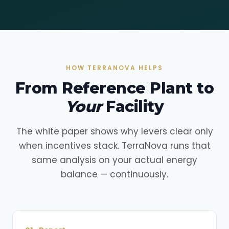
HOW TERRANOVA HELPS
From Reference Plant to
Your
Facility
The white paper shows why levers clear only
when incentives stack. TerraNova runs that
same analysis on your actual energy
balance — continuously.