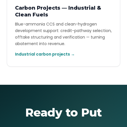
Carbon Projects — Industrial &
Clean Fuels
Blue-ammonia CCS and clean-hydrogen
development support: credit-pathway selection,
offtake structuring and verification — turning
abatement into revenue.
Industrial carbon projects →
Ready to Put