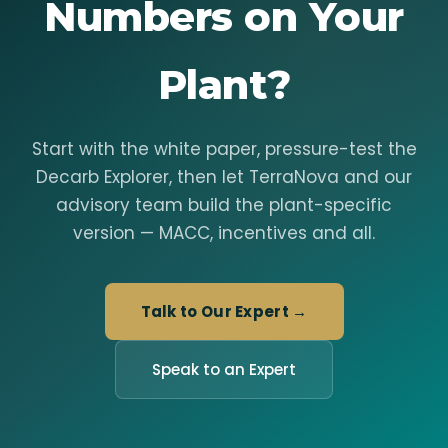
Numbers on Your
Plant?
Start with the white paper, pressure-test the
Decarb Explorer, then let TerraNova and our
advisory team build the plant-specific
version — MACC, incentives and all.
Talk to Our Expert →
Speak to an Expert