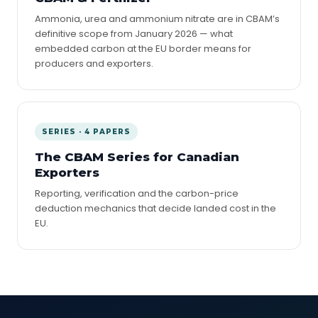
Ammonia, urea and ammonium nitrate are in CBAM’s
definitive scope from January 2026 — what
embedded carbon at the EU border means for
producers and exporters.
SERIES · 4 PAPERS
The CBAM Series for Canadian
Exporters
Reporting, verification and the carbon-price
deduction mechanics that decide landed cost in the
EU.