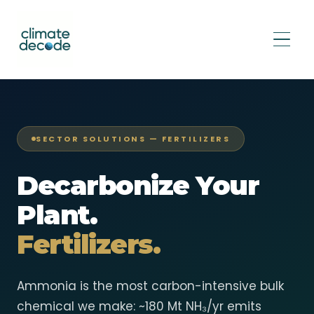
SECTOR SOLUTIONS — FERTILIZERS
Decarbonize Your
Plant.
Fertilizers.
Ammonia is the most carbon-intensive bulk
chemical we make: ~180 Mt NH₃/yr emits