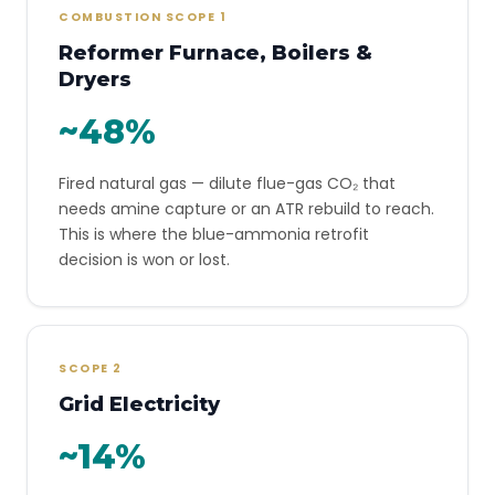
COMBUSTION SCOPE 1
Reformer Furnace, Boilers &
Dryers
~48%
Fired natural gas — dilute flue-gas CO₂ that
needs amine capture or an ATR rebuild to reach.
This is where the blue-ammonia retrofit
decision is won or lost.
SCOPE 2
Grid Electricity
~14%