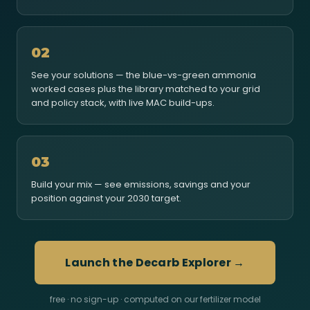
02
See your solutions — the blue-vs-green ammonia
worked cases plus the library matched to your grid
and policy stack, with live MAC build-ups.
03
Build your mix — see emissions, savings and your
position against your 2030 target.
Launch the Decarb Explorer →
free · no sign-up · computed on our fertilizer model