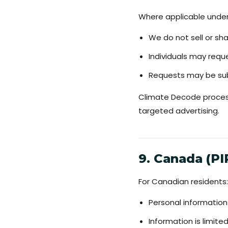
Where applicable under 
We do not sell or sh
Individuals may reque
Requests may be sub
Climate Decode process
targeted advertising.
9. Canada (P
For Canadian residents:
Personal information
Information is limit