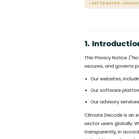
Last Updated: January
1. Introductio
This Privacy Notice ("No
secures, and governs pe
Our websites, inclu
Our software platfo
Our advisory services
Climate Decode is an en
sector users globally. 
transparently, in accor