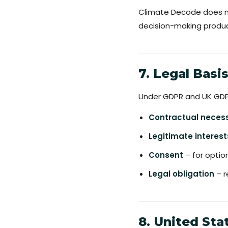
Climate Decode does not
decision-making produci
7. Legal Basi
Under GDPR and UK GDPR
Contractual necess
Legitimate interest
Consent
– for opti
Legal obligation
– r
8. United Sta