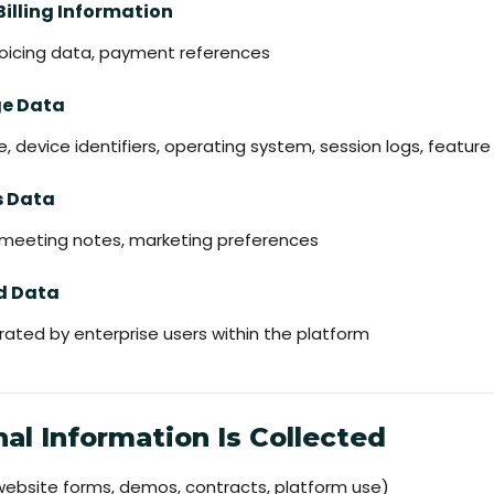
Billing Information
nvoicing data, payment references
ge Data
e, device identifiers, operating system, session logs, featur
s Data
, meeting notes, marketing preferences
ed Data
ated by enterprise users within the platform
al Information Is Collected
(website forms, demos, contracts, platform use)