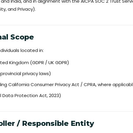
and India, and in alignment with the AICPA SOC 2 Trust Servic
ity, and Privacy).
onal Scope
dividuals located in:
ited Kingdom (GDPR / UK GDPR)
rovincial privacy laws)
ding California Consumer Privacy Act / CPRA, where applicab
al Data Protection Act, 2023)
oller / Responsible Entity