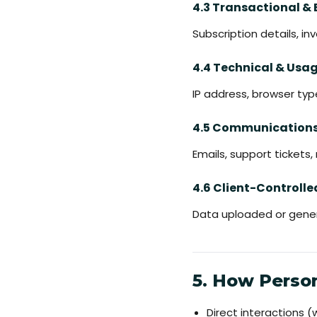
4.3 Transactional & 
Subscription details, i
4.4 Technical & Usa
IP address, browser typ
4.5 Communication
Emails, support tickets
4.6 Client-Controll
Data uploaded or gener
5. How Person
Direct interactions 