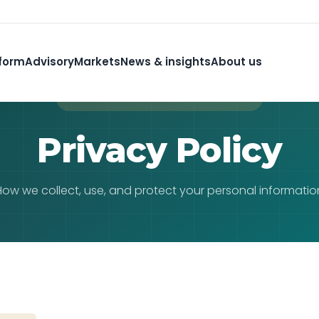
form
Advisory
Markets
News & insights
About us
PRIVACY & DATA PROTECTION
Privacy Policy
How we collect, use, and protect your personal informatio