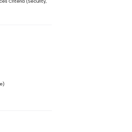
es Criteria (Security,
le)