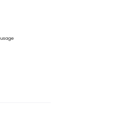
e usage