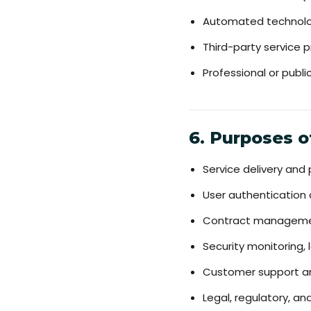
Automated technologi
Third-party service pr
Professional or publ
6. Purposes o
Service delivery and
User authentication
Contract managemen
Security monitoring, 
Customer support a
Legal, regulatory, a