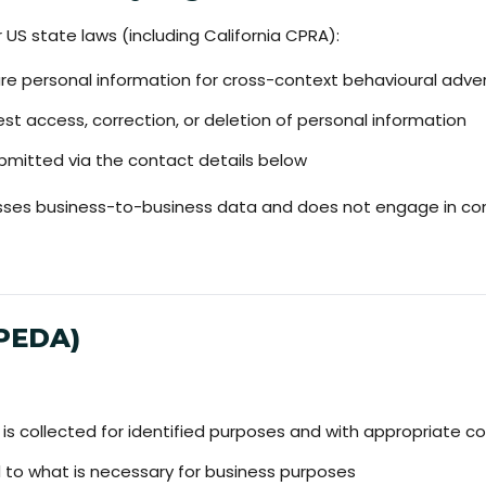
US state laws (including California CPRA):
are personal information for cross-context behavioural adver
st access, correction, or deletion of personal information
mitted via the contact details below
es business-to-business data and does not engage in cons
IPEDA)
 is collected for identified purposes and with appropriate c
ed to what is necessary for business purposes