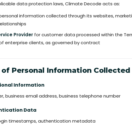
plicable data protection laws, Climate Decode acts as:
personal information collected through its websites, marketin
elationships
rvice Provider
for customer data processed within the Te
of enterprise clients, as governed by contract
 of Personal Information Collected
ssional Information
yer, business email address, business telephone number
ntication Data
, login timestamps, authentication metadata