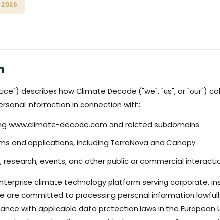
 2026
n
tice") describes how Climate Decode ("we", "us", or "our") col
rsonal information in connection with:
ding www.climate-decode.com and related subdomains
rms and applications, including TerraNova and Canopy
, research, events, and other public or commercial interacti
terprise climate technology platform serving corporate, inst
We are committed to processing personal information lawfully,
dance with applicable data protection laws in the European 