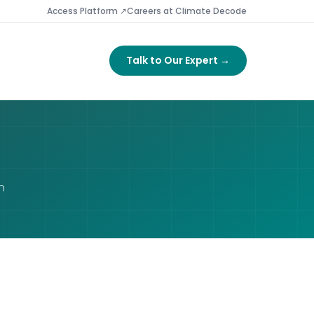
Access Platform ↗
Careers at Climate Decode
Talk to Our Expert →
n