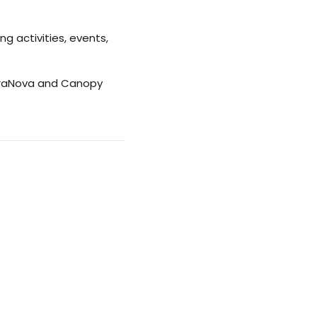
g activities, events,
rraNova and Canopy