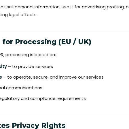
 sell personal information, use it for advertising profiling,
ng legal effects.
s for Processing (EU / UK)
, processing is based on:
ity
– to provide services
s
– to operate, secure, and improve our services
onal communications
egulatory and compliance requirements
tes Privacy Rights