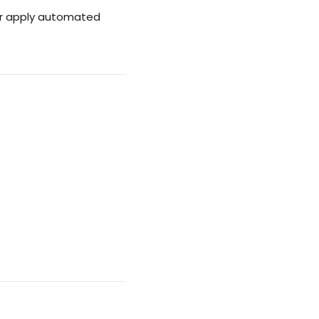
 or apply automated