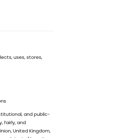
lects, uses, stores,
ons
itutional, and public-
 fairly, and
Union, United Kingdom,