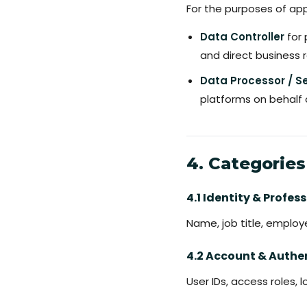
For the purposes of ap
Data Controller
for 
and direct business r
Data Processor / Se
platforms on behalf 
4. Categories
4.1 Identity & Profe
Name, job title, emplo
4.2 Account & Authe
User IDs, access roles