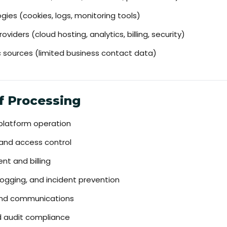
es (cookies, logs, monitoring tools)
oviders (cloud hosting, analytics, billing, security)
ic sources (limited business contact data)
f Processing
 platform operation
 and access control
t and billing
logging, and incident prevention
nd communications
nd audit compliance