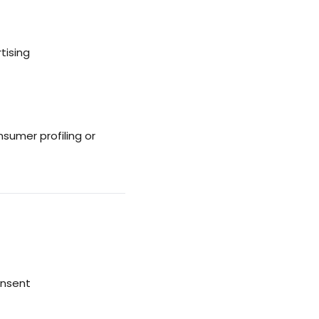
tising
umer profiling or
onsent