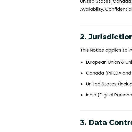
United States, Canada, 
Availability, Confidential
2. Jurisdicti
This Notice applies to in
European Union & Un
Canada (PIPEDA and p
United States (inclu
India (Digital Person
3. Data Contr