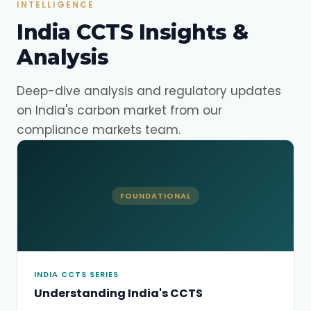
INTELLIGENCE
India CCTS Insights &
Analysis
Deep-dive analysis and regulatory updates
on India's carbon market from our
compliance markets team.
FOUNDATIONAL
INDIA CCTS SERIES
Understanding India's CCTS