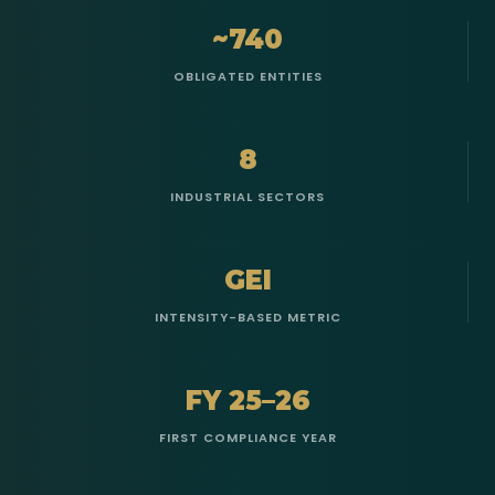
~740
OBLIGATED ENTITIES
8
INDUSTRIAL SECTORS
GEI
INTENSITY-BASED METRIC
FY 25–26
FIRST COMPLIANCE YEAR