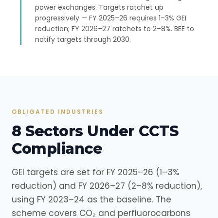
power exchanges. Targets ratchet up
progressively — FY 2025–26 requires 1–3% GEI
reduction; FY 2026–27 ratchets to 2–8%. BEE to
notify targets through 2030.
OBLIGATED INDUSTRIES
8 Sectors Under CCTS
Compliance
GEI targets are set for FY 2025–26 (1–3%
reduction) and FY 2026–27 (2–8% reduction),
using FY 2023–24 as the baseline. The
scheme covers CO₂ and perfluorocarbons