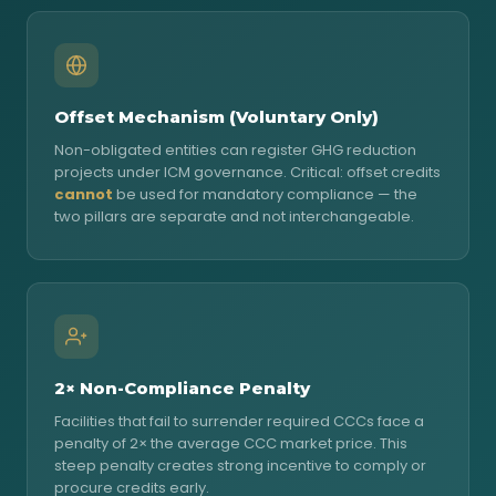
Offset Mechanism (Voluntary Only)
Non-obligated entities can register GHG reduction
projects under ICM governance. Critical: offset credits
cannot
be used for mandatory compliance — the
two pillars are separate and not interchangeable.
2× Non-Compliance Penalty
Facilities that fail to surrender required CCCs face a
penalty of 2× the average CCC market price. This
steep penalty creates strong incentive to comply or
procure credits early.