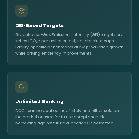
GEI-Based Targets
Greenhouse-Gas Emissions Intensity (GEI) targets are
set as tCO₂e per unit of output, not absolute caps.
Facility-specific benchmarks allow production growth
while driving efficiency improvements.
Unlimited Banking
CCCs can be banked indefinitely and either sold on
the market or used for future compliance. No
borrowing against future allocations is permitted.