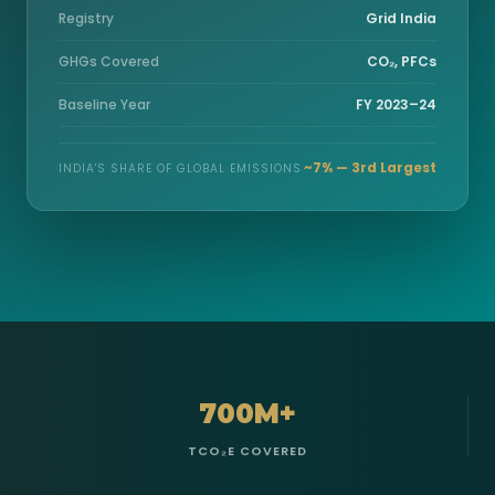
Registry
Grid India
GHGs Covered
CO₂, PFCs
Baseline Year
FY 2023–24
~7% — 3rd Largest
INDIA'S SHARE OF GLOBAL EMISSIONS
700M+
TCO₂E COVERED