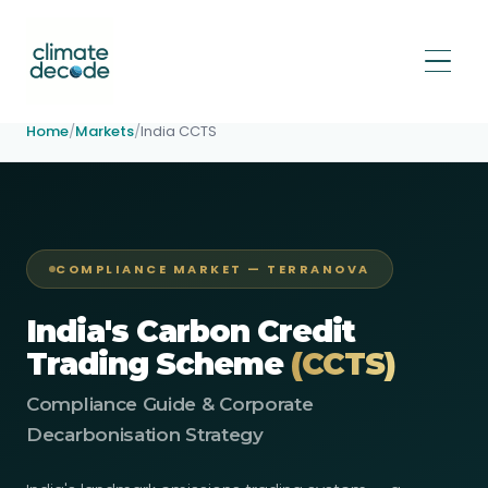
Home
/
Markets
/
India CCTS
COMPLIANCE MARKET — TERRANOVA
India's Carbon Credit
Trading Scheme
(CCTS)
Compliance Guide & Corporate
Decarbonisation Strategy