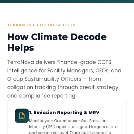
TERRANOVA FOR INDIA CCTS
How Climate Decode
Helps
TerraNova delivers finance-grade CCTS
intelligence for Facility Managers, CFOs, and
Group Sustainability Officers — from
obligation tracking through credit strategy
and compliance reporting.
1. Emission Reporting & MRV
Monitor your Greenhouse-Gas Emissions
Intensity (GEI) against assigned targets at site
and corporate level. Track facility-specific