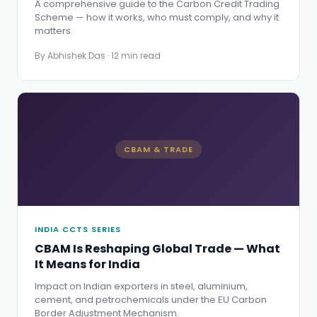
A comprehensive guide to the Carbon Credit Trading
Scheme — how it works, who must comply, and why it
matters.
By Abhishek Das · 12 min read
CBAM & TRADE
INDIA CCTS SERIES
CBAM Is Reshaping Global Trade — What
It Means for India
Impact on Indian exporters in steel, aluminium,
cement, and petrochemicals under the EU Carbon
Border Adjustment Mechanism.