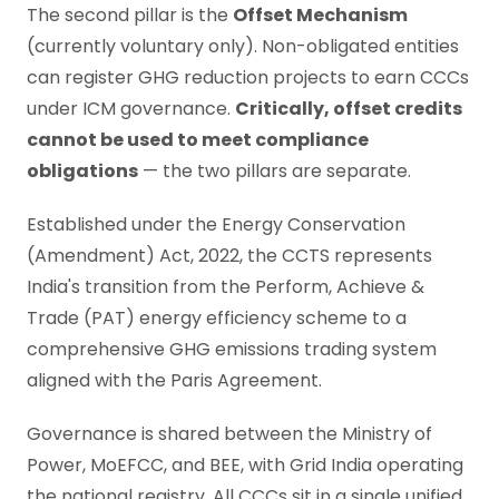
The second pillar is the
Offset Mechanism
(currently voluntary only). Non-obligated entities
can register GHG reduction projects to earn CCCs
under ICM governance.
Critically, offset credits
cannot be used to meet compliance
obligations
— the two pillars are separate.
Established under the Energy Conservation
(Amendment) Act, 2022, the CCTS represents
India's transition from the Perform, Achieve &
Trade (PAT) energy efficiency scheme to a
comprehensive GHG emissions trading system
aligned with the Paris Agreement.
Governance is shared between the Ministry of
Power, MoEFCC, and BEE, with Grid India operating
the national registry. All CCCs sit in a single unified