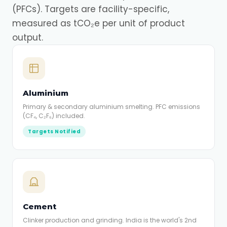
(PFCs). Targets are facility-specific,
measured as tCO₂e per unit of product
output.
Aluminium
Primary & secondary aluminium smelting. PFC emissions
(CF₄, C₂F₆) included.
Targets Notified
Cement
Clinker production and grinding. India is the world's 2nd