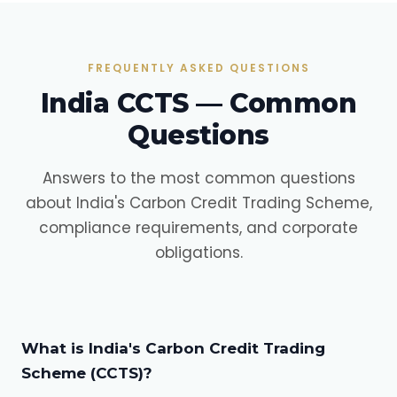
FREQUENTLY ASKED QUESTIONS
India CCTS — Common
Questions
Answers to the most common questions
about India's Carbon Credit Trading Scheme,
compliance requirements, and corporate
obligations.
What is India's Carbon Credit Trading
Scheme (CCTS)?