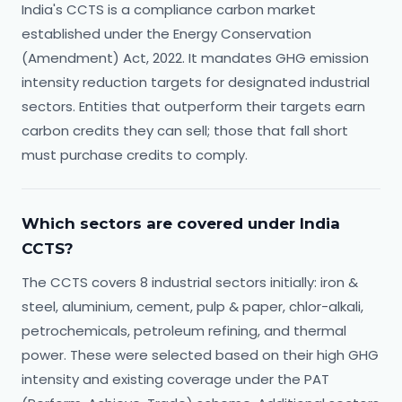
India's CCTS is a compliance carbon market
established under the Energy Conservation
(Amendment) Act, 2022. It mandates GHG emission
intensity reduction targets for designated industrial
sectors. Entities that outperform their targets earn
carbon credits they can sell; those that fall short
must purchase credits to comply.
Which sectors are covered under India
CCTS?
The CCTS covers 8 industrial sectors initially: iron &
steel, aluminium, cement, pulp & paper, chlor-alkali,
petrochemicals, petroleum refining, and thermal
power. These were selected based on their high GHG
intensity and existing coverage under the PAT