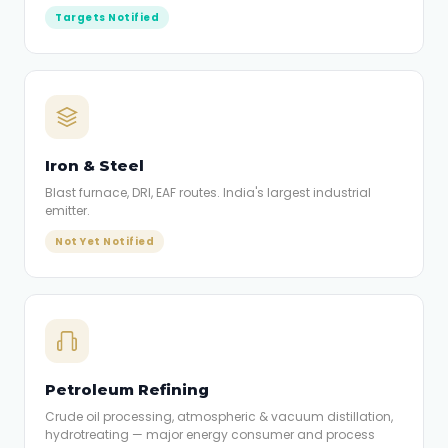
Targets Notified
Iron & Steel
Blast furnace, DRI, EAF routes. India's largest industrial
emitter.
Not Yet Notified
Petroleum Refining
Crude oil processing, atmospheric & vacuum distillation,
hydrotreating — major energy consumer and process