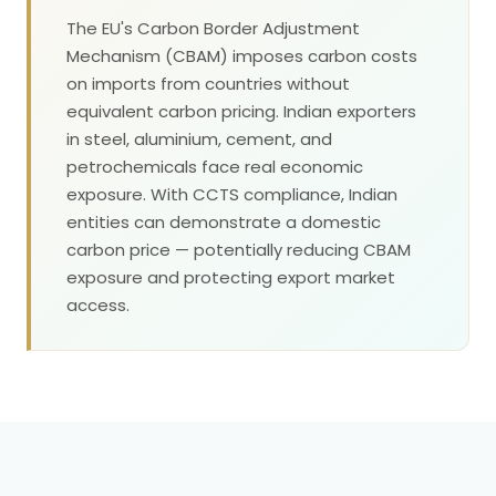
The EU's Carbon Border Adjustment
Mechanism (CBAM) imposes carbon costs
on imports from countries without
equivalent carbon pricing. Indian exporters
in steel, aluminium, cement, and
petrochemicals face real economic
exposure. With CCTS compliance, Indian
entities can demonstrate a domestic
carbon price — potentially reducing CBAM
exposure and protecting export market
access.