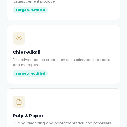
largest cement producer.
Targets Notified
Chlor-Alkali
Electrolysis-based production of chlorine, caustic soda,
and hydrogen.
Targets Notified
Pulp & Paper
Pulping, bleaching, and paper manufacturing processes.