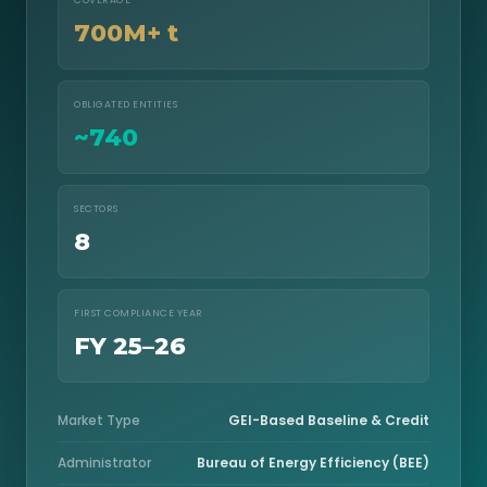
COVERAGE
700M+ t
OBLIGATED ENTITIES
~740
SECTORS
8
FIRST COMPLIANCE YEAR
FY 25–26
Market Type
GEI-Based Baseline & Credit
Administrator
Bureau of Energy Efficiency (BEE)