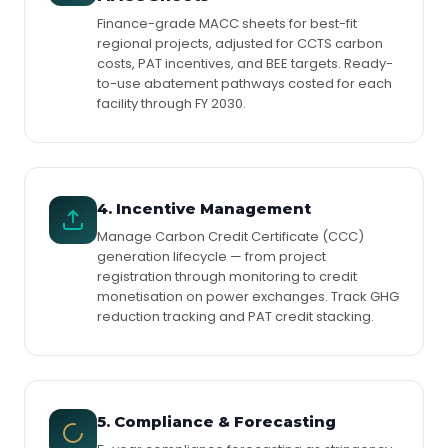
Finance-grade MACC sheets for best-fit
regional projects, adjusted for CCTS carbon
costs, PAT incentives, and BEE targets. Ready-
to-use abatement pathways costed for each
facility through FY 2030.
4. Incentive Management
Manage Carbon Credit Certificate (CCC)
generation lifecycle — from project
registration through monitoring to credit
monetisation on power exchanges. Track GHG
reduction tracking and PAT credit stacking.
5. Compliance & Forecasting