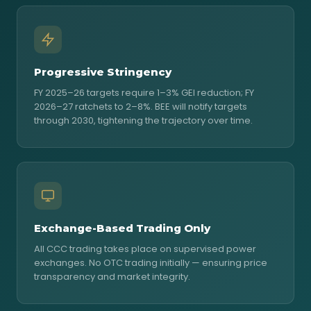
Progressive Stringency
FY 2025–26 targets require 1–3% GEI reduction; FY
2026–27 ratchets to 2–8%. BEE will notify targets
through 2030, tightening the trajectory over time.
Exchange-Based Trading Only
All CCC trading takes place on supervised power
exchanges. No OTC trading initially — ensuring price
transparency and market integrity.