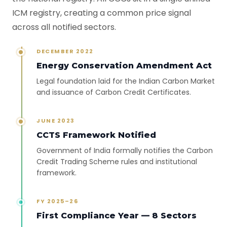
ICM registry, creating a common price signal
across all notified sectors.
DECEMBER 2022
Energy Conservation Amendment Act
Legal foundation laid for the Indian Carbon Market
and issuance of Carbon Credit Certificates.
JUNE 2023
CCTS Framework Notified
Government of India formally notifies the Carbon
Credit Trading Scheme rules and institutional
framework.
FY 2025–26
First Compliance Year — 8 Sectors