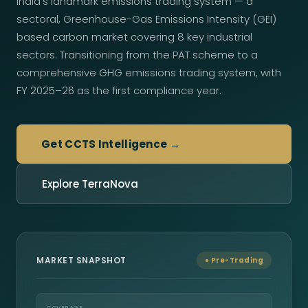
India's landmark emissions trading system — a
sectoral, Greenhouse-Gas Emissions Intensity (GEI)
based carbon market covering 8 key industrial
sectors. Transitioning from the PAT scheme to a
comprehensive GHG emissions trading system, with
FY 2025–26 as the first compliance year.
Get CCTS Intelligence →
Explore TerraNova
MARKET SNAPSHOT
● Pre-Trading