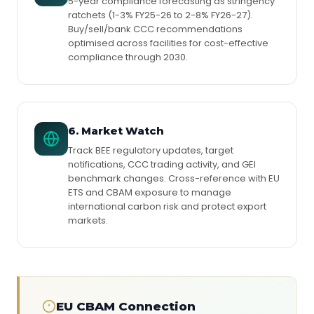
5-year compliance forecasting as stringency
ratchets (1-3% FY25-26 to 2-8% FY26-27).
Buy/sell/bank CCC recommendations
optimised across facilities for cost-effective
compliance through 2030.
6. Market Watch
Track BEE regulatory updates, target
notifications, CCC trading activity, and GEI
benchmark changes. Cross-reference with EU
ETS and CBAM exposure to manage
international carbon risk and protect export
markets.
EU CBAM Connection