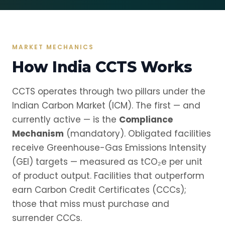
MARKET MECHANICS
How India CCTS Works
CCTS operates through two pillars under the
Indian Carbon Market (ICM). The first — and
currently active — is the
Compliance
Mechanism
(mandatory). Obligated facilities
receive Greenhouse-Gas Emissions Intensity
(GEI) targets — measured as tCO₂e per unit
of product output. Facilities that outperform
earn Carbon Credit Certificates (CCCs);
those that miss must purchase and
surrender CCCs.