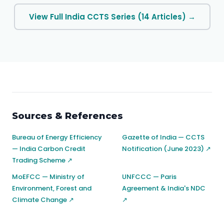
View Full India CCTS Series (14 Articles) →
Sources & References
Bureau of Energy Efficiency
Gazette of India — CCTS
— India Carbon Credit
Notification (June 2023) ↗
Trading Scheme ↗
MoEFCC — Ministry of
UNFCCC — Paris
Environment, Forest and
Agreement & India's NDC
Climate Change ↗
↗