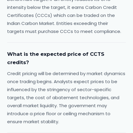
intensity below the target, it earns Carbon Credit
Certificates (CCCs) which can be traded on the
Indian Carbon Market. Entities exceeding their
targets must purchase CCCs to meet compliance.
What is the expected price of CCTS
credits?
Credit pricing will be determined by market dynamics
once trading begins. Analysts expect prices to be
influenced by the stringency of sector-specific
targets, the cost of abatement technologies, and
overall market liquidity. The government may
introduce a price floor or ceiling mechanism to
ensure market stability.