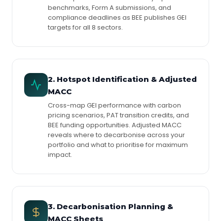
benchmarks, Form A submissions, and
compliance deadlines as BEE publishes GEI
targets for all 8 sectors.
2. Hotspot Identification & Adjusted
MACC
Cross-map GEI performance with carbon
pricing scenarios, PAT transition credits, and
BEE funding opportunities. Adjusted MACC
reveals where to decarbonise across your
portfolio and what to prioritise for maximum
impact.
3. Decarbonisation Planning &
MACC Sheets