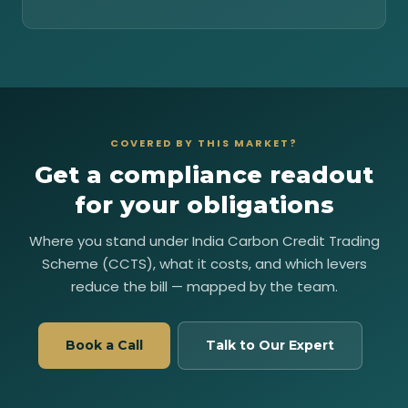
COVERED BY THIS MARKET?
Get a compliance readout
for your obligations
Where you stand under India Carbon Credit Trading
Scheme (CCTS), what it costs, and which levers
reduce the bill — mapped by the team.
Book a Call
Talk to Our Expert