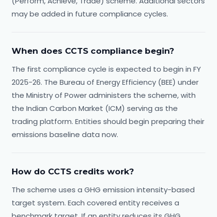
(Perform, Achieve, Trade) scheme. Additional sectors
may be added in future compliance cycles.
When does CCTS compliance begin?
The first compliance cycle is expected to begin in FY
2025-26. The Bureau of Energy Efficiency (BEE) under
the Ministry of Power administers the scheme, with
the Indian Carbon Market (ICM) serving as the
trading platform. Entities should begin preparing their
emissions baseline data now.
How do CCTS credits work?
The scheme uses a GHG emission intensity-based
target system. Each covered entity receives a
benchmark target. If an entity reduces its GHG