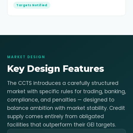
Targets Notified
MARKET DESIGN
Key Design Features
The CCTS introduces a carefully structured
market with specific rules for trading, banking,
compliance, and penalties — designed to
balance ambition with market stability. Credit
supply comes entirely from obligated
facilities that outperform their GEI targets.