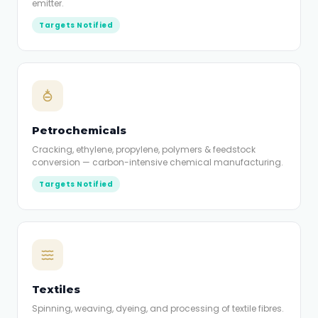
emitter.
Targets Notified
Petrochemicals
Cracking, ethylene, propylene, polymers & feedstock
conversion — carbon-intensive chemical manufacturing.
Targets Notified
Textiles
Spinning, weaving, dyeing, and processing of textile fibres.