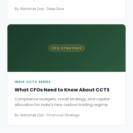
By Abhishek Das · Deep Dive
CFO STRATEGY
INDIA CCTS SERIES
What CFOs Need to Know About CCTS
Compliance budgets, credit strategy, and capital
allocation for India's new carbon trading regime.
By Abhishek Das · Financial Strategy