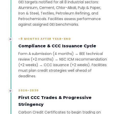
GEI targets notified for all 8 industrial sectors:
Aluminium, Cement, Chlor-Alkali, Pulp & Paper,
Iron & Steel, Textiles, Petroleum Refining, and
Petrochemicals. Facilities assess performance
against assigned GEI benchmarks.
~8 MONTHS AFTER YEAR-END
Compliance & CCC Issuance Cycle
Form A submission (4 months) → BEE technical
review (+2 months) → NSC ICM recommendation
(+2 weeks) → CCC issuance (+2 weeks). Facilities
must plan credit strategies well ahead of
deadlines.
2026–2030
First CCC Trades & Progressive
Stringency
Carbon Credit Certificates to begin trading on