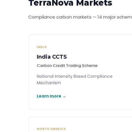
TerraNova Markets
Compliance carbon markets — 14 major scheme
INDIA
India CCTS
Carbon Credit Trading Scheme
National Intensity Based Compliance
Mechanism
Learn more →
NORTH AMERICA