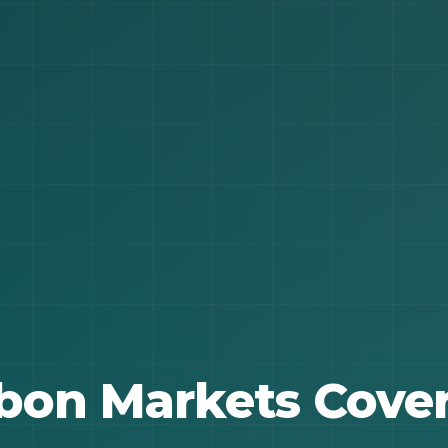
bon Markets Cove