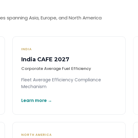
s spanning Asia, Europe, and North America
INDIA
India CAFE 2027
Corporate Average Fuel Efficiency
Fleet Average Efficiency Compliance
Mechanism
Learn more →
NORTH AMERICA