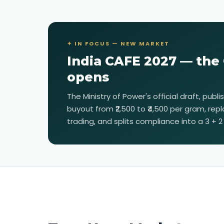
✦ IN FOCUS — NEW MARKET
India CAFE 2027 — the
opens
The Ministry of Power's official draft, publ
buyout from ₹2,500 to ₹4,500 per gram, repl
trading, and splits compliance into a 3 + 2 b