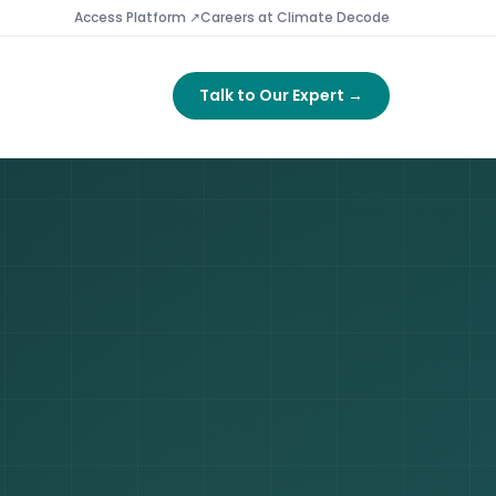
Access Platform ↗
Careers at Climate Decode
Talk to Our Expert →