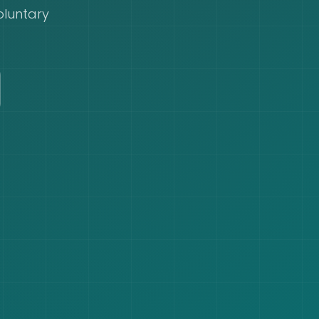
oluntary