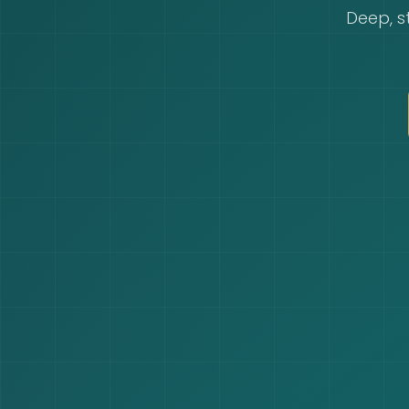
Deep, s