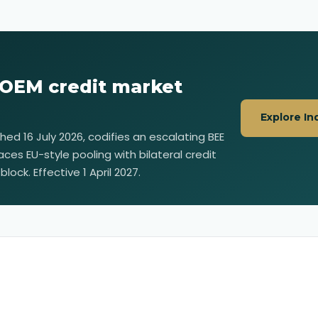
 OEM credit market
Explore In
ished 16 July 2026, codifies an escalating BEE
aces EU-style pooling with bilateral credit
lock. Effective 1 April 2027.