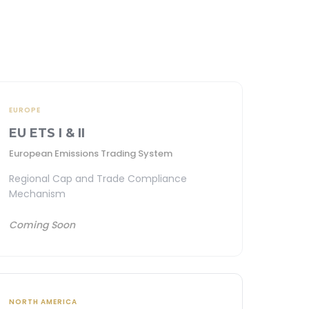
EUROPE
EU ETS I & II
European Emissions Trading System
Regional Cap and Trade Compliance
Mechanism
Coming Soon
NORTH AMERICA