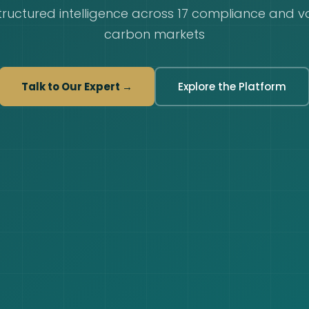
tructured intelligence across 17 compliance and v
carbon markets
Talk to Our Expert →
Explore the Platform