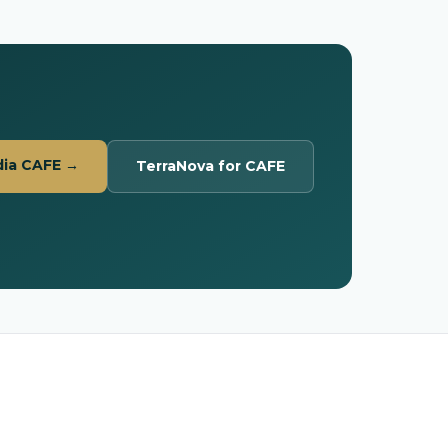
dia CAFE →
TerraNova for CAFE