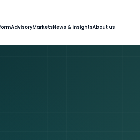
form
Advisory
Markets
News & insights
About us