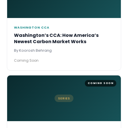
WASHINGTON CCA
Washington’s CCA: How America’s
Newest Carbon Market Works
By Koorosh Behrang
Coming Soon
SERIES