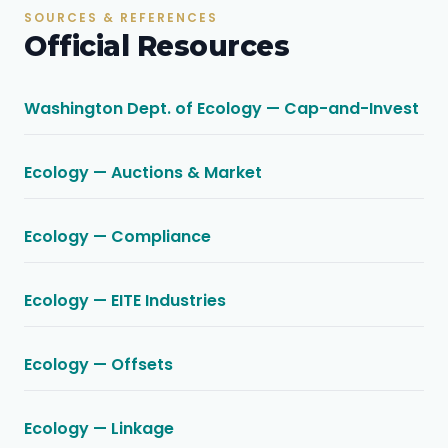
SOURCES & REFERENCES
Official Resources
Washington Dept. of Ecology — Cap-and-Invest
Ecology — Auctions & Market
Ecology — Compliance
Ecology — EITE Industries
Ecology — Offsets
Ecology — Linkage