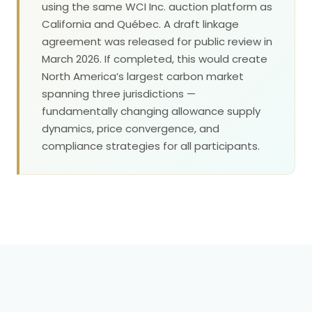
using the same WCI Inc. auction platform as
California and Québec. A draft linkage
agreement was released for public review in
March 2026. If completed, this would create
North America’s largest carbon market
spanning three jurisdictions —
fundamentally changing allowance supply
dynamics, price convergence, and
compliance strategies for all participants.