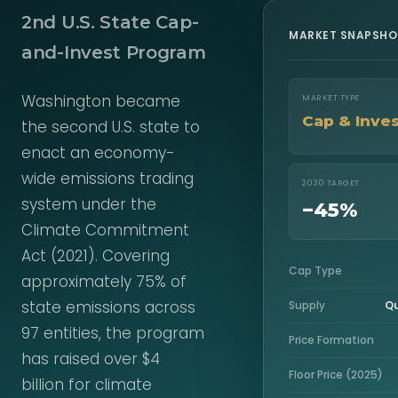
2nd U.S. State Cap-
MARKET SNAPSHO
and-Invest Program
Washington became
MARKET TYPE
Cap & Inve
the second U.S. state to
enact an economy-
wide emissions trading
2030 TARGET
system under the
−45%
Climate Commitment
Act (2021). Covering
Cap Type
approximately 75% of
state emissions across
Supply
Qu
97 entities, the program
Price Formation
has raised over $4
Floor Price (2025)
billion for climate