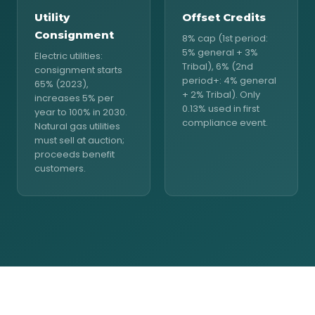
Utility
Offset Credits
Consignment
8% cap (1st period:
5% general + 3%
Electric utilities:
Tribal), 6% (2nd
consignment starts
period+: 4% general
65% (2023),
+ 2% Tribal). Only
increases 5% per
0.13% used in first
year to 100% in 2030.
compliance event.
Natural gas utilities
must sell at auction;
proceeds benefit
customers.