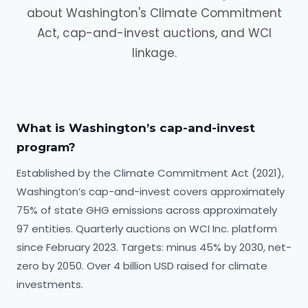
about Washington's Climate Commitment
Act, cap-and-invest auctions, and WCI
linkage.
What is Washington’s cap-and-invest
program?
Established by the Climate Commitment Act (2021),
Washington’s cap-and-invest covers approximately
75% of state GHG emissions across approximately
97 entities. Quarterly auctions on WCI Inc. platform
since February 2023. Targets: minus 45% by 2030, net-
zero by 2050. Over 4 billion USD raised for climate
investments.