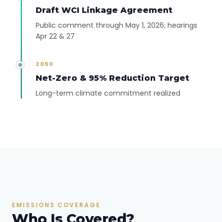
Draft WCI Linkage Agreement
Public comment through May 1, 2026; hearings
Apr 22 & 27
2050
Net-Zero & 95% Reduction Target
Long-term climate commitment realized
EMISSIONS COVERAGE
Who Is Covered?