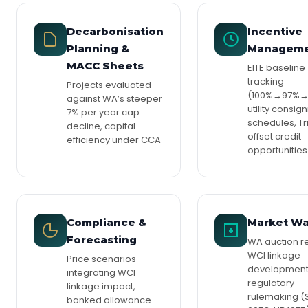
Decarbonisation
Incentive
Planning &
Managem
MACC Sheets
EITE baseline
tracking
Projects evaluated
(100%→97%→
against WA’s steeper
utility consi
7% per year cap
schedules, Tr
decline, capital
offset credit
efficiency under CCA
opportunities
Compliance &
Market W
Forecasting
WA auction re
WCI linkage
Price scenarios
development
integrating WCI
regulatory
linkage impact,
rulemaking (
banked allowance