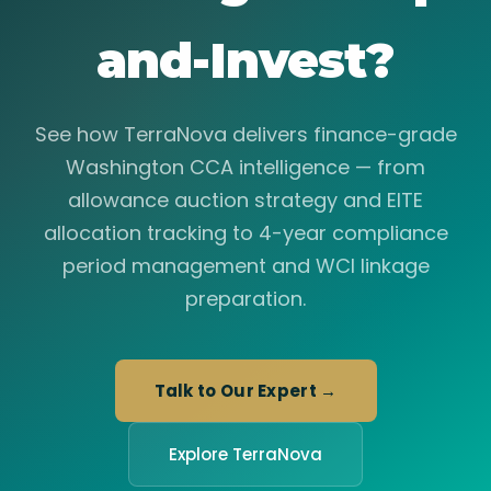
and-Invest?
See how TerraNova delivers finance-grade
Washington CCA intelligence — from
allowance auction strategy and EITE
allocation tracking to 4-year compliance
period management and WCI linkage
preparation.
Talk to Our Expert →
Explore TerraNova