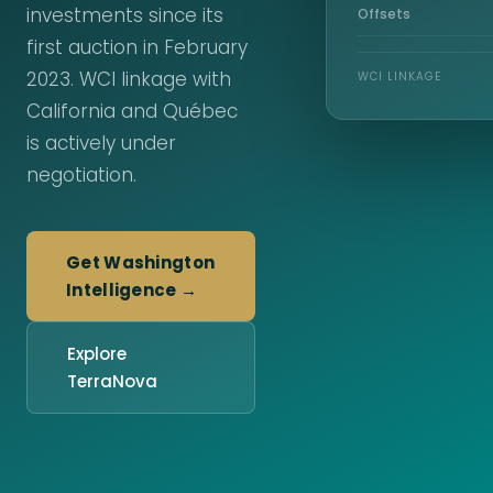
investments since its
Offsets
first auction in February
2023. WCI linkage with
WCI LINKAGE
California and Québec
is actively under
negotiation.
Get Washington
Intelligence →
Explore
TerraNova