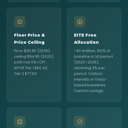
Floor Price &
EITE Free
Price Ceiling
Allocation
Floor $25.85 (2025),
~40 entities, 100% of
ceiling $94.85 (2025),
baseline in 1st period
both rise 5%+CPI.
(2023–2026),
APCR Tier 1 $60.43,
declining 3% per
Tier 2 $77.63.
period. Carbon
intensity or mass-
based baselines.
Cannot consign.