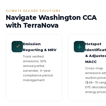
CLIMATE DECODE SOLUTIONS
Navigate Washington CCA
with TerraNova
Emission
Hotspot
Reporting & MRV
Identifica
& Adjuste
Track verified
emissions, 30%
MACC
annual partial
Cross-map
surrender, 4-year
emissions wi
compliance period
auction price
management
($48–70 rang
EITE allocatio
energy price