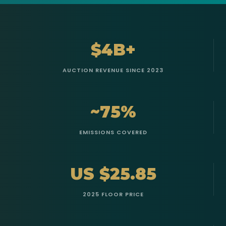
$4B+
AUCTION REVENUE SINCE 2023
~75%
EMISSIONS COVERED
US $25.85
2025 FLOOR PRICE