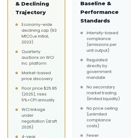
Baseline &
& Declining
Performance
Trajectory
Standards
Economy-wide
declining cap (63
Intensity-based
MtCO₂e initial,
compliance
2023)
(emissions per
unit output)
Quarterly
auctions on WCI
Regulated
Inc. platform
directly by
government
Market-based
mandate
price discovery
No secondary
Floor price $25.85
market trading
(2025), rises
(limited liquidity)
5%+CPI annually
No price ceiling
WCI linkage
(unlimited
under
compliance
negotiation (draft
costs)
2026)
Fewer
4-year