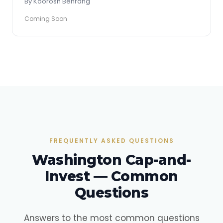
By Koorosh Behrang
Coming Soon
FREQUENTLY ASKED QUESTIONS
Washington Cap-and-
Invest — Common
Questions
Answers to the most common questions