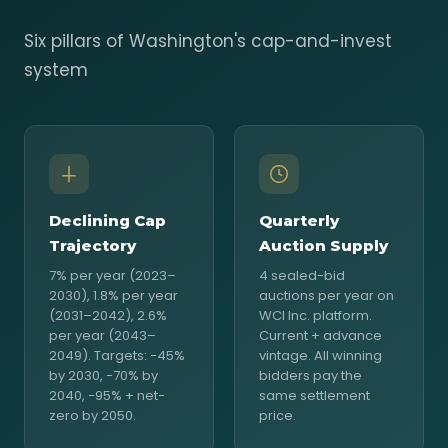
Six pillars of Washington's cap-and-invest
system
Declining Cap
Quarterly
Trajectory
Auction Supply
7% per year (2023–
4 sealed-bid
2030), 1.8% per year
auctions per year on
(2031–2042), 2.6%
WCI Inc. platform.
per year (2043–
Current + advance
2049). Targets: −45%
vintage. All winning
by 2030, −70% by
bidders pay the
2040, −95% + net-
same settlement
zero by 2050.
price.