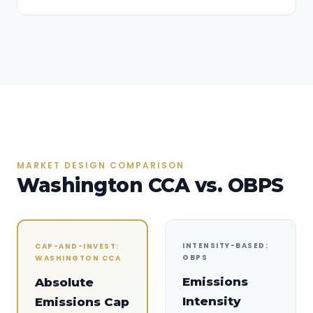
MARKET DESIGN COMPARISON
Washington CCA vs. OBPS
INTENSITY-BASED:
CAP-AND-INVEST:
OBPS
WASHINGTON CCA
Emissions
Absolute
Intensity
Emissions Cap