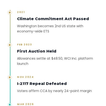
2021
Climate Commitment Act Passed
Washington becomes 2nd US state with
economy-wide ETS
FEB 2023
First Auction Held
Allowances settle at $48.50, WCI Inc. platform
launch
NOV 2024
I-2117 Repeal Defeated
Voters affirm CCA by nearly 24-point margin
MAR 2026