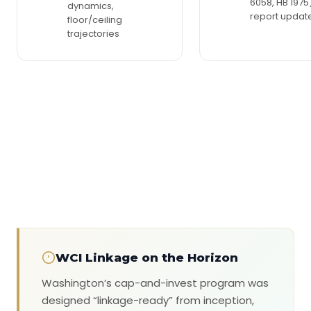
6058, HB 1975)
dynamics,
report updat
floor/ceiling
trajectories
WCI Linkage on the Horizon
Washington’s cap-and-invest program was
designed “linkage-ready” from inception,