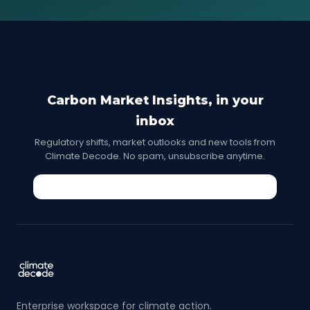
Carbon Market Insights, in your
inbox
Regulatory shifts, market outlooks and new tools from
Climate Decode. No spam, unsubscribe anytime.
Enterprise workspace for climate action.