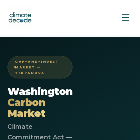
Home
/
Markets
/
Washington Cap-and-Invest
CAP-AND-INVEST
MARKET —
TERRANOVA
Washington
Carbon
Market
Climate
Commitment Act —