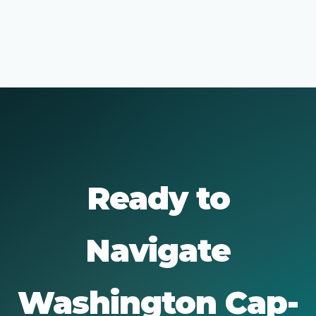
Ready to
Navigate
Washington Cap-