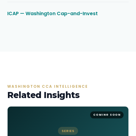
ICAP — Washington Cap-and-Invest
WASHINGTON CCA INTELLIGENCE
Related Insights
SERIES