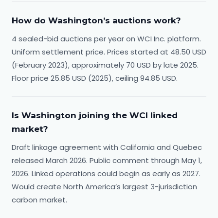
How do Washington’s auctions work?
4 sealed-bid auctions per year on WCI Inc. platform.
Uniform settlement price. Prices started at 48.50 USD
(February 2023), approximately 70 USD by late 2025.
Floor price 25.85 USD (2025), ceiling 94.85 USD.
Is Washington joining the WCI linked
market?
Draft linkage agreement with California and Quebec
released March 2026. Public comment through May 1,
2026. Linked operations could begin as early as 2027.
Would create North America’s largest 3-jurisdiction
carbon market.