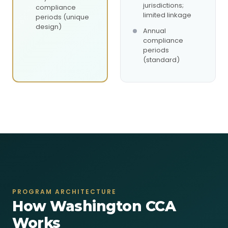
jurisdictions;
compliance
limited linkage
periods (unique
design)
Annual
compliance
periods
(standard)
PROGRAM ARCHITECTURE
How Washington CCA
Works