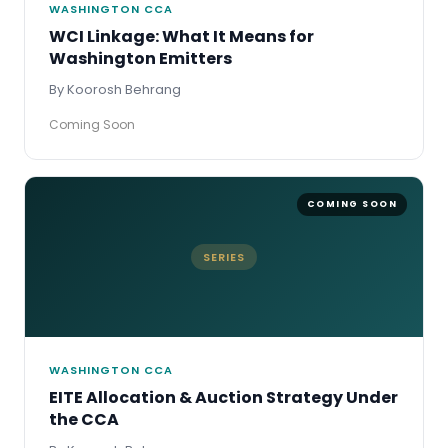
WASHINGTON CCA
WCI Linkage: What It Means for
Washington Emitters
By Koorosh Behrang
Coming Soon
SERIES
WASHINGTON CCA
EITE Allocation & Auction Strategy Under
the CCA