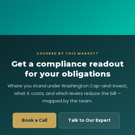
COVERED BY THIS MARKET?
Get a compliance readout
for your obligations
Where you stand under Washington Cap-and-Invest,
what it costs, and which levers reduce the bill —
mapped by the team.
Book a Call
Talk to Our Expert