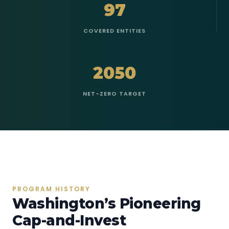
97
COVERED ENTITIES
2050
NET-ZERO TARGET
PROGRAM HISTORY
Washington’s Pioneering
Cap-and-Invest