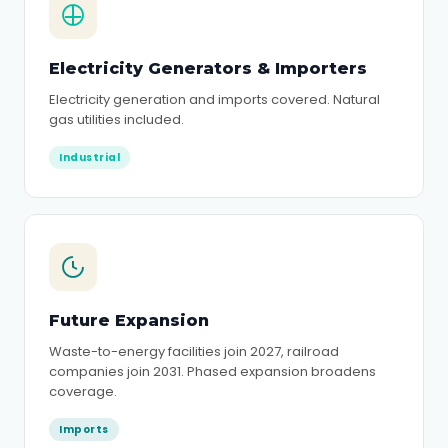
Electricity Generators & Importers
Electricity generation and imports covered. Natural
gas utilities included.
Industrial
Future Expansion
Waste-to-energy facilities join 2027, railroad
companies join 2031. Phased expansion broadens
coverage.
Imports