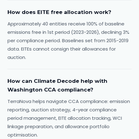
How does EITE free allocation work?
Approximately 40 entities receive 100% of baseline
emissions free in 1st period (2023-2026), declining 3%
per compliance period. Baselines set from 2015-2019
data. EITEs cannot consign their allowances for
auction.
How can Climate Decode help with
Washington CCA compliance?
TerraNova helps navigate CCA compliance: emission
reporting, auction strategy, 4-year compliance
period management, EITE allocation tracking, WCI
linkage preparation, and allowance portfolio
optimisation.