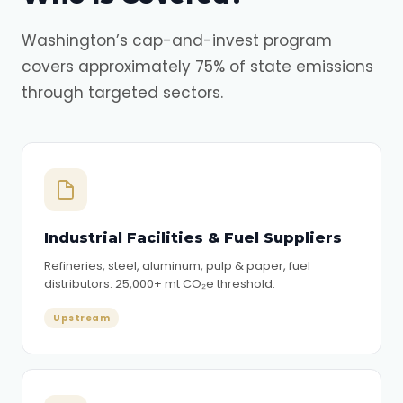
Washington’s cap-and-invest program
covers approximately 75% of state emissions
through targeted sectors.
Industrial Facilities & Fuel Suppliers
Refineries, steel, aluminum, pulp & paper, fuel
distributors. 25,000+ mt CO₂e threshold.
Upstream