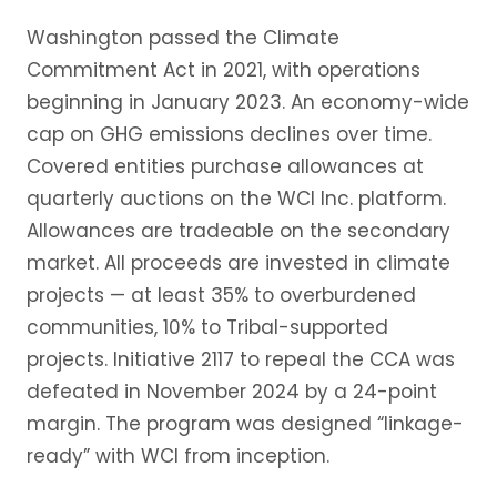
Washington passed the Climate
Commitment Act in 2021, with operations
beginning in January 2023. An economy-wide
cap on GHG emissions declines over time.
Covered entities purchase allowances at
quarterly auctions on the WCI Inc. platform.
Allowances are tradeable on the secondary
market. All proceeds are invested in climate
projects — at least 35% to overburdened
communities, 10% to Tribal-supported
projects. Initiative 2117 to repeal the CCA was
defeated in November 2024 by a 24-point
margin. The program was designed “linkage-
ready” with WCI from inception.