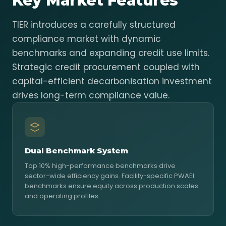
Key Market Features
TIER introduces a carefully structured
compliance market with dynamic
benchmarks and expanding credit use limits.
Strategic credit procurement coupled with
capital-efficient decarbonisation investment
drives long-term compliance value.
Dual Benchmark System
Top 10% high-performance benchmarks drive
sector-wide efficiency gains. Facility-specific PWAEI
benchmarks ensure equity across production scales
and operating profiles.