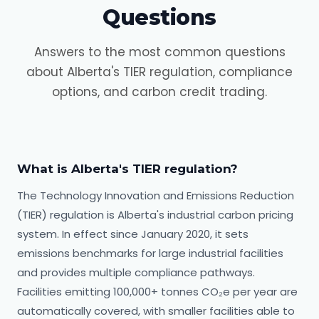
Questions
Answers to the most common questions
about Alberta's TIER regulation, compliance
options, and carbon credit trading.
What is Alberta's TIER regulation?
The Technology Innovation and Emissions Reduction
(TIER) regulation is Alberta's industrial carbon pricing
system. In effect since January 2020, it sets
emissions benchmarks for large industrial facilities
and provides multiple compliance pathways.
Facilities emitting 100,000+ tonnes CO₂e per year are
automatically covered, with smaller facilities able to