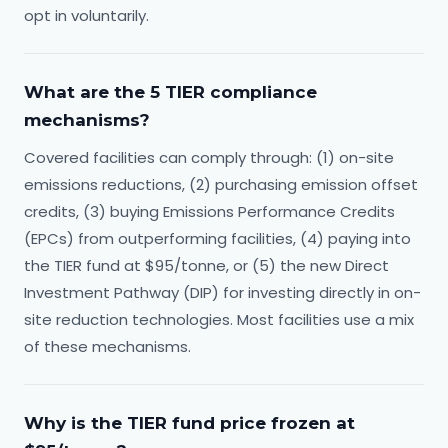
opt in voluntarily.
What are the 5 TIER compliance
mechanisms?
Covered facilities can comply through: (1) on-site
emissions reductions, (2) purchasing emission offset
credits, (3) buying Emissions Performance Credits
(EPCs) from outperforming facilities, (4) paying into
the TIER fund at $95/tonne, or (5) the new Direct
Investment Pathway (DIP) for investing directly in on-
site reduction technologies. Most facilities use a mix
of these mechanisms.
Why is the TIER fund price frozen at