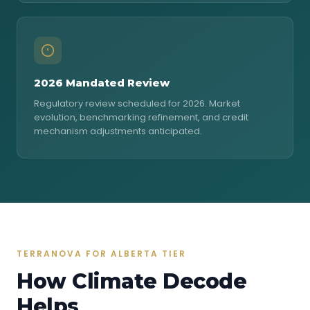
2026 Mandated Review
Regulatory review scheduled for 2026. Market
evolution, benchmarking refinement, and credit
mechanism adjustments anticipated.
TERRANOVA FOR ALBERTA TIER
How Climate Decode
Helps