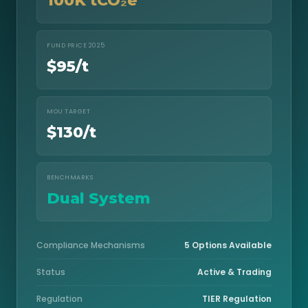
100K tCO₂e
FUND PRICE 2025
$95/t
MOU TARGET
$130/t
BENCHMARKS
Dual System
Compliance Mechanisms
5 Options Available
Status
Active & Trading
Regulation
TIER Regulation