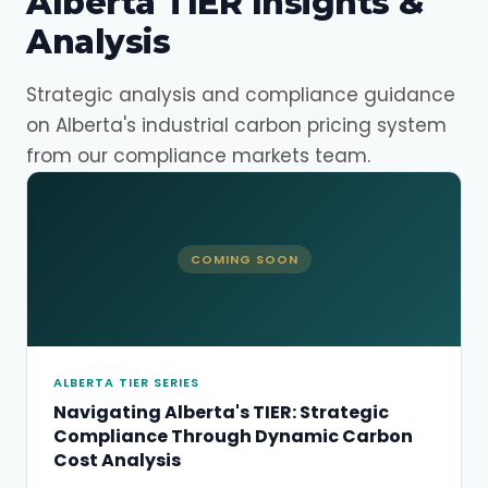
Alberta TIER Insights &
Analysis
Strategic analysis and compliance guidance
on Alberta's industrial carbon pricing system
from our compliance markets team.
COMING SOON
ALBERTA TIER SERIES
Navigating Alberta's TIER: Strategic
Compliance Through Dynamic Carbon
Cost Analysis