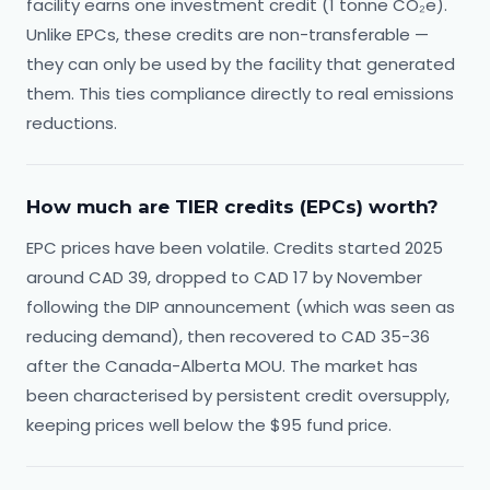
facility earns one investment credit (1 tonne CO₂e).
Unlike EPCs, these credits are non-transferable —
they can only be used by the facility that generated
them. This ties compliance directly to real emissions
reductions.
How much are TIER credits (EPCs) worth?
EPC prices have been volatile. Credits started 2025
around CAD 39, dropped to CAD 17 by November
following the DIP announcement (which was seen as
reducing demand), then recovered to CAD 35-36
after the Canada-Alberta MOU. The market has
been characterised by persistent credit oversupply,
keeping prices well below the $95 fund price.