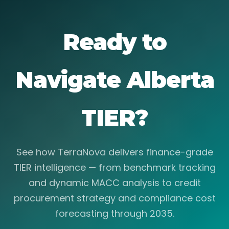
Ready to
Navigate Alberta
TIER?
See how TerraNova delivers finance-grade
TIER intelligence — from benchmark tracking
and dynamic MACC analysis to credit
procurement strategy and compliance cost
forecasting through 2035.