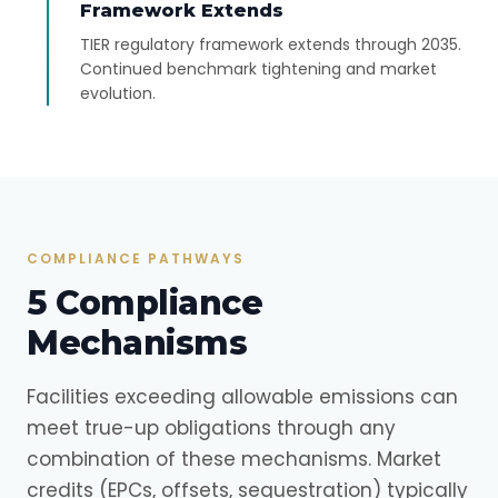
Framework Extends
TIER regulatory framework extends through 2035.
Continued benchmark tightening and market
evolution.
COMPLIANCE PATHWAYS
5 Compliance
Mechanisms
Facilities exceeding allowable emissions can
meet true-up obligations through any
combination of these mechanisms. Market
credits (EPCs, offsets, sequestration) typically