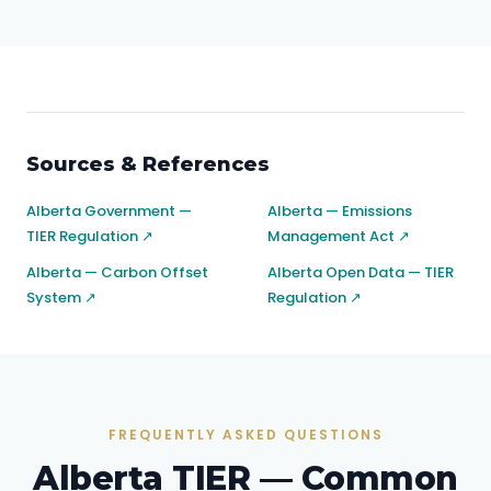
Sources & References
Alberta Government —
Alberta — Emissions
TIER Regulation ↗
Management Act ↗
Alberta — Carbon Offset
Alberta Open Data — TIER
System ↗
Regulation ↗
FREQUENTLY ASKED QUESTIONS
Alberta TIER — Common