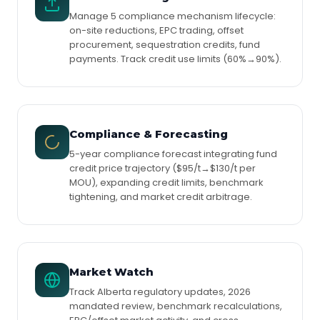
Manage 5 compliance mechanism lifecycle:
on-site reductions, EPC trading, offset
procurement, sequestration credits, fund
payments. Track credit use limits (60%→90%).
Compliance & Forecasting
5-year compliance forecast integrating fund
credit price trajectory ($95/t→$130/t per
MOU), expanding credit limits, benchmark
tightening, and market credit arbitrage.
Market Watch
Track Alberta regulatory updates, 2026
mandated review, benchmark recalculations,