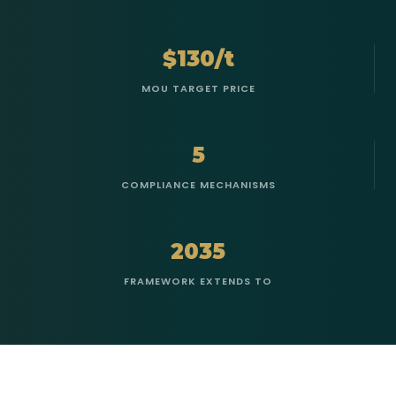
$130/t
MOU TARGET PRICE
5
COMPLIANCE MECHANISMS
2035
FRAMEWORK EXTENDS TO