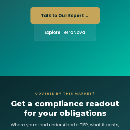
Talk to Our Expert →
Explore TerraNova
COVERED BY THIS MARKET?
Get a compliance readout
for your obligations
Where you stand under Alberta TIER, what it costs,