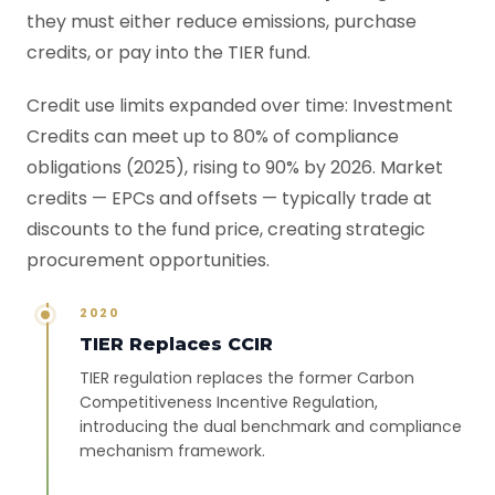
they must either reduce emissions, purchase
credits, or pay into the TIER fund.
Credit use limits expanded over time: Investment
Credits can meet up to 80% of compliance
obligations (2025), rising to 90% by 2026. Market
credits — EPCs and offsets — typically trade at
discounts to the fund price, creating strategic
procurement opportunities.
2020
TIER Replaces CCIR
TIER regulation replaces the former Carbon
Competitiveness Incentive Regulation,
introducing the dual benchmark and compliance
mechanism framework.