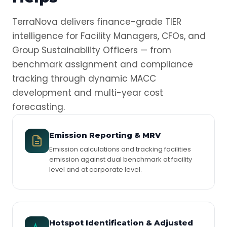
TerraNova delivers finance-grade TIER
intelligence for Facility Managers, CFOs, and
Group Sustainability Officers — from
benchmark assignment and compliance
tracking through dynamic MACC
development and multi-year cost
forecasting.
Emission Reporting & MRV
Emission calculations and tracking facilities
emission against dual benchmark at facility
level and at corporate level.
Hotspot Identification & Adjusted