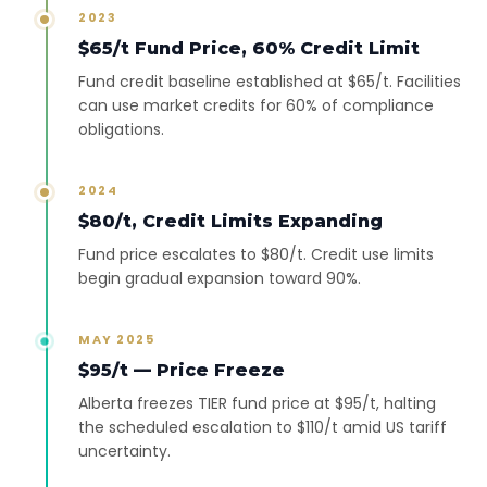
2023
$65/t Fund Price, 60% Credit Limit
Fund credit baseline established at $65/t. Facilities
can use market credits for 60% of compliance
obligations.
2024
$80/t, Credit Limits Expanding
Fund price escalates to $80/t. Credit use limits
begin gradual expansion toward 90%.
MAY 2025
$95/t — Price Freeze
Alberta freezes TIER fund price at $95/t, halting
the scheduled escalation to $110/t amid US tariff
uncertainty.