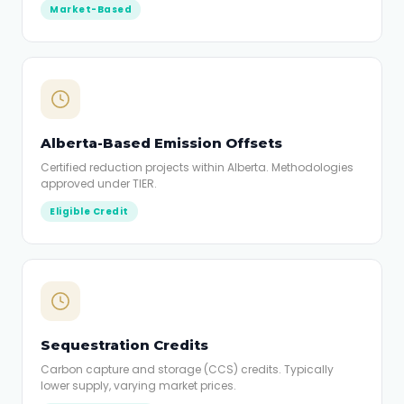
Market-Based
Alberta-Based Emission Offsets
Certified reduction projects within Alberta. Methodologies
approved under TIER.
Eligible Credit
Sequestration Credits
Carbon capture and storage (CCS) credits. Typically
lower supply, varying market prices.