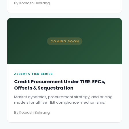
By Koorosh Behrang
COMING SOON
ALBERTA TIER SERIES
Credit Procurement Under TIER: EPCs,
Offsets & Sequestration
Market dynamics, procurement strategy, and pricing
models for all five TIER compliance mechanisms.
By Koorosh Behrang