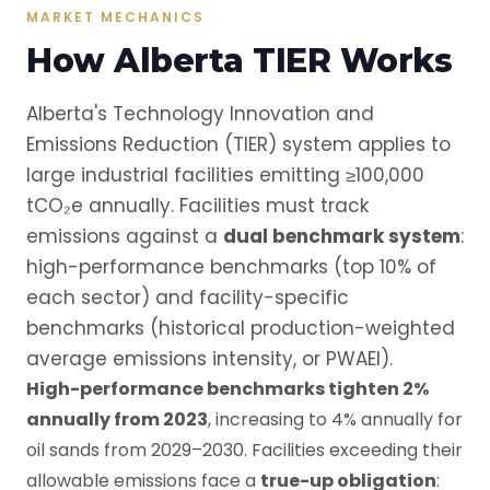
MARKET MECHANICS
How Alberta TIER Works
Alberta's Technology Innovation and
Emissions Reduction (TIER) system applies to
large industrial facilities emitting ≥100,000
tCO₂e annually. Facilities must track
emissions against a
dual benchmark system
:
high-performance benchmarks (top 10% of
each sector) and facility-specific
benchmarks (historical production-weighted
average emissions intensity, or PWAEI).
High-performance benchmarks tighten 2%
annually from 2023
, increasing to 4% annually for
oil sands from 2029–2030. Facilities exceeding their
allowable emissions face a
true-up obligation
: