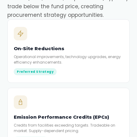
trade below the fund price, creating
procurement strategy opportunities.
On-Site Reductions
Operational improvements, technology upgrades, energy
efficiency enhancements.
Preferred Strategy
Emission Performance Credits (EPCs)
Credits from facilities exceeding targets. Tradeable on
market. Supply-dependent pricing.