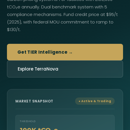
tCO₂e annually. Dual benchmark system with 5
compliance mechanisms. Fund credit price at $95/t
(2025), with federal MOU commitment to ramp to
$130/t.
Get TIER Intelligence →
Explore TerraNova
MARKET SNAPSHOT
● Active & Trading
THRESHOLD