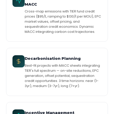
MACC
Cross-map emissions with TIER fund credit
prices ($95/t, ramping to $130/t per MOU), EPC
market values, offset pricing, and
sequestration credit economics. Dynamic
MACC integrating carbon cost trajectories.
Decarbonisation Planning
Best-fit projects with MACC sheets integrating
TIER's full spectrum — on-site reductions, EPC
generation, offset potential, sequestration
credit opportunities. 3 time horizons: near (1-
3yr), medium (3-7yr), long (7+yr).
Incentive Management