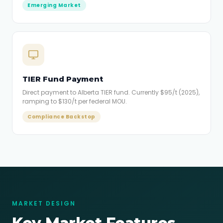
Emerging Market
TIER Fund Payment
Direct payment to Alberta TIER fund. Currently $95/t (2025),
ramping to $130/t per federal MOU.
Compliance Backstop
MARKET DESIGN