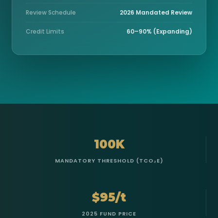
Review Schedule
2026 Mandated Review
Credit Limits
60–90% (Expanding)
100K
MANDATORY THRESHOLD (TCO₂E)
$95/t
2025 FUND PRICE