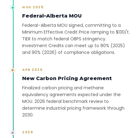
NOV 2025
Federal–Alberta MOU
Federal–Alberta MOU signed, committing to a
Minimum Effective Credit Price ramping to $130/t.
TIER to match federal OBPS stringency.
Investment Credits can meet up to 80% (2025)
and 90% (2026) of compliance obligations.
APR 2026
New Carbon Pricing Agreement
Finalized carbon pricing and methane
equivalency agreements expected under the
MOU. 2026 federal benchmark review to
determine industrial pricing framework through
2030.
2035