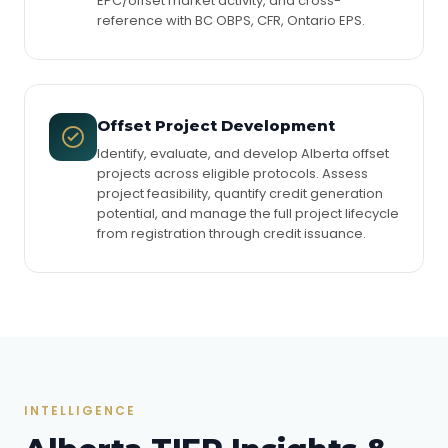
EPC/offset market activity, and cross-
reference with BC OBPS, CFR, Ontario EPS.
Offset Project Development
Identify, evaluate, and develop Alberta offset
projects across eligible protocols. Assess
project feasibility, quantify credit generation
potential, and manage the full project lifecycle
from registration through credit issuance.
INTELLIGENCE