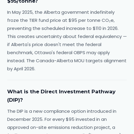
$95/tonne?
In May 2025, the Alberta government indefinitely
froze the TIER fund price at $95 per tonne CO₂e,
preventing the scheduled increase to $110 in 2026.
This creates uncertainty about federal equivalency —
if Alberta's price doesn't meet the federal
benchmark, Ottawa's federal OBPS may apply
instead. The Canada-Alberta MOU targets alignment
by April 2026.
What is the Direct Investment Pathway
(DIP)?
The DIP is a new compliance option introduced in
December 2025. For every $95 invested in an
approved on-site emissions reduction project, a