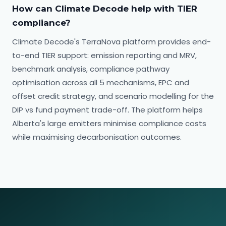
How can Climate Decode help with TIER
compliance?
Climate Decode's TerraNova platform provides end-
to-end TIER support: emission reporting and MRV,
benchmark analysis, compliance pathway
optimisation across all 5 mechanisms, EPC and
offset credit strategy, and scenario modelling for the
DIP vs fund payment trade-off. The platform helps
Alberta's large emitters minimise compliance costs
while maximising decarbonisation outcomes.