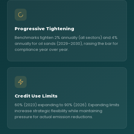
Progressive Tightening
Benchmarks tighten 2% annually (all sectors) and 4%
annually for oil sands (2029–2030), raising the bar for
compliance year over year.
Credit Use Limits
60% (2023) expanding to 90% (2026). Expanding limits
increase strategic flexibility while maintaining
pressure for actual emission reductions.