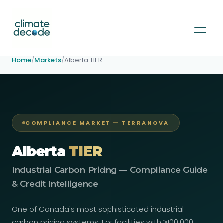
Home
/
Markets
/
Alberta TIER
COMPLIANCE MARKET — TERRANOVA
Alberta
TIER
Industrial Carbon Pricing — Compliance Guide
& Credit Intelligence
One of Canada's most sophisticated industrial
carbon pricing systems. For facilities with ≥100,000