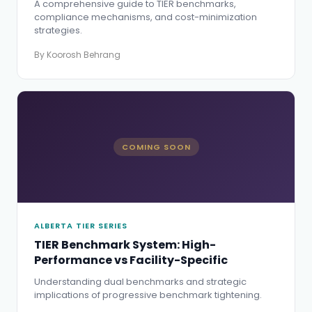
A comprehensive guide to TIER benchmarks,
compliance mechanisms, and cost-minimization
strategies.
By Koorosh Behrang
COMING SOON
ALBERTA TIER SERIES
TIER Benchmark System: High-
Performance vs Facility-Specific
Understanding dual benchmarks and strategic
implications of progressive benchmark tightening.