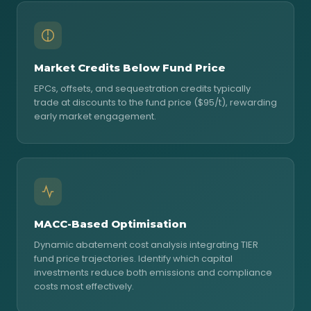
Market Credits Below Fund Price
EPCs, offsets, and sequestration credits typically
trade at discounts to the fund price ($95/t), rewarding
early market engagement.
MACC-Based Optimisation
Dynamic abatement cost analysis integrating TIER
fund price trajectories. Identify which capital
investments reduce both emissions and compliance
costs most effectively.