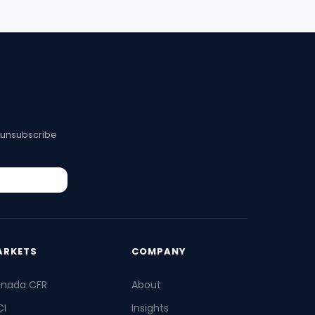
 unsubscribe
ARKETS
COMPANY
nada CFR
About
I
Insights