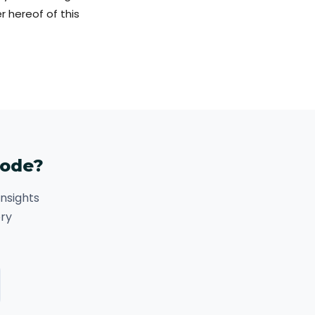
 hereof of this
code?
nsights
ory