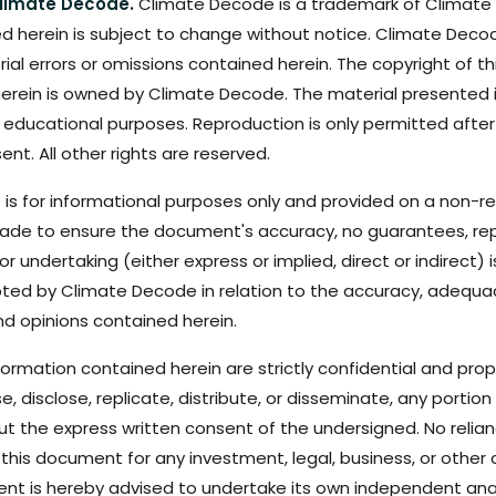
limate Decode.
Climate Decode is a trademark of Climate
d herein is subject to change without notice. Climate Decode
orial errors or omissions contained herein. The copyright of t
erein is owned by Climate Decode. The material presented is
 educational purposes. Reproduction is only permitted after
ent. All other rights are reserved.
 is for informational purposes only and provided on a non-rel
ade to ensure the document's accuracy, no guarantees, rep
r undertaking (either express or implied, direct or indirect) i
epted by Climate Decode in relation to the accuracy, adequ
nd opinions contained herein.
rmation contained herein are strictly confidential and propr
se, disclose, replicate, distribute, or disseminate, any portio
out the express written consent of the undersigned. No relia
this document for any investment, legal, business, or other
ient is hereby advised to undertake its own independent anal