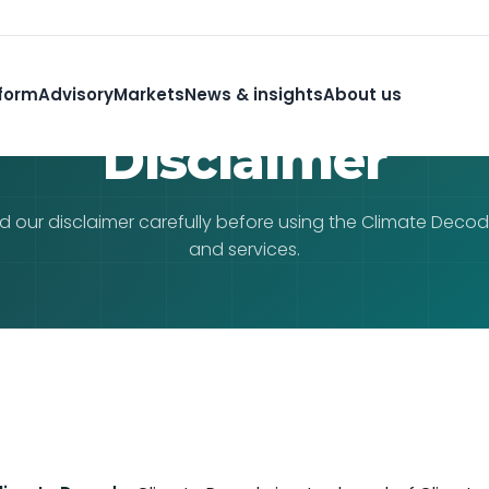
form
Advisory
Markets
News & insights
About us
Disclaimer
d our disclaimer carefully before using the Climate Deco
and services.