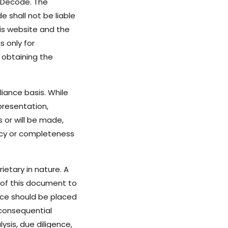
 Decode. The
 shall not be liable
his website and the
 only for
 obtaining the
iance basis. While
resentation,
s or will be made,
acy or completeness
ietary in nature. A
n of this document to
nce should be placed
 consequential
ysis, due diligence,