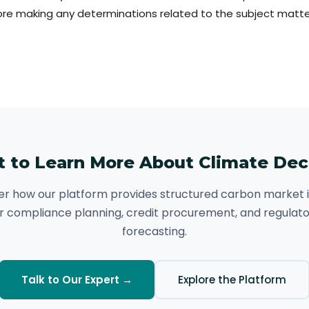
re making any determinations related to the subject matter
 to Learn More About Climate De
er how our platform provides structured carbon market i
r compliance planning, credit procurement, and regulat
forecasting.
Talk to Our Expert →
Explore the Platform