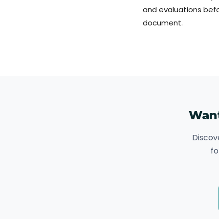
and evaluations befo
document.
Want
Discov
fo