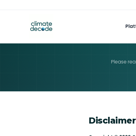
Plat
Please rea
Disclaimer