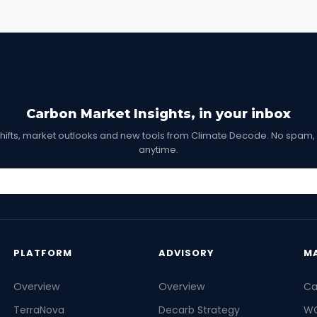
Carbon Market Insights, in your inbox
shifts, market outlooks and new tools from Climate Decode. No spam,
anytime.
PLATFORM
ADVISORY
M
Overview
Overview
Ca
TerraNova
Decarb Strategy
WC