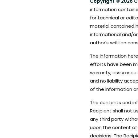
Copyright © 2026 C
information containe
for technical or edit
material contained h
informational and/or
author's written cons
The information here
efforts have been m
warranty, assurance o
and no liability acc
of the information a
The contents and info
Recipient shall not u
any third party with
upon the content of 
decisions. The Recip