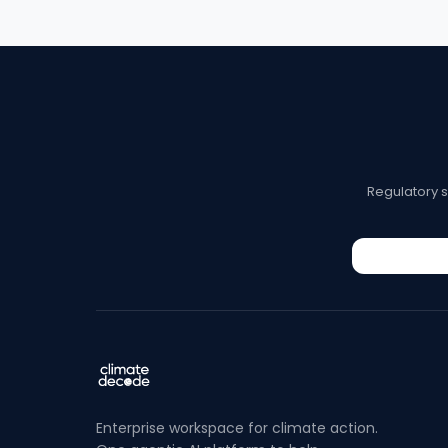
Regulatory 
Enterprise workspace for climate action.