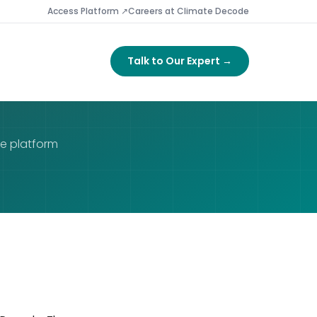
Access Platform ↗
Careers at Climate Decode
Talk to Our Expert →
de platform