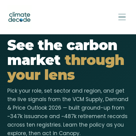
VCM MARKET WATCH · 2026 OUTLOOK
See the carbon
market
through
your lens
Pick your role, set sector and region, and get
the live signals from the VCM Supply, Demand
& Price Outlook 2026 — built ground-up from
~347k issuance and ~487k retirement records
across ten registries. Learn the policy as you
explore, then act in Canopy.