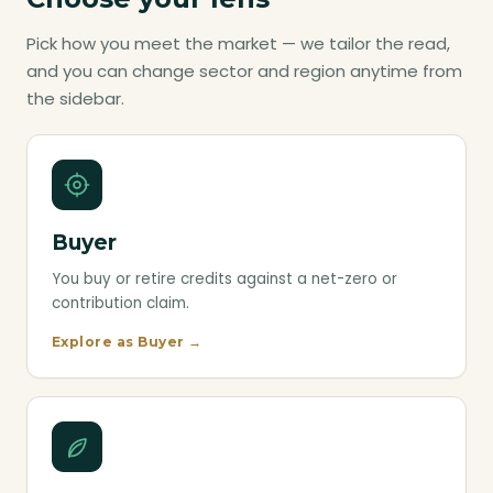
Pick how you meet the market — we tailor the read,
and you can change sector and region anytime from
the sidebar.
Buyer
You buy or retire credits against a net-zero or
contribution claim.
Explore as Buyer →