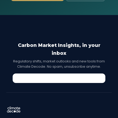
Carbon Market Insights, in your
inbox
Regulatory shifts, market outlooks and new tools from
Climate Decode. No spam, unsubscribe anytime.