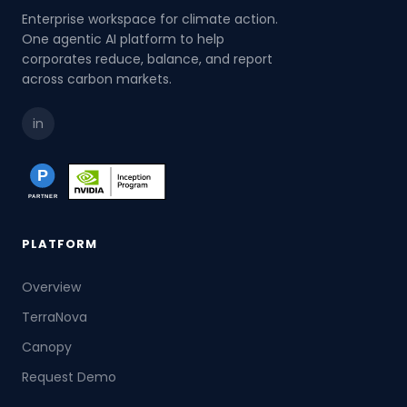
Enterprise workspace for climate action.
One agentic AI platform to help
corporates reduce, balance, and report
across carbon markets.
in
PLATFORM
Overview
TerraNova
Canopy
Request Demo