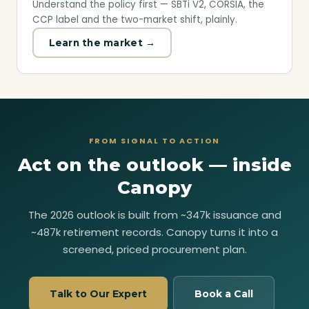
Understand the policy first — SBTi V2, CORSIA, the
CCP label and the two-market shift, plainly.
Learn the market →
FROM SIGNAL TO ACTION
Act on the outlook — inside
Canopy
The 2026 outlook is built from ~347k issuance and
~487k retirement records. Canopy turns it into a
screened, priced procurement plan.
Talk to Our Expert
Book a Call