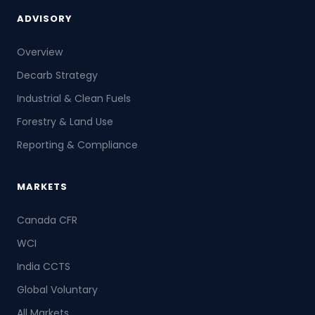
ADVISORY
Overview
Decarb Strategy
Industrial & Clean Fuels
Forestry & Land Use
Reporting & Compliance
MARKETS
Canada CFR
WCI
India CCTS
Global Voluntary
All Markets