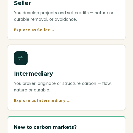
Seller
You develop projects and sell credits — nature or
durable removal, or avoidance.
Explore as Seller →
Intermediary
You broker, originate or structure carbon — flow,
nature or durable.
Explore as Intermediary →
New to carbon markets?