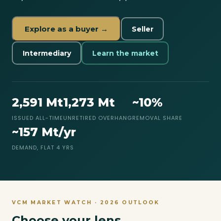
Explore as a buyer →
Seller
Intermediary
Learn the market
2,591 Mt
1,273 Mt
~10%
ISSUED ALL-TIME
UNRETIRED OVERHANG
REMOVAL SHARE
~157 Mt/yr
DEMAND, FLAT 4 YRS
VCM MARKET WATCH · 2026 OUTLOOK
Choose your lens