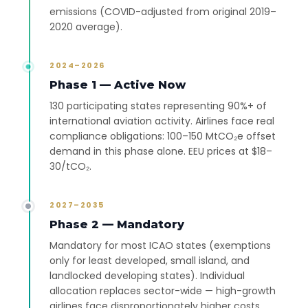
emissions (COVID-adjusted from original 2019–
2020 average).
2024–2026
Phase 1 — Active Now
130 participating states representing 90%+ of
international aviation activity. Airlines face real
compliance obligations: 100–150 MtCO₂e offset
demand in this phase alone. EEU prices at $18–
30/tCO₂.
2027–2035
Phase 2 — Mandatory
Mandatory for most ICAO states (exemptions
only for least developed, small island, and
landlocked developing states). Individual
allocation replaces sector-wide — high-growth
airlines face disproportionately higher costs.