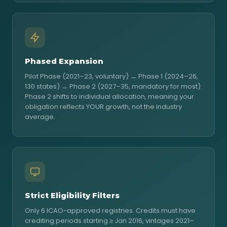
Phased Expansion
Pilot Phase (2021–23, voluntary) → Phase 1 (2024–26,
130 states) → Phase 2 (2027–35, mandatory for most).
Phase 2 shifts to individual allocation, meaning your
obligation reflects YOUR growth, not the industry
average.
Strict Eligibility Filters
Only 6 ICAO-approved registries. Credits must have
crediting periods starting ≥ Jan 2016, vintages 2021–