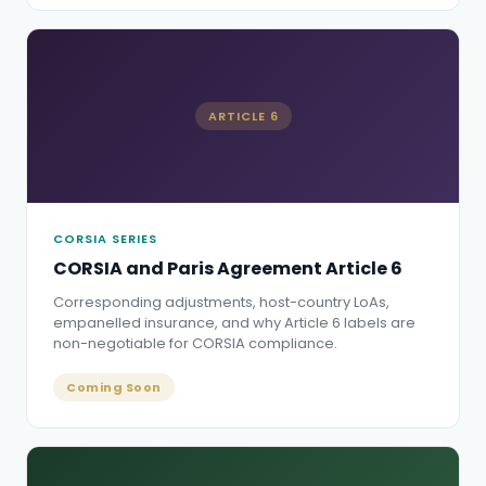
ARTICLE 6
CORSIA SERIES
CORSIA and Paris Agreement Article 6
Corresponding adjustments, host-country LoAs,
empanelled insurance, and why Article 6 labels are
non-negotiable for CORSIA compliance.
Coming Soon