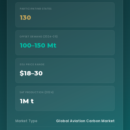
PARTICIPATING STATES
130
OFFSET DEMAND (2024–26)
100–150 Mt
EEU PRICE RANGE
$18–30
SAF PRODUCTION (2024)
1M t
Market Type
Global Aviation Carbon Market