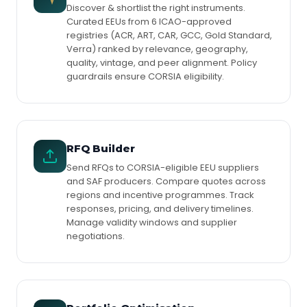
Discover & shortlist the right instruments.
Curated EEUs from 6 ICAO-approved
registries (ACR, ART, CAR, GCC, Gold Standard,
Verra) ranked by relevance, geography,
quality, vintage, and peer alignment. Policy
guardrails ensure CORSIA eligibility.
RFQ Builder
Send RFQs to CORSIA-eligible EEU suppliers
and SAF producers. Compare quotes across
regions and incentive programmes. Track
responses, pricing, and delivery timelines.
Manage validity windows and supplier
negotiations.