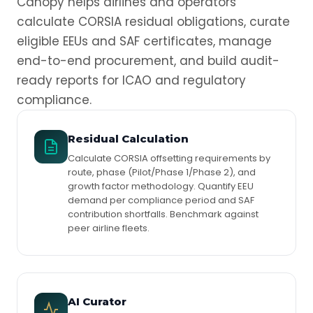
Canopy helps airlines and operators
calculate CORSIA residual obligations, curate
eligible EEUs and SAF certificates, manage
end-to-end procurement, and build audit-
ready reports for ICAO and regulatory
compliance.
Residual Calculation
Calculate CORSIA offsetting requirements by
route, phase (Pilot/Phase 1/Phase 2), and
growth factor methodology. Quantify EEU
demand per compliance period and SAF
contribution shortfalls. Benchmark against
peer airline fleets.
AI Curator