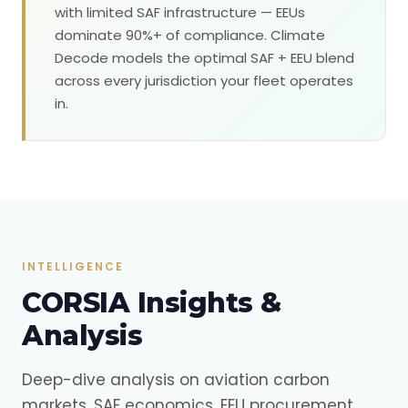
with limited SAF infrastructure — EEUs
dominate 90%+ of compliance. Climate
Decode models the optimal SAF + EEU blend
across every jurisdiction your fleet operates
in.
INTELLIGENCE
CORSIA Insights &
Analysis
Deep-dive analysis on aviation carbon
markets, SAF economics, EEU procurement,