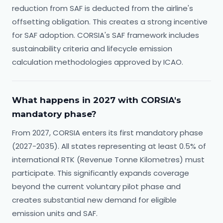
reduction from SAF is deducted from the airline's
offsetting obligation. This creates a strong incentive
for SAF adoption. CORSIA's SAF framework includes
sustainability criteria and lifecycle emission
calculation methodologies approved by ICAO.
What happens in 2027 with CORSIA's
mandatory phase?
From 2027, CORSIA enters its first mandatory phase
(2027-2035). All states representing at least 0.5% of
international RTK (Revenue Tonne Kilometres) must
participate. This significantly expands coverage
beyond the current voluntary pilot phase and
creates substantial new demand for eligible
emission units and SAF.