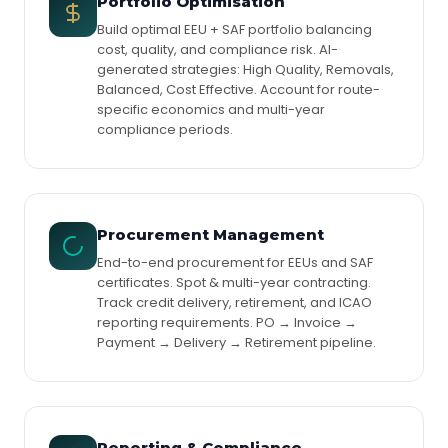
Portfolio Optimisation
Build optimal EEU + SAF portfolio balancing
cost, quality, and compliance risk. AI-
generated strategies: High Quality, Removals,
Balanced, Cost Effective. Account for route-
specific economics and multi-year
compliance periods.
Procurement Management
End-to-end procurement for EEUs and SAF
certificates. Spot & multi-year contracting.
Track credit delivery, retirement, and ICAO
reporting requirements. PO → Invoice →
Payment → Delivery → Retirement pipeline.
Reporting & Compliance