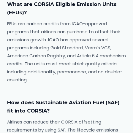
What are CORSIA Eligible Emission Units
(EEUs)?
EEUs are carbon credits from ICAO-approved
programs that airlines can purchase to offset their
emissions growth. ICAO has approved several
programs including Gold Standard, Verra's VCS,
American Carbon Registry, and Article 6.4 mechanism
credits. The units must meet strict quality criteria
including additionality, permanence, and no double-
counting.
How does Sustainable Aviation Fuel (SAF)
fit into CORSIA?
Airlines can reduce their CORSIA offsetting
requirements by using SAF. The lifecycle emissions