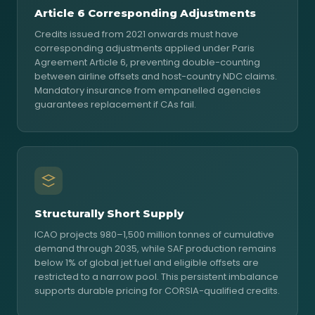
Article 6 Corresponding Adjustments
Credits issued from 2021 onwards must have
corresponding adjustments applied under Paris
Agreement Article 6, preventing double-counting
between airline offsets and host-country NDC claims.
Mandatory insurance from empanelled agencies
guarantees replacement if CAs fail.
Structurally Short Supply
ICAO projects 980–1,500 million tonnes of cumulative
demand through 2035, while SAF production remains
below 1% of global jet fuel and eligible offsets are
restricted to a narrow pool. This persistent imbalance
supports durable pricing for CORSIA-qualified credits.