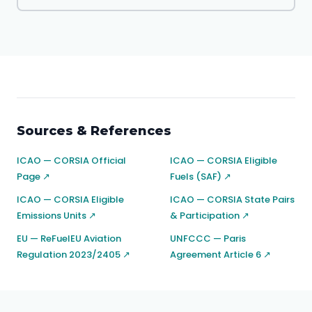
Sources & References
ICAO — CORSIA Official
ICAO — CORSIA Eligible
Page ↗
Fuels (SAF) ↗
ICAO — CORSIA Eligible
ICAO — CORSIA State Pairs
Emissions Units ↗
& Participation ↗
EU — ReFuelEU Aviation
UNFCCC — Paris
Regulation 2023/2405 ↗
Agreement Article 6 ↗