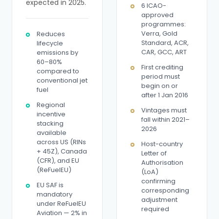
expected in 2025.
6 ICAO-
approved
programmes:
Verra, Gold
Reduces
Standard, ACR,
lifecycle
CAR, GCC, ART
emissions by
60–80%
First crediting
compared to
period must
conventional jet
begin on or
fuel
after 1 Jan 2016
Regional
Vintages must
incentive
fall within 2021–
stacking
2026
available
across US (RINs
Host-country
+ 45Z), Canada
Letter of
(CFR), and EU
Authorisation
(ReFuelEU)
(LoA)
confirming
EU SAF is
corresponding
mandatory
adjustment
under ReFuelEU
required
Aviation — 2% in