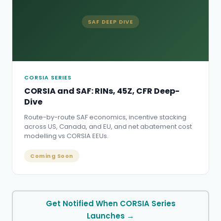
SAF DEEP DIVE
CORSIA SERIES
CORSIA and SAF: RINs, 45Z, CFR Deep-
Dive
Route-by-route SAF economics, incentive stacking
across US, Canada, and EU, and net abatement cost
modelling vs CORSIA EEUs.
Coming Soon
Get Notified When CORSIA Series
Launches →