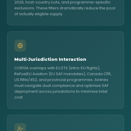
2026, host-country LoAs, and programme-specific
exclusions. These filters dramatically reduce the pool
of actually eligible supply.
Multi-Jurisdiction Interaction
CORSIA overlaps with EU ETS (intra-EU flights),
ReFuelEU Aviation (EU SAF mandates), Canada CFR,
US RINs/45Z, and provincial programmes. Airlines
must navigate dual compliance and optimise SAF
deployment across jurisdictions to minimise total
cost.