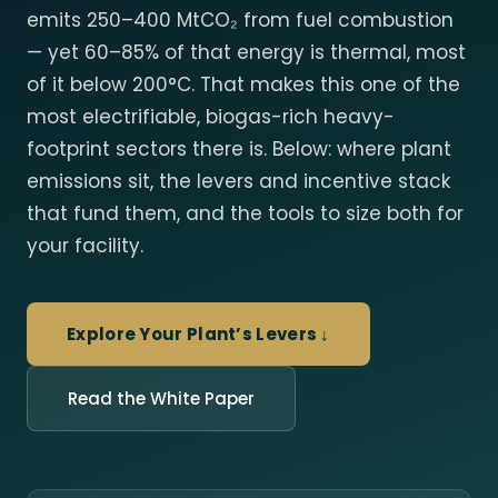
emits 250–400 MtCO₂ from fuel combustion
— yet 60–85% of that energy is thermal, most
of it below 200°C. That makes this one of the
most electrifiable, biogas-rich heavy-
footprint sectors there is. Below: where plant
emissions sit, the levers and incentive stack
that fund them, and the tools to size both for
your facility.
Explore Your Plant’s Levers ↓
Read the White Paper