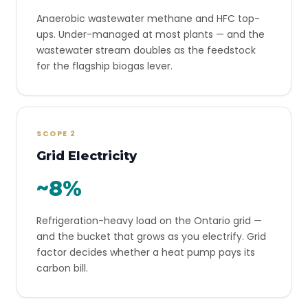
Anaerobic wastewater methane and HFC top-
ups. Under-managed at most plants — and the
wastewater stream doubles as the feedstock
for the flagship biogas lever.
SCOPE 2
Grid Electricity
~8%
Refrigeration-heavy load on the Ontario grid —
and the bucket that grows as you electrify. Grid
factor decides whether a heat pump pays its
carbon bill.