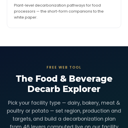
Plant-level decarbonization pathways for food
processors — the short-form companions to the
white paper.
FREE WEB TOOL
The Food & Beverage
Decarb Explorer
Pick your facility type — dairy, bakery, meat &
poultry or potato — set region, production and
targets, and build a decarbonization plan
from 46 levers computed live on our facility