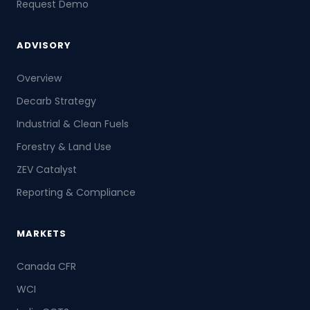
Request Demo
ADVISORY
Overview
Decarb Strategy
Industrial & Clean Fuels
Forestry & Land Use
ZEV Catalyst
Reporting & Compliance
MARKETS
Canada CFR
WCI