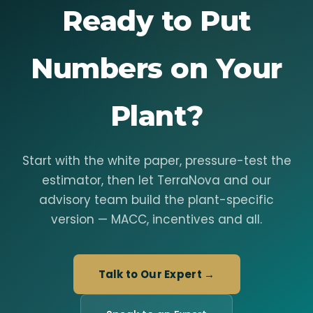
Ready to Put
Numbers on Your
Plant?
Start with the white paper, pressure-test the
estimator, then let TerraNova and our
advisory team build the plant-specific
version — MACC, incentives and all.
Talk to Our Expert →