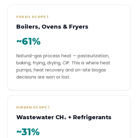
FOSSIL SCOPE 1
Boilers, Ovens & Fryers
~61%
Natural-gas process heat — pasteurization,
baking, frying, drying, CIP. This is where heat
pumps, heat recovery and on-site biogas
decisions are won or lost.
HIDDEN SCOPE 1
Wastewater CH₄ + Refrigerants
~31%