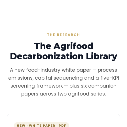
THE RESEARCH
The Agrifood
Decarbonization Library
A new food-industry white paper — process
emissions, capital sequencing and a five-KPI
screening framework — plus six companion
papers across two agrifood series.
NEW · WHITE PAPER · PDF