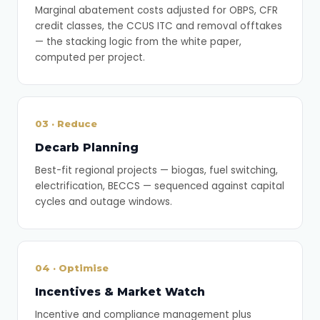
Marginal abatement costs adjusted for OBPS, CFR
credit classes, the CCUS ITC and removal offtakes
— the stacking logic from the white paper,
computed per project.
03 · Reduce
Decarb Planning
Best-fit regional projects — biogas, fuel switching,
electrification, BECCS — sequenced against capital
cycles and outage windows.
04 · Optimise
Incentives & Market Watch
Incentive and compliance management plus