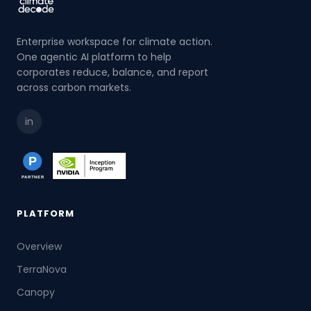
Enterprise workspace for climate action.
One agentic AI platform to help
corporates reduce, balance, and report
across carbon markets.
in
PLATFORM
Overview
TerraNova
Canopy