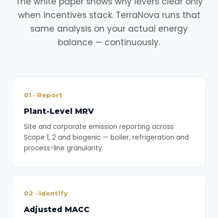
The white paper shows why levers clear only
when incentives stack. TerraNova runs that
same analysis on your actual energy
balance — continuously.
01 · Report
Plant-Level MRV
Site and corporate emission reporting across
Scope 1, 2 and biogenic — boiler, refrigeration and
process-line granularity.
02 · Identify
Adjusted MACC