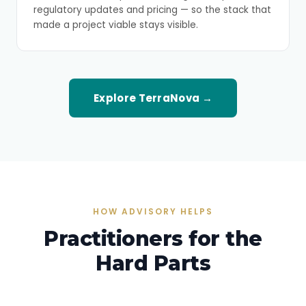
regulatory updates and pricing — so the stack that
made a project viable stays visible.
Explore TerraNova →
HOW ADVISORY HELPS
Practitioners for the
Hard Parts