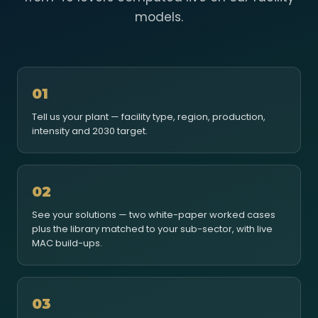
models.
01
Tell us your plant — facility type, region, production,
intensity and 2030 target.
02
See your solutions — two white-paper worked cases
plus the library matched to your sub-sector, with live
MAC build-ups.
03