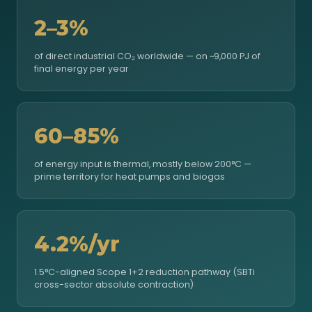
2–3%
of direct industrial CO₂ worldwide — on ~9,000 PJ of
final energy per year
60–85%
of energy input is thermal, mostly below 200°C —
prime territory for heat pumps and biogas
4.2%/yr
1.5°C-aligned Scope 1+2 reduction pathway (SBTi
cross-sector absolute contraction)