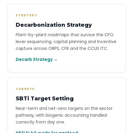
STRATEGY
Decarbonization Strategy
Plant-by-plant roadmaps that survive the CFO:
lever sequencing, capital planning and incentive
capture across OBPS, CFR and the CCUS ITC.
Decarb Strategy →
TARGETS
SBTi Target Setting
Near-term and net-zero targets on the sector
pathway, with biogenic accounting handled
correctly from day one.