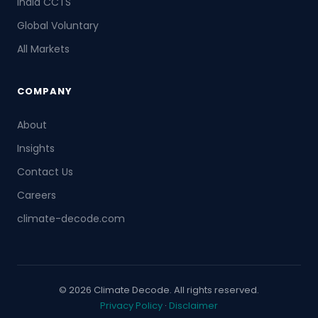
India CCTS
Global Voluntary
All Markets
COMPANY
About
Insights
Contact Us
Careers
climate-decode.com
© 2026 Climate Decode. All rights reserved.
Privacy Policy
·
Disclaimer