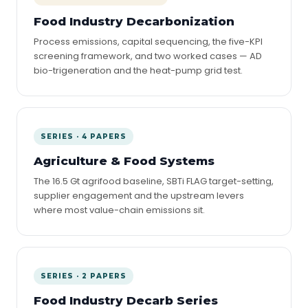
Food Industry Decarbonization
Process emissions, capital sequencing, the five-KPI
screening framework, and two worked cases — AD
bio-trigeneration and the heat-pump grid test.
SERIES · 4 PAPERS
Agriculture & Food Systems
The 16.5 Gt agrifood baseline, SBTi FLAG target-setting,
supplier engagement and the upstream levers
where most value-chain emissions sit.
SERIES · 2 PAPERS
Food Industry Decarb Series