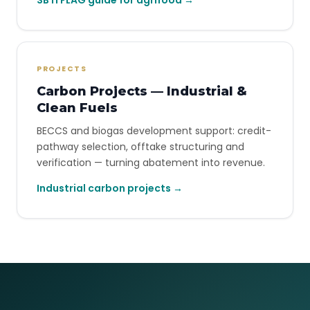
SBTi FLAG guide for agrifood →
PROJECTS
Carbon Projects — Industrial &
Clean Fuels
BECCS and biogas development support: credit-
pathway selection, offtake structuring and
verification — turning abatement into revenue.
Industrial carbon projects →