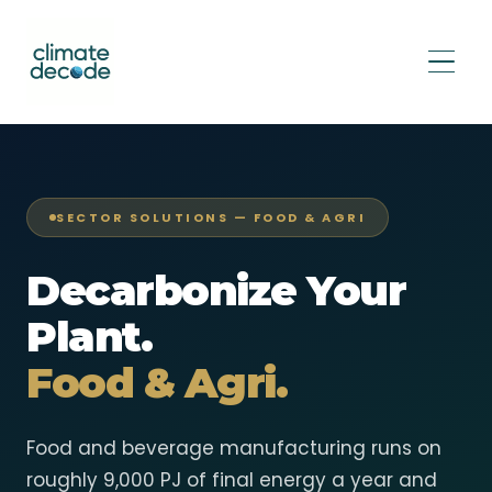
SECTOR SOLUTIONS — FOOD & AGRI
Decarbonize Your
Plant.
Food & Agri.
Food and beverage manufacturing runs on
roughly 9,000 PJ of final energy a year and