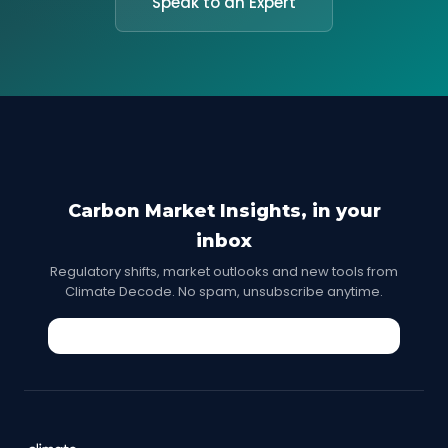
Speak to an Expert
Carbon Market Insights, in your
inbox
Regulatory shifts, market outlooks and new tools from
Climate Decode. No spam, unsubscribe anytime.