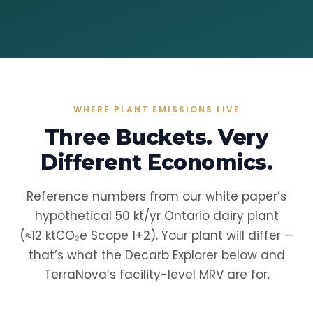
WHERE PLANT EMISSIONS LIVE
Three Buckets. Very
Different Economics.
Reference numbers from our white paper’s
hypothetical 50 kt/yr Ontario dairy plant
(≈12 ktCO₂e Scope 1+2). Your plant will differ —
that’s what the Decarb Explorer below and
TerraNova’s facility-level MRV are for.