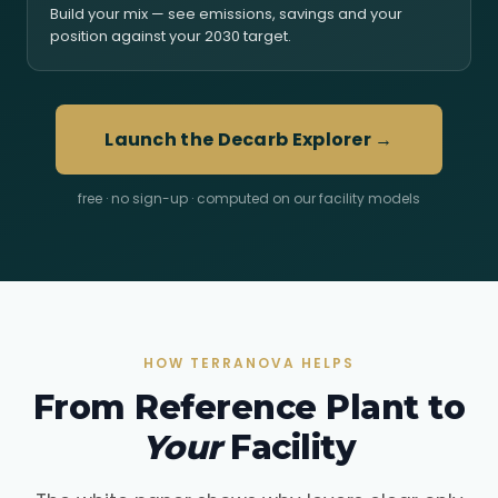
Build your mix — see emissions, savings and your
position against your 2030 target.
Launch the Decarb Explorer →
free · no sign-up · computed on our facility models
HOW TERRANOVA HELPS
From Reference Plant to
Your
Facility