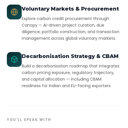
Voluntary Markets & Procurement
Explore carbon credit procurement through
Canopy — AI-driven project curation, due
diligence, portfolio construction, and transaction
management across global voluntary markets.
Decarbonisation Strategy & CBAM
Build a decarbonisation roadmap that integrates
carbon pricing exposure, regulatory trajectory,
and capital allocation — including CBAM
readiness for Indian and EU-facing exporters.
YOU'LL SPEAK WITH