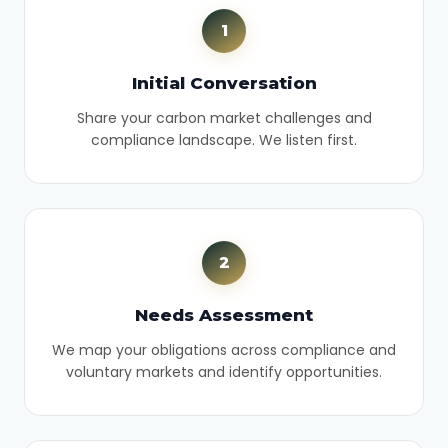
1
Initial Conversation
Share your carbon market challenges and
compliance landscape. We listen first.
2
Needs Assessment
We map your obligations across compliance and
voluntary markets and identify opportunities.