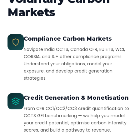
Markets
Compliance Carbon Markets
Navigate India CCTS, Canada CFR, EU ETS, WCI,
CORSIA, and 10+ other compliance programs.
Understand your obligations, model your
exposure, and develop credit generation
strategies.
Credit Generation & Monetisation
From CFR CC1/CC2/CC3 credit quantification to
CCTS GEI benchmarking — we help you model
your credit potential, optimise carbon intensity
scores, and build a pathway to revenue.