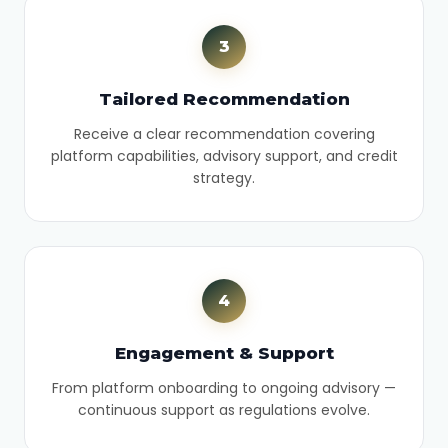
3
Tailored Recommendation
Receive a clear recommendation covering
platform capabilities, advisory support, and credit
strategy.
4
Engagement & Support
From platform onboarding to ongoing advisory —
continuous support as regulations evolve.