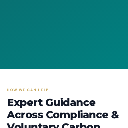
HOW WE CAN HELP
Expert Guidance
Across Compliance &
Voluntary Carbon