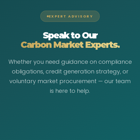
EXPERT ADVISORY
Speak to Our
Carbon Market Experts.
Whether you need guidance on compliance
obligations, credit generation strategy, or
voluntary market procurement — our team
is here to help.