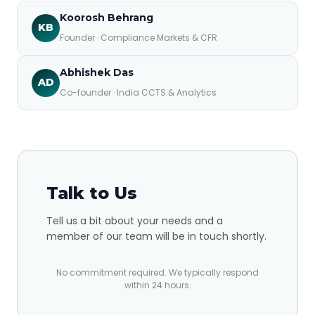
Koorosh Behrang
KB
Founder · Compliance Markets & CFR
Abhishek Das
AD
Co-founder · India CCTS & Analytics
Talk to Us
Tell us a bit about your needs and a
member of our team will be in touch shortly.
No commitment required. We typically respond
within 24 hours.