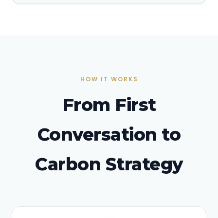
HOW IT WORKS
From First
Conversation to
Carbon Strategy