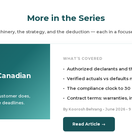
More in the Series
inery, the strategy, and the deduction — each in a focus
WHAT’S COVERED
• Authorized declarants and t
Canadian
• Verified actuals vs default
• The compliance clock to 3
customer does,
• Contract terms: warranties, 
 deadlines.
By Koorosh Behrang • June 2026 • 9
Read Article →