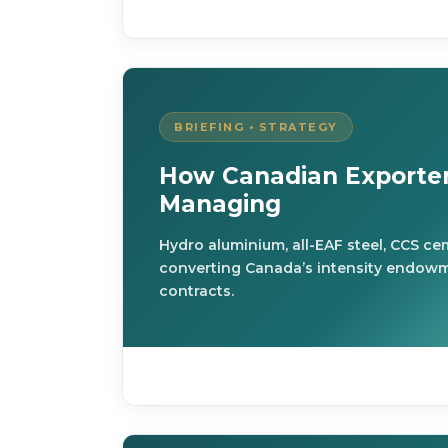
BRIEFING • STRATEGY
How Canadian Exporter
Managing
Hydro aluminium, all-EAF steel, CCS c
converting Canada’s intensity endowm
contracts.