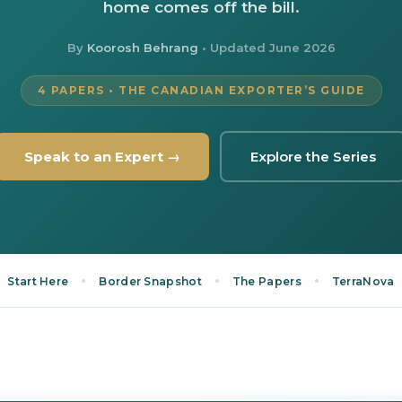
home comes off the bill.
By
Koorosh Behrang
• Updated
June 2026
4 PAPERS • THE CANADIAN EXPORTER’S GUIDE
Speak to an Expert →
Explore the Series
•
•
•
Start Here
Border Snapshot
The Papers
TerraNova