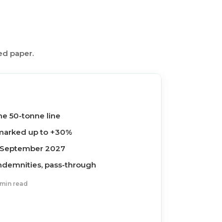
ed paper.
he 50-tonne line
s marked up to +30%
0 September 2027
indemnities, pass-through
 min read