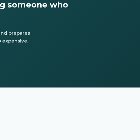
ing someone who
 and prepares
 expensive.