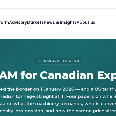
form
Advisory
Markets
News & insights
About us
TERRANOVA • EU CBAM
AM for Canadian Exp
ed the border on 1 January 2026 — and a US tariff
nadian tonnage straight at it. Four papers on wher
stand, what the machinery demands, who is conver
ensity into position, and how the carbon price alre