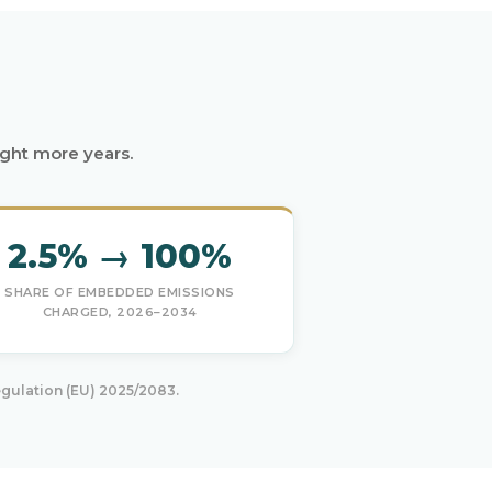
ight more years.
2.5% → 100%
SHARE OF EMBEDDED EMISSIONS
CHARGED, 2026–2034
gulation (EU) 2025/2083.