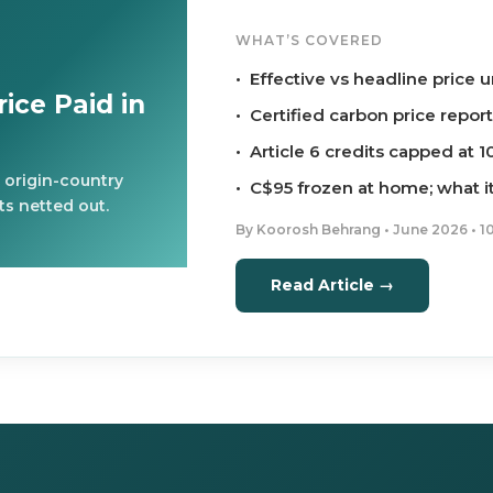
WHAT’S COVERED
• Effective vs headline price
ice Paid in
• Certified carbon price repor
• Article 6 credits capped at 
 origin-country
• C$95 frozen at home; what i
s netted out.
By Koorosh Behrang • June 2026 • 1
Read Article →