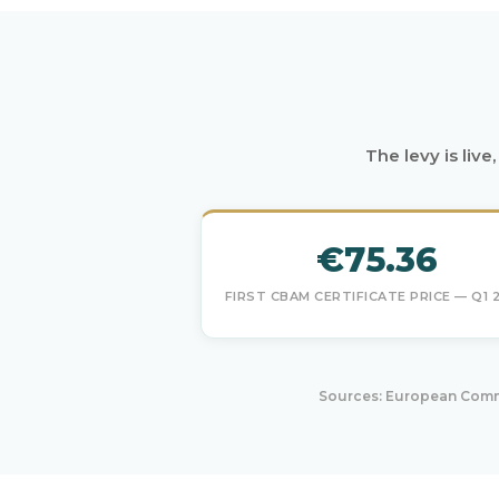
The levy is liv
€75.36
FIRST CBAM CERTIFICATE PRICE — Q1 
Sources: European Commi