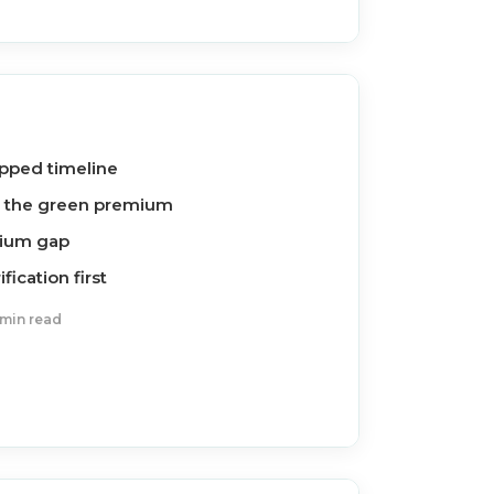
ipped timeline
d the green premium
inium gap
ication first
 min read