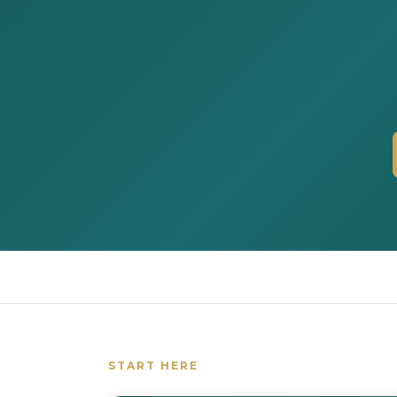
START HERE