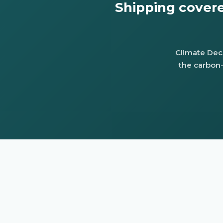
Shipping cover
Climate Deco
the carbon