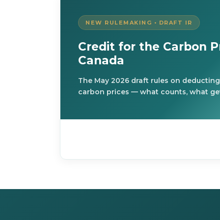
NEW RULEMAKING • DRAFT IR
Credit for the Carbon Pr
Canada
The May 2026 draft rules on deducting
carbon prices — what counts, what get