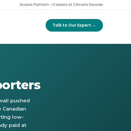
Access Platform ↗
Careers at Climate Decode
Talk to Our Expert →
orters
 wall pushed
e Canadian
ting low-
ady paid at