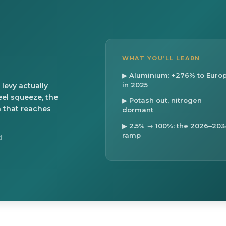
WHAT YOU’LL LEARN
▶ Aluminium: +276% to Euro
in 2025
levy actually
eel squeeze, the
▶ Potash out, nitrogen
n that reaches
dormant
▶ 2.5% → 100%: the 2026–203
ramp
d