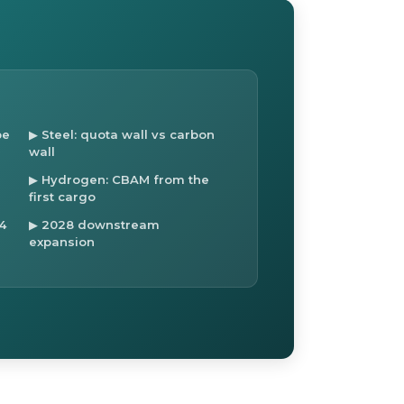
pe
▶ Steel: quota wall vs carbon
wall
▶ Hydrogen: CBAM from the
first cargo
4
▶ 2028 downstream
expansion