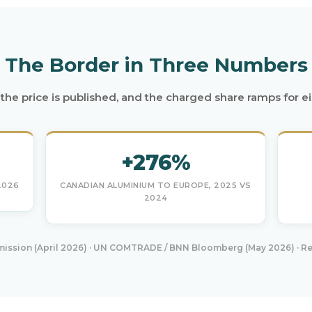
The Border in Three Numbers
e, the price is published, and the charged share ramps for e
+276%
2026
CANADIAN ALUMINIUM TO EUROPE, 2025 VS
2024
ssion (April 2026) · UN COMTRADE / BNN Bloomberg (May 2026) · Re