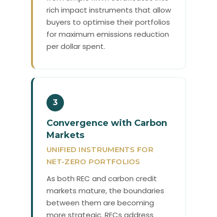
rich impact instruments that allow
buyers to optimise their portfolios
for maximum emissions reduction
per dollar spent.
3
Convergence with Carbon
Markets
UNIFIED INSTRUMENTS FOR
NET-ZERO PORTFOLIOS
As both REC and carbon credit
markets mature, the boundaries
between them are becoming
more strategic. RECs address