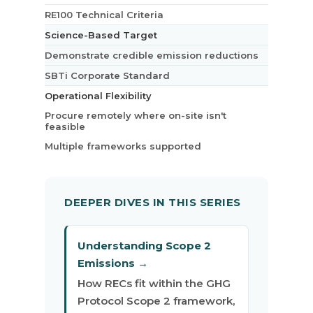
RE100 Technical Criteria
Science-Based Target
Demonstrate credible emission reductions
SBTi Corporate Standard
Operational Flexibility
Procure remotely where on-site isn't
feasible
Multiple frameworks supported
DEEPER DIVES IN THIS SERIES
Understanding Scope 2
Emissions →
How RECs fit within the GHG
Protocol Scope 2 framework,