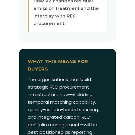
How V2 changes residual
emission treatment and the
interplay with REC
procurement.
WHAT THIS MEANS FOR
BUYERS
The organisations that build
strategic REC procurement
infrastructure now—including
temporal matching capability,
quality-criteria-based sourcing,
and integrated carbon-REC
portfolio management—will be
best positioned as reporting