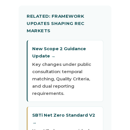
RELATED: FRAMEWORK
UPDATES SHAPING REC
MARKETS
New Scope 2 Guidance
Update →
Key changes under public
consultation: temporal
matching, Quality Criteria,
and dual reporting
requirements.
SBTi Net Zero Standard V2
→