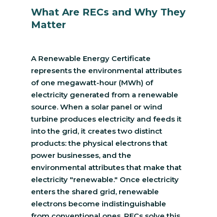
What Are RECs and Why They
Matter
A Renewable Energy Certificate
represents the environmental attributes
of one megawatt-hour (MWh) of
electricity generated from a renewable
source. When a solar panel or wind
turbine produces electricity and feeds it
into the grid, it creates two distinct
products: the physical electrons that
power businesses, and the
environmental attributes that make that
electricity "renewable." Once electricity
enters the shared grid, renewable
electrons become indistinguishable
from conventional ones. RECs solve this