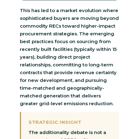
This has led to a market evolution where
sophisticated buyers are moving beyond
commodity RECs toward higher-impact
procurement strategies. The emerging
best practices focus on sourcing from
recently built facilities (typically within 15
years), building direct project
relationships, committing to long-term
contracts that provide revenue certainty
for new development, and pursuing
time-matched and geographically-
matched generation that delivers
greater grid-level emissions reduction.
STRATEGIC INSIGHT
The additionality debate is not a