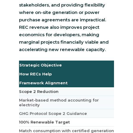
stakeholders, and providing flexibility
where on-site generation or power
purchase agreements are impractical.
REC revenue also improves project
economics for developers, making
marginal projects financially viable and
accelerating new renewable capacity.
Strategic Objective
How RECs Help
Framework Alignment
Scope 2 Reduction
Market-based method accounting for
electricity
GHG Protocol Scope 2 Guidance
100% Renewable Target
Match consumption with certified generation