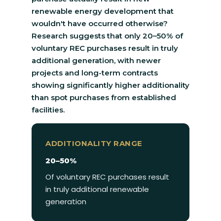
renewable energy development that
wouldn't have occurred otherwise?
Research suggests that only 20–50% of
voluntary REC purchases result in truly
additional generation, with newer
projects and long-term contracts
showing significantly higher additionality
than spot purchases from established
facilities.
ADDITIONALITY RANGE
20–50%
Of voluntary REC purchases result
in truly additional renewable
generation