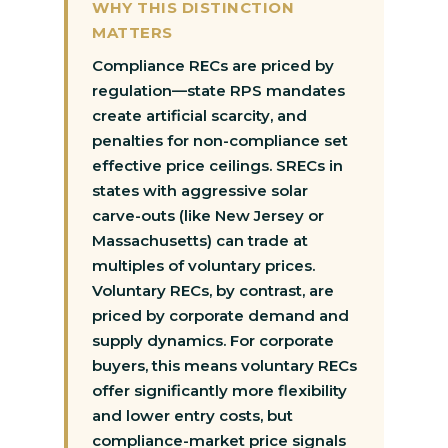
WHY THIS DISTINCTION
MATTERS
Compliance RECs are priced by
regulation—state RPS mandates
create artificial scarcity, and
penalties for non-compliance set
effective price ceilings. SRECs in
states with aggressive solar
carve-outs (like New Jersey or
Massachusetts) can trade at
multiples of voluntary prices.
Voluntary RECs, by contrast, are
priced by corporate demand and
supply dynamics. For corporate
buyers, this means voluntary RECs
offer significantly more flexibility
and lower entry costs, but
compliance-market price signals