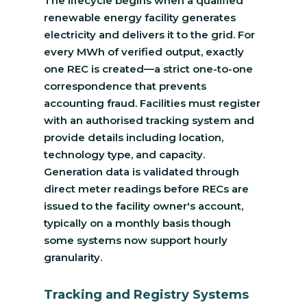
The lifecycle begins when a qualified
renewable energy facility generates
electricity and delivers it to the grid. For
every MWh of verified output, exactly
one REC is created—a strict one-to-one
correspondence that prevents
accounting fraud. Facilities must register
with an authorised tracking system and
provide details including location,
technology type, and capacity.
Generation data is validated through
direct meter readings before RECs are
issued to the facility owner's account,
typically on a monthly basis though
some systems now support hourly
granularity.
Tracking and Registry Systems