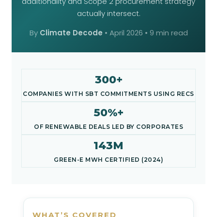
additionality and Scope 2 procurement strategy
actually intersect.
By
Climate Decode
•
April 2026
• 9 min read
300+
COMPANIES WITH SBT COMMITMENTS USING RECS
50%+
OF RENEWABLE DEALS LED BY CORPORATES
143M
GREEN-E MWH CERTIFIED (2024)
WHAT’S COVERED