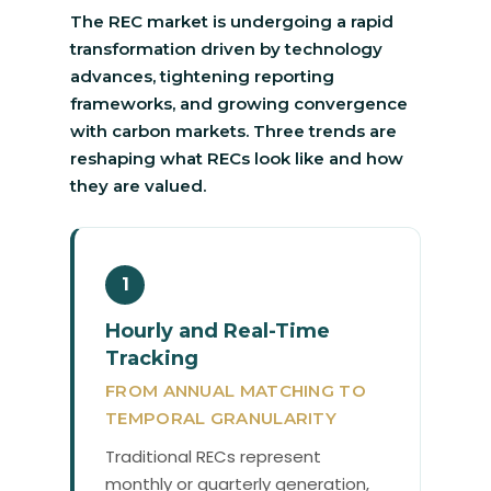
The REC market is undergoing a rapid
transformation driven by technology
advances, tightening reporting
frameworks, and growing convergence
with carbon markets. Three trends are
reshaping what RECs look like and how
they are valued.
1
Hourly and Real-Time
Tracking
FROM ANNUAL MATCHING TO
TEMPORAL GRANULARITY
Traditional RECs represent
monthly or quarterly generation,