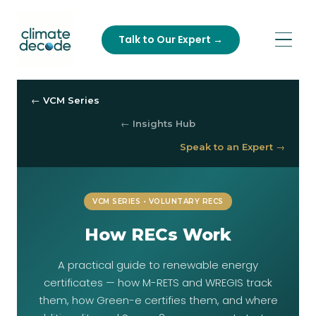
Talk to Our Expert →
← VCM Series
← Insights Hub
Speak to an Expert →
VCM SERIES • VOLUNTARY RECS
How RECs Work
A practical guide to renewable energy
certificates — how M-RETS and WREGIS track
them, how Green-e certifies them, and where