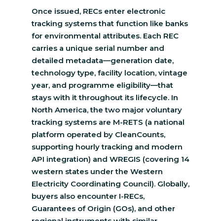
Once issued, RECs enter electronic
tracking systems that function like banks
for environmental attributes. Each REC
carries a unique serial number and
detailed metadata—generation date,
technology type, facility location, vintage
year, and programme eligibility—that
stays with it throughout its lifecycle. In
North America, the two major voluntary
tracking systems are M-RETS (a national
platform operated by CleanCounts,
supporting hourly tracking and modern
API integration) and WREGIS (covering 14
western states under the Western
Electricity Coordinating Council). Globally,
buyers also encounter I-RECs,
Guarantees of Origin (GOs), and other
regional instruments with similar