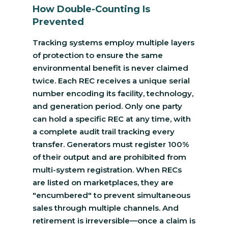
How Double-Counting Is
Prevented
Tracking systems employ multiple layers
of protection to ensure the same
environmental benefit is never claimed
twice. Each REC receives a unique serial
number encoding its facility, technology,
and generation period. Only one party
can hold a specific REC at any time, with
a complete audit trail tracking every
transfer. Generators must register 100%
of their output and are prohibited from
multi-system registration. When RECs
are listed on marketplaces, they are
"encumbered" to prevent simultaneous
sales through multiple channels. And
retirement is irreversible—once a claim is