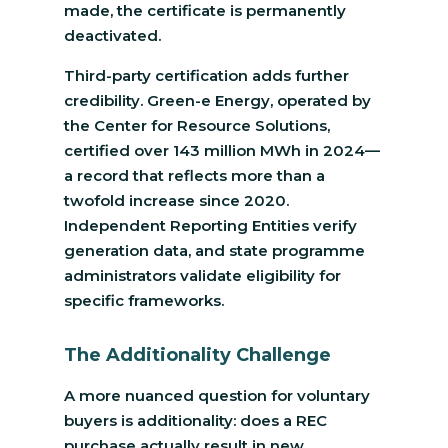
made, the certificate is permanently
deactivated.
Third-party certification adds further
credibility. Green-e Energy, operated by
the Center for Resource Solutions,
certified over 143 million MWh in 2024—
a record that reflects more than a
twofold increase since 2020.
Independent Reporting Entities verify
generation data, and state programme
administrators validate eligibility for
specific frameworks.
The Additionality Challenge
A more nuanced question for voluntary
buyers is additionality: does a REC
purchase actually result in new