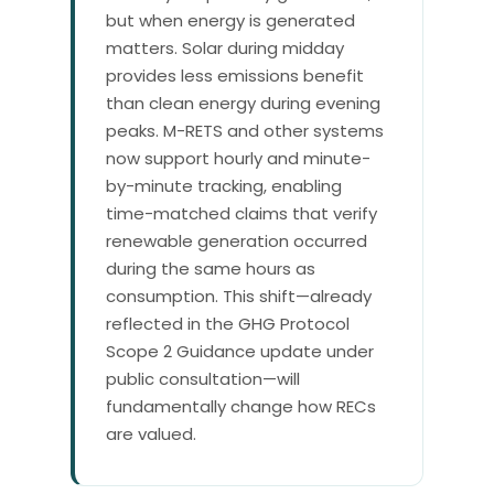
but when energy is generated
matters. Solar during midday
provides less emissions benefit
than clean energy during evening
peaks. M-RETS and other systems
now support hourly and minute-
by-minute tracking, enabling
time-matched claims that verify
renewable generation occurred
during the same hours as
consumption. This shift—already
reflected in the GHG Protocol
Scope 2 Guidance update under
public consultation—will
fundamentally change how RECs
are valued.