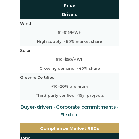
Price
Drivers
Wind
$1–$15/MWh
High supply, ~60% market share
Solar
$10–$50/MWh
Growing demand, ~40% share
Green-e Certified
+10–20% premium
Third-party verified, <15yr projects
Buyer-driven • Corporate commitments •
Flexible
Compliance Market RECs
Type