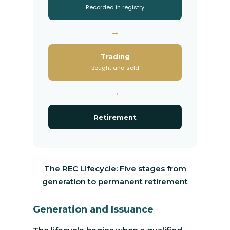
Recorded in registry
→
Trading
Bought and sold
→
Retirement
The REC Lifecycle: Five stages from
generation to permanent retirement
Generation and Issuance