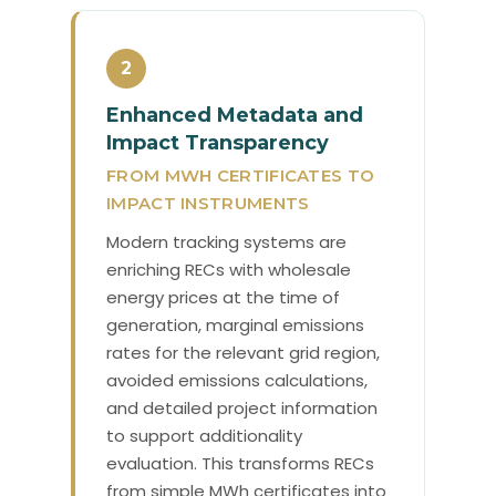
2
Enhanced Metadata and
Impact Transparency
FROM MWH CERTIFICATES TO
IMPACT INSTRUMENTS
Modern tracking systems are
enriching RECs with wholesale
energy prices at the time of
generation, marginal emissions
rates for the relevant grid region,
avoided emissions calculations,
and detailed project information
to support additionality
evaluation. This transforms RECs
from simple MWh certificates into