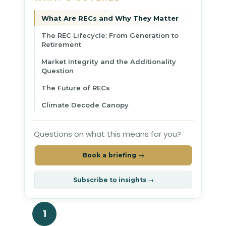
What Are RECs and Why They Matter
The REC Lifecycle: From Generation to
Retirement
Market Integrity and the Additionality
Question
The Future of RECs
Climate Decode Canopy
Questions on what this means for you?
Book a briefing →
Subscribe to insights →
1