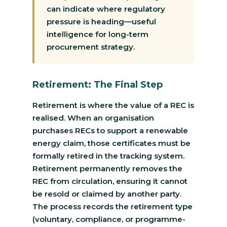
can indicate where regulatory
pressure is heading—useful
intelligence for long-term
procurement strategy.
Retirement: The Final Step
Retirement is where the value of a REC is
realised. When an organisation
purchases RECs to support a renewable
energy claim, those certificates must be
formally retired in the tracking system.
Retirement permanently removes the
REC from circulation, ensuring it cannot
be resold or claimed by another party.
The process records the retirement type
(voluntary, compliance, or programme-