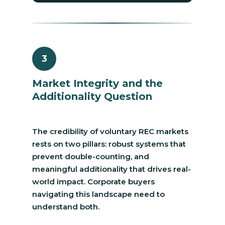
3
Market Integrity and the
Additionality Question
The credibility of voluntary REC markets
rests on two pillars: robust systems that
prevent double-counting, and
meaningful additionality that drives real-
world impact. Corporate buyers
navigating this landscape need to
understand both.