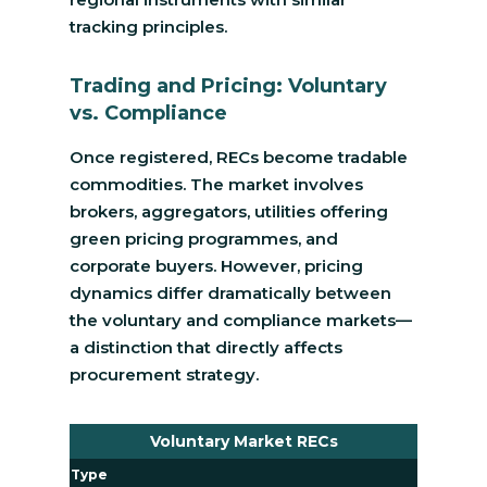
tracking principles.
Trading and Pricing: Voluntary
vs. Compliance
Once registered, RECs become tradable
commodities. The market involves
brokers, aggregators, utilities offering
green pricing programmes, and
corporate buyers. However, pricing
dynamics differ dramatically between
the voluntary and compliance markets—
a distinction that directly affects
procurement strategy.
Voluntary Market RECs
Type