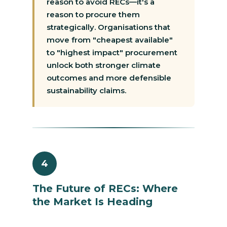
reason to avoid RECs—it's a
reason to procure them
strategically. Organisations that
move from "cheapest available"
to "highest impact" procurement
unlock both stronger climate
outcomes and more defensible
sustainability claims.
4
The Future of RECs: Where
the Market Is Heading