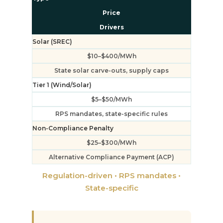
Price
Drivers
Solar (SREC)
$10–$400/MWh
State solar carve-outs, supply caps
Tier 1 (Wind/Solar)
$5–$50/MWh
RPS mandates, state-specific rules
Non-Compliance Penalty
$25–$300/MWh
Alternative Compliance Payment (ACP)
Regulation-driven • RPS mandates •
State-specific