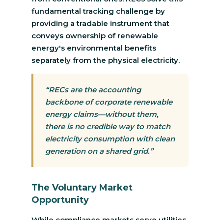
fundamental tracking challenge by
providing a tradable instrument that
conveys ownership of renewable
energy's environmental benefits
separately from the physical electricity.
“RECs are the accounting
backbone of corporate renewable
energy claims—without them,
there is no credible way to match
electricity consumption with clean
generation on a shared grid.”
The Voluntary Market
Opportunity
While compliance markets serve utilities