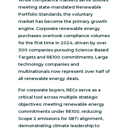
meeting state-mandated Renewable
Portfolio Standards, the voluntary
market has become the primary growth
engine. Corporate renewable energy
purchases overtook compliance volumes
for the first time in 2024, driven by over
300 companies pursuing Science-Based
Targets and RE100 commitments. Large
technology companies and
multinationals now represent over half of
all renewable energy deals.
For corporate buyers, RECs serve as a
critical tool across multiple strategic
objectives: meeting renewable energy
commitments under RE100, reducing
Scope 2 emissions for SBTi alignment,
demonstrating climate leadership to