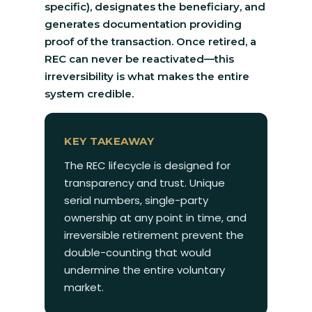
specific), designates the beneficiary, and
generates documentation providing
proof of the transaction. Once retired, a
REC can never be reactivated—this
irreversibility is what makes the entire
system credible.
KEY TAKEAWAY
The REC lifecycle is designed for
transparency and trust. Unique
serial numbers, single-party
ownership at any point in time, and
irreversible retirement prevent the
double-counting that would
undermine the entire voluntary
market.