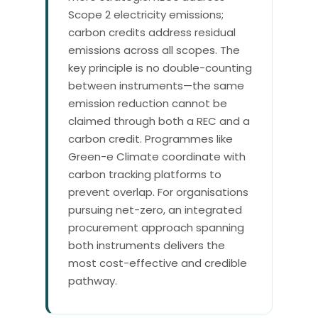
Scope 2 electricity emissions;
carbon credits address residual
emissions across all scopes. The
key principle is no double-counting
between instruments—the same
emission reduction cannot be
claimed through both a REC and a
carbon credit. Programmes like
Green-e Climate coordinate with
carbon tracking platforms to
prevent overlap. For organisations
pursuing net-zero, an integrated
procurement approach spanning
both instruments delivers the
most cost-effective and credible
pathway.