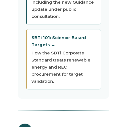
including the new Guidance
update under public
consultation.
SBTi 101: Science-Based
Targets →
How the SBTi Corporate
Standard treats renewable
energy and REC
procurement for target
validation.