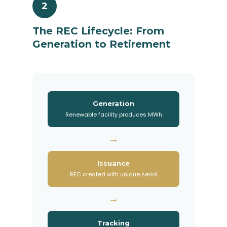
2
The REC Lifecycle: From
Generation to Retirement
Generation
Renewable facility produces MWh
→
Issuance
REC created with unique serial
→
Tracking