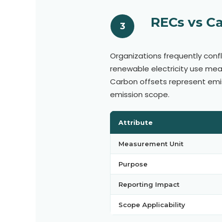
RECs vs Ca
3
Organizations frequently confl
renewable electricity use me
Carbon offsets represent emi
emission scope.
Attribute
Measurement Unit
Purpose
Reporting Impact
Scope Applicability