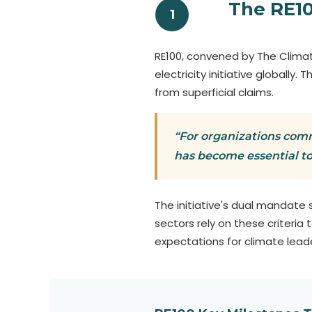
The RE1
1
RE100, convened by The Climat
electricity initiative globally
from superficial claims.
“For organizations comm
has become essential t
The initiative's dual mandate
sectors rely on these criteri
expectations for climate leade