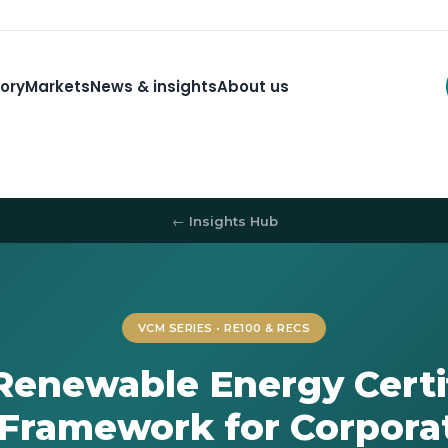
ory
Markets
News & insights
About us
← Insights Hub
VCM SERIES • RE100 & RECS
Renewable Energy Certif
 Framework for Corpora