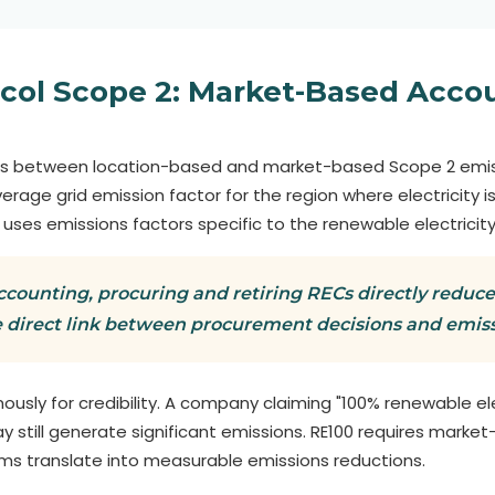
col Scope 2: Market-Based Acco
es between location-based and market-based Scope 2 emis
rage grid emission factor for the region where electricity
, uses emissions factors specific to the renewable electricity
ounting, procuring and retiring RECs directly reduce
 direct link between procurement decisions and emiss
ously for credibility. A company claiming "100% renewable el
still generate significant emissions. RE100 requires market
aims translate into measurable emissions reductions.