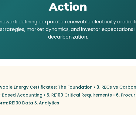
Action
mework defining corporate renewable electricity credibil
rategies, market dynamics, and investor expectations in 
decarbonization.
wable Energy Certificates: The Foundation
•
3. RECs vs Carbon
t-Based Accounting
•
5. RE100 Critical Requirements
•
6. Procu
orm: RE100 Data & Analytics