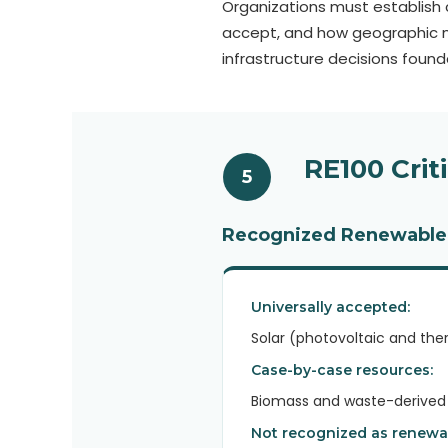
Organizations must establish c
accept, and how geographic m
infrastructure decisions foun
RE100 Crit
5
Recognized Renewable
Universally accepted:
Solar (photovoltaic and the
Case-by-case resources:
Biomass and waste-derived p
Not recognized as renewa