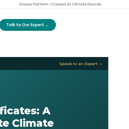
Access Platform ↗
Careers at Climate Decode
Talk to Our Expert →
Speak to an Expert →
icates: A
te Climate