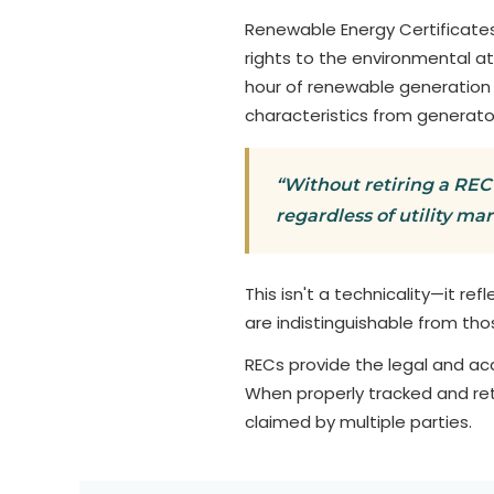
Renewable Energy Certificates
rights to the environmental a
hour of renewable generation
characteristics from generato
“Without retiring a REC 
regardless of utility ma
This isn't a technicality—it ref
are indistinguishable from tho
RECs provide the legal and a
When properly tracked and ret
claimed by multiple parties.