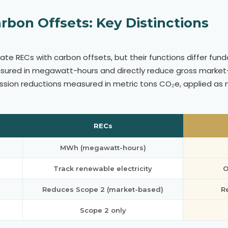
rbon Offsets: Key Distinctions
ate RECs with carbon offsets, but their functions differ fun
asured in megawatt-hours and directly reduce gross market
ssion reductions measured in metric tons CO₂e, applied as
RECs
MWh (megawatt-hours)
Track renewable electricity
O
Reduces Scope 2 (market-based)
R
Scope 2 only