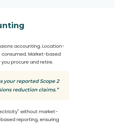
unting
sions accounting. Location-
 is consumed. Market-based
 you procure and retire.
s your reported Scope 2
ions reduction claims.”
ectricity" without market-
-based reporting, ensuring