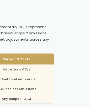
damentally. RECs represent
-based Scope 2 emissions.
 net adjustments across any
Carbon Offsets
Metric tons CO₂e
ffset total emissions
educes net emissions
Any scope (1, 2, 3)