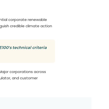
ential corporate renewable
nguish credible climate action
00's technical criteria
Major corporations across
gulator, and customer