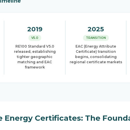
Timeline
2019
2025
V5.0
TRANSITION
RE100 Standard V5.0
EAC (Energy Attribute
released, establishing
Certificate) transition
tighter geographic
begins, consolidating
matching and EAC
regional certificate markets
framework
 Energy Certificates: The Found