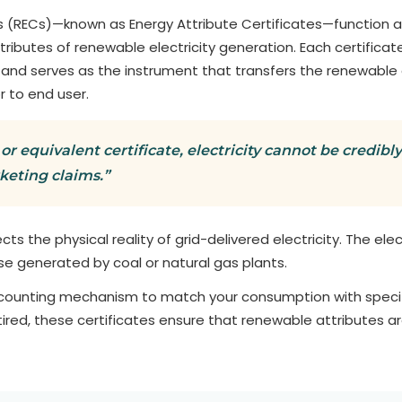
 (RECs)—known as Energy Attribute Certificates—function as
ttributes of renewable electricity generation. Each certifi
 and serves as the instrument that transfers the renewable
r to end user.
or equivalent certificate, electricity cannot be credib
rketing claims.”
lects the physical reality of grid-delivered electricity. The ele
se generated by coal or natural gas plants.
ccounting mechanism to match your consumption with specif
ired, these certificates ensure that renewable attributes a