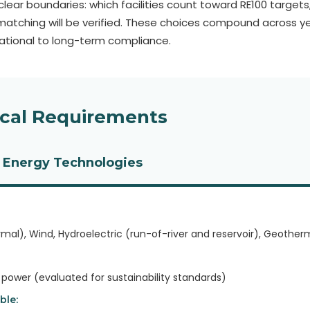
lear boundaries: which facilities count toward RE100 targets, 
atching will be verified. These choices compound across y
dational to long-term compliance.
ical Requirements
 Energy Technologies
rmal), Wind, Hydroelectric (run-of-river and reservoir), Geother
ower (evaluated for sustainability standards)
ble: