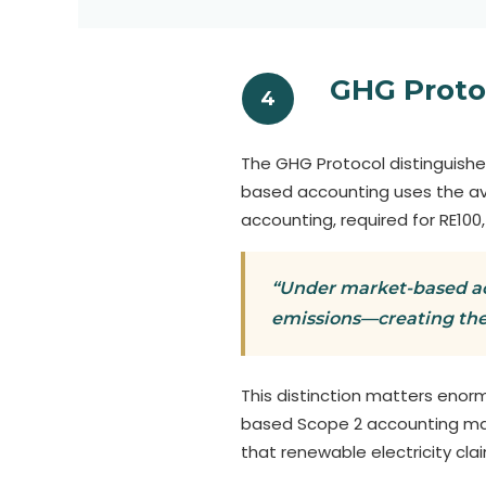
GHG Proto
4
The GHG Protocol distinguish
based accounting uses the ave
accounting, required for RE100
“Under market-based acc
emissions—creating the
This distinction matters enorm
based Scope 2 accounting may 
that renewable electricity cl