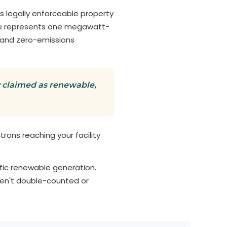
 legally enforceable property
cate represents one megawatt-
 and zero-emissions
ly claimed as renewable,
ctrons reaching your facility
ic renewable generation.
ren't double-counted or