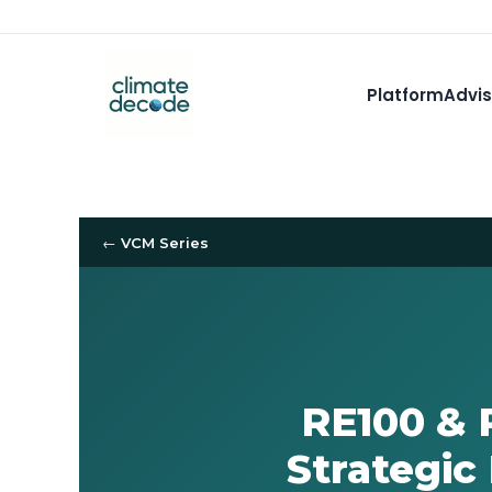
Platform
Advis
← VCM Series
RE100 & 
Strategic