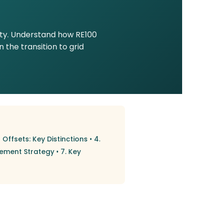
ity. Understand how RE100
the transition to grid
 Offsets: Key Distinctions
•
4.
rement Strategy
•
7. Key