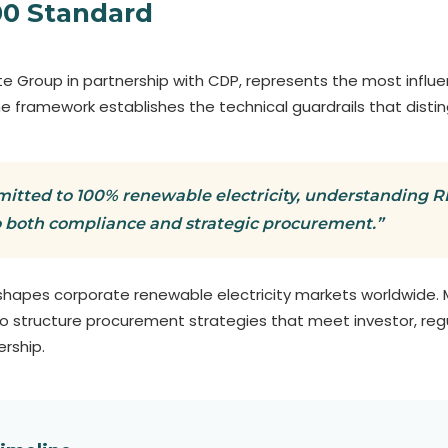
00 Standard
e Group in partnership with CDP, represents the most influ
. The framework establishes the technical guardrails that disti
itted to 100% renewable electricity, understanding RE1
o both compliance and strategic procurement.”
 shapes corporate renewable electricity markets worldwide. 
a to structure procurement strategies that meet investor, re
rship.