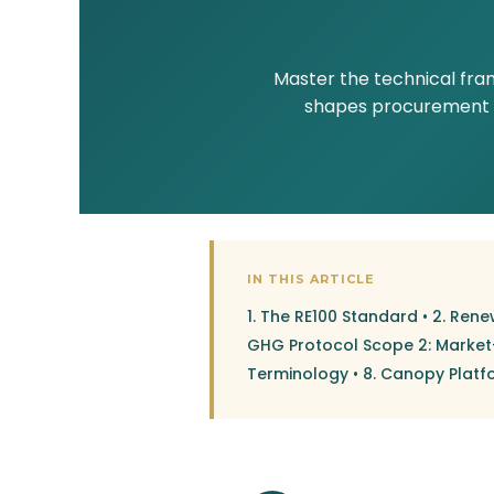
Master the technical fra
shapes procurement st
IN THIS ARTICLE
1. The RE100 Standard
•
2. Rene
GHG Protocol Scope 2: Marke
Terminology
•
8. Canopy Platf