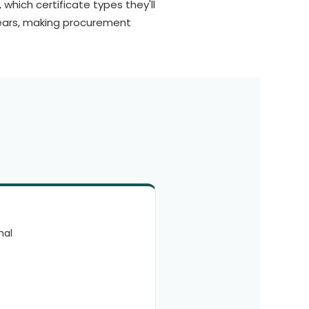
which certificate types they'll
ears, making procurement
mal