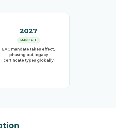
2027
MANDATE
EAC mandate takes effect,
phasing out legacy
certificate types globally
ation