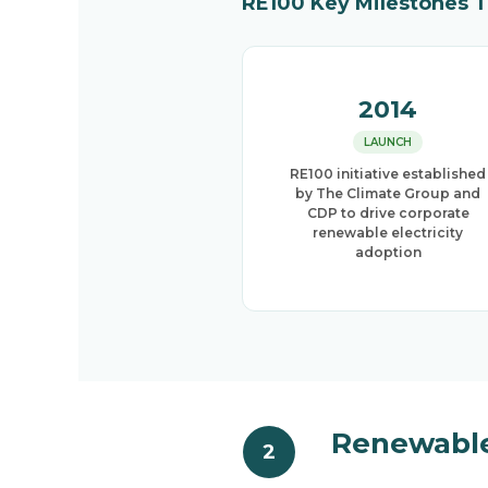
RE100 Key Milestones 
2014
LAUNCH
RE100 initiative established
by The Climate Group and
CDP to drive corporate
renewable electricity
adoption
Renewable
2