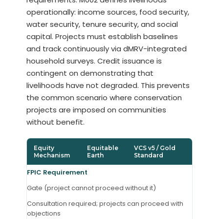
operationally: income sources, food security,
water security, tenure security, and social
capital. Projects must establish baselines
and track continuously via dMRV-integrated
household surveys. Credit issuance is
contingent on demonstrating that
livelihoods have not degraded. This prevents
the common scenario where conservation
projects are imposed on communities
without benefit.
Equity
Equitable
VCS v5 / Gold
Mechanism
Earth
Standard
FPIC Requirement
Gate (project cannot proceed without it)
Consultation required; projects can proceed with
objections