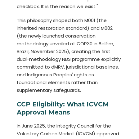
checkbox. It is the reason we exist."
This philosophy shaped both M001 (the
inherited restoration standard) and M002
(the newly launched conservation
methodology unveiled at COP30 in Belém,
Brazil, November 2025), creating the first
dual-methodology NBS programme explicitly
committed to dMRV, jurisdictional baselines,
and Indigenous Peoples' rights as
foundational elements rather than
supplementary safeguards.
CCP Eligibility: What ICVCM
Approval Means
In June 2025, the Integrity Council for the
Voluntary Carbon Market (ICVCM) approved