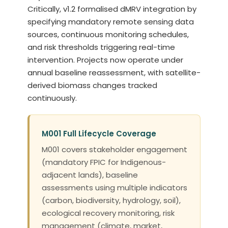
Critically, v1.2 formalised dMRV integration by
specifying mandatory remote sensing data
sources, continuous monitoring schedules,
and risk thresholds triggering real-time
intervention. Projects now operate under
annual baseline reassessment, with satellite-
derived biomass changes tracked
continuously.
M001 Full Lifecycle Coverage
M001 covers stakeholder engagement
(mandatory FPIC for Indigenous-
adjacent lands), baseline
assessments using multiple indicators
(carbon, biodiversity, hydrology, soil),
ecological recovery monitoring, risk
management (climate, market,