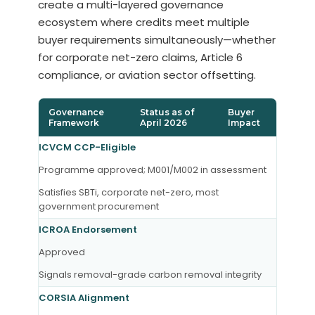
create a multi-layered governance
ecosystem where credits meet multiple
buyer requirements simultaneously—whether
for corporate net-zero claims, Article 6
compliance, or aviation sector offsetting.
Governance
Status as of
Buyer
Framework
April 2026
Impact
ICVCM CCP-Eligible
Programme approved; M001/M002 in assessment
Satisfies SBTi, corporate net-zero, most
government procurement
ICROA Endorsement
Approved
Signals removal-grade carbon removal integrity
CORSIA Alignment