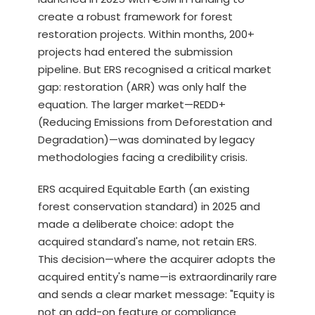
create a robust framework for forest
restoration projects. Within months, 200+
projects had entered the submission
pipeline. But ERS recognised a critical market
gap: restoration (ARR) was only half the
equation. The larger market—REDD+
(Reducing Emissions from Deforestation and
Degradation)—was dominated by legacy
methodologies facing a credibility crisis.
ERS acquired Equitable Earth (an existing
forest conservation standard) in 2025 and
made a deliberate choice: adopt the
acquired standard's name, not retain ERS.
This decision—where the acquirer adopts the
acquired entity's name—is extraordinarily rare
and sends a clear market message: "Equity is
not an add-on feature or compliance