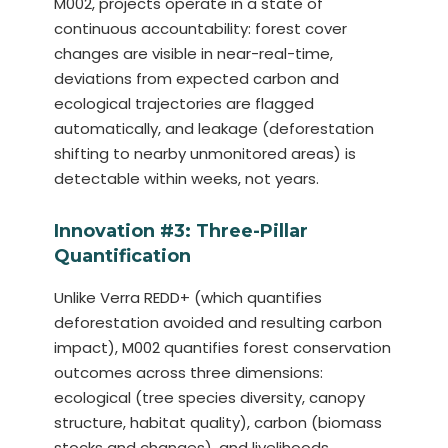
M002, projects operate in a state of
continuous accountability: forest cover
changes are visible in near-real-time,
deviations from expected carbon and
ecological trajectories are flagged
automatically, and leakage (deforestation
shifting to nearby unmonitored areas) is
detectable within weeks, not years.
Innovation #3: Three-Pillar
Quantification
Unlike Verra REDD+ (which quantifies
deforestation avoided and resulting carbon
impact), M002 quantifies forest conservation
outcomes across three dimensions:
ecological (tree species diversity, canopy
structure, habitat quality), carbon (biomass
stocks and changes), and livelihoods