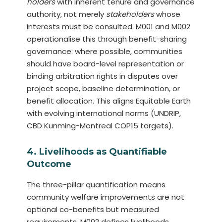
holders
with inherent tenure and governance
authority, not merely
stakeholders
whose
interests must be consulted. M001 and M002
operationalise this through benefit-sharing
governance: where possible, communities
should have board-level representation or
binding arbitration rights in disputes over
project scope, baseline determination, or
benefit allocation. This aligns Equitable Earth
with evolving international norms (UNDRIP,
CBD Kunming-Montreal COP15 targets).
4. Livelihoods as Quantifiable
Outcome
The three-pillar quantification means
community welfare improvements are not
optional co-benefits but measured
requirements. M002 defines livelihoods