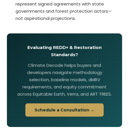
represent signed agreements with state
governments and forest protection actors—
not aspirational projections.
Evaluating REDD+ & Restoration
Standards?
Climate Decode helps buyers and
developers navigate methodology
selection, baseline models, dMRV
requirements, and equity commitment
across Equitable Earth, Verra, and ART TREES.
Schedule a Consultation →