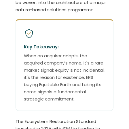
be woven into the architecture of a major
nature-based solutions programme.
Key Takeaway:
When an acquirer adopts the
acquired company's name, it's a rare
market signal: equity is not incidental,
it's the reason for existence. ERS
buying Equitable Earth and taking its
name signals a fundamental
strategic commitment.
The Ecosystem Restoration Standard
launched in 2025 with €5M in funding to