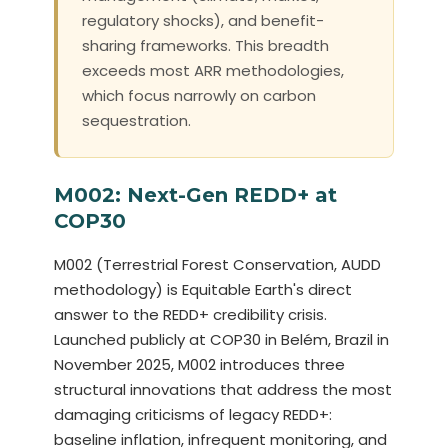
regulatory shocks), and benefit-
sharing frameworks. This breadth
exceeds most ARR methodologies,
which focus narrowly on carbon
sequestration.
M002: Next-Gen REDD+ at
COP30
M002 (Terrestrial Forest Conservation, AUDD
methodology) is Equitable Earth's direct
answer to the REDD+ credibility crisis.
Launched publicly at COP30 in Belém, Brazil in
November 2025, M002 introduces three
structural innovations that address the most
damaging criticisms of legacy REDD+:
baseline inflation, infrequent monitoring, and