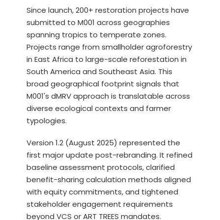
Since launch, 200+ restoration projects have
submitted to M001 across geographies
spanning tropics to temperate zones.
Projects range from smallholder agroforestry
in East Africa to large-scale reforestation in
South America and Southeast Asia. This
broad geographical footprint signals that
M001's dMRV approach is translatable across
diverse ecological contexts and farmer
typologies.
Version 1.2 (August 2025) represented the
first major update post-rebranding. It refined
baseline assessment protocols, clarified
benefit-sharing calculation methods aligned
with equity commitments, and tightened
stakeholder engagement requirements
beyond VCS or ART TREES mandates.