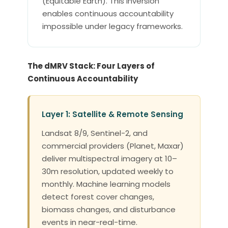
(Equitable Earth). This inversion
enables continuous accountability
impossible under legacy frameworks.
The dMRV Stack: Four Layers of
Continuous Accountability
Layer 1: Satellite & Remote Sensing
Landsat 8/9, Sentinel-2, and
commercial providers (Planet, Maxar)
deliver multispectral imagery at 10–
30m resolution, updated weekly to
monthly. Machine learning models
detect forest cover changes,
biomass changes, and disturbance
events in near-real-time.