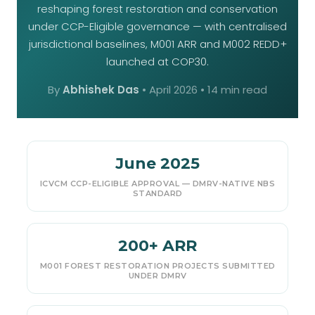
reshaping forest restoration and conservation
under CCP-Eligible governance — with centralised
jurisdictional baselines, M001 ARR and M002 REDD+
launched at COP30.
By
Abhishek Das
•
April 2026
• 14 min read
June 2025
ICVCM CCP-ELIGIBLE APPROVAL — DMRV-NATIVE NBS
STANDARD
200+ ARR
M001 FOREST RESTORATION PROJECTS SUBMITTED
UNDER DMRV