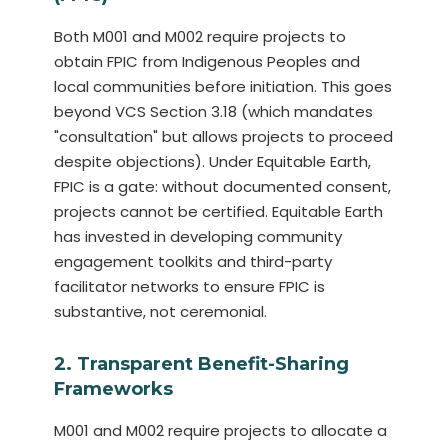
Both M001 and M002 require projects to
obtain FPIC from Indigenous Peoples and
local communities before initiation. This goes
beyond VCS Section 3.18 (which mandates
"consultation" but allows projects to proceed
despite objections). Under Equitable Earth,
FPIC is a gate: without documented consent,
projects cannot be certified. Equitable Earth
has invested in developing community
engagement toolkits and third-party
facilitator networks to ensure FPIC is
substantive, not ceremonial.
2. Transparent Benefit-Sharing
Frameworks
M001 and M002 require projects to allocate a