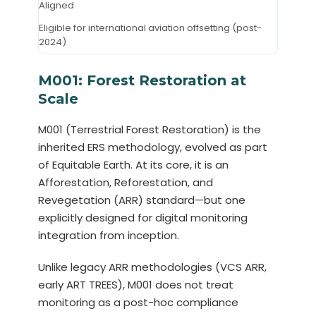
Aligned
Eligible for international aviation offsetting (post-
2024)
M001: Forest Restoration at
Scale
M001 (Terrestrial Forest Restoration) is the
inherited ERS methodology, evolved as part
of Equitable Earth. At its core, it is an
Afforestation, Reforestation, and
Revegetation (ARR) standard—but one
explicitly designed for digital monitoring
integration from inception.
Unlike legacy ARR methodologies (VCS ARR,
early ART TREES), M001 does not treat
monitoring as a post-hoc compliance