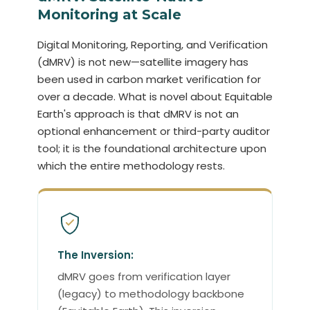
Monitoring at Scale
Digital Monitoring, Reporting, and Verification
(dMRV) is not new—satellite imagery has
been used in carbon market verification for
over a decade. What is novel about Equitable
Earth's approach is that dMRV is not an
optional enhancement or third-party auditor
tool; it is the foundational architecture upon
which the entire methodology rests.
The Inversion:
dMRV goes from verification layer
(legacy) to methodology backbone