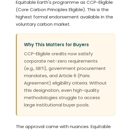
Equitable Earth's programme as CCP-Eligible
(Core Carbon Principles Eligible). This is the
highest formal endorsement available in the
voluntary carbon market.
Why This Matters for Buyers
CCP-Eligible credits now satisfy
corporate net-zero requirements
(e.g., SBTi), government procurement
mandates, and Article 6 (Paris
Agreement) eligibility criteria. Without
this designation, even high-quality
methodologies struggle to access
large institutional buyer pools.
The approval came with nuances. Equitable