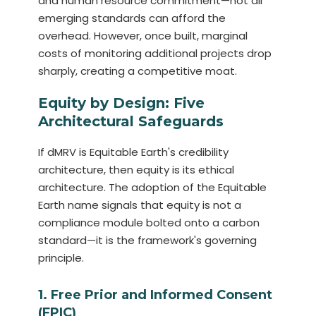
and human resource commitment—not all
emerging standards can afford the
overhead. However, once built, marginal
costs of monitoring additional projects drop
sharply, creating a competitive moat.
Equity by Design: Five
Architectural Safeguards
If dMRV is Equitable Earth's credibility
architecture, then equity is its ethical
architecture. The adoption of the Equitable
Earth name signals that equity is not a
compliance module bolted onto a carbon
standard—it is the framework's governing
principle.
1. Free Prior and Informed Consent
(FPIC)