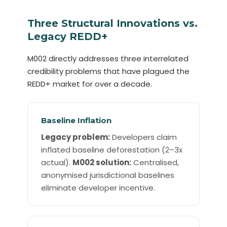
Three Structural Innovations vs.
Legacy REDD+
M002 directly addresses three interrelated
credibility problems that have plagued the
REDD+ market for over a decade.
Baseline Inflation
Legacy problem:
Developers claim
inflated baseline deforestation (2–3x
actual).
M002 solution:
Centralised,
anonymised jurisdictional baselines
eliminate developer incentive.