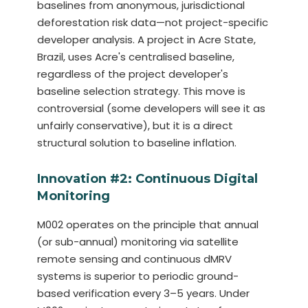
baselines from anonymous, jurisdictional
deforestation risk data—not project-specific
developer analysis. A project in Acre State,
Brazil, uses Acre's centralised baseline,
regardless of the project developer's
baseline selection strategy. This move is
controversial (some developers will see it as
unfairly conservative), but it is a direct
structural solution to baseline inflation.
Innovation #2: Continuous Digital
Monitoring
M002 operates on the principle that annual
(or sub-annual) monitoring via satellite
remote sensing and continuous dMRV
systems is superior to periodic ground-
based verification every 3–5 years. Under