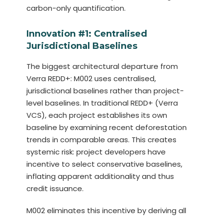
carbon-only quantification.
Innovation #1: Centralised
Jurisdictional Baselines
The biggest architectural departure from
Verra REDD+: M002 uses centralised,
jurisdictional baselines rather than project-
level baselines. In traditional REDD+ (Verra
VCS), each project establishes its own
baseline by examining recent deforestation
trends in comparable areas. This creates
systemic risk: project developers have
incentive to select conservative baselines,
inflating apparent additionality and thus
credit issuance.
M002 eliminates this incentive by deriving all