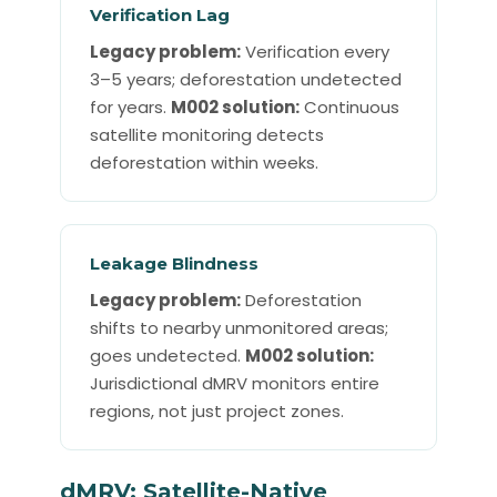
Verification Lag
Legacy problem:
Verification every
3–5 years; deforestation undetected
for years.
M002 solution:
Continuous
satellite monitoring detects
deforestation within weeks.
Leakage Blindness
Legacy problem:
Deforestation
shifts to nearby unmonitored areas;
goes undetected.
M002 solution:
Jurisdictional dMRV monitors entire
regions, not just project zones.
dMRV: Satellite-Native