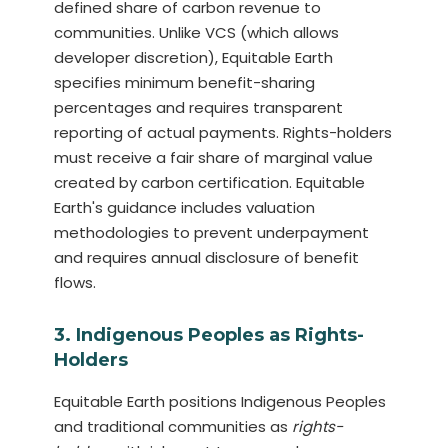
defined share of carbon revenue to
communities. Unlike VCS (which allows
developer discretion), Equitable Earth
specifies minimum benefit-sharing
percentages and requires transparent
reporting of actual payments. Rights-holders
must receive a fair share of marginal value
created by carbon certification. Equitable
Earth's guidance includes valuation
methodologies to prevent underpayment
and requires annual disclosure of benefit
flows.
3. Indigenous Peoples as Rights-
Holders
Equitable Earth positions Indigenous Peoples
and traditional communities as
rights-