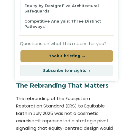
Equity by Design: Five Architectural
Safeguards
Competitive Analysis: Three Distinct
Pathways
Questions on what this means for you?
Book a briefing →
Subscribe to insights →
The Rebranding That Matters
The rebranding of the Ecosystem
Restoration Standard (ERS) to Equitable
Earth in July 2025 was not a cosmetic
exercise—it represented a strategic pivot
signalling that equity-centred design would