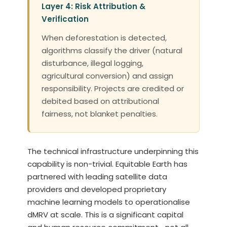
Layer 4: Risk Attribution &
Verification
When deforestation is detected,
algorithms classify the driver (natural
disturbance, illegal logging,
agricultural conversion) and assign
responsibility. Projects are credited or
debited based on attributional
fairness, not blanket penalties.
The technical infrastructure underpinning this
capability is non-trivial. Equitable Earth has
partnered with leading satellite data
providers and developed proprietary
machine learning models to operationalise
dMRV at scale. This is a significant capital