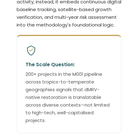
activity; instead, it embeds continuous digital
baseline tracking, satellite-based growth
verification, and multi-year risk assessment
into the methodology's foundational logic.
The Scale Question:
200+ projects in the M001 pipeline
across tropics-to-temperate
geographies signals that dMRV-
native restoration is translatable
across diverse contexts—not limited
to high-tech, well-capitalised
projects.