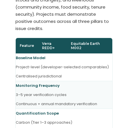
(community income, food security, tenure
security). Projects must demonstrate
positive outcomes across all three pillars to
issue credits.
Verra
Equitable Earth
Feature
REDD+
M002
Baseline Model
Project-level (developer-selected comparables)
Centralised jurisdictional
Monitoring Frequency
3–5 year verification cycles
Continuous + annual mandatory verification
Quantification Scope
Carbon (Tier 1–3 approaches)