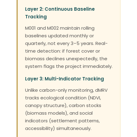
Layer 2: Continuous Baseline
Tracking
M001 and M002 maintain rolling
baselines updated monthly or
quarterly, not every 3–5 years. Real-
time detection: if forest cover or
biomass declines unexpectedly, the
system flags the project immediately.
Layer 3: Multi-Indicator Tracking
Unlike carbon-only monitoring, dMRV
tracks ecological condition (NDVI,
canopy structure), carbon stocks
(biomass models), and social
indicators (settlement patterns,
accessibility) simultaneously.