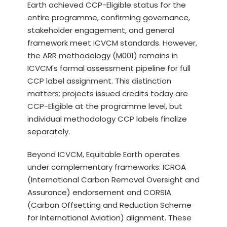
Earth achieved CCP-Eligible status for the
entire programme, confirming governance,
stakeholder engagement, and general
framework meet ICVCM standards. However,
the ARR methodology (M001) remains in
ICVCM's formal assessment pipeline for full
CCP label assignment. This distinction
matters: projects issued credits today are
CCP-Eligible at the programme level, but
individual methodology CCP labels finalize
separately.
Beyond ICVCM, Equitable Earth operates
under complementary frameworks: ICROA
(International Carbon Removal Oversight and
Assurance) endorsement and CORSIA
(Carbon Offsetting and Reduction Scheme
for International Aviation) alignment. These