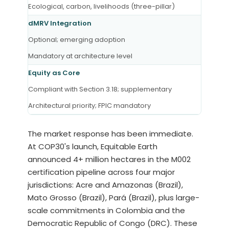
Ecological, carbon, livelihoods (three-pillar)
dMRV Integration
Optional; emerging adoption
Mandatory at architecture level
Equity as Core
Compliant with Section 3.18; supplementary
Architectural priority; FPIC mandatory
The market response has been immediate.
At COP30's launch, Equitable Earth
announced 4+ million hectares in the M002
certification pipeline across four major
jurisdictions: Acre and Amazonas (Brazil),
Mato Grosso (Brazil), Pará (Brazil), plus large-
scale commitments in Colombia and the
Democratic Republic of Congo (DRC). These