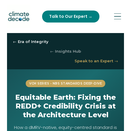
Talk to Our Expert →
← Era of Integrity
← Insights Hub
Speak to an Expert →
VCM SERIES • NBS STANDARDS DEEP-DIVE
Equitable Earth: Fixing the
REDD+ Credibility Crisis at
the Architecture Level
How a dMRV-native, equity-centred standard is