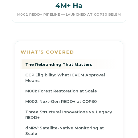
4M+ Ha
M002 REDD+ PIPELINE — LAUNCHED AT COP30 BELÉM
WHAT’S COVERED
The Rebranding That Matters
CCP Eligibility: What ICVCM Approval
Means
M001: Forest Restoration at Scale
M002: Next-Gen REDD+ at COP30
Three Structural Innovations vs. Legacy
REDD+
dMRV: Satellite-Native Monitoring at
Scale