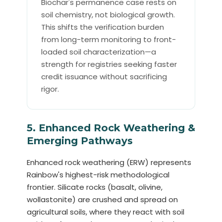
Biochar's permanence case rests on
soil chemistry, not biological growth.
This shifts the verification burden
from long-term monitoring to front-
loaded soil characterization—a
strength for registries seeking faster
credit issuance without sacrificing
rigor.
5. Enhanced Rock Weathering &
Emerging Pathways
Enhanced rock weathering (ERW) represents
Rainbow's highest-risk methodological
frontier. Silicate rocks (basalt, olivine,
wollastonite) are crushed and spread on
agricultural soils, where they react with soil