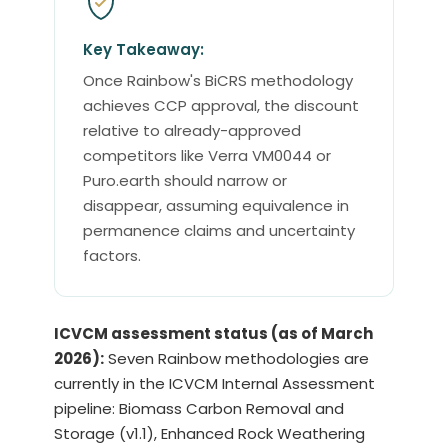
Key Takeaway:
Once Rainbow's BiCRS methodology
achieves CCP approval, the discount
relative to already-approved
competitors like Verra VM0044 or
Puro.earth should narrow or
disappear, assuming equivalence in
permanence claims and uncertainty
factors.
ICVCM assessment status (as of March
2026):
Seven Rainbow methodologies are
currently in the ICVCM Internal Assessment
pipeline: Biomass Carbon Removal and
Storage (v1.1), Enhanced Rock Weathering