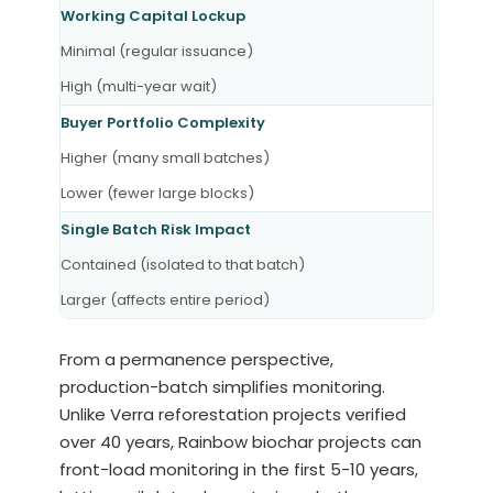
Working Capital Lockup
Minimal (regular issuance)
High (multi-year wait)
Buyer Portfolio Complexity
Higher (many small batches)
Lower (fewer large blocks)
Single Batch Risk Impact
Contained (isolated to that batch)
Larger (affects entire period)
From a permanence perspective,
production-batch simplifies monitoring.
Unlike Verra reforestation projects verified
over 40 years, Rainbow biochar projects can
front-load monitoring in the first 5-10 years,