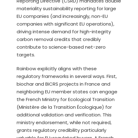
Reporting Directive (CSRD) mandates double
materiality sustainability reporting for large
EU companies (and increasingly, non-EU
companies with significant EU operations),
driving intense demand for high-integrity
carbon removal credits that credibly
contribute to science-based net-zero
targets.
Rainbow explicitly aligns with these
regulatory frameworks in several ways. First,
biochar and BiCRS projects in France and
neighboring EU member states can engage
the French Ministry for Ecological Transition
(Ministère de la Transition Écologique) for
additional validation and verification. This
ministry endorsement, while not required,
grants regulatory credibility particularly
valuable for EU-regulated buyers. A French