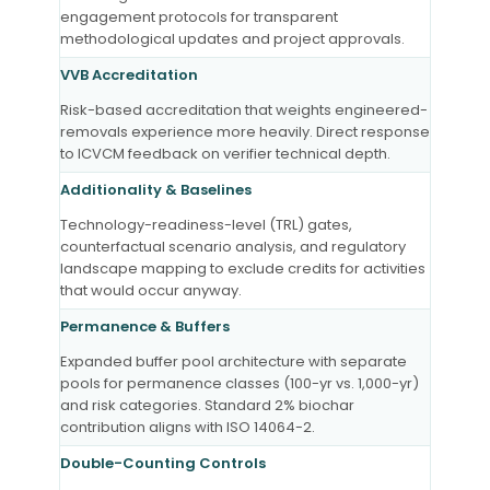
engagement protocols for transparent
methodological updates and project approvals.
VVB Accreditation
Risk-based accreditation that weights engineered-
removals experience more heavily. Direct response
to ICVCM feedback on verifier technical depth.
Additionality & Baselines
Technology-readiness-level (TRL) gates,
counterfactual scenario analysis, and regulatory
landscape mapping to exclude credits for activities
that would occur anyway.
Permanence & Buffers
Expanded buffer pool architecture with separate
pools for permanence classes (100-yr vs. 1,000-yr)
and risk categories. Standard 2% biochar
contribution aligns with ISO 14064-2.
Double-Counting Controls