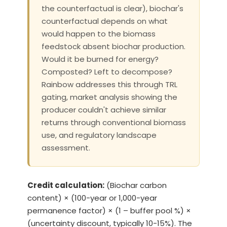
the counterfactual is clear), biochar's
counterfactual depends on what
would happen to the biomass
feedstock absent biochar production.
Would it be burned for energy?
Composted? Left to decompose?
Rainbow addresses this through TRL
gating, market analysis showing the
producer couldn't achieve similar
returns through conventional biomass
use, and regulatory landscape
assessment.
Credit calculation:
(Biochar carbon
content) × (100-year or 1,000-year
permanence factor) × (1 – buffer pool %) ×
(uncertainty discount, typically 10-15%). The