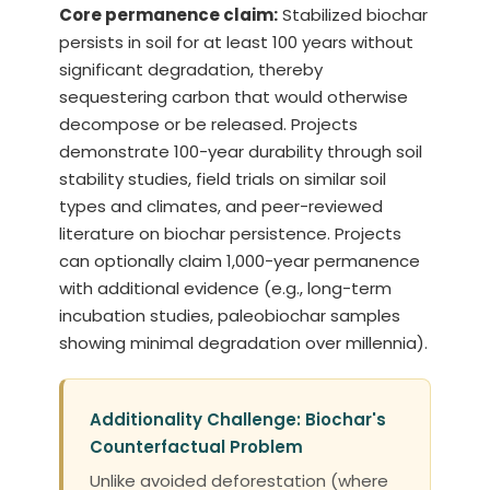
Core permanence claim:
Stabilized biochar
persists in soil for at least 100 years without
significant degradation, thereby
sequestering carbon that would otherwise
decompose or be released. Projects
demonstrate 100-year durability through soil
stability studies, field trials on similar soil
types and climates, and peer-reviewed
literature on biochar persistence. Projects
can optionally claim 1,000-year permanence
with additional evidence (e.g., long-term
incubation studies, paleobiochar samples
showing minimal degradation over millennia).
Additionality Challenge: Biochar's
Counterfactual Problem
Unlike avoided deforestation (where