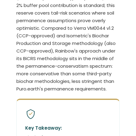
2% buffer pool contribution is standard; this
reserve covers tail-risk scenarios where soil
permanence assumptions prove overly
optimistic. Compared to Verra VM0044 v1.2
(CCP-approved) and Isometric's Biochar
Production and Storage methodology (also
CCP-approved), Rainbow's approach under
its BiCRS methodology sits in the middle of
the permanence-conservatism spectrum:
more conservative than some third-party
biochar methodologies, less stringent than
Puro.earth's permanence requirements.
Key Takeaway: