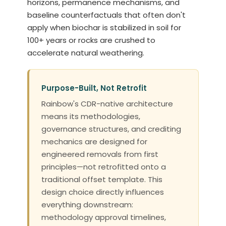
horizons, permanence mechanisms, and
baseline counterfactuals that often don't
apply when biochar is stabilized in soil for
100+ years or rocks are crushed to
accelerate natural weathering.
Purpose-Built, Not Retrofit
Rainbow's CDR-native architecture
means its methodologies,
governance structures, and crediting
mechanics are designed for
engineered removals from first
principles—not retrofitted onto a
traditional offset template. This
design choice directly influences
everything downstream:
methodology approval timelines,