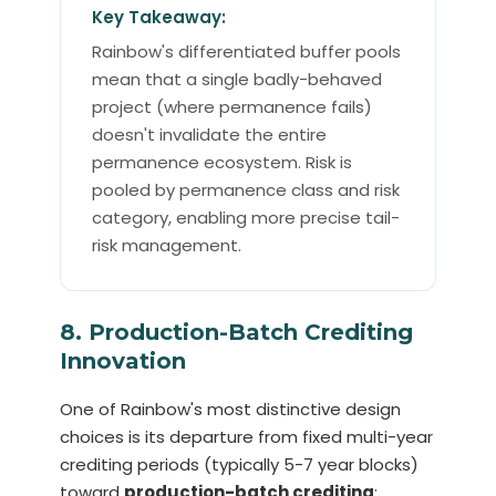
Key Takeaway:
Rainbow's differentiated buffer pools
mean that a single badly-behaved
project (where permanence fails)
doesn't invalidate the entire
permanence ecosystem. Risk is
pooled by permanence class and risk
category, enabling more precise tail-
risk management.
8. Production-Batch Crediting
Innovation
One of Rainbow's most distinctive design
choices is its departure from fixed multi-year
crediting periods (typically 5-7 year blocks)
toward
production-batch crediting
: