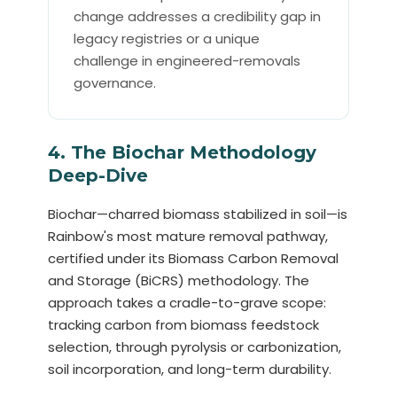
change addresses a credibility gap in
legacy registries or a unique
challenge in engineered-removals
governance.
4. The Biochar Methodology
Deep-Dive
Biochar—charred biomass stabilized in soil—is
Rainbow's most mature removal pathway,
certified under its Biomass Carbon Removal
and Storage (BiCRS) methodology. The
approach takes a cradle-to-grave scope:
tracking carbon from biomass feedstock
selection, through pyrolysis or carbonization,
soil incorporation, and long-term durability.