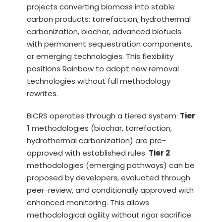
projects converting biomass into stable
carbon products: torrefaction, hydrothermal
carbonization, biochar, advanced biofuels
with permanent sequestration components,
or emerging technologies. This flexibility
positions Rainbow to adopt new removal
technologies without full methodology
rewrites.
BiCRS operates through a tiered system:
Tier
1
methodologies (biochar, torrefaction,
hydrothermal carbonization) are pre-
approved with established rules.
Tier 2
methodologies (emerging pathways) can be
proposed by developers, evaluated through
peer-review, and conditionally approved with
enhanced monitoring. This allows
methodological agility without rigor sacrifice.