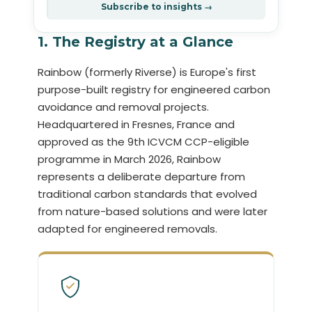
Subscribe to insights →
1. The Registry at a Glance
Rainbow (formerly Riverse) is Europe's first
purpose-built registry for engineered carbon
avoidance and removal projects.
Headquartered in Fresnes, France and
approved as the 9th ICVCM CCP-eligible
programme in March 2026, Rainbow
represents a deliberate departure from
traditional carbon standards that evolved
from nature-based solutions and were later
adapted for engineered removals.