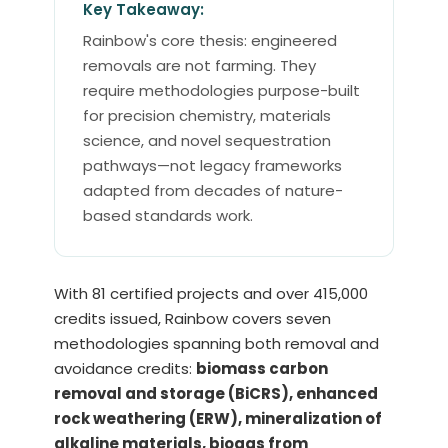
Key Takeaway:
Rainbow's core thesis: engineered
removals are not farming. They
require methodologies purpose-built
for precision chemistry, materials
science, and novel sequestration
pathways—not legacy frameworks
adapted from decades of nature-
based standards work.
With 81 certified projects and over 415,000
credits issued, Rainbow covers seven
methodologies spanning both removal and
avoidance credits:
biomass carbon
removal and storage (BiCRS), enhanced
rock weathering (ERW), mineralization of
alkaline materials, biogas from