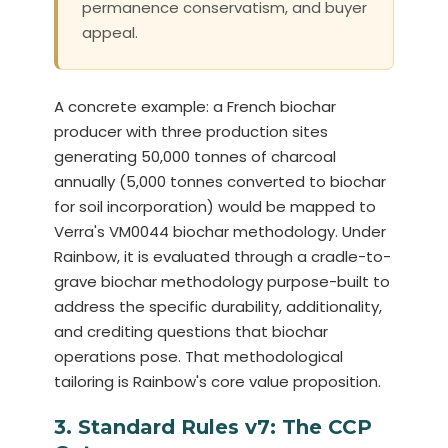
permanence conservatism, and buyer
appeal.
A concrete example: a French biochar
producer with three production sites
generating 50,000 tonnes of charcoal
annually (5,000 tonnes converted to biochar
for soil incorporation) would be mapped to
Verra's VM0044 biochar methodology. Under
Rainbow, it is evaluated through a cradle-to-
grave biochar methodology purpose-built to
address the specific durability, additionality,
and crediting questions that biochar
operations pose. That methodological
tailoring is Rainbow's core value proposition.
3. Standard Rules v7: The CCP