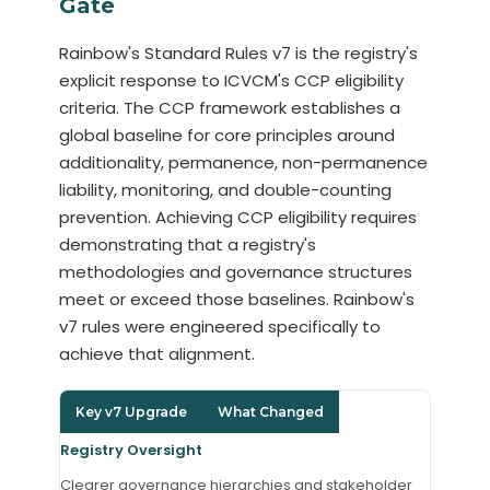
Gate
Rainbow's Standard Rules v7 is the registry's
explicit response to ICVCM's CCP eligibility
criteria. The CCP framework establishes a
global baseline for core principles around
additionality, permanence, non-permanence
liability, monitoring, and double-counting
prevention. Achieving CCP eligibility requires
demonstrating that a registry's
methodologies and governance structures
meet or exceed those baselines. Rainbow's
v7 rules were engineered specifically to
achieve that alignment.
Key v7 Upgrade
What Changed
Registry Oversight
Clearer governance hierarchies and stakeholder