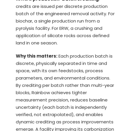
credits are issued per discrete production
batch of the engineered removal activity. For
biochar, a single production run from a
pyrolysis facility. For ERW, a crushing and
application of silicate rocks across defined
land in one season.
Why this matters:
Each production batch is
discrete, physically separated in time and
space, with its own feedstocks, process
parameters, and environmental conditions.
By crediting per batch rather than multi-year
blocks, Rainbow achieves tighter
measurement precision, reduces baseline
uncertainty (each batch is independently
verified, not extrapolated), and enables
dynamic crediting as process improvements
emerge. A facility improving its carbonization