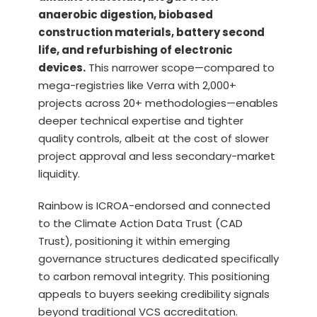
anaerobic digestion, biobased
construction materials, battery second
life, and refurbishing of electronic
devices.
This narrower scope—compared to
mega-registries like Verra with 2,000+
projects across 20+ methodologies—enables
deeper technical expertise and tighter
quality controls, albeit at the cost of slower
project approval and less secondary-market
liquidity.
Rainbow is ICROA-endorsed and connected
to the Climate Action Data Trust (CAD
Trust), positioning it within emerging
governance structures dedicated specifically
to carbon removal integrity. This positioning
appeals to buyers seeking credibility signals
beyond traditional VCS accreditation.