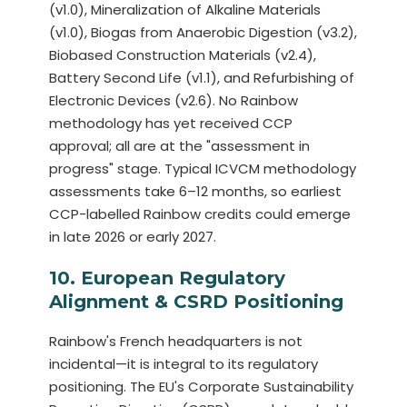
(v1.0), Mineralization of Alkaline Materials
(v1.0), Biogas from Anaerobic Digestion (v3.2),
Biobased Construction Materials (v2.4),
Battery Second Life (v1.1), and Refurbishing of
Electronic Devices (v2.6). No Rainbow
methodology has yet received CCP
approval; all are at the "assessment in
progress" stage. Typical ICVCM methodology
assessments take 6–12 months, so earliest
CCP-labelled Rainbow credits could emerge
in late 2026 or early 2027.
10. European Regulatory
Alignment & CSRD Positioning
Rainbow's French headquarters is not
incidental—it is integral to its regulatory
positioning. The EU's Corporate Sustainability