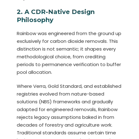
2. A CDR-Native Design
Philosophy
Rainbow was engineered from the ground up
exclusively for carbon dioxide removals. This
distinction is not semantic; it shapes every
methodological choice, from crediting
periods to permanence verification to buffer
pool allocation.
Where Verra, Gold Standard, and established
registries evolved from nature-based
solutions (NBS) frameworks and gradually
adapted for engineered removals, Rainbow
rejects legacy assumptions baked in from
decades of forestry and agriculture work.
Traditional standards assume certain time