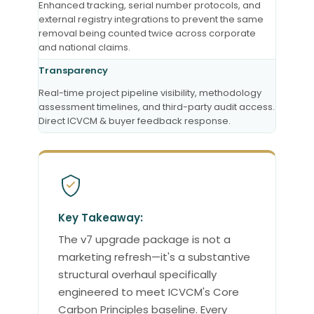
Enhanced tracking, serial number protocols, and
external registry integrations to prevent the same
removal being counted twice across corporate
and national claims.
Transparency
Real-time project pipeline visibility, methodology
assessment timelines, and third-party audit access.
Direct ICVCM & buyer feedback response.
Key Takeaway:
The v7 upgrade package is not a
marketing refresh—it's a substantive
structural overhaul specifically
engineered to meet ICVCM's Core
Carbon Principles baseline. Every