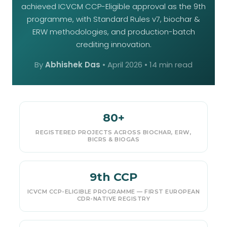
achieved ICVCM CCP-Eligible approval as the 9th
programme, with Standard Rules v7, biochar &
ERW methodologies, and production-batch
crediting innovation.
By
Abhishek Das
•
April 2026
• 14 min read
80+
REGISTERED PROJECTS ACROSS BIOCHAR, ERW,
BICRS & BIOGAS
9th CCP
ICVCM CCP-ELIGIBLE PROGRAMME — FIRST EUROPEAN
CDR-NATIVE REGISTRY