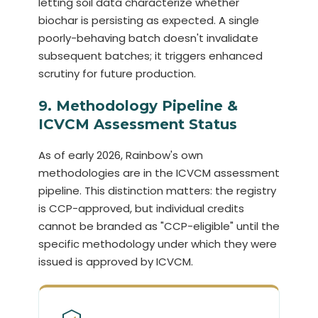
letting soil data characterize whether
biochar is persisting as expected. A single
poorly-behaving batch doesn't invalidate
subsequent batches; it triggers enhanced
scrutiny for future production.
9. Methodology Pipeline &
ICVCM Assessment Status
As of early 2026, Rainbow's own
methodologies are in the ICVCM assessment
pipeline. This distinction matters: the registry
is CCP-approved, but individual credits
cannot be branded as "CCP-eligible" until the
specific methodology under which they were
issued is approved by ICVCM.