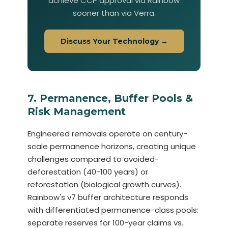
achieve CCP approval via Rainbow
sooner than via Verra.
Discuss Your Technology →
7. Permanence, Buffer Pools &
Risk Management
Engineered removals operate on century-
scale permanence horizons, creating unique
challenges compared to avoided-
deforestation (40-100 years) or
reforestation (biological growth curves).
Rainbow's v7 buffer architecture responds
with differentiated permanence-class pools:
separate reserves for 100-year claims vs.