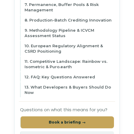
7. Permanence, Buffer Pools & Risk
Management
8. Production-Batch Crediting Innovation
9. Methodology Pipeline & ICVCM
Assessment Status
10. European Regulatory Alignment &
CSRD Positioning
11. Competitive Landscape: Rainbow vs.
Isometric & Puro.earth
12. FAQ: Key Questions Answered
13. What Developers & Buyers Should Do
Now
Questions on what this means for you?
Book a briefing →