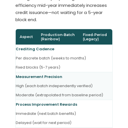
efficiency mid-year immediately increases
credit issuance—not waiting for a 5-year
block end.
Production-Batch
Fixed-Period
Aspect
(Rainbow)
(Legacy)
Crediting Cadence
Per discrete batch (weeks to months)
Fixed blocks (5-7 years)
Measurement Precision
High (each batch independently verified)
Moderate (extrapolated from baseline period)
Process Improvement Rewards
Immediate (next batch benefits)
Delayed (wait for next period)