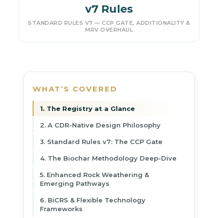
v7 Rules
STANDARD RULES V7 — CCP GATE, ADDITIONALITY &
MRV OVERHAUL
WHAT’S COVERED
1. The Registry at a Glance
2. A CDR-Native Design Philosophy
3. Standard Rules v7: The CCP Gate
4. The Biochar Methodology Deep-Dive
5. Enhanced Rock Weathering &
Emerging Pathways
6. BiCRS & Flexible Technology
Frameworks