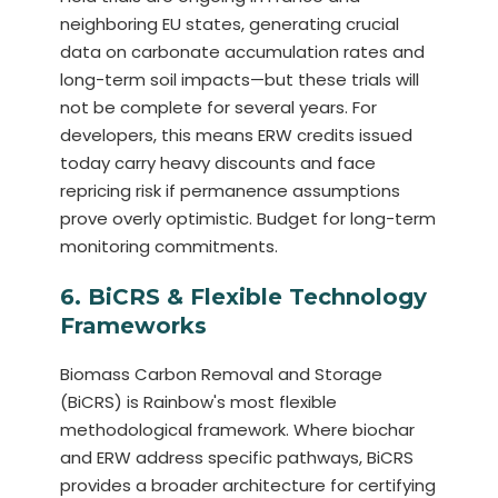
neighboring EU states, generating crucial
data on carbonate accumulation rates and
long-term soil impacts—but these trials will
not be complete for several years. For
developers, this means ERW credits issued
today carry heavy discounts and face
repricing risk if permanence assumptions
prove overly optimistic. Budget for long-term
monitoring commitments.
6. BiCRS & Flexible Technology
Frameworks
Biomass Carbon Removal and Storage
(BiCRS) is Rainbow's most flexible
methodological framework. Where biochar
and ERW address specific pathways, BiCRS
provides a broader architecture for certifying