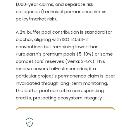
1,000-year claims, and separate risk
categories (technical permanence risk vs.
policy/market risk).
A 2% buffer pool contribution is standard for
biochar, aligning with ISO 14064-2
conventions but remaining lower than
Puro.earth's premium pools (5-10%) or some
competitors' reserves (Verra: 3-5%). This
reserve covers tail-risk scenarios; if a
particular project's permanence claim is later
invalidated through long-term monitoring,
the buffer pool can retire corresponding
credits, protecting ecosystem integrity.