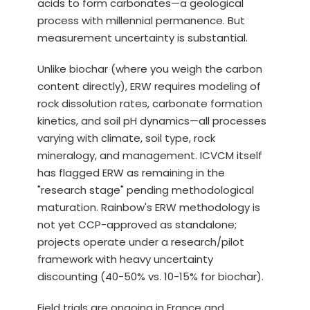
acids to form carbonates—a geological
process with millennial permanence. But
measurement uncertainty is substantial.
Unlike biochar (where you weigh the carbon
content directly), ERW requires modeling of
rock dissolution rates, carbonate formation
kinetics, and soil pH dynamics—all processes
varying with climate, soil type, rock
mineralogy, and management. ICVCM itself
has flagged ERW as remaining in the
"research stage" pending methodological
maturation. Rainbow's ERW methodology is
not yet CCP-approved as standalone;
projects operate under a research/pilot
framework with heavy uncertainty
discounting (40-50% vs. 10-15% for biochar).
Field trials are ongoing in France and