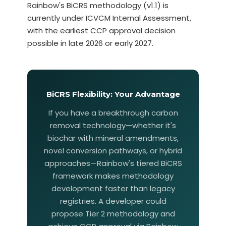
Rainbow's BiCRS methodology (v1.1) is
currently under ICVCM Internal Assessment,
with the earliest CCP approval decision
possible in late 2026 or early 2027.
BiCRS Flexibility: Your Advantage
If you have a breakthrough carbon
removal technology—whether it's
biochar with mineral amendments,
novel conversion pathways, or hybrid
approaches—Rainbow's tiered BiCRS
framework makes methodology
development faster than legacy
registries. A developer could
propose Tier 2 methodology and