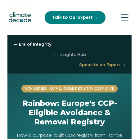
Talk to Our Expert →
← Era of Integrity
← Insights Hub
Speak to an Expert →
VCM SERIES • CCP-ELIGIBLE REGISTRY DEEP-DIVE
Rainbow: Europe's CCP-
Eligible Avoidance &
Removal Registry
How a purpose-built CDR registry from France