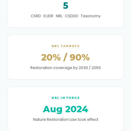
5
CSRD · EUDR · NRL · CSDDD · Taxonomy
NRL TARGETS
20% / 90%
Restoration coverage by 2030 / 2050
NRL IN FORCE
Aug 2024
Nature Restoration Law took effect