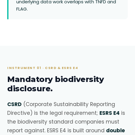
underlying data work overlaps with TNFD and
FLAG.
INSTRUMENT 01 · CSRD & ESRS E4
Mandatory biodiversity
disclosure.
CSRD
(Corporate Sustainability Reporting
Directive) is the legal requirement;
ESRS E4
is
the biodiversity standard companies must
report against. ESRS E4 is built around
double