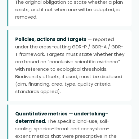
The original obligation to state whether a plan
exists, and if not when one will be adopted, is
removed.
Policies, actions and targets
— reported
under the cross-cutting GDR-P / GDR-A / GDR-
T framework. Targets must state whether they
are based on “conclusive scientific evidence”
with reference to ecological thresholds.
Biodiversity offsets, if used, must be disclosed
(aim, financing, area, type, quality criteria,
standards applied).
Quantitative metrics — undertaking-
determined.
The specific land-use, soil-
sealing, species-threat and ecosystem-
extent metrics that were prescriptive in the