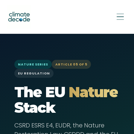
Home
›
Insights
›
Nature Series
›
The EU Nature Stack
NATURE SERIES
ARTICLE 05 OF 5
EU REGULATION
The EU
Nature
Stack
CSRD ESRS E4, EUDR, the Nature