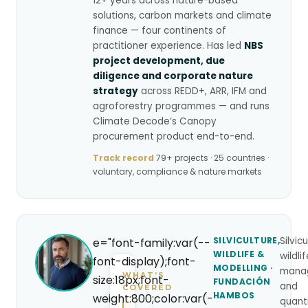
12+ years across nature-based
solutions, carbon markets and climate
finance — four continents of
practitioner experience. Has led
NBS
project development, due
diligence and corporate nature
strategy
across REDD+, ARR, IFM and
agroforestry programmes — and runs
Climate Decode’s Canopy
procurement product end-to-end.
Track record
79+ projects · 25 countries ·
voluntary, compliance & nature markets
SILVICULTURE,
Silvicu
e="font-family:var(--
WILDLIFE &
wildli
font-display);font-
MODELLING ·
mana
WHAT’S
size:18px;font-
FUNDACIÓN
and
COVERED
HAMBOS
weight:800;color:var(-
quant