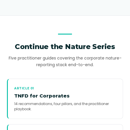
Continue the Nature Series
Five practitioner guides covering the corporate nature-
reporting stack end-to-end.
ARTICLE 01
TNFD for Corporates
14 recommendations, four pillars, and the practitioner
playbook.