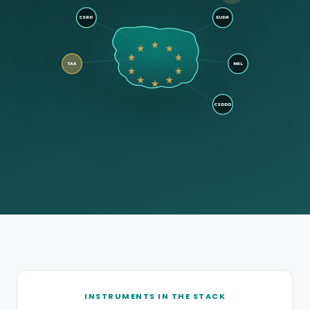
CSRD
EUDR
TAX
NRL
CSDDD
INSTRUMENTS IN THE STACK