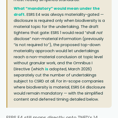
What “mandatory” would mean under the
draft.
ESRS E4 was always materiality-gated —
disclosure is required only when biodiversity is a
material topic for the undertaking. The draft
tightens that gate: ESRS 1 would read “shall
not
disclose” non-material information (previously
“is not required to”), the proposed top-down
materiality approach would let undertakings
reach a non-material conclusion at topic level
without granular work, and the Omnibus I
Directive (which
is
adopted, March 2026)
separately cut the number of undertakings
subject to CSRD at all. For in-scope companies
where biodiversity is material, ESRS E4 disclosure
would remain mandatory — with the simplified
content and deferred timing detailed below.
ESRS E4 still maps directly onto TNFD’s 14