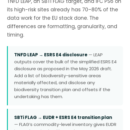
TNFD LEAP, an SBTi FLAG target, and IFC PS6 on
its high-risk sites already has 70–80% of the
data work for the EU stack done. The
differences are formatting, granularity, and
timing.
TNFD LEAP → ESRS E4 disclosure
— LEAP
outputs cover the bulk of the simplified ESRS E4
disclosure as proposed in the May 2026 draft.
Add a list of biodiversity-sensitive areas
materially affected, and disclose any
biodiversity transition plan and offsets if the
undertaking has them.
SBTi FLAG → EUDR + ESRS E4 transition plan
— FLAG’s commodity-level inventory gives EUDR