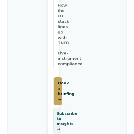
How
the
EU
stack
lines
up
with
TNFD
Five-
instrument
compliance
Book
a
briefing
→
Subscribe
to
insights
→