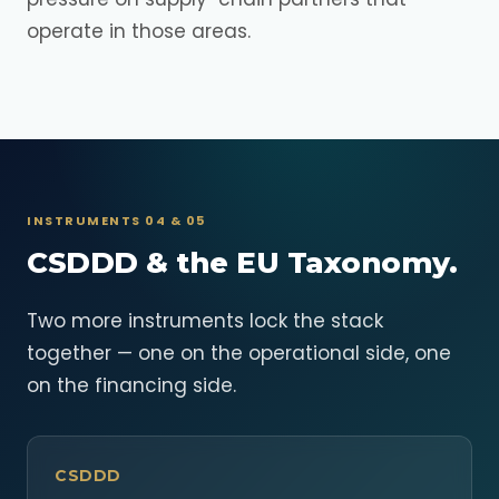
operate in those areas.
INSTRUMENTS 04 & 05
CSDDD & the EU Taxonomy.
Two more instruments lock the stack
together — one on the operational side, one
on the financing side.
CSDDD