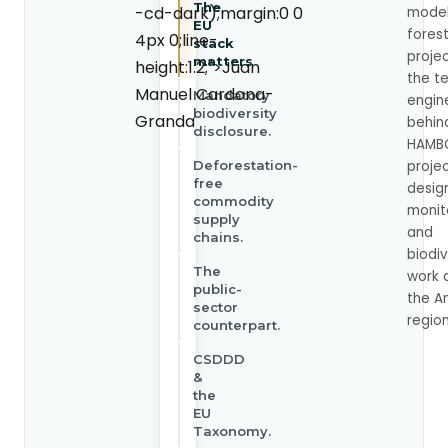
The
-cd-dark);margin:0 0
model
EU
fores
4px 0;line-
stack
proje
matters
height:1.2;">Juan
the t
Manuel Cardona-
Mandatory
engin
biodiversity
Granda
behin
disclosure.
HAMB
Deforestation-
proje
free
desig
commodity
monit
supply
and
chains.
biodiv
The
work 
public-
the A
sector
region
counterpart.
CSDDD
&
the
EU
Taxonomy.