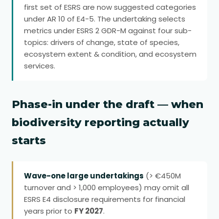
first set of ESRS are now suggested categories
under AR 10 of E4-5. The undertaking selects
metrics under ESRS 2 GDR-M against four sub-
topics: drivers of change, state of species,
ecosystem extent & condition, and ecosystem
services.
Phase-in under the draft — when
biodiversity reporting actually
starts
Wave-one large undertakings
(> €450M
turnover and > 1,000 employees) may omit all
ESRS E4 disclosure requirements for financial
years prior to
FY 2027
.