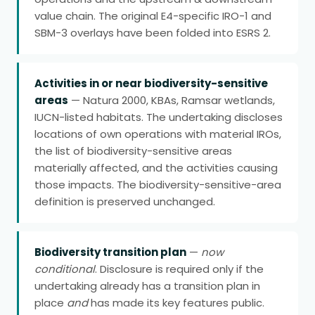
value chain. The original E4-specific IRO-1 and
SBM-3 overlays have been folded into ESRS 2.
Activities in or near biodiversity-sensitive
areas
— Natura 2000, KBAs, Ramsar wetlands,
IUCN-listed habitats. The undertaking discloses
locations of own operations with material IROs,
the list of biodiversity-sensitive areas
materially affected, and the activities causing
those impacts. The biodiversity-sensitive-area
definition is preserved unchanged.
Biodiversity transition plan
—
now
conditional
. Disclosure is required only if the
undertaking already has a transition plan in
place
and
has made its key features public.