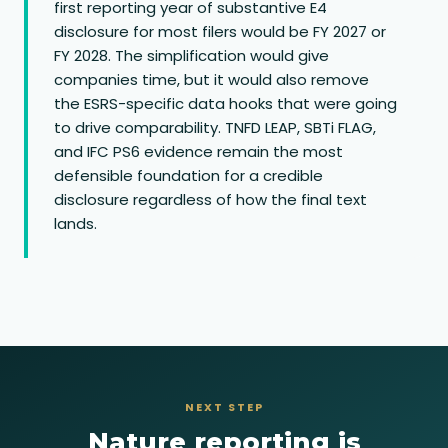
first reporting year of substantive E4
disclosure for most filers would be FY 2027 or
FY 2028. The simplification would give
companies time, but it would also remove
the ESRS-specific data hooks that were going
to drive comparability. TNFD LEAP, SBTi FLAG,
and IFC PS6 evidence remain the most
defensible foundation for a credible
disclosure regardless of how the final text
lands.
NEXT STEP
Nature reporting is