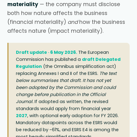
materiality
— the company must disclose
both how nature affects the business
(financial materiality)
and
how the business
affects nature (impact materiality).
Draft update · 6 May 2026.
The European
Commission has published a
draft Delegated
Regulation
(the Omnibus simplification act)
replacing Annexes I and II of the ESRS.
The text
below summarises that draft. It has not yet
been adopted by the Commission and could
change before publication in the Official
Journal.
If adopted as written, the revised
standards would apply from financial year
2027
, with optional early adoption for FY 2026.
Mandatory datapoints across the ESRS would
be reduced by ~61%, and ESRS E4 is among the
most heavily simplified standards.