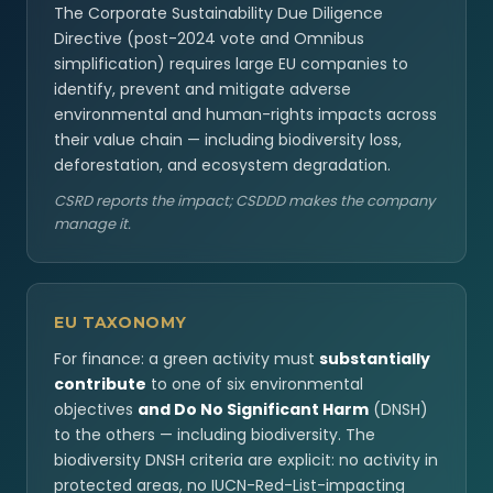
The Corporate Sustainability Due Diligence
Directive (post-2024 vote and Omnibus
simplification) requires large EU companies to
identify, prevent and mitigate adverse
environmental and human-rights impacts across
their value chain — including biodiversity loss,
deforestation, and ecosystem degradation.
CSRD reports the impact; CSDDD makes the company
manage it.
EU TAXONOMY
For finance: a green activity must
substantially
contribute
to one of six environmental
objectives
and Do No Significant Harm
(DNSH)
to the others — including biodiversity. The
biodiversity DNSH criteria are explicit: no activity in
protected areas, no IUCN-Red-List-impacting