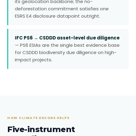
its geolocation backbone; the no-
deforestation commitment satisfies one
ESRS E4 disclosure datapoint outright.
IFC PS6 → CSDDD asset-level due diligence
— PS6 ESIAs are the single best evidence base
for CSDDD biodiversity due diligence on high-
impact projects.
HOW CLIMATE DECODE HELPS
Five-instrument