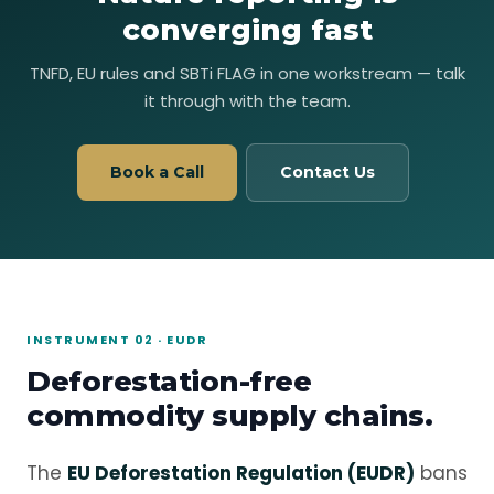
converging fast
TNFD, EU rules and SBTi FLAG in one workstream — talk
it through with the team.
Book a Call
Contact Us
INSTRUMENT 02 · EUDR
Deforestation-free
commodity supply chains.
The
EU Deforestation Regulation (EUDR)
bans