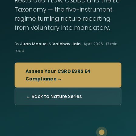
Restoration Law, CSDDD and the EU
Taxonomy — the five-instrument
regime turning nature reporting
from voluntary into mandatory.
By
Juan Manuel
&
Vaibhav Jain
· April 2026 · 13 min
read
Assess Your CSRD ESRS E4
Compliance →
← Back to Nature Series