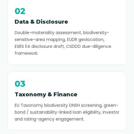
02
Data & Disclosure
Double-materiality assessment, biodiversity-
sensitive-area mapping, EUDR geolocation,
ESRS E4 disclosure draft, CSDDD due-diligence
framework.
03
Taxonomy & Finance
EU Taxonomy biodiversity DNSH screening, green-
bond / sustainability-linked loan eligibility, investor
and rating-agency engagement.