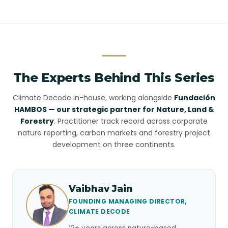
The Experts Behind This Series
Climate Decode in-house, working alongside
Fundación
HAMBOS — our strategic partner for Nature, Land &
Forestry
. Practitioner track record across corporate
nature reporting, carbon markets and forestry project
development on three continents.
Vaibhav Jain
FOUNDING MANAGING DIRECTOR,
CLIMATE DECODE