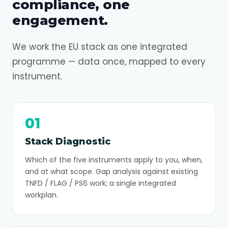
compliance, one
engagement.
We work the EU stack as one integrated
programme — data once, mapped to every
instrument.
01
Stack Diagnostic
Which of the five instruments apply to you, when,
and at what scope. Gap analysis against existing
TNFD / FLAG / PS6 work; a single integrated
workplan.