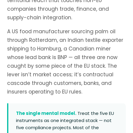
territorial reach that touches non-EU
companies through trade, finance, and
supply-chain integration.
A US food manufacturer sourcing palm oil
through Rotterdam, an Indian textile exporter
shipping to Hamburg, a Canadian miner
whose lead bank is BNP — all three are now
caught by some piece of the EU stack. The
lever isn’t market access; it’s contractual
cascade through customers, banks, and
insurers operating to EU rules.
The single mental model.
Treat the five EU
instruments as one integrated stack — not
five compliance projects. Most of the