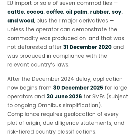
EU import or sale of seven commodities —
cattle, cocoa, coffee, oil palm, rubber, soy,
and wood
, plus their major derivatives —
unless the operator can demonstrate the
commodity was produced on land that was
not deforested after
31 December 2020
and
was produced in compliance with the
relevant country’s laws.
After the December 2024 delay, application
now begins from
30 December 2025
for large
operators and
30 June 2026
for SMEs (subject
to ongoing Omnibus simplification).
Compliance requires geolocation of every
plot of origin, due diligence statements, and
risk-tiered country classifications.