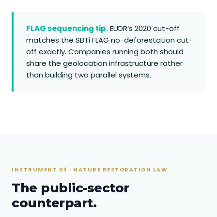
FLAG sequencing tip.
EUDR’s 2020 cut-off
matches the SBTi FLAG no-deforestation cut-
off exactly. Companies running both should
share the geolocation infrastructure rather
than building two parallel systems.
INSTRUMENT 03 · NATURE RESTORATION LAW
The public-sector
counterpart.