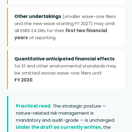
Other undertakings
(smaller wave-one filers
and the new wave starting FY 2027) may omit
all ESRS E4 DRs for their
first two financial
years
of reporting.
Quantitative anticipated financial effects
for E1 and other environmental standards may
be omitted across wave-one filers until
FY 2030
.
Practical read.
The strategic posture —
nature-related risk management is
mandatory and audit-grade — is unchanged.
Under the draft as currently written,
the