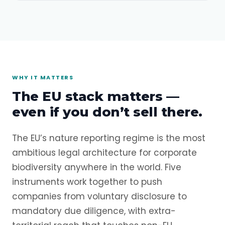
WHY IT MATTERS
The EU stack matters —
even if you don’t sell there.
The EU’s nature reporting regime is the most
ambitious legal architecture for corporate
biodiversity anywhere in the world. Five
instruments work together to push
companies from voluntary disclosure to
mandatory due diligence, with extra-