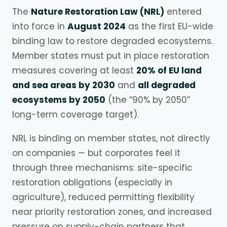
The
Nature Restoration Law (NRL)
entered
into force in
August 2024
as the first EU-wide
binding law to restore degraded ecosystems.
Member states must put in place restoration
measures covering at least
20% of EU land
and sea areas by 2030
and
all degraded
ecosystems by 2050
(the “90% by 2050”
long-term coverage target).
NRL is binding on member states, not directly
on companies — but corporates feel it
through three mechanisms: site-specific
restoration obligations (especially in
agriculture), reduced permitting flexibility
near priority restoration zones, and increased
pressure on supply-chain partners that