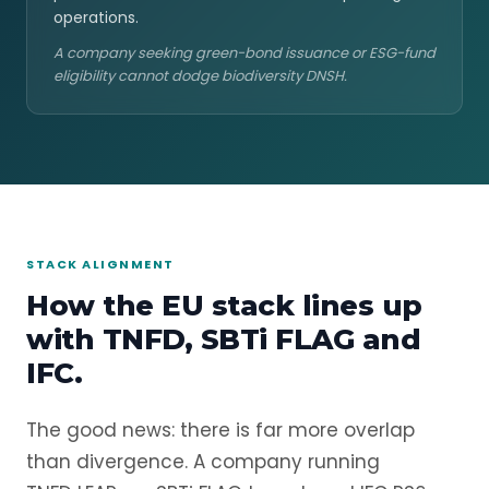
operations.
A company seeking green-bond issuance or ESG-fund
eligibility cannot dodge biodiversity DNSH.
STACK ALIGNMENT
How the EU stack lines up
with TNFD, SBTi FLAG and
IFC.
The good news: there is far more overlap
than divergence. A company running