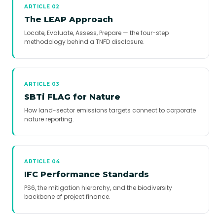
ARTICLE 02
The LEAP Approach
Locate, Evaluate, Assess, Prepare — the four-step
methodology behind a TNFD disclosure.
ARTICLE 03
SBTi FLAG for Nature
How land-sector emissions targets connect to corporate
nature reporting.
ARTICLE 04
IFC Performance Standards
PS6, the mitigation hierarchy, and the biodiversity
backbone of project finance.