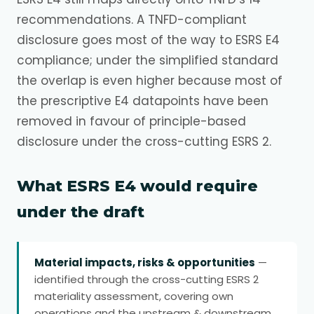
recommendations. A TNFD-compliant
disclosure goes most of the way to ESRS E4
compliance; under the simplified standard
the overlap is even higher because most of
the prescriptive E4 datapoints have been
removed in favour of principle-based
disclosure under the cross-cutting ESRS 2.
What ESRS E4 would require
under the draft
Material impacts, risks & opportunities
—
identified through the cross-cutting ESRS 2
materiality assessment, covering own
operations and the upstream & downstream