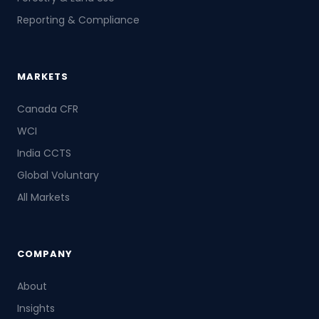
Reporting & Compliance
MARKETS
Canada CFR
WCI
India CCTS
Global Voluntary
All Markets
COMPANY
About
Insights