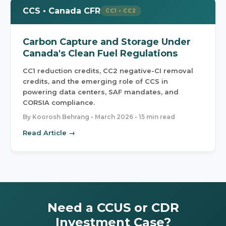
CCS • Canada CFR
CC1 • CC2
Carbon Capture and Storage Under
Canada's Clean Fuel Regulations
CC1 reduction credits, CC2 negative-CI removal
credits, and the emerging role of CCS in
powering data centers, SAF mandates, and
CORSIA compliance.
By Koorosh Behrang •
March 2026
• 15 min read
Read Article →
Need a CCUS or CDR
Investment Case?