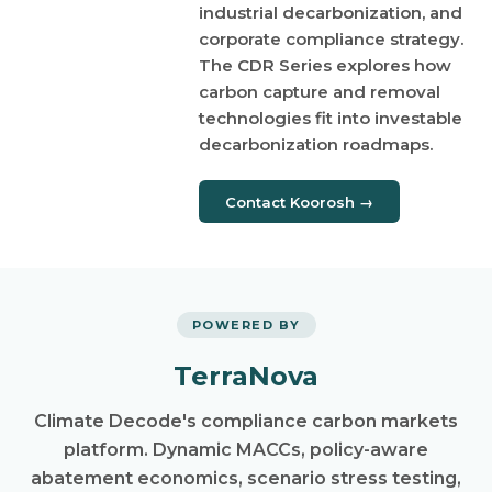
industrial decarbonization, and
corporate compliance strategy.
The CDR Series explores how
carbon capture and removal
technologies fit into investable
decarbonization roadmaps.
Contact Koorosh →
POWERED BY
TerraNova
Climate Decode's compliance carbon markets
platform. Dynamic MACCs, policy-aware
abatement economics, scenario stress testing,