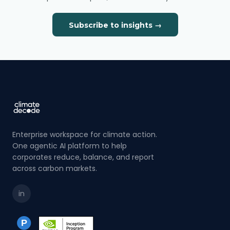
Subscribe to insights →
Enterprise workspace for climate action.
One agentic AI platform to help
corporates reduce, balance, and report
across carbon markets.
in