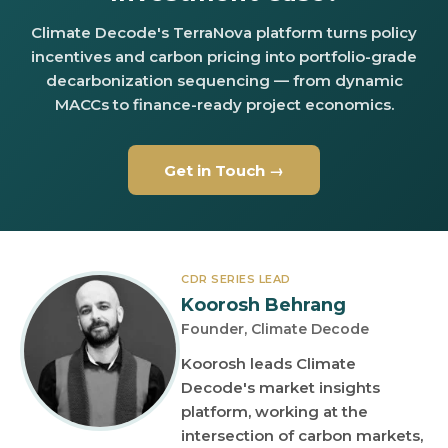
Climate Decode's TerraNova platform turns policy
incentives and carbon pricing into portfolio-grade
decarbonization sequencing — from dynamic
MACCs to finance-ready project economics.
Get in Touch →
CDR SERIES LEAD
Koorosh Behrang
Founder, Climate Decode
Koorosh leads Climate
Decode's market insights
platform, working at the
intersection of carbon markets,