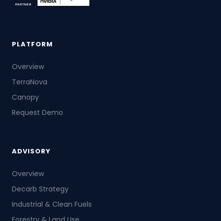
PLATFORM
Overview
TerraNova
Canopy
Request Demo
ADVISORY
Overview
Decarb Strategy
Industrial & Clean Fuels
Forestry & Land Use