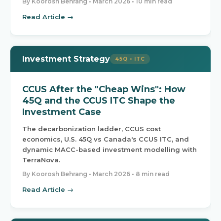
By Koorosh Behrang •
March 2026
• 10 min read
Read Article →
Investment Strategy
45Q • ITC
CCUS After the "Cheap Wins": How
45Q and the CCUS ITC Shape the
Investment Case
The decarbonization ladder, CCUS cost
economics, U.S. 45Q vs Canada's CCUS ITC, and
dynamic MACC-based investment modelling with
TerraNova.
By Koorosh Behrang •
March 2026
• 8 min read
Read Article →