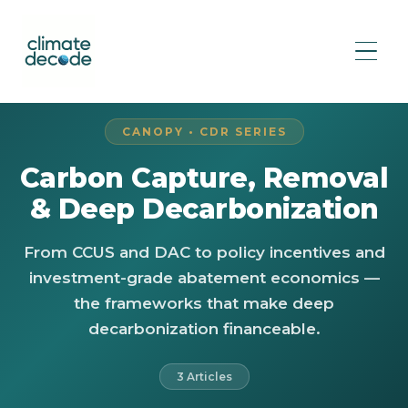
CANOPY • CDR SERIES
Carbon Capture, Removal
& Deep Decarbonization
From CCUS and DAC to policy incentives and
investment-grade abatement economics —
the frameworks that make deep
decarbonization financeable.
3 Articles