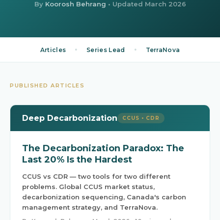
By
Koorosh Behrang
• Updated
March 2026
•
•
Articles
Series Lead
TerraNova
PUBLISHED ARTICLES
Deep Decarbonization
CCUS • CDR
The Decarbonization Paradox: The
Last 20% Is the Hardest
CCUS vs CDR — two tools for two different
problems. Global CCUS market status,
decarbonization sequencing, Canada's carbon
management strategy, and TerraNova.