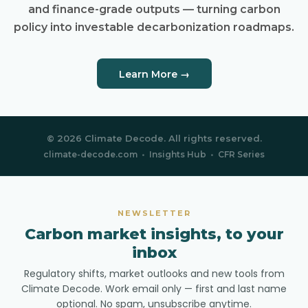
and finance-grade outputs — turning carbon
policy into investable decarbonization roadmaps.
Learn More →
© 2026 Climate Decode. All rights reserved.
climate-decode.com
•
Insights Hub
•
CFR Series
NEWSLETTER
Carbon market insights, to your
inbox
Regulatory shifts, market outlooks and new tools from
Climate Decode. Work email only — first and last name
optional. No spam, unsubscribe anytime.