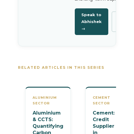
Speak to
Linked
Abhishek
→
→
RELATED ARTICLES IN THIS SERIES
ALUMINIUM
CEMENT
SECTOR
SECTOR
Aluminium
Cement:
& CCTS:
Credit
Quantifying
Supplier
Carbon
in