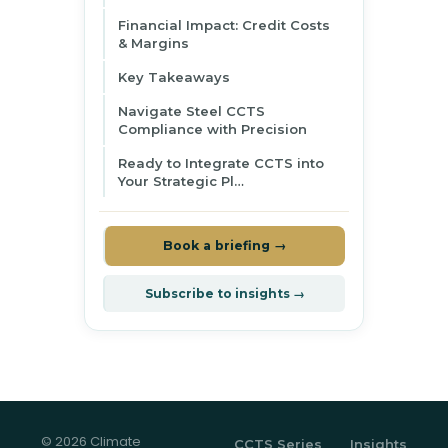
Financial Impact: Credit Costs
& Margins
Key Takeaways
Navigate Steel CCTS
Compliance with Precision
Ready to Integrate CCTS into
Your Strategic Pl…
Book a briefing →
Subscribe to insights →
© 2026 Climate
CCTS Series
Insights