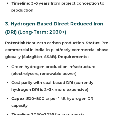
Timeline:
3–5 years from project conception to
production
3. Hydrogen-Based Direct Reduced Iron
(DRI) (Long-Term: 2030+)
Potential:
Near-zero carbon production.
Status:
Pre-
commercial in India; in pilot/early commercial phase
globally (Salzgitter, SSAB).
Requirements:
Green hydrogen production infrastructure
(electrolysers, renewable power)
Cost parity with coal-based DRI (currently
hydrogen DRI is 2–3x more expensive)
Capex:
₹500–800 cr per 1 Mt hydrogen DRI
capacity
Timeline:
2030–2035 for commercial