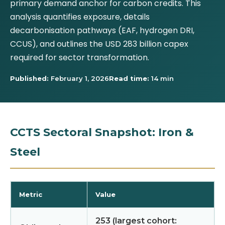
primary demand anchor for carbon credits. This
analysis quantifies exposure, details
decarbonisation pathways (EAF, hydrogen DRI,
CCUS), and outlines the USD 283 billion capex
required for sector transformation.
Published:
February 1, 2026
Read time:
14 min
CCTS Sectoral Snapshot: Iron &
Steel
Metric
Value
253 (largest cohort: