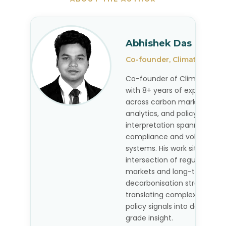
Abhishek Das
Co-founder, Climate Deco
Co-founder of Climate Dec
with 8+ years of experience
across carbon markets, pric
analytics, and policy
interpretation spanning
compliance and voluntary
systems. His work sits at the
intersection of regulated c
markets and long-term
decarbonisation strategy,
translating complex market
policy signals into decision-
grade insight.