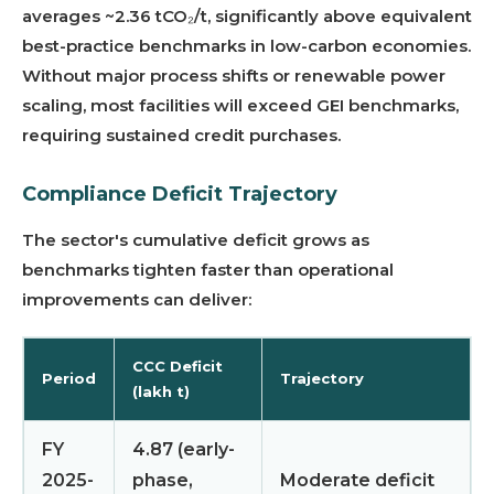
averages ~2.36 tCO₂/t, significantly above equivalent
best-practice benchmarks in low-carbon economies.
Without major process shifts or renewable power
scaling, most facilities will exceed GEI benchmarks,
requiring sustained credit purchases.
Compliance Deficit Trajectory
The sector's cumulative deficit grows as
benchmarks tighten faster than operational
improvements can deliver:
CCC Deficit
Period
Trajectory
(lakh t)
FY
4.87 (early-
2025-
phase,
Moderate deficit