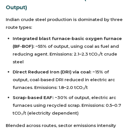
Output)
Indian crude steel production is dominated by three
route types:
Integrated blast furnace-basic oxygen furnace
(BF-BOF):
~55% of output, using coal as fuel and
reducing agent. Emissions: 2.1–2.3 tCO₂/t crude
steel
Direct Reduced Iron (DRI) via coal:
~15% of
output, coal-based DRI reduced in electric arc
furnaces. Emissions: 1.8–2.0 tCO₂/t
Scrap-based EAF:
~30% of output, electric arc
furnaces using recycled scrap. Emissions: 0.5–0.7
tCO₂/t (electricity dependent)
Blended across routes, sector emissions intensity