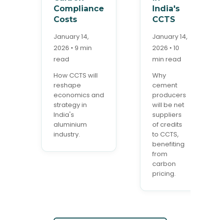
Compliance
India's
Costs
CCTS
January 14,
January 14,
2026 • 9 min
2026 • 10
read
min read
How CCTS will
Why
reshape
cement
economics and
producers
strategy in
will be net
India's
suppliers
aluminium
of credits
industry.
to CCTS,
benefiting
from
carbon
pricing.