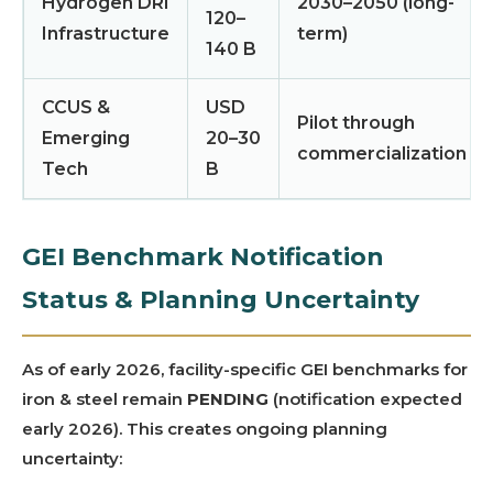
Hydrogen DRI
2030–2050 (long-
120–
Infrastructure
term)
140 B
CCUS &
USD
Pilot through
Emerging
20–30
commercialization
Tech
B
GEI Benchmark Notification
Status & Planning Uncertainty
As of early 2026, facility-specific GEI benchmarks for
iron & steel remain
PENDING
(notification expected
early 2026). This creates ongoing planning
uncertainty: