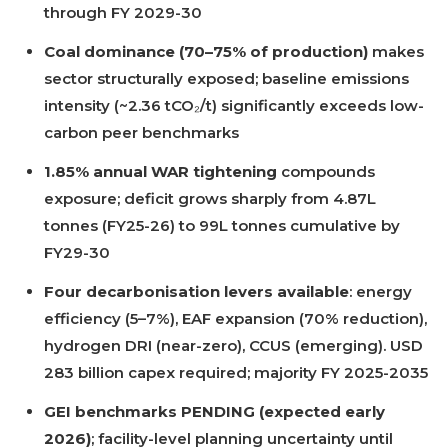
through FY 2029-30
Coal dominance (70–75% of production)
makes
sector structurally exposed; baseline emissions
intensity (~2.36 tCO₂/t) significantly exceeds low-
carbon peer benchmarks
1.85% annual WAR tightening
compounds
exposure; deficit grows sharply from 4.87L
tonnes (FY25-26) to 99L tonnes cumulative by
FY29-30
Four decarbonisation levers available
: energy
efficiency (5–7%), EAF expansion (70% reduction),
hydrogen DRI (near-zero), CCUS (emerging). USD
283 billion capex required; majority FY 2025-2035
GEI benchmarks PENDING (expected early
2026)
; facility-level planning uncertainty until