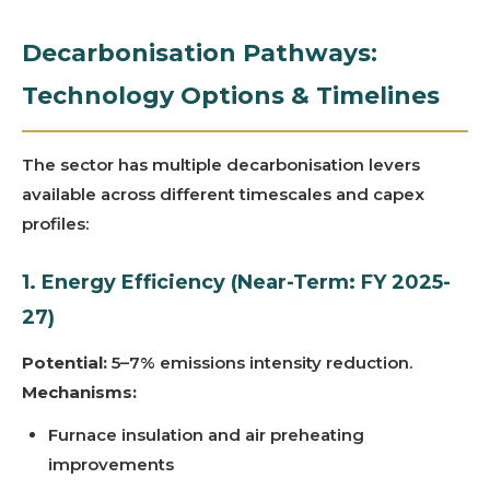
Decarbonisation Pathways:
Technology Options & Timelines
The sector has multiple decarbonisation levers
available across different timescales and capex
profiles:
1. Energy Efficiency (Near-Term: FY 2025-
27)
Potential:
5–7% emissions intensity reduction.
Mechanisms:
Furnace insulation and air preheating
improvements