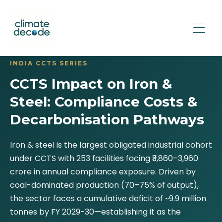
INDIA CCTS SERIES
CCTS Impact on Iron &
Steel: Compliance Costs &
Decarbonisation Pathways
Iron & steel is the largest obligated industrial cohort
under CCTS with 253 facilities facing ₹3,860–3,960
crore in annual compliance exposure. Driven by
coal-dominated production (70–75% of output),
the sector faces a cumulative deficit of ~9.9 million
tonnes by FY 2029-30—establishing it as the