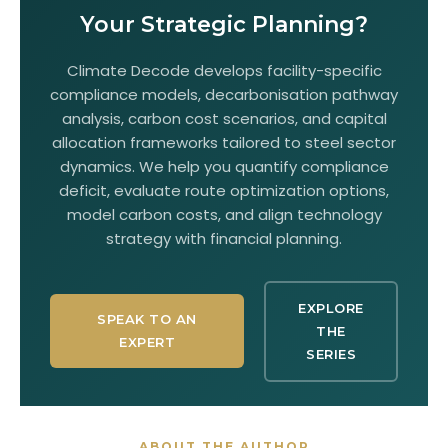
Your Strategic Planning?
Climate Decode develops facility-specific
compliance models, decarbonisation pathway
analysis, carbon cost scenarios, and capital
allocation frameworks tailored to steel sector
dynamics. We help you quantify compliance
deficit, evaluate route optimization options,
model carbon costs, and align technology
strategy with financial planning.
EXPLORE
SPEAK TO AN
THE
EXPERT
SERIES
ABOUT THE AUTHOR