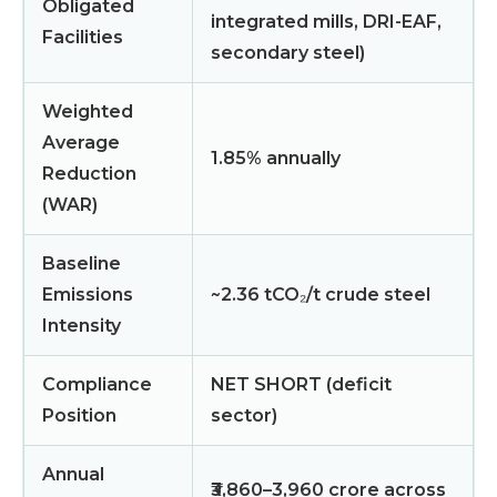
Obligated
integrated mills, DRI-EAF,
Facilities
secondary steel)
Weighted
Average
1.85% annually
Reduction
(WAR)
Baseline
Emissions
~2.36 tCO₂/t crude steel
Intensity
Compliance
NET SHORT (deficit
Position
sector)
Annual
₹3,860–3,960 crore across