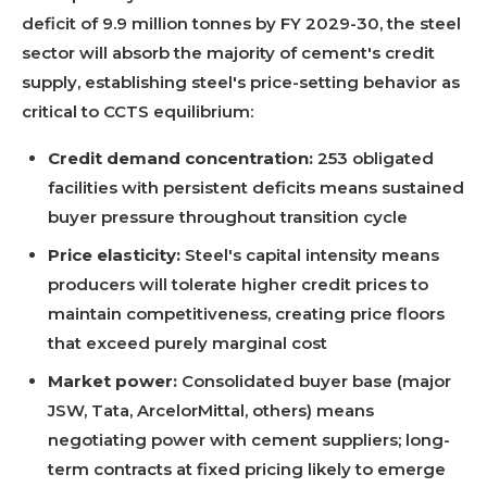
deficit of 9.9 million tonnes by FY 2029-30, the steel
sector will absorb the majority of cement's credit
supply, establishing steel's price-setting behavior as
critical to CCTS equilibrium:
Credit demand concentration:
253 obligated
facilities with persistent deficits means sustained
buyer pressure throughout transition cycle
Price elasticity:
Steel's capital intensity means
producers will tolerate higher credit prices to
maintain competitiveness, creating price floors
that exceed purely marginal cost
Market power:
Consolidated buyer base (major
JSW, Tata, ArcelorMittal, others) means
negotiating power with cement suppliers; long-
term contracts at fixed pricing likely to emerge