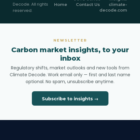
Decode. All rights
Home
Contact Us
climate-
reserved.
decode.com
NEWSLETTER
Carbon market insights, to your
inbox
Regulatory shifts, market outlooks and new tools from
Climate Decode. Work email only — first and last name
optional. No spam, unsubscribe anytime.
Subscribe to insights →