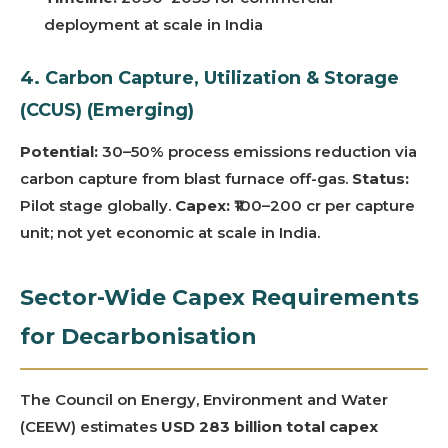
deployment at scale in India
4. Carbon Capture, Utilization & Storage
(CCUS) (Emerging)
Potential:
30–50% process emissions reduction via
carbon capture from blast furnace off-gas.
Status:
Pilot stage globally.
Capex:
₹100–200 cr per capture
unit; not yet economic at scale in India.
Sector-Wide Capex Requirements
for Decarbonisation
The Council on Energy, Environment and Water
(CEEW) estimates
USD 283 billion total capex