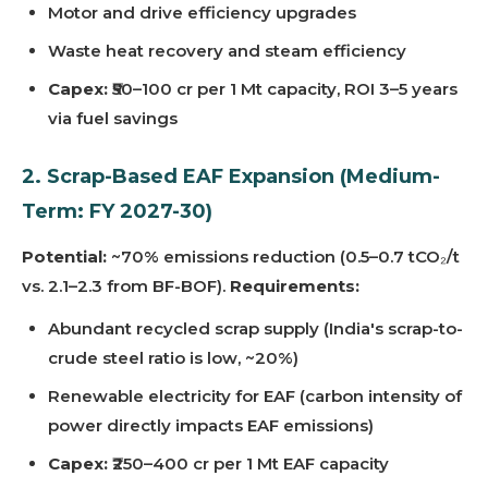
Motor and drive efficiency upgrades
Waste heat recovery and steam efficiency
Capex:
₹50–100 cr per 1 Mt capacity, ROI 3–5 years
via fuel savings
2. Scrap-Based EAF Expansion (Medium-
Term: FY 2027-30)
Potential:
~70% emissions reduction (0.5–0.7 tCO₂/t
vs. 2.1–2.3 from BF-BOF).
Requirements:
Abundant recycled scrap supply (India's scrap-to-
crude steel ratio is low, ~20%)
Renewable electricity for EAF (carbon intensity of
power directly impacts EAF emissions)
Capex:
₹250–400 cr per 1 Mt EAF capacity