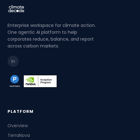
Enterprise workspace for climate action.
One agentic AI platform to help
corporates reduce, balance, and report
across carbon markets.
in
PLATFORM
Overview
TerraNova