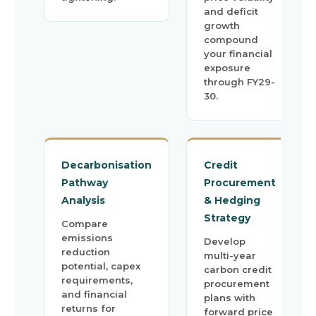
and deficit
growth
compound
your financial
exposure
through FY29-
30.
Decarbonisation
Credit
Pathway
Procurement
Analysis
& Hedging
Strategy
Compare
emissions
Develop
reduction
multi-year
potential, capex
carbon credit
requirements,
procurement
and financial
plans with
returns for
forward price