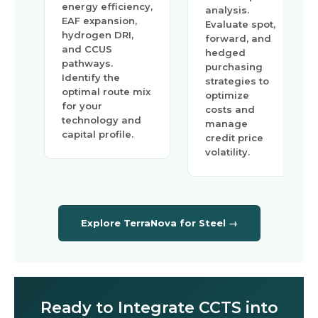
energy efficiency,
analysis.
EAF expansion,
Evaluate spot,
hydrogen DRI,
forward, and
and CCUS
hedged
pathways.
purchasing
Identify the
strategies to
optimal route mix
optimize
for your
costs and
technology and
manage
capital profile.
credit price
volatility.
Explore TerraNova for Steel →
Ready to Integrate CCTS into