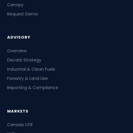
Canopy
Request Demo
ADVISORY
Overview
Decarb Strategy
Industrial & Clean Fuels
Forestry & Land Use
Reporting & Compliance
MARKETS
Canada CFR