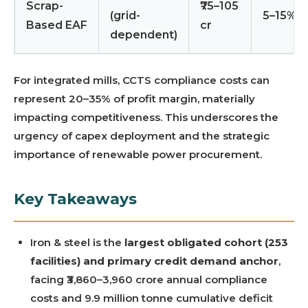
Scrap-
₹75–105
(grid-
5–15%
Based EAF
cr
dependent)
For integrated mills, CCTS compliance costs can
represent 20–35% of profit margin, materially
impacting competitiveness. This underscores the
urgency of capex deployment and the strategic
importance of renewable power procurement.
Key Takeaways
Iron & steel is the
largest obligated cohort (253
facilities) and primary credit demand anchor
,
facing ₹3,860–3,960 crore annual compliance
costs and 9.9 million tonne cumulative deficit