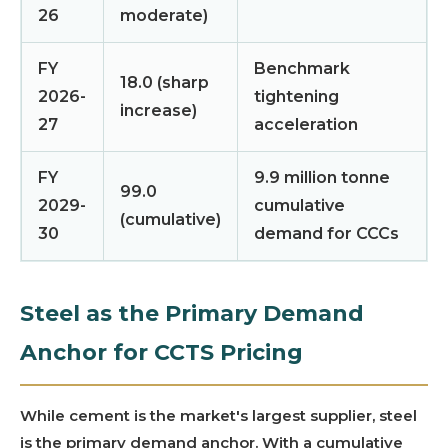
26
moderate)
FY
Benchmark
18.0 (sharp
2026-
tightening
increase)
27
acceleration
FY
9.9 million tonne
99.0
2029-
cumulative
(cumulative)
30
demand for CCCs
Steel as the Primary Demand
Anchor for CCTS Pricing
While cement is the market's largest supplier, steel
is the primary demand anchor. With a cumulative