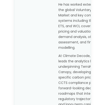
He has worked extensively a
the global Voluntary Carbon
Market and key compliance
systems including the EU ETS
ETS, and WCI, covering carb
pricing and valuation, suppl
demand analysis, offset pro
assessment, and financial
modelling.
At Climate Decode, Abhishe
leads the analytics layer
underpinning TerraNova and
Canopy, developing India-
specific carbon price scenar
CCTS compliance pathways
forward-looking decarbonis
roadmaps that integrate
regulatory trajectory, market 
and long-term capital plann