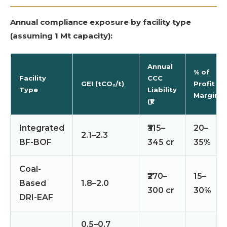
Annual compliance exposure by facility type
(assuming 1 Mt capacity):
Annual
% of
Facility
CCC
GEI (tCO₂/t)
Profit
Type
Liability
Margin
(₹)
Integrated
₹315–
20–
2.1–2.3
BF-BOF
345 cr
35%
Coal-
₹270–
15–
Based
1.8–2.0
300 cr
30%
DRI-EAF
0.5–0.7