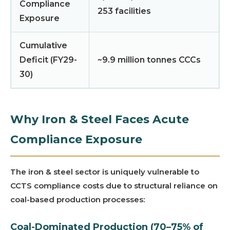
Compliance
253 facilities
Exposure
Cumulative
Deficit (FY29-
~9.9 million tonnes CCCs
30)
Why Iron & Steel Faces Acute
Compliance Exposure
The iron & steel sector is uniquely vulnerable to
CCTS compliance costs due to structural reliance on
coal-based production processes:
Coal-Dominated Production (70–75% of