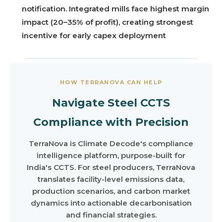
notification. Integrated mills face highest margin
impact (20–35% of profit), creating strongest
incentive for early capex deployment
HOW TERRANOVA CAN HELP
Navigate Steel CCTS
Compliance with Precision
TerraNova is Climate Decode's compliance
intelligence platform, purpose-built for
India's CCTS. For steel producers, TerraNova
translates facility-level emissions data,
production scenarios, and carbon market
dynamics into actionable decarbonisation
and financial strategies.