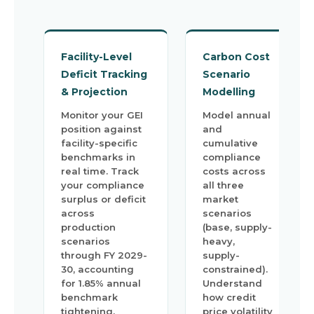
Facility-Level
Carbon Cost
Deficit Tracking
Scenario
& Projection
Modelling
Monitor your GEI
Model annual
position against
and
facility-specific
cumulative
benchmarks in
compliance
real time. Track
costs across
your compliance
all three
surplus or deficit
market
across
scenarios
production
(base, supply-
scenarios
heavy,
through FY 2029-
supply-
30, accounting
constrained).
for 1.85% annual
Understand
benchmark
how credit
tightening.
price volatility