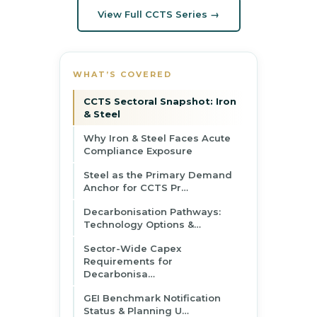
View Full CCTS Series →
WHAT’S COVERED
CCTS Sectoral Snapshot: Iron
& Steel
Why Iron & Steel Faces Acute
Compliance Exposure
Steel as the Primary Demand
Anchor for CCTS Pr…
Decarbonisation Pathways:
Technology Options &…
Sector-Wide Capex
Requirements for
Decarbonisa…
GEI Benchmark Notification
Status & Planning U…