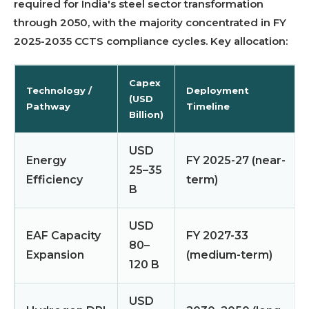
required for India's steel sector transformation
through 2050, with the majority concentrated in FY
2025-2035 CCTS compliance cycles. Key allocation:
Capex
Technology /
Deployment
(USD
Pathway
Timeline
Billion)
USD
Energy
FY 2025-27 (near-
25–35
Efficiency
term)
B
USD
EAF Capacity
FY 2027-33
80–
Expansion
(medium-term)
120 B
USD