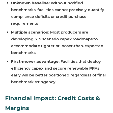
Unknown baseline:
Without notified
benchmarks, facilities cannot precisely quantify
compliance deficits or credit purchase
requirements
Multiple scenarios:
Most producers are
developing 3–5 scenario capex roadmaps to
accommodate tighter or looser-than-expected
benchmarks
First-mover advantage:
Facilities that deploy
efficiency capex and secure renewable PPAs
early will be better positioned regardless of final
benchmark stringency
Financial Impact: Credit Costs &
Margins