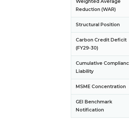
Weighted Average
Reduction (WAR)
Structural Position
Carbon Credit Deficit
(FY29-30)
Cumulative Complian
Liability
MSME Concentration
GEI Benchmark
Notification