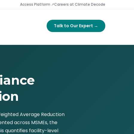
Access Platform ↗
Careers at Climate Decode
Talk to Our Expert →
iance
ion
 Weighted Average Reduction
gmented across MSMEs, the
quantifies facility-level