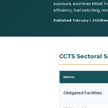
exposure, examines MSME fra
efficiency, fuel switching, 
Published:
February 1, 2026
Rea
CCTS Sectoral S
Metric
Obligated Facilities