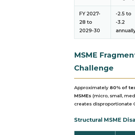
FY 2027-
-2.5 to
28 to
-3.2
2029-30
annuall
MSME Fragmenta
Challenge
Approximately
80% of tex
MSMEs
(micro, small, med
creates disproportionate
Structural MSME Dis