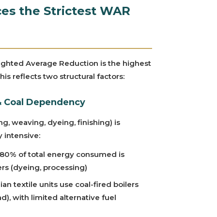
es the Strictest WAR
ighted Average Reduction is the highest
is reflects two structural factors:
 & Coal Dependency
ng, weaving, dyeing, finishing) is
 intensive:
80% of total energy consumed is
ers (dyeing, processing)
an textile units use coal-fired boilers
), with limited alternative fuel