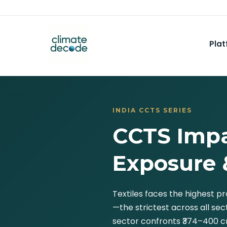
Plat
INDIA CCTS SERIES
CCTS Impa
Exposure 
Textiles faces the highest 
—the strictest across all se
sector confronts ₹374–400 cr