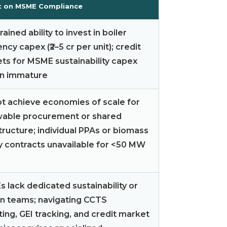
t on MSME Compliance
ained ability to invest in boiler
ency capex (₹2–5 cr per unit); credit
ts for MSME sustainability capex
n immature
t achieve economies of scale for
able procurement or shared
tructure; individual PPAs or biomass
y contracts unavailable for <50 MW
 lack dedicated sustainability or
n teams; navigating CCTS
ting, GEI tracking, and credit market