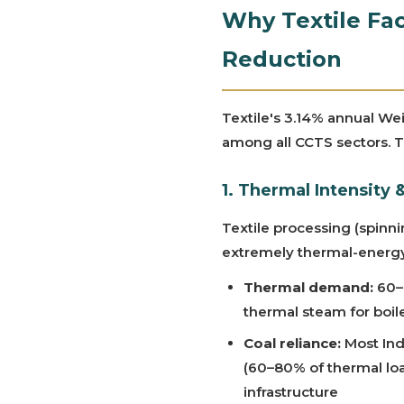
Why Textile Fac
Reduction
Textile's 3.14% annual We
among all CCTS sectors. Th
1. Thermal Intensity
Textile processing (spinni
extremely thermal-energy
Thermal demand:
60–
thermal steam for boil
Coal reliance:
Most Indi
(60–80% of thermal load
infrastructure