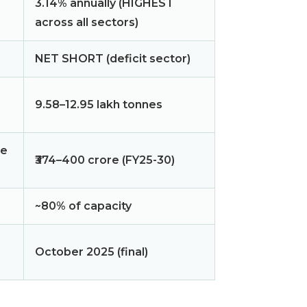
3.14% annually (HIGHEST
across all sectors)
NET SHORT (deficit sector)
9.58–12.95 lakh tonnes
ce
₹374–400 crore (FY25-30)
~80% of capacity
October 2025 (final)