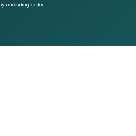
s including boiler