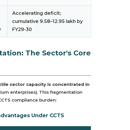
Accelerating deficit;
cumulative 9.58–12.95 lakh by
y
FY29-30
tion: The Sector's Core
tile sector capacity is concentrated in
ium enterprises). This fragmentation
 CCTS compliance burden:
advantages Under CCTS