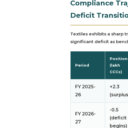
Compliance Traj
Deficit Transiti
Textiles exhibits a sharp 
significant deficit as ben
Position
Period
(lakh
CCCs)
FY 2025-
+2.3
26
(surplus
-0.5
FY 2026-
(deficit
27
begins)