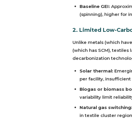
Baseline GEI:
Approxima
(spinning), higher for 
2. Limited Low-Carbo
Unlike metals (which hav
(which has SCM), textiles 
decarbonization technolo
Solar thermal:
Emergin
per facility, insuffici
Biogas or biomass boi
variability limit reliabilit
Natural gas switching
in textile cluster regio