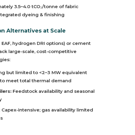
tely 3.5–4.0 tCO₂/tonne of fabric
integrated dyeing & finishing
n Alternatives at Scale
e EAF, hydrogen DRI options) or cement
lack large-scale, cost-competitive
gies:
g but limited to <2–3 MW equivalent
ent to meet total thermal demand
lers:
Feedstock availability and seasonal
y
:
Capex-intensive; gas availability limited
ns