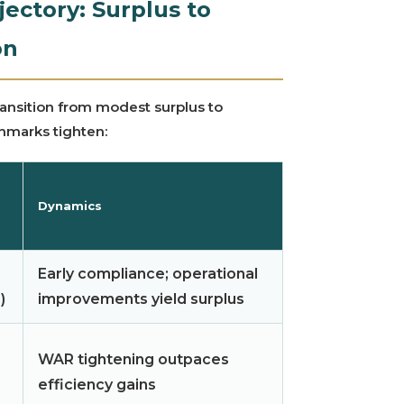
ectory: Surplus to
on
transition from modest surplus to
chmarks tighten:
Dynamics
Early compliance; operational
)
improvements yield surplus
WAR tightening outpaces
efficiency gains