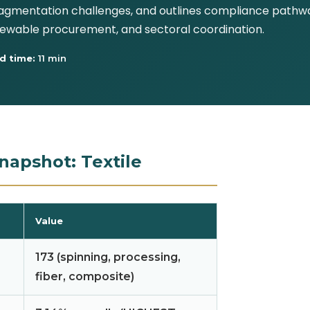
gmentation challenges, and outlines compliance pathway
renewable procurement, and sectoral coordination.
d time:
11 min
napshot: Textile
Value
173 (spinning, processing,
fiber, composite)