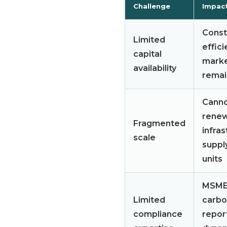
Challenge
Impac
Constr
Limited
effici
capital
marke
availability
remai
Canno
renew
Fragmented
infras
scale
suppl
units
MSMEs
Limited
carbo
compliance
repor