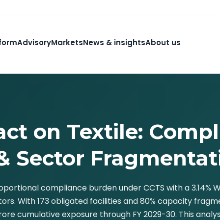
form
Advisory
Markets
News & insights
About us
ct on Textile: Compl
& Sector Fragmentat
proportional compliance burden under CCTS with a 3.14%
ctors. With 173 obligated facilities and 80% capacity fra
ore cumulative exposure through FY 2029-30. This analysis 