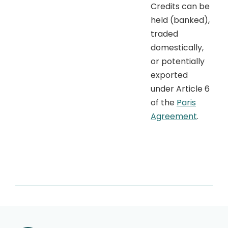
Credits can be
held (banked),
traded
domestically,
or potentially
exported
under Article 6
of the
Paris
Agreement
.