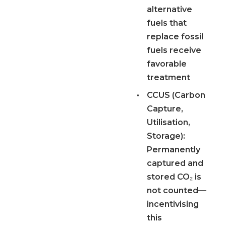
alternative
fuels that
replace fossil
fuels receive
favorable
treatment
•
CCUS (Carbon
Capture,
Utilisation,
Storage):
Permanently
captured and
stored CO₂ is
not counted—
incentivising
this