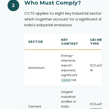
Who Must Comply?
2
CCTS applies to eight key industrial sectors,
which together account for a significant share
India's industrial emissions:
KEY
GEI METRI
SECTOR
CONTEXT
TYPE
Energy-
intensive,
export-
tCO₂e/tonn
Aluminium
exposed,
Al
significant
CBAM
risk
Largest
industrial
emitter in
tCO₂e/tonn
Cement
India
cement