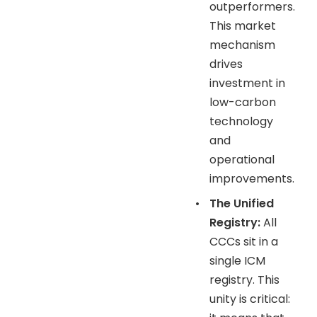
outperformers.
This market
mechanism
drives
investment in
low-carbon
technology
and
operational
improvements.
•
The Unified
Registry:
All
CCCs sit in a
single ICM
registry. This
unity is critical: