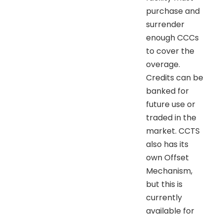
purchase and
surrender
enough CCCs
to cover the
overage.
Credits can be
banked for
future use or
traded in the
market. CCTS
also has its
own Offset
Mechanism,
but this is
currently
available for