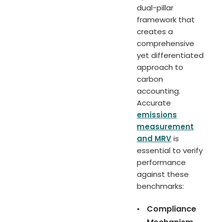
dual-pillar
framework that
creates a
comprehensive
yet differentiated
approach to
carbon
accounting.
Accurate
emissions
measurement
and MRV
is
essential to verify
performance
against these
benchmarks:
•
Compliance