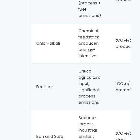
(process +
fuel
emissions)
Chemical
feedstock
tCO₂e/tonn
Chlor-alkali
producer,
product
energy-
intensive
Critical
agricultural
input,
tCO₂e/tonn
Fertiliser
significant
ammonia
process
emissions
Second-
largest
industrial
tCO₂e/tonn
Iron and Steel
emitter,
steel