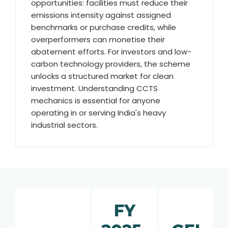
opportunities: facilities must reduce their
emissions intensity against assigned
benchmarks or purchase credits, while
overperformers can monetise their
abatement efforts. For investors and low-
carbon technology providers, the scheme
unlocks a structured market for clean
investment. Understanding CCTS
mechanics is essential for anyone
operating in or serving India's heavy
industrial sectors.
FY