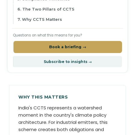
6. The Two Pillars of CCTS
7. Why CCTS Matters
Questions on what this means for you?
Book a briefing →
Subscribe to insights →
WHY THIS MATTERS
India's CCTS represents a watershed
moment in the country's climate policy
architecture. For industrial emitters, this
scheme creates both obligations and