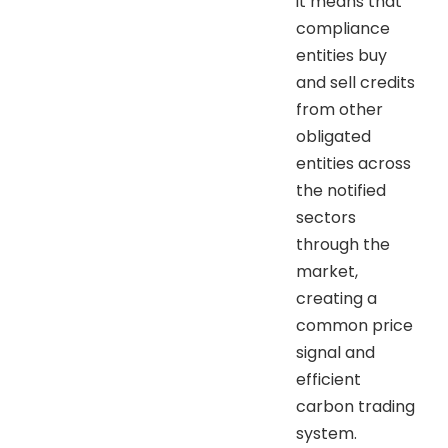
it means that
compliance
entities buy
and sell credits
from other
obligated
entities across
the notified
sectors
through the
market,
creating a
common price
signal and
efficient
carbon trading
system.