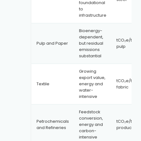
foundational
to
infrastructure
Bioenergy-
dependent,
tCO₂e/tonn
Pulp and Paper
but residual
pulp
emissions
substantial
Growing
export value,
tCO₂e/tonn
Textile
energy and
fabric
water-
intensive
Feedstock
conversion,
Petrochemicals
tCO₂e/tonn
energy and
and Refineries
product
carbon-
intensive