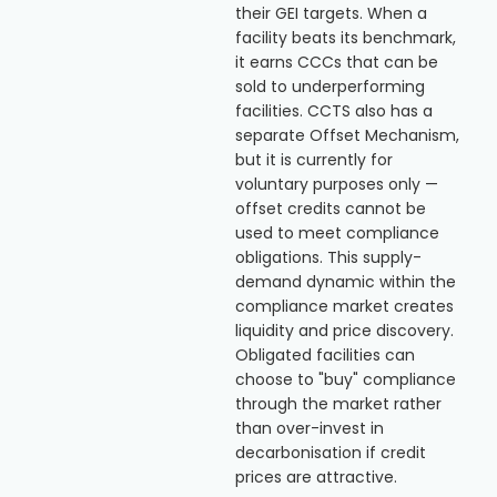
their GEI targets. When a
facility beats its benchmark,
it earns CCCs that can be
sold to underperforming
facilities. CCTS also has a
separate Offset Mechanism,
but it is currently for
voluntary purposes only —
offset credits cannot be
used to meet compliance
obligations. This supply-
demand dynamic within the
compliance market creates
liquidity and price discovery.
Obligated facilities can
choose to "buy" compliance
through the market rather
than over-invest in
decarbonisation if credit
prices are attractive.