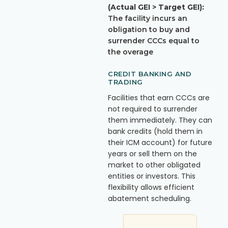
(Actual GEI > Target GEI):
The facility incurs an
obligation to buy and
surrender CCCs equal to
the overage
CREDIT BANKING AND
TRADING
Facilities that earn CCCs are
not required to surrender
them immediately. They can
bank credits (hold them in
their ICM account) for future
years or sell them on the
market to other obligated
entities or investors. This
flexibility allows efficient
abatement scheduling.