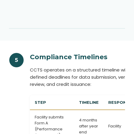
Compliance Timelines
5
CCTS operates on a structured timeline with
defined deadlines for data submission, verifica
review, and credit issuance:
STEP
TIMELINE
RESPONSIBI
Facility submits
4 months
Form A
after year
Facility
(Performance
end