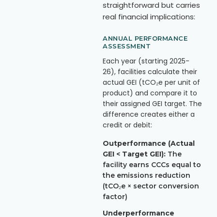
straightforward but carries
real financial implications:
ANNUAL PERFORMANCE
ASSESSMENT
Each year (starting 2025-
26), facilities calculate their
actual GEI (tCO₂e per unit of
product) and compare it to
their assigned GEI target. The
difference creates either a
credit or debit:
Outperformance (Actual
GEI < Target GEI):
The
facility earns CCCs equal to
the emissions reduction
(tCO₂e × sector conversion
factor)
Underperformance