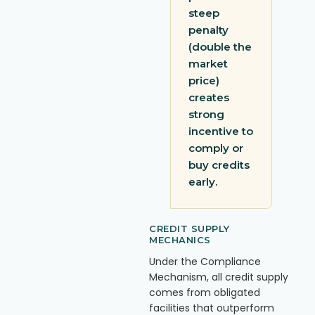
steep
penalty
(double the
market
price)
creates
strong
incentive to
comply or
buy credits
early.
CREDIT SUPPLY
MECHANICS
Under the Compliance
Mechanism, all credit supply
comes from obligated
facilities that outperform