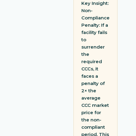
Key Insight:
Non-
Compliance
Penalty: If a
facility fails
to
surrender
the
required
CCCs, it
faces a
penalty of
2× the
average
CCC market
price for
the non-
compliant
period. This