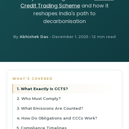
Credit Trading Scheme
and how it
reshapes India's path to
decarbonisation
By
Abhishek Das
•
December 1, 2025
• 12 min read
WHAT’S COVERED
1. What Exactly Is CCTS?
2. Who Must Comply?
3. What Emissions Are Counted?
4. How Do Obligations and CCCs Work?
5. Compliance Timelines