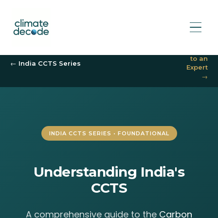
Speak
to an
← India CCTS Series
Expert
→
INDIA CCTS SERIES • FOUNDATIONAL
Understanding India's
CCTS
A comprehensive guide to the
Carbon