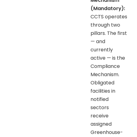
Mechanism
(Mandatory):
CCTS operates
through two
pillars. The first
— and
currently
active — is the
Compliance
Mechanism.
Obligated
facilities in
notified
sectors
receive
assigned
Greenhouse-