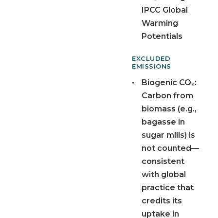
IPCC Global
Warming
Potentials
EXCLUDED
EMISSIONS
•
Biogenic CO₂:
Carbon from
biomass (e.g.,
bagasse in
sugar mills) is
not counted—
consistent
with global
practice that
credits its
uptake in