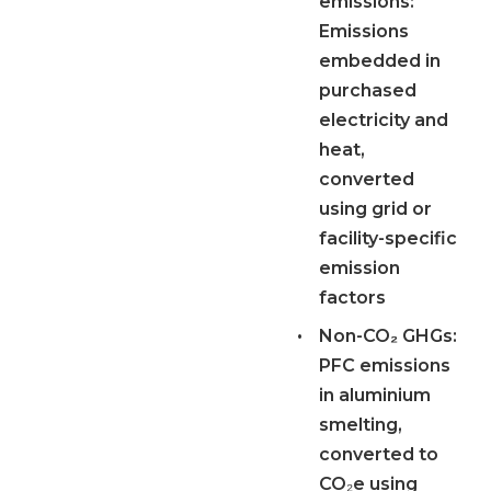
emissions:
Emissions
embedded in
purchased
electricity and
heat,
converted
using grid or
facility-specific
emission
factors
•
Non-CO₂ GHGs:
PFC emissions
in aluminium
smelting,
converted to
CO₂e using