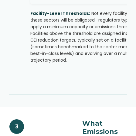
Facility-Level Thresholds:
Not every facility in
these sectors will be obligated—regulators typical
apply a minimum capacity or emissions threshold
Facilities above the threshold are assigned individ
GEI reduction targets, typically set on a facility ba
(sometimes benchmarked to the sector median 
best-in-class levels) and evolving over a multi-y
trajectory period.
What
3
Emissions