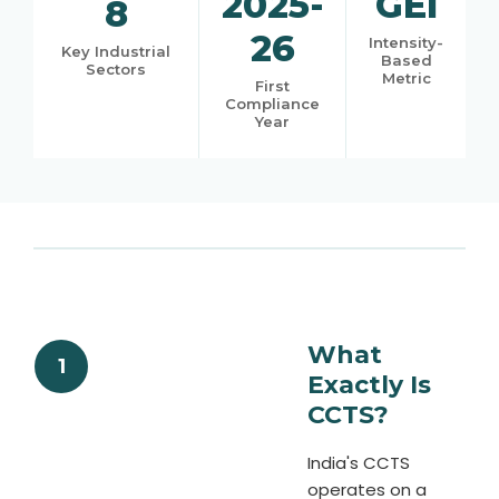
2025-
GEI
8
26
Intensity-
Key Industrial
Based
Sectors
Metric
First
Compliance
Year
What
1
Exactly Is
CCTS?
India's CCTS
operates on a