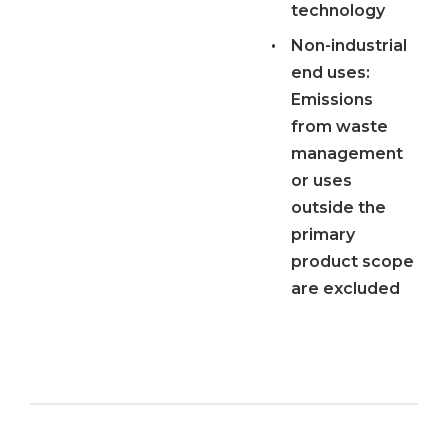
technology
•
Non-industrial
end uses:
Emissions
from waste
management
or uses
outside the
primary
product scope
are excluded