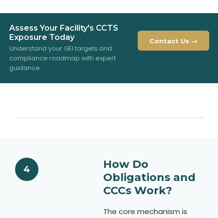
Assess Your Facility's CCTS
Exposure Today
Contact Us →
Understand your GEI targets and
compliance roadmap with expert
guidance.
How Do
4
Obligations and
CCCs Work?
The core mechanism is