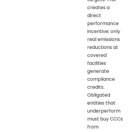
creates a
direct
performance
incentive: only
real emissions
reductions at
covered
facilities
generate
compliance
credits.
Obligated
entities that
underperform
must buy CCCs
from