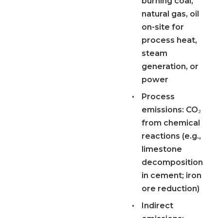
burning coal,
natural gas, oil
on-site for
process heat,
steam
generation, or
power
•
Process
emissions:
CO₂
from chemical
reactions (e.g.,
limestone
decomposition
in cement; iron
ore reduction)
•
Indirect