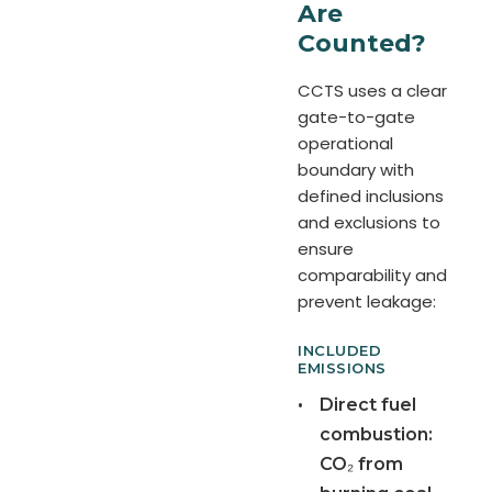
Are
Counted?
CCTS uses a clear
gate-to-gate
operational
boundary with
defined inclusions
and exclusions to
ensure
comparability and
prevent leakage:
INCLUDED
EMISSIONS
•
Direct fuel
combustion:
CO₂ from