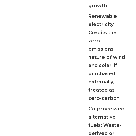
growth
•
Renewable
electricity:
Credits the
zero-
emissions
nature of wind
and solar; if
purchased
externally,
treated as
zero-carbon
•
Co-processed
alternative
fuels:
Waste-
derived or