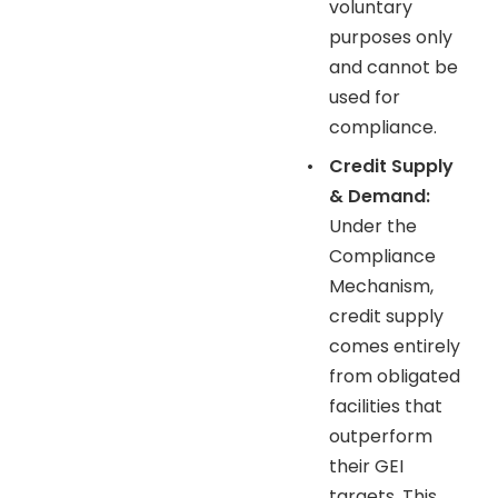
voluntary
purposes only
and cannot be
used for
compliance.
•
Credit Supply
& Demand:
Under the
Compliance
Mechanism,
credit supply
comes entirely
from obligated
facilities that
outperform
their GEI
targets. This