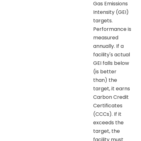
Gas Emissions
Intensity (GEI)
targets.
Performance is
measured
annually. If a
facility's actual
GEI falls below
(is better
than) the
target, it earns
Carbon Credit
Certificates
(CCCs). If it
exceeds the
target, the
facility must