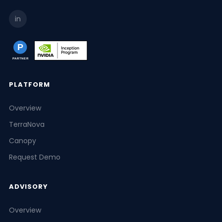
in
PLATFORM
Overview
TerraNova
Canopy
Request Demo
ADVISORY
Overview