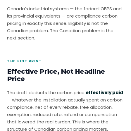
Canada’s industrial systems — the federal OBPS and
its provincial equivalents — are compliance carbon
pricing in exactly this sense. Eligibility is not the
Canadian problem. The Canadian problem is the
next section.
THE FINE PRINT
Effective Price, Not Headline
Price
The draft deducts the carbon price
effectively paid
— whatever the installation actually spent on carbon
compliance, net of every rebate, free allocation,
exemption, reduced rate, refund or compensation
that lowered the real burden. This is where the
structure of Canadian carbon pricing matters.