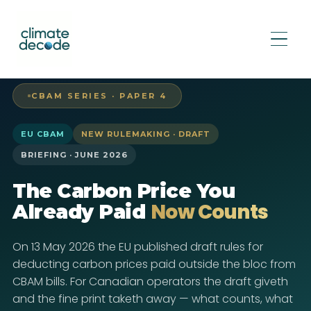
CBAM SERIES · PAPER 4
EU CBAM
NEW RULEMAKING · DRAFT
BRIEFING · JUNE 2026
The Carbon Price You
Now Counts
Already Paid
On 13 May 2026 the EU published draft rules for
deducting carbon prices paid outside the bloc from
CBAM bills. For Canadian operators the draft giveth
and the fine print taketh away — what counts, what