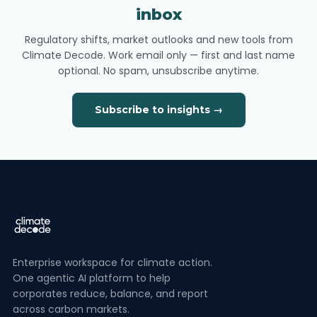
inbox
Regulatory shifts, market outlooks and new tools from
Climate Decode. Work email only — first and last name
optional. No spam, unsubscribe anytime.
Subscribe to insights →
Enterprise workspace for climate action.
One agentic AI platform to help
corporates reduce, balance, and report
across carbon markets.