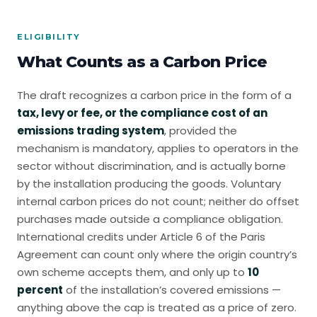
ELIGIBILITY
What Counts as a Carbon Price
The draft recognizes a carbon price in the form of a
tax, levy or fee, or the compliance cost of an
emissions trading system
, provided the
mechanism is mandatory, applies to operators in the
sector without discrimination, and is actually borne
by the installation producing the goods. Voluntary
internal carbon prices do not count; neither do offset
purchases made outside a compliance obligation.
International credits under Article 6 of the Paris
Agreement can count only where the origin country’s
own scheme accepts them, and only up to
10
percent
of the installation’s covered emissions —
anything above the cap is treated as a price of zero.