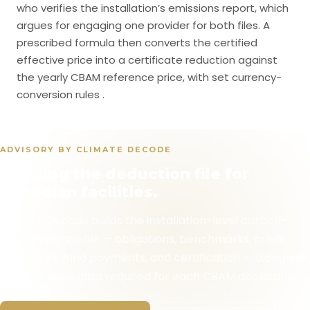
who verifies the installation’s emissions report, which
argues for engaging one provider for both files. A
prescribed formula then converts the certified
effective price into a certificate reduction against
the yearly CBAM reference price, with set currency-
conversion rules .
ADVISORY BY CLIMATE DECODE
Building the deduction file for
Canadian facilities.
Climate Decode builds the installation-level carbon-
price evidence file — obligations, benchmarks, credit
purchases, fund payments, and certification — alongside
the emissions data required for each CBAM declaration.