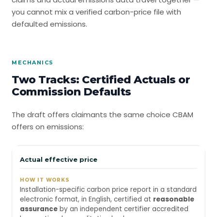
you cannot mix a verified carbon-price file with
defaulted emissions.
MECHANICS
Two Tracks: Certified Actuals or
Commission Defaults
The draft offers claimants the same choice CBAM
offers on emissions:
Actual effective price
Installation-specific carbon price report in a standard
electronic format, in English, certified at
reasonable
assurance
by an independent certifier accredited