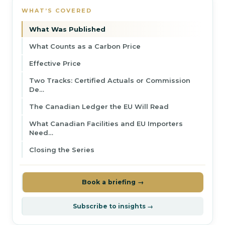
WHAT’S COVERED
What Was Published
What Counts as a Carbon Price
Effective Price
Two Tracks: Certified Actuals or Commission
De…
The Canadian Ledger the EU Will Read
What Canadian Facilities and EU Importers
Need…
Closing the Series
Book a briefing →
Subscribe to insights →