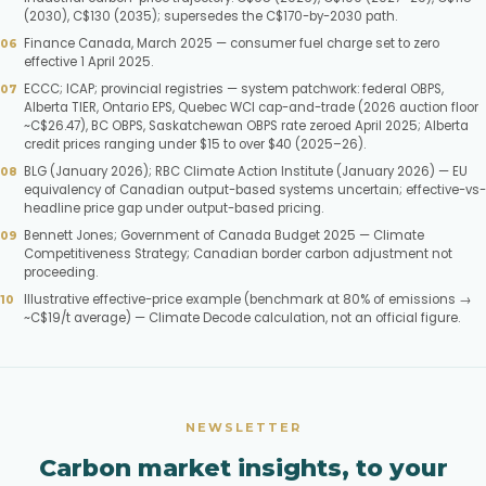
(2030), C$130 (2035); supersedes the C$170-by-2030 path.
Finance Canada, March 2025 — consumer fuel charge set to zero
effective 1 April 2025.
ECCC; ICAP; provincial registries — system patchwork: federal OBPS,
Alberta TIER, Ontario EPS, Quebec WCI cap-and-trade (2026 auction floor
~C$26.47), BC OBPS, Saskatchewan OBPS rate zeroed April 2025; Alberta
credit prices ranging under $15 to over $40 (2025–26).
BLG (January 2026); RBC Climate Action Institute (January 2026) — EU
equivalency of Canadian output-based systems uncertain; effective-vs-
headline price gap under output-based pricing.
Bennett Jones; Government of Canada Budget 2025 — Climate
Competitiveness Strategy; Canadian border carbon adjustment not
proceeding.
Illustrative effective-price example (benchmark at 80% of emissions →
~C$19/t average) — Climate Decode calculation, not an official figure.
NEWSLETTER
Carbon market insights, to your