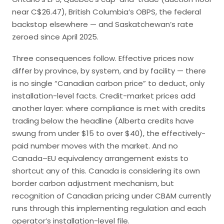
near C$26.47), British Columbia’s OBPS, the federal
backstop elsewhere — and Saskatchewan’s rate
zeroed since April 2025.
Three consequences follow. Effective prices now
differ by province, by system, and by facility — there
is no single “Canadian carbon price” to deduct, only
installation-level facts. Credit-market prices add
another layer: where compliance is met with credits
trading below the headline (Alberta credits have
swung from under $15 to over $40), the effectively-
paid number moves with the market. And no
Canada–EU equivalency arrangement exists to
shortcut any of this. Canada is considering its own
border carbon adjustment mechanism, but
recognition of Canadian pricing under CBAM currently
runs through this implementing regulation and each
operator’s installation-level file.