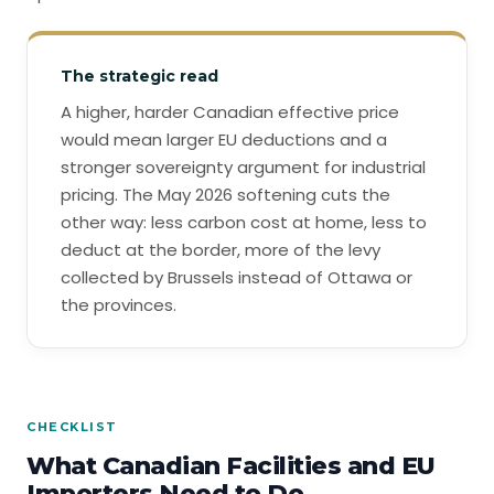
The strategic read
A higher, harder Canadian effective price
would mean larger EU deductions and a
stronger sovereignty argument for industrial
pricing. The May 2026 softening cuts the
other way: less carbon cost at home, less to
deduct at the border, more of the levy
collected by Brussels instead of Ottawa or
the provinces.
CHECKLIST
What Canadian Facilities and EU
Importers Need to Do