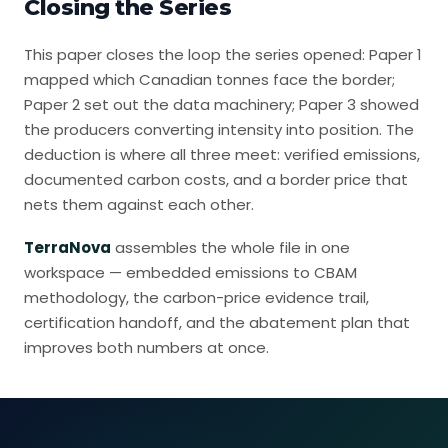
Closing the Series
This paper closes the loop the series opened:
Paper 1
mapped which Canadian tonnes face the border
;
Paper 2 set out the data machinery
;
Paper 3 showed
the producers converting intensity into position
. The
deduction is where all three meet: verified emissions,
documented carbon costs, and a border price that
nets them against each other.
TerraNova
assembles the whole file in one
workspace — embedded emissions to CBAM
methodology, the carbon-price evidence trail,
certification handoff, and the abatement plan that
improves both numbers at once.