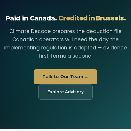
Credited in Brussels.
Paid in Canada.
Climate Decode prepares the deduction file
Canadian operators will need the day the
implementing regulation is adopted — evidence
first, formula second.
Talk to Our Team →
Explore Advisory