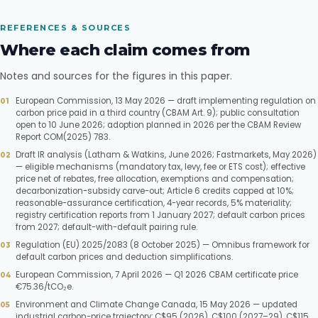
REFERENCES & SOURCES
Where each claim comes from
Notes and sources for the figures in this paper.
European Commission, 13 May 2026 — draft implementing regulation on
carbon price paid in a third country (CBAM Art. 9); public consultation
open to 10 June 2026; adoption planned in 2026 per the CBAM Review
Report COM(2025) 783.
Draft IR analysis (Latham & Watkins, June 2026; Fastmarkets, May 2026)
— eligible mechanisms (mandatory tax, levy, fee or ETS cost); effective
price net of rebates, free allocation, exemptions and compensation;
decarbonization-subsidy carve-out; Article 6 credits capped at 10%;
reasonable-assurance certification, 4-year records, 5% materiality;
registry certification reports from 1 January 2027; default carbon prices
from 2027; default-with-default pairing rule.
Regulation (EU) 2025/2083 (8 October 2025) — Omnibus framework for
default carbon prices and deduction simplifications.
European Commission, 7 April 2026 — Q1 2026 CBAM certificate price
€75.36/tCO₂e.
Environment and Climate Change Canada, 15 May 2026 — updated
industrial carbon-price trajectory: C$95 (2026), C$100 (2027–29), C$115