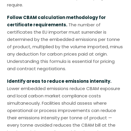
require.
Follow CBAM calculation methodology for
certificate requirements.
The number of
certificates the EU importer must surrender is
determined by the embedded emissions per tonne
of product, multiplied by the volume imported, minus
any deduction for carbon prices paid at origin.
Understanding this formula is essential for pricing
and contract negotiations.
Identify areas to reduce emissions intensity.
Lower embedded emissions reduce CBAM exposure
and local carbon market compliance costs
simultaneously. Facilities should assess where
operational or process improvements can reduce
their emissions intensity per tonne of product —
every tonne avoided reduces the CBAM bill at the