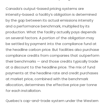
Canada’s output-based pricing systems are
intensity-based: a facility’s obligation is determined
by the gap between its actual emissions intensity
and a performance benchmark, multiplied by its
production. What the facility actually pays depends
on several factors. A portion of the obligation may
be settled by payment into the compliance fund at
the headline carbon price. But facilities also purchase
compliance credits from companies that outperform
their benchmarks — and those credits typically trade
at a discount to the headline price. The mix of fund
payments at the headline rate and credit purchases
at market price, combined with the benchmark
allocation, determines the effective price per tonne
for each installation.
Quebec’s cap-and-trade system under the Western