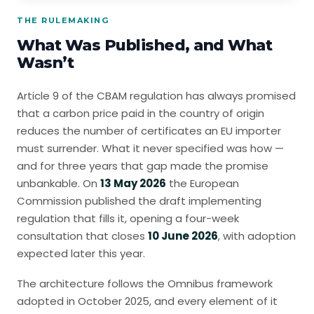
THE RULEMAKING
What Was Published, and What
Wasn’t
Article 9 of the CBAM regulation has always promised
that a carbon price paid in the country of origin
reduces the number of certificates an EU importer
must surrender. What it never specified was how —
and for three years that gap made the promise
unbankable. On
13 May 2026
the European
Commission published the draft implementing
regulation that fills it, opening a four-week
consultation that closes
10 June 2026
, with adoption
expected later this year.
The architecture follows the Omnibus framework
adopted in October 2025, and every element of it