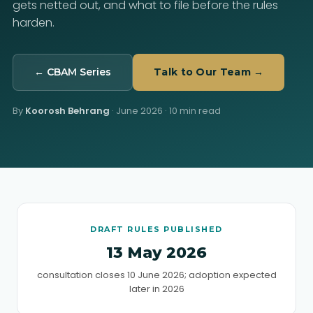
gets netted out, and what to file before the rules
harden.
← CBAM Series
Talk to Our Team →
By
Koorosh Behrang
·
June 2026
· 10 min read
DRAFT RULES PUBLISHED
13 May 2026
consultation closes 10 June 2026; adoption expected
later in 2026