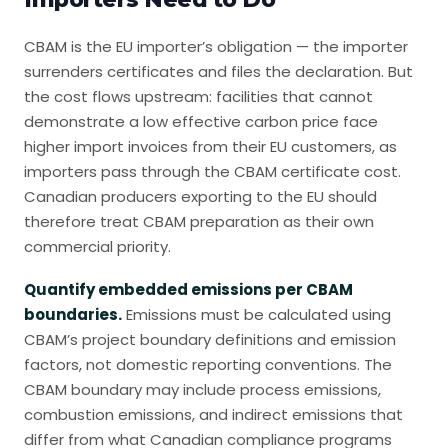
CBAM is the EU importer’s obligation — the importer
surrenders certificates and files the declaration. But
the cost flows upstream: facilities that cannot
demonstrate a low effective carbon price face
higher import invoices from their EU customers, as
importers pass through the CBAM certificate cost.
Canadian producers exporting to the EU should
therefore treat CBAM preparation as their own
commercial priority.
Quantify embedded emissions per CBAM
boundaries.
Emissions must be calculated using
CBAM’s project boundary definitions and emission
factors, not domestic reporting conventions. The
CBAM boundary may include process emissions,
combustion emissions, and indirect emissions that
differ from what Canadian compliance programs