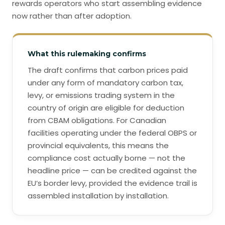
rewards operators who start assembling evidence
now rather than after adoption.
What this rulemaking confirms
The draft confirms that carbon prices paid
under any form of mandatory carbon tax,
levy, or emissions trading system in the
country of origin are eligible for deduction
from CBAM obligations. For Canadian
facilities operating under the federal OBPS or
provincial equivalents, this means the
compliance cost actually borne — not the
headline price — can be credited against the
EU’s border levy, provided the evidence trail is
assembled installation by installation.