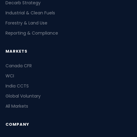
Decarb Strategy
Industrial & Clean Fuels
Forestry & Land Use
Reporting & Compliance
MARKETS
Canada CFR
WCI
India CCTS
Global Voluntary
All Markets
COMPANY