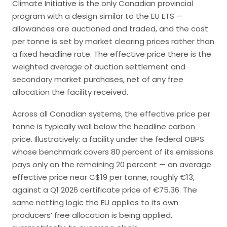
Climate Initiative is the only Canadian provincial
program with a design similar to the EU ETS —
allowances are auctioned and traded, and the cost
per tonne is set by market clearing prices rather than
a fixed headline rate. The effective price there is the
weighted average of auction settlement and
secondary market purchases, net of any free
allocation the facility received.
Across all Canadian systems, the effective price per
tonne is typically well below the headline carbon
price. Illustratively: a facility under the federal OBPS
whose benchmark covers 80 percent of its emissions
pays only on the remaining 20 percent — an average
effective price near C$19 per tonne, roughly €13,
against a Q1 2026 certificate price of €75.36. The
same netting logic the EU applies to its own
producers’ free allocation is being applied,