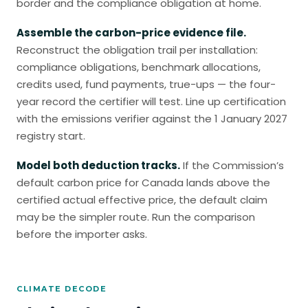
border and the compliance obligation at home.
Assemble the carbon-price evidence file.
Reconstruct the obligation trail per installation:
compliance obligations, benchmark allocations,
credits used, fund payments, true-ups — the four-
year record the certifier will test. Line up certification
with the emissions verifier against the 1 January 2027
registry start.
Model both deduction tracks.
If the Commission’s
default carbon price for Canada lands above the
certified actual effective price, the default claim
may be the simpler route. Run the comparison
before the importer asks.
CLIMATE DECODE