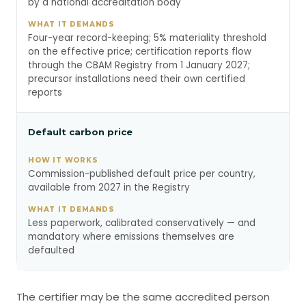
by a national accreditation body
Four-year record-keeping; 5% materiality threshold
on the effective price; certification reports flow
through the CBAM Registry from 1 January 2027;
precursor installations need their own certified
reports
Default carbon price
Commission-published default price per country,
available from 2027 in the Registry
Less paperwork, calibrated conservatively — and
mandatory where emissions themselves are
defaulted
The certifier may be the same accredited person