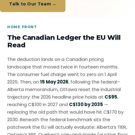
Talk to Our Team →
Explore TerraNova
HOME FRONT
The Canadian Ledger the EU Will
Read
The deduction lands on a Canadian pricing
landscape that moved twice in fourteen months.
The consumer fuel charge went to zero on 1 April
2025. Then, on
15 May 2026
, following the federal–
Alberta memorandum, Ottawa reset the industrial
trajectory: the 2026 headline price holds at
C$95
,
reaching C$100 in 2027 and
C$130 by 2035
—
replacing the old path that would have hit C$170 by
2030. Beneath the federal benchmark sits the
patchwork the EU will actually evaluate: Alberta’s TIER,
Ontario’s EPS, Quebec’s cap-and-trade (auction floor