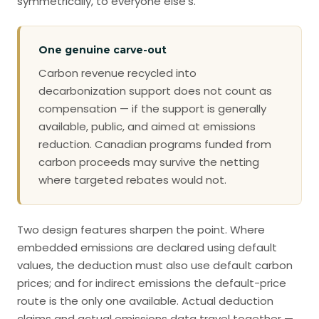
symmetrically, to everyone else’s.
One genuine carve-out
Carbon revenue recycled into
decarbonization support does not count as
compensation — if the support is generally
available, public, and aimed at emissions
reduction. Canadian programs funded from
carbon proceeds may survive the netting
where targeted rebates would not.
Two design features sharpen the point. Where
embedded emissions are declared using default
values, the deduction must also use default carbon
prices; and for indirect emissions the default-price
route is the only one available. Actual deduction
claims and actual emissions data travel together —