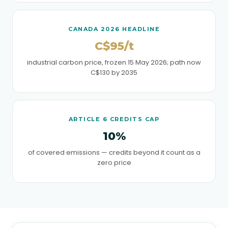
CANADA 2026 HEADLINE
C$95/t
industrial carbon price, frozen 15 May 2026; path now
C$130 by 2035
ARTICLE 6 CREDITS CAP
10%
of covered emissions — credits beyond it count as a
zero price