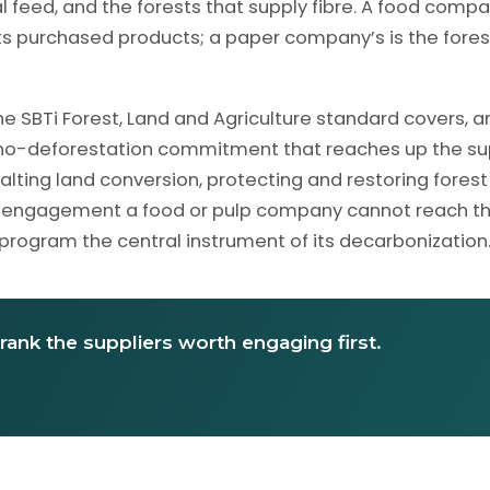
 feed, and the forests that supply fibre. A food compa
 its purchased products; a paper company’s is the fores
e SBTi Forest, Land and Agriculture standard covers, an
a no-deforestation commitment that reaches up the su
halting land conversion, protecting and restoring forest
hout engagement a food or pulp company cannot reach t
 program the central instrument of its decarbonization
rank the suppliers worth engaging first.