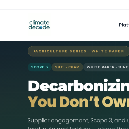
Plat
AGRICULTURE SERIES · WHITE PAPER
SCOPE 3
SBTI · CBAM
WHITE PAPER · JUNE
Decarbonizi
You Don’t Ow
Supplier engagement, Scope 3, and 