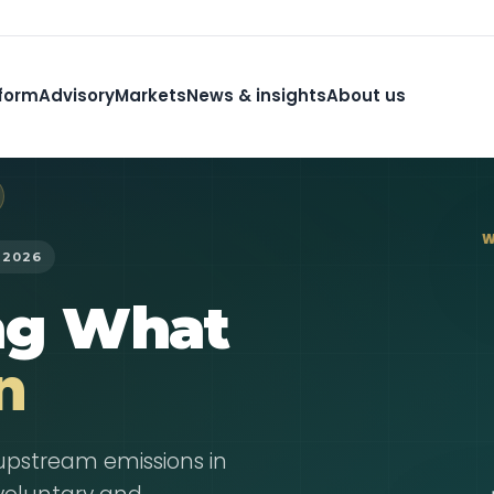
form
Advisory
Markets
News & insights
About us
W
 2026
ng What
n
upstream emissions in