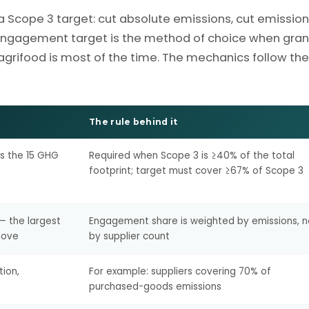
a Scope 3 target: cut absolute emissions, cut emissio
r-engagement target is the method of choice when gran
 agrifood is most of the time. The mechanics follow the
The rule behind it
ss the 15 GHG
Required when Scope 3 is ≥40% of the total
footprint; target must cover ≥67% of Scope 3
 — the largest
Engagement share is weighted by emissions, n
move
by supplier count
tion,
For example: suppliers covering 70% of
purchased-goods emissions