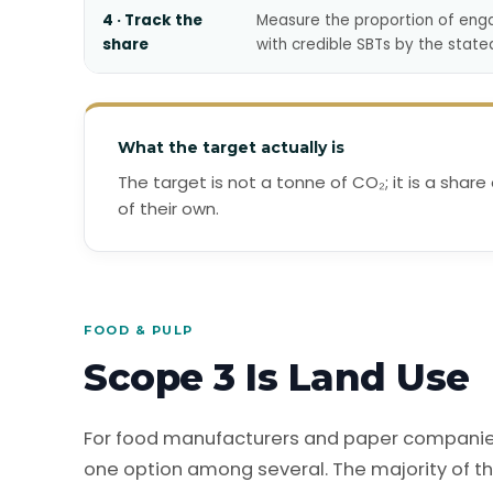
4 · Track the
Measure the proportion of eng
share
with credible SBTs by the state
What the target actually is
The target is not a tonne of CO₂; it is a share
of their own.
FOOD & PULP
Scope 3 Is Land Use
For food manufacturers and paper companies,
one option among several. The majority of th