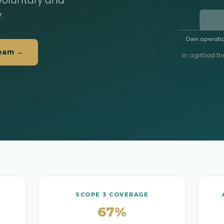
 voluntary and
.
Own operatio
Team →
In agrifood th
SCOPE 3 COVERAGE
67%