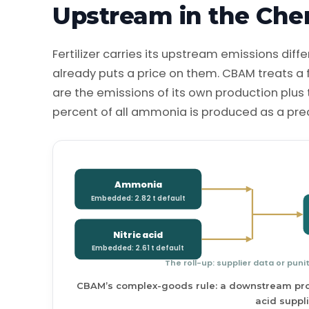
Upstream in the Che
Fertilizer carries its upstream emissions dif
already puts a price on them. CBAM treats a
are the emissions of its own production plu
percent of all ammonia is produced as a precur
Ammonia
Embedded: 2.82 t default
Nitric acid
Embedded: 2.61 t default
The roll-up: supplier data or puni
CBAM’s complex-goods rule: a downstream prod
acid suppli