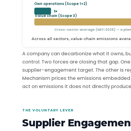
Own operations (Scope 1+2)
1×
Value chain (Scope 3)
Cross-sector average (SBTi 2025) — a pla
Across all sectors, value-chain emissions average
A company can decarbonize what it owns, but 
control. Two forces are closing that gap. One 
supplier-engagement target. The other is re
Mechanism prices the emissions embedded i
act on emissions it does not directly produce
THE VOLUNTARY LEVER
Supplier Engagemen