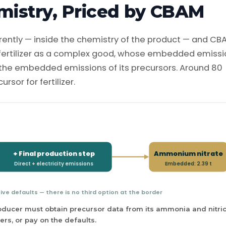
mistry, Priced by CBAM
ferently — inside the chemistry of the product — and CB
 fertilizer as a complex good, whose embedded emiss
s the embedded emissions of its precursors. Around 80
sor for fertilizer.
+ Final production step
Ammonium nitrate
Direct + electricity emissions
Embedded: 2.39 t
tive defaults — there is no third option at the border
ucer must obtain precursor data from its ammonia and nitri
ers, or pay on the defaults.