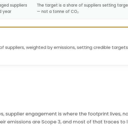
aged suppliers
The target is a share of suppliers setting targe
d year
— not a tonne of CO₂
 of suppliers, weighted by emissions, setting credible targets
 supplier engagement is where the footprint lives, n
eir emissions are Scope 3, and most of that traces to 