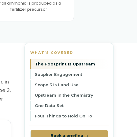
f all ammonia is produced as a
fertilizer precursor
WHAT’S COVERED
The Footprint Is Upstream
Supplier Engagement
, in
Scope 3 Is Land Use
pe 3,
Upstream in the Chemistry
er
One Data Set
Four Things to Hold On To
Book a briefing →