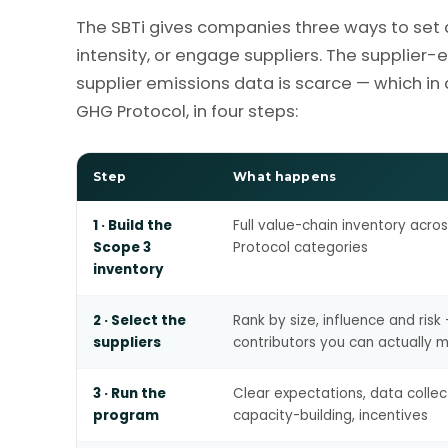
The SBTi gives companies three ways to set 
intensity, or engage suppliers. The supplie
supplier emissions data is scarce — which in
GHG Protocol, in four steps:
Step
What happens
1 · Build the
Full value-chain inventory acro
Scope 3
Protocol categories
inventory
2 · Select the
Rank by size, influence and risk
suppliers
contributors you can actually 
3 · Run the
Clear expectations, data collec
program
capacity-building, incentives