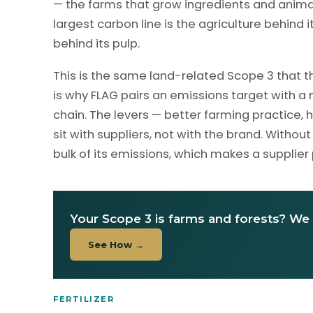
— the farms that grow ingredients and animal
largest carbon line is the agriculture behind
behind its pulp.
This is the same land-related Scope 3 that th
is why FLAG pairs an emissions target with 
chain. The levers — better farming practice, 
sit with suppliers, not with the brand. Wit
bulk of its emissions, which makes a supplier
Your Scope 3 is farms and forests? We 
See How →
FERTILIZER