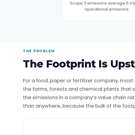
Scope 3 emissions average 11.4 
operational emissions
THE PROBLEM
The Footprint Is Ups
For a food, paper or fertilizer company, most o
the farms, forests and chemical plants that
the emissions in a company’s value chain rath
than anywhere, because the bulk of the footp