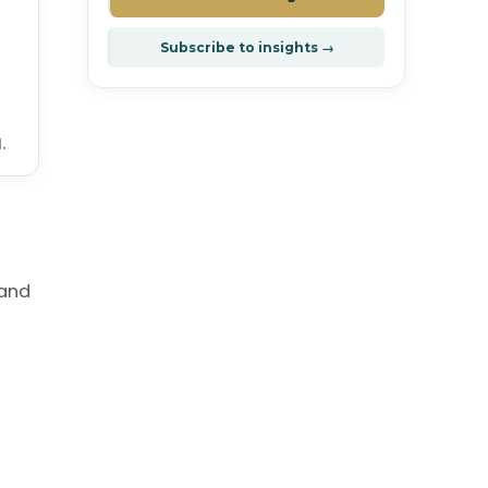
Subscribe to insights →
.
 and