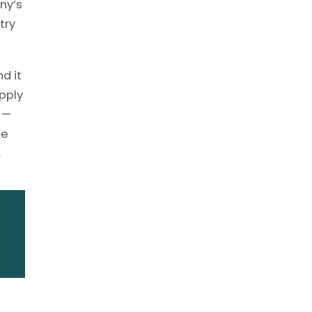
ny’s
try
d it
pply
 —
he
.