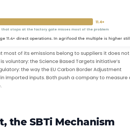
11.4×
n that stops at the factory gate misses most of the problem
 11.4× direct operations. In agrifood the multiple is higher still
most of its emissions belong to suppliers it does not
is voluntary: the Science Based Targets initiative’s
gulatory: the way the EU Carbon Border Adjustment
n imported inputs. Both push a company to measure
.
t, the SBTi Mechanism