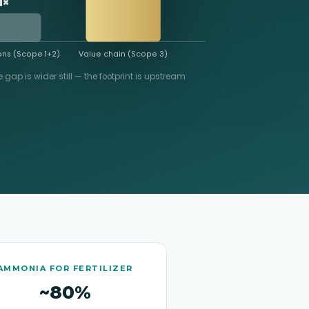
1×
ns (Scope 1+2)
Value chain (Scope 3)
e gap is wider still — the footprint is upstream
AMMONIA FOR FERTILIZER
~80%