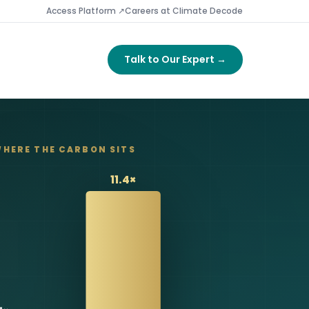
Access Platform ↗
Careers at Climate Decode
Talk to Our Expert →
HERE THE CARBON SITS
11.4×