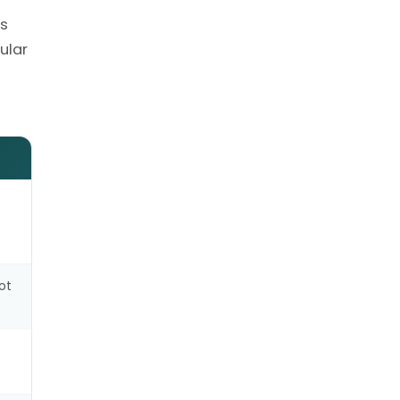
ns
ular
ot