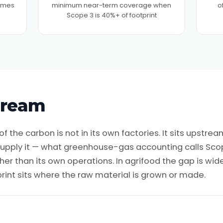
times
minimum near-term coverage when
o
Scope 3 is 40%+ of footprint
tream
f the carbon is not in its own factories. It sits upstream
 supply it — what greenhouse-gas accounting calls Sco
er than its own operations. In agrifood the gap is wid
rint sits where the raw material is grown or made.