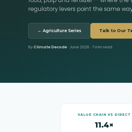
food, pulp and fertilizer — where the
regulatory levers point the same way
← Agriculture Series
Talk to Our 
By
Climate Decode
·
June 2026
· 7 min read
VALUE CHAIN VS DIRECT
11.4×