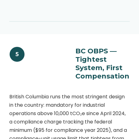
BC OBPS —
5
Tightest
System, First
Compensation
British Columbia runs the most stringent design
in the country: mandatory for industrial
operations above 10,000 tCO₂e since April 2024,
a compliance charge tracking the federal
minimum ($95 for compliance year 2025), and a
compliance-unit usage limit that tightens from