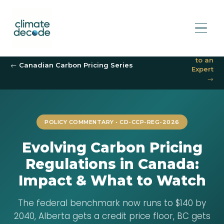
Speak
to an
← Canadian Carbon Pricing Series
Expert
→
POLICY COMMENTARY • CD-CCP-REG-2026
Evolving Carbon Pricing
Regulations in Canada:
Impact & What to Watch
The federal benchmark now runs to $140 by
2040, Alberta gets a credit price floor, BC gets