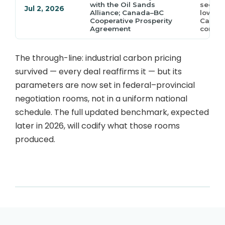
with the Oil Sands
secure
Jul 2, 2026
Alliance; Canada–BC
lower 
Cooperative Prosperity
Carbon
Agreement
commi
The through-line: industrial carbon pricing
survived — every deal reaffirms it — but its
parameters are now set in federal–provincial
negotiation rooms, not in a uniform national
schedule. The full updated benchmark, expected
later in 2026, will codify what those rooms
produced.