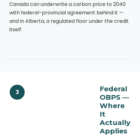
Canada can underwrite a carbon price to 2040
with federal–provincial agreement behind it —
and in Alberta, a regulated floor under the credit
itself.
Federal
3
OBPS —
Where
It
Actually
Applies