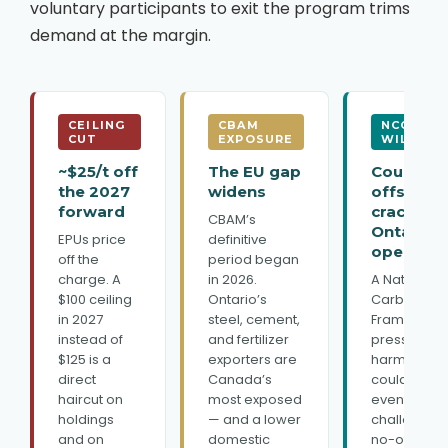
voluntary participants to exit the program trims
demand at the margin.
CEILING
CBAM
NCCF
CUT
EXPOSURE
WILDCAR
~$25/t off
The EU gap
Could
the 2027
widens
offsets
forward
crack
CBAM’s
Ontario
EPUs price
definitive
open?
off the
period began
charge. A
in 2026.
A National
$100 ceiling
Ontario’s
Carbon Cre
in 2027
steel, cement,
Framework
instead of
and fertilizer
pressing fo
$125 is a
exporters are
harmonizat
direct
Canada’s
could
haircut on
most exposed
eventually
holdings
— and a lower
challenge t
and on
domestic
no-offset