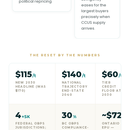
political repricing.
eases for the
largest buyers
precisely when
CCUS supply
arrives.
THE RESET BY THE NUMBERS
$115
$140
$60
/t
/t
/t
NEW 2030
NATIONAL
TIER
HEADLINE (WAS
TRAJECTORY
CREDIT
$170)
END-STATE
FLOOR AT
2040
2030
4
30
~$72
+SK
%
/t
FEDERAL OBPS
BC OBPS
ONTARIO
JURISDICTIONS;
COMPLIANCE-
EPU —