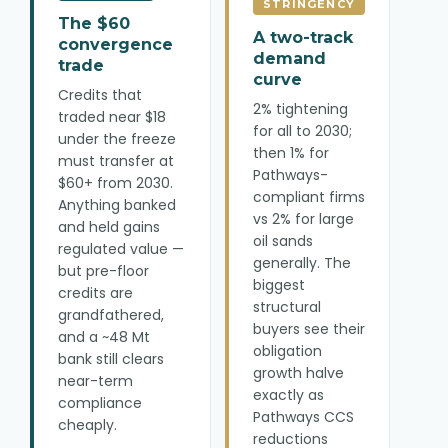
STRINGENCY
The $60
A two-track
convergence
demand
trade
curve
Credits that
2% tightening
traded near $18
for all to 2030;
under the freeze
then 1% for
must transfer at
Pathways-
$60+ from 2030.
compliant firms
Anything banked
vs 2% for large
and held gains
oil sands
regulated value —
generally. The
but pre-floor
biggest
credits are
structural
grandfathered,
buyers see their
and a ~48 Mt
obligation
bank still clears
growth halve
near-term
exactly as
compliance
Pathways CCS
cheaply.
reductions