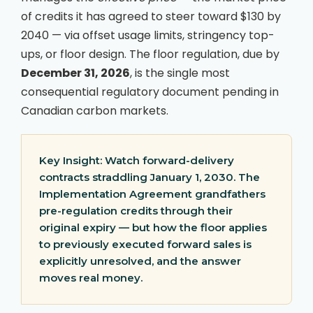
of credits it has agreed to steer toward $130 by
2040 — via offset usage limits, stringency top-
ups, or floor design. The floor regulation, due by
December 31, 2026
, is the single most
consequential regulatory document pending in
Canadian carbon markets.
Key Insight:
Watch forward-delivery
contracts straddling January 1, 2030. The
Implementation Agreement grandfathers
pre-regulation credits through their
original expiry — but how the floor applies
to previously executed forward sales is
explicitly unresolved, and the answer
moves real money.