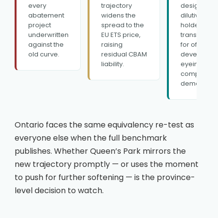
every
trajectory
design —
abatement
widens the
dilutive for 
project
spread to the
holders,
underwritten
EU ETS price,
transformat
against the
raising
for offset
old curve.
residual CBAM
developers
liability.
eyeing a n
complianc
demand po
Ontario faces the same equivalency re-test as
everyone else when the full benchmark
publishes. Whether Queen’s Park mirrors the
new trajectory promptly — or uses the moment
to push for further softening — is the province-
level decision to watch.