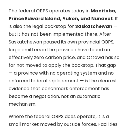
The federal OBPS operates today in
Manitoba,
Prince Edward Island, Yukon, and Nunavut
. It
is also the legal backstop for
Saskatchewan
—
but it has not been implemented there. After
Saskatchewan paused its own provincial OBPS,
large emitters in the province have faced an
effectively zero carbon price, and Ottawa has so
far not moved to apply the backstop. That gap
— a province with no operating system and no
enforced federal replacement — is the clearest
evidence that benchmark enforcement has
become a negotiation, not an automatic
mechanism.
Where the federal OBPS does operate, it is a
small market moved by outside forces. Facilities