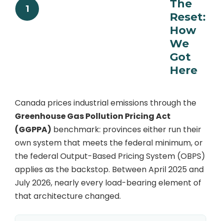
The
1
Reset:
How
We
Got
Here
Canada prices industrial emissions through the
Greenhouse Gas Pollution Pricing Act
(GGPPA)
benchmark: provinces either run their
own system that meets the federal minimum, or
the federal Output-Based Pricing System (OBPS)
applies as the backstop. Between April 2025 and
July 2026, nearly every load-bearing element of
that architecture changed.