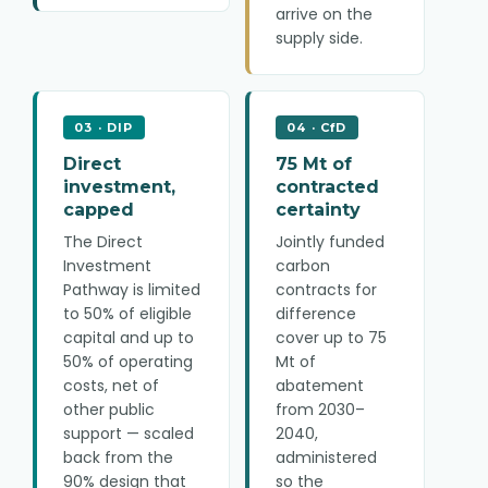
arrive on the
supply side.
03 · DIP
04 · CfD
Direct
75 Mt of
investment,
contracted
capped
certainty
The Direct
Jointly funded
Investment
carbon
Pathway is limited
contracts for
to 50% of eligible
difference
capital and up to
cover up to 75
50% of operating
Mt of
costs, net of
abatement
other public
from 2030–
support — scaled
2040,
back from the
administered
90% design that
so the