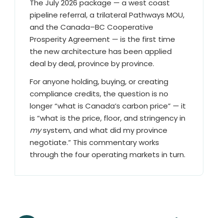
The July 2026 package — a west coast
pipeline referral, a trilateral Pathways MOU,
and the Canada–BC Cooperative
Prosperity Agreement — is the first time
the new architecture has been applied
deal by deal, province by province.
For anyone holding, buying, or creating
compliance credits, the question is no
longer “what is Canada’s carbon price” — it
is “what is the price, floor, and stringency in
my
system, and what did my province
negotiate.” This commentary works
through the four operating markets in turn.