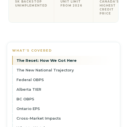
SK BACKSTOP
UNIT LIMIT
CANADA’S
UNIMPLEMENTED
FROM 2026
HIGHEST
CREDIT
PRICE
WHAT’S COVERED
The Reset: How We Got Here
The New National Trajectory
Federal OBPS
Alberta TIER
BC OBPS
Ontario EPS
Cross-Market Impacts