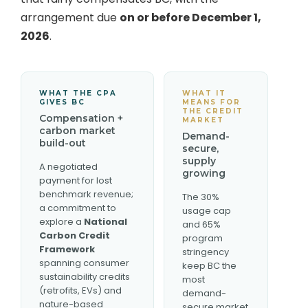
arrangement due
on or before December 1,
2026
.
WHAT THE CPA
WHAT IT
GIVES BC
MEANS FOR
THE CREDIT
Compensation +
MARKET
carbon market
Demand-
build-out
secure,
supply
A negotiated
growing
payment for lost
benchmark revenue;
The 30%
a commitment to
usage cap
explore a
National
and 65%
Carbon Credit
program
Framework
stringency
spanning consumer
keep BC the
sustainability credits
most
(retrofits, EVs) and
demand-
nature-based
secure market