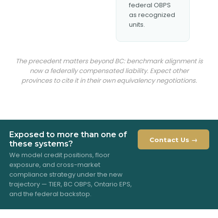
federal OBPS
as recognized
units.
The precedent matters beyond BC: benchmark alignment is
now a federally compensated liability. Expect other
provinces to cite it in their own equivalency negotiations.
Exposed to more than one of
Contact Us →
these systems?
We model credit positions, floor
exposure, and cross-market
compliance strategy under the new
trajectory — TIER, BC OBPS, Ontario EPS,
and the federal backstop.