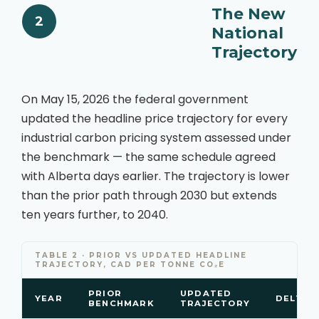
The New
2
National
Trajectory
On May 15, 2026 the federal government
updated the headline price trajectory for every
industrial carbon pricing system assessed under
the benchmark — the same schedule agreed
with Alberta days earlier. The trajectory is lower
than the prior path through 2030 but extends
ten years further, to 2040.
TABLE 2 · PRIOR VS UPDATED HEADLINE
TRAJECTORY, CAD PER TONNE CO₂E
PRIOR
UPDATED
YEAR
DELTA
BENCHMARK
TRAJECTORY