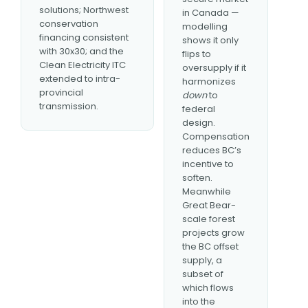
solutions; Northwest
in Canada —
conservation
modelling
financing consistent
shows it only
with 30x30; and the
flips to
Clean Electricity ITC
oversupply if it
extended to intra-
harmonizes
provincial
down
to
transmission.
federal
design.
Compensation
reduces BC’s
incentive to
soften.
Meanwhile
Great Bear-
scale forest
projects grow
the BC offset
supply, a
subset of
which flows
into the