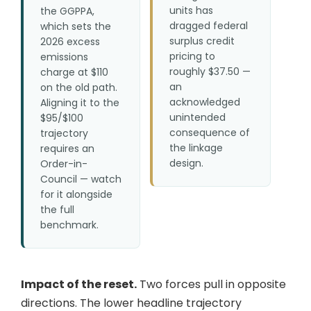
units has
the GGPPA,
dragged federal
which sets the
surplus credit
2026 excess
pricing to
emissions
roughly $37.50 —
charge at $110
an
on the old path.
acknowledged
Aligning it to the
unintended
$95/$100
consequence of
trajectory
the linkage
requires an
design.
Order-in-
Council — watch
for it alongside
the full
benchmark.
Impact of the reset.
Two forces pull in opposite
directions. The lower headline trajectory