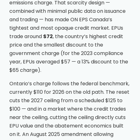
emissions charge. That scarcity design —
combined with minimal public data on issuance
and trading — has made ON EPS Canada’s
tightest and most opaque credit market. EPUs
trade around
$72
, the country’s highest credit
price and the smallest discount to the
government charge (for the 2023 compliance
year, EPUs averaged $57 — a 13% discount to the
$65 charge).
Ontario’s charge follows the federal benchmark,
currently $110 for 2026 on the old path. The reset
cuts the 2027 ceiling from a scheduled $125 to
$100 — and in a market where the credit trades
near the ceiling, cutting the ceiling directly cuts
EPU value and the abatement economics built
on it. An August 2025 amendment allowing