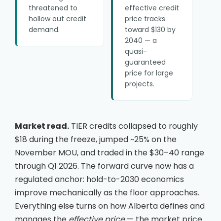
threatened to
effective credit
hollow out credit
price tracks
demand.
toward $130 by
2040 — a
quasi-
guaranteed
price for large
projects.
Market read.
TIER credits collapsed to roughly
$18 during the freeze, jumped ~25% on the
November MOU, and traded in the $30–40 range
through Q1 2026. The forward curve now has a
regulated anchor: hold-to-2030 economics
improve mechanically as the floor approaches.
Everything else turns on how Alberta defines and
manages the
effective price
— the market price