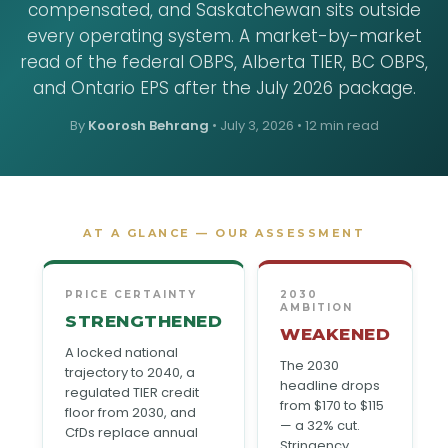
compensated, and Saskatchewan sits outside
every operating system. A market-by-market
read of the federal OBPS, Alberta TIER, BC OBPS,
and Ontario EPS after the July 2026 package.
By
Koorosh Behrang
•
July 3, 2026
• 12 min read
AT A GLANCE — OUR ASSESSMENT
PRICE CERTAINTY
2030
AMBITION
STRENGTHENED
WEAKENED
A locked national
The 2030
trajectory to 2040, a
headline drops
regulated TIER credit
from $170 to $115
floor from 2030, and
— a 32% cut.
CfDs replace annual
Stringency