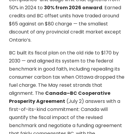
50% in 2024 to
30% from 2026 onward
. Earned
credits and BC offset units have traded around
$65 against an $80 charge — the smallest
discount of any provincial credit market except
Ontario’s.
BC built its fiscal plan on the old ride to $170 by
2030 — and aligned its system to the federal
benchmark in good faith, including repealing its
consumer carbon tax when Ottawa dropped the
fuel charge. The May reset strands that
alignment. The
Canada–BC Cooperative
Prosperity Agreement
(July 2) answers with a
first-of-its-kind commitment: Canada will
quantify the fiscal impact of the revised
benchmark and negotiate a funding agreement
that fairly compensates BC, with the