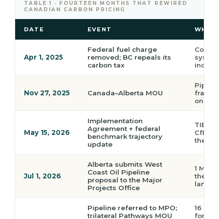
TABLE 1 · FOURTEEN MONTHS THAT REWIRED
CANADIAN CARBON PRICING
DATE
EVENT
WHY I
Federal fuel charge
Consum
Apr 1, 2025
removed; BC repeals its
systems
carbon tax
incent
Pipeli
Nov 27, 2025
Canada–Alberta MOU
framew
on the
Implementation
TIER sc
Agreement + federal
May 15, 2026
CfDs; 
benchmark trajectory
the na
update
Alberta submits West
1 Mbbl/
Coast Oil Pipeline
Jul 1, 2026
the MOU
proposal to the Major
lands 
Projects Office
Pipeline referred to MPO;
16 Mtp
trilateral Pathways MOU
for a s