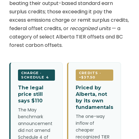
beating their output-based standard earn
surplus credits; those exceeding it pay the
excess emissions charge or remit surplus credits,
federal offset credits, or
recognized units
— a
category of select Alberta TIER offsets and BC
forest carbon offsets.
CHARGE ·
CREDITS ·
SCHEDULE 4
~$37.50
The legal
Priced by
price still
Alberta, not
says $110
by its own
fundamentals
The May
The one-way
benchmark
inflow of
announcement
cheaper
did not amend
recognized TIER
Schedule 4 of