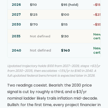
2026
$110
$95 (hold)
–$15
2027
$125
$100
–$25
2030
$170
$115
–$55
New
2035
Not defined
$130
certaint
New
Not defined
$140
2040
certaint
Updated trajectory holds $100 from 2027–2029, steps +$3/yr
from 2030–2035, then escalates ~1.5%/yr to $140 in 2040. A
full updated federal benchmark is expected later in 2026.
Two readings coexist. Bearish: the 2030 price
signal is cut by roughly a third, and a $3/yr
nominal ladder likely trails inflation mid-decade.
Bullish: for the first time, every project financier in