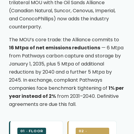
trilateral MOU with the Oil Sands Alliance
(Canadian Natural, Suncor, Cenovus, Imperial,
and ConocoPhillips) now adds the industry
counterparty.
The MOU’s core trade: the Alliance commits to
16 Mtpa of net emissions reductions
— 6 Mtpa
from Pathways carbon capture and storage by
January 1, 2035, plus 5 Mtpa of additional
reductions by 2040 and a further 5 Mtpa by
2045. In exchange, compliant Pathways
companies face benchmark tightening of
1% per
year instead of 2%
from 2031–2040. Definitive
agreements are due this fall.
01 · FLOOR
02 ·