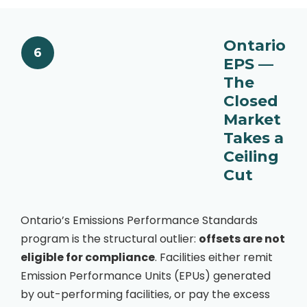
Ontario
6
EPS —
The
Closed
Market
Takes a
Ceiling
Cut
Ontario’s Emissions Performance Standards
program is the structural outlier:
offsets are not
eligible for compliance
. Facilities either remit
Emission Performance Units (EPUs) generated
by out-performing facilities, or pay the excess