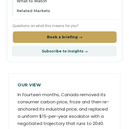
What to Watch
Related Markets
Questions on what this means for you?
Book a briefing →
Subscribe to insights →
OUR VIEW
In fourteen months, Canada removed its
consumer carbon price, froze and then re-
anchored its industrial price, and replaced
a uniform $15-per-year escalator with a
negotiated trajectory that runs to 2040.