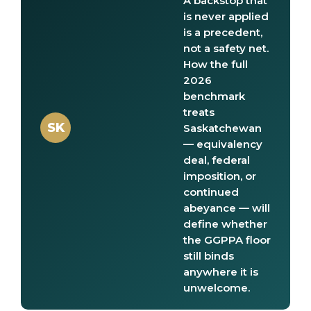
A backstop that
is never applied
is a precedent,
not a safety net.
How the full
2026
benchmark
treats
SK
Saskatchewan
— equivalency
deal, federal
imposition, or
continued
abeyance — will
define whether
the GGPPA floor
still binds
anywhere it is
unwelcome.