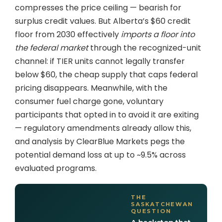
compresses the price ceiling — bearish for
surplus credit values. But Alberta’s $60 credit
floor from 2030 effectively
imports a floor into
the federal market
through the recognized-unit
channel: if TIER units cannot legally transfer
below $60, the cheap supply that caps federal
pricing disappears. Meanwhile, with the
consumer fuel charge gone, voluntary
participants that opted in to avoid it are exiting
— regulatory amendments already allow this,
and analysis by ClearBlue Markets pegs the
potential demand loss at up to ~9.5% across
evaluated programs.
THE
SASKATCHEWAN
QUESTION