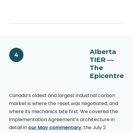
Alberta
4
TIER —
The
Epicentre
Canada’s oldest and largest industrial carbon
market is where the reset was negotiated, and
where its mechanics bite first. We covered the
Implementation Agreement’s architecture in
detail in
our May commentary
; the July 2