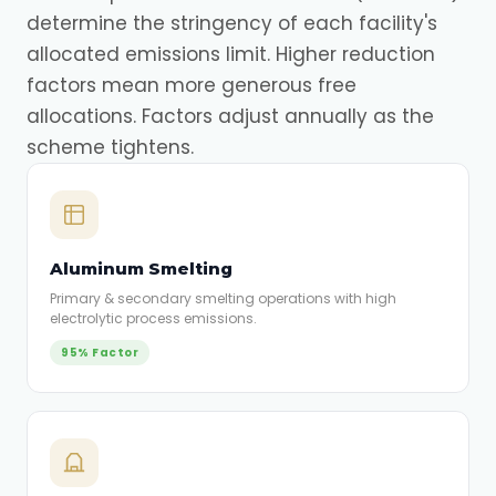
determine the stringency of each facility's
allocated emissions limit. Higher reduction
factors mean more generous free
allocations. Factors adjust annually as the
scheme tightens.
Aluminum Smelting
Primary & secondary smelting operations with high
electrolytic process emissions.
95% Factor