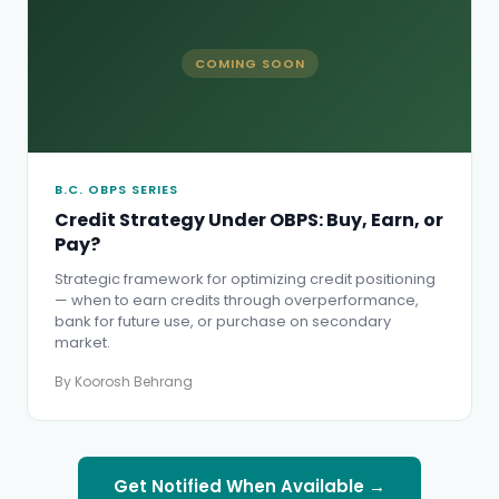
COMING SOON
B.C. OBPS SERIES
Credit Strategy Under OBPS: Buy, Earn, or
Pay?
Strategic framework for optimizing credit positioning
— when to earn credits through overperformance,
bank for future use, or purchase on secondary
market.
By Koorosh Behrang
Get Notified When Available →