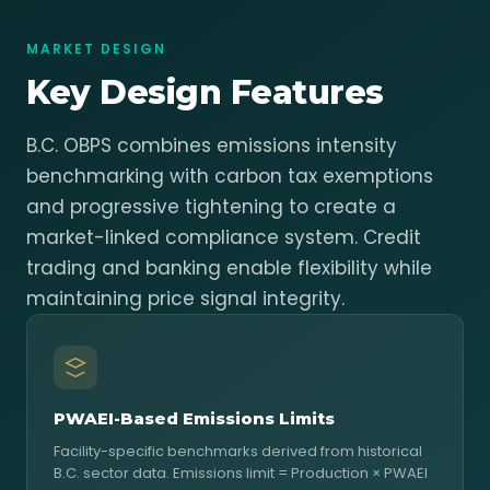
MARKET DESIGN
Key Design Features
B.C. OBPS combines emissions intensity
benchmarking with carbon tax exemptions
and progressive tightening to create a
market-linked compliance system. Credit
trading and banking enable flexibility while
maintaining price signal integrity.
PWAEI-Based Emissions Limits
Facility-specific benchmarks derived from historical
B.C. sector data. Emissions limit = Production × PWAEI