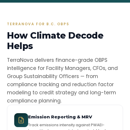
TERRANOVA FOR B.C. OBPS
How Climate Decode
Helps
TerraNova delivers finance-grade OBPS
intelligence for Facility Managers, CFOs, and
Group Sustainability Officers — from
compliance tracking and reduction factor
modeling to credit strategy and long-term
compliance planning.
Emission Reporting & MRV
Track emissions intensity against PWAEI-