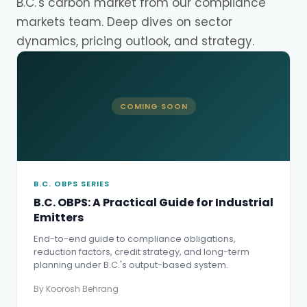
B.C.'s carbon market from our compliance
markets team. Deep dives on sector
dynamics, pricing outlook, and strategy.
COMING SOON
B.C. OBPS SERIES
B.C. OBPS: A Practical Guide for Industrial
Emitters
End-to-end guide to compliance obligations,
reduction factors, credit strategy, and long-term
planning under B.C.'s output-based system.
By Koorosh Behrang