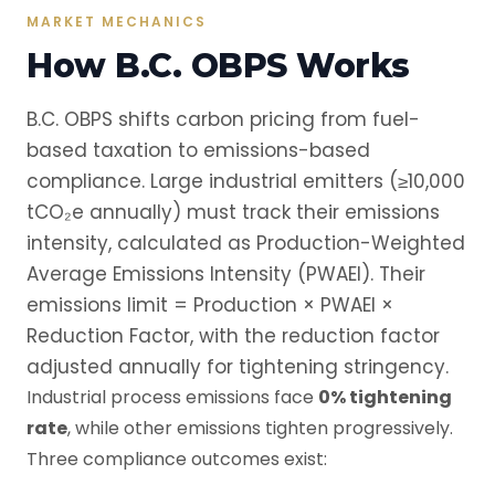
MARKET MECHANICS
How B.C. OBPS Works
B.C. OBPS shifts carbon pricing from fuel-
based taxation to emissions-based
compliance. Large industrial emitters (≥10,000
tCO₂e annually) must track their emissions
intensity, calculated as Production-Weighted
Average Emissions Intensity (PWAEI). Their
emissions limit = Production × PWAEI ×
Reduction Factor, with the reduction factor
adjusted annually for tightening stringency.
Industrial process emissions face
0% tightening
rate
, while other emissions tighten progressively.
Three compliance outcomes exist: