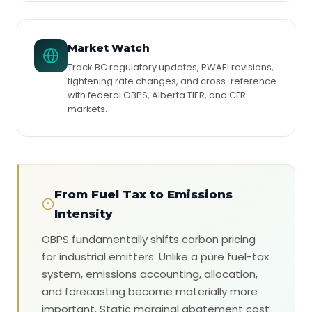
Market Watch
Track BC regulatory updates, PWAEI revisions,
tightening rate changes, and cross-reference
with federal OBPS, Alberta TIER, and CFR
markets.
From Fuel Tax to Emissions
Intensity
OBPS fundamentally shifts carbon pricing
for industrial emitters. Unlike a pure fuel-tax
system, emissions accounting, allocation,
and forecasting become materially more
important. Static marginal abatement cost