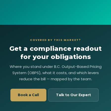
COVERED BY THIS MARKET?
Get a compliance readout
for your obligations
Where you stand under B.C. Output-Based Pricing
System (OBPS), what it costs, and which levers
reduce the bill — mapped by the team.
Book a Call
Talk to Our Expert