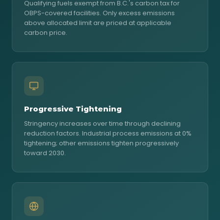
Qualifying fuels exempt from B.C.'s carbon tax for
OBPS-covered facilities. Only excess emissions
above allocated limit are priced at applicable
carbon price.
Progressive Tightening
Stringency increases over time through declining
reduction factors. Industrial process emissions at 0%
tightening; other emissions tighten progressively
toward 2030.