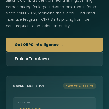
British Columbia's central mechanism governing
carbon pricing for large industrial emitters. In force
since April 1, 2024, replacing the CleanBC Industrial
Incentive Program (CIIP). Shifts pricing from fuel
consumption to emissions intensity.
Get OBPS Intelligence →
Explore TerraNova
MARKET SNAPSHOT
● Active & Trading
THRESHOLD