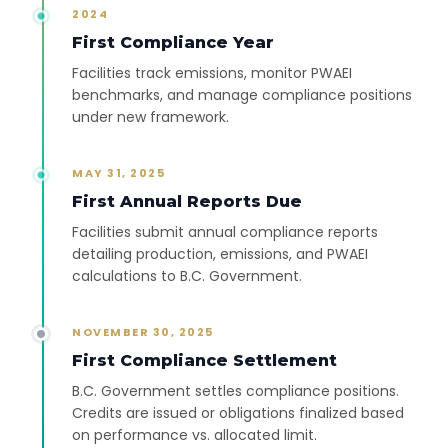
2024
First Compliance Year
Facilities track emissions, monitor PWAEI
benchmarks, and manage compliance positions
under new framework.
MAY 31, 2025
First Annual Reports Due
Facilities submit annual compliance reports
detailing production, emissions, and PWAEI
calculations to B.C. Government.
NOVEMBER 30, 2025
First Compliance Settlement
B.C. Government settles compliance positions.
Credits are issued or obligations finalized based
on performance vs. allocated limit.