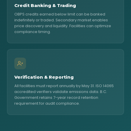
Credit Banking & Trading
OBPS credits earned below limit can be banked
indefinitely or traded. Secondary market enables
price discovery and liquidity. Facilities can optimize
compliance timing.
Verification & Reporting
All facilities must report annually by May 31. ISO 14065
accredited verifiers validate emissions data. B.C.
Government retains 7-year record retention
requirement for audit compliance.