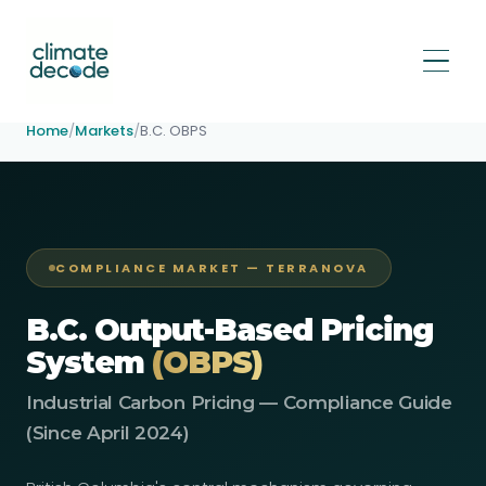
Home
/
Markets
/
B.C. OBPS
COMPLIANCE MARKET — TERRANOVA
B.C. Output-Based Pricing
System
(OBPS)
Industrial Carbon Pricing — Compliance Guide
(Since April 2024)