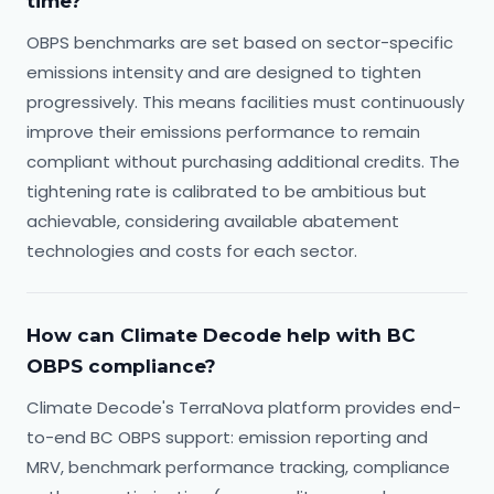
time?
OBPS benchmarks are set based on sector-specific
emissions intensity and are designed to tighten
progressively. This means facilities must continuously
improve their emissions performance to remain
compliant without purchasing additional credits. The
tightening rate is calibrated to be ambitious but
achievable, considering available abatement
technologies and costs for each sector.
How can Climate Decode help with BC
OBPS compliance?
Climate Decode's TerraNova platform provides end-
to-end BC OBPS support: emission reporting and
MRV, benchmark performance tracking, compliance