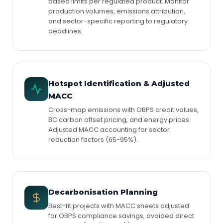
based limits per regulated product. Monitor
production volumes, emissions attribution,
and sector-specific reporting to regulatory
deadlines.
Hotspot Identification & Adjusted
MACC
Cross-map emissions with OBPS credit values,
BC carbon offset pricing, and energy prices.
Adjusted MACC accounting for sector
reduction factors (65-95%).
Decarbonisation Planning
Best-fit projects with MACC sheets adjusted
for OBPS compliance savings, avoided direct