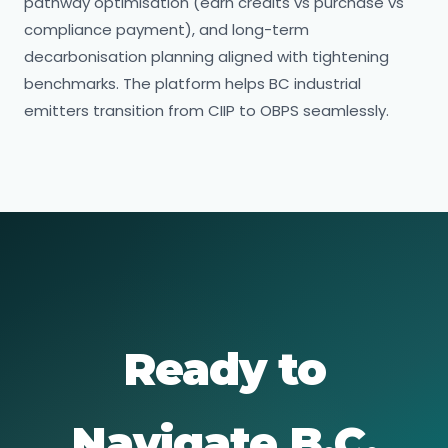
pathway optimisation (earn credits vs purchase vs
compliance payment), and long-term
decarbonisation planning aligned with tightening
benchmarks. The platform helps BC industrial
emitters transition from CIIP to OBPS seamlessly.
Ready to
Navigate B.C.