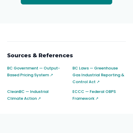
Sources & References
BC Government — Output-
BC Laws — Greenhouse
Based Pricing System ↗
Gas Industrial Reporting &
Control Act ↗
CleanBC — Industrial
ECCC — Federal OBPS
Climate Action ↗
Framework ↗