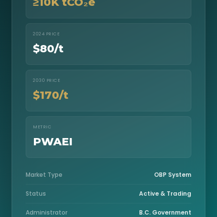
≥10K tCO₂e
2024 PRICE
$80/t
2030 PRICE
$170/t
METRIC
PWAEI
Market Type
OBP System
Status
Active & Trading
Administrator
B.C. Government