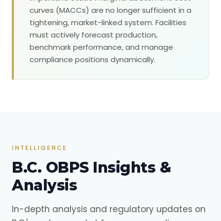
curves (MACCs) are no longer sufficient in a
tightening, market-linked system. Facilities
must actively forecast production,
benchmark performance, and manage
compliance positions dynamically.
INTELLIGENCE
B.C. OBPS Insights &
Analysis
In-depth analysis and regulatory updates on