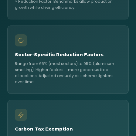
× Reduction Factor. Benchmarks allow production
growth while driving efficiency.
Sector-Specific Reduction Factors
Range from 65% (most sectors) to 95% (aluminum
smelting). Higher factors = more generous free
allocations. Adjusted annually as scheme tightens
over time.
Carbon Tax Exemption