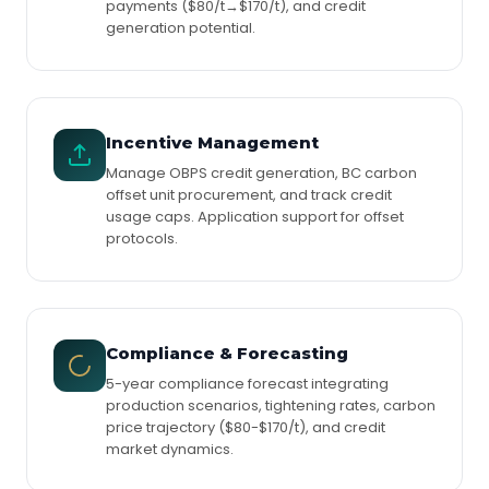
payments ($80/t→$170/t), and credit
generation potential.
Incentive Management
Manage OBPS credit generation, BC carbon
offset unit procurement, and track credit
usage caps. Application support for offset
protocols.
Compliance & Forecasting
5-year compliance forecast integrating
production scenarios, tightening rates, carbon
price trajectory ($80-$170/t), and credit
market dynamics.