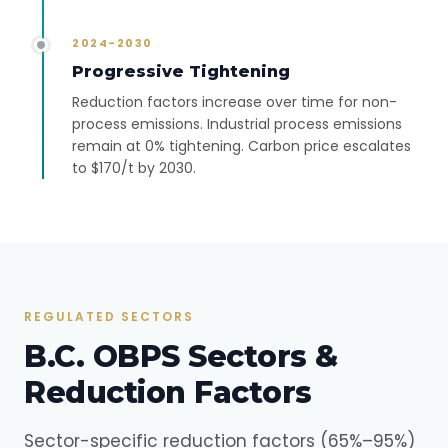
2024-2030
Progressive Tightening
Reduction factors increase over time for non-
process emissions. Industrial process emissions
remain at 0% tightening. Carbon price escalates
to $170/t by 2030.
REGULATED SECTORS
B.C. OBPS Sectors &
Reduction Factors
Sector-specific reduction factors (65%–95%)