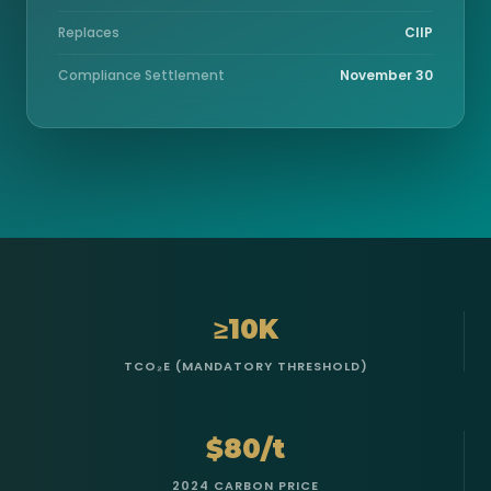
Replaces
CIIP
Compliance Settlement
November 30
≥10K
TCO₂E (MANDATORY THRESHOLD)
$80/t
2024 CARBON PRICE