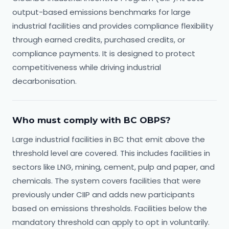
output-based emissions benchmarks for large
industrial facilities and provides compliance flexibility
through earned credits, purchased credits, or
compliance payments. It is designed to protect
competitiveness while driving industrial
decarbonisation.
Who must comply with BC OBPS?
Large industrial facilities in BC that emit above the
threshold level are covered. This includes facilities in
sectors like LNG, mining, cement, pulp and paper, and
chemicals. The system covers facilities that were
previously under CIIP and adds new participants
based on emissions thresholds. Facilities below the
mandatory threshold can apply to opt in voluntarily.