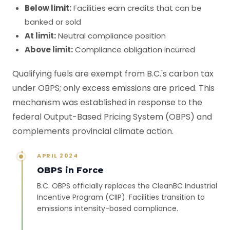
Below limit:
Facilities earn credits that can be
banked or sold
At limit:
Neutral compliance position
Above limit:
Compliance obligation incurred
Qualifying fuels are exempt from B.C.'s carbon tax
under OBPS; only excess emissions are priced. This
mechanism was established in response to the
federal Output-Based Pricing System (OBPS) and
complements provincial climate action.
APRIL 2024
OBPS in Force
B.C. OBPS officially replaces the CleanBC Industrial
Incentive Program (CIIP). Facilities transition to
emissions intensity-based compliance.