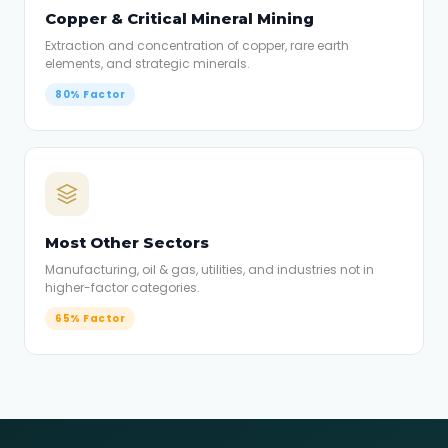
Copper & Critical Mineral Mining
Extraction and concentration of copper, rare earth
elements, and strategic minerals.
80% Factor
Most Other Sectors
Manufacturing, oil & gas, utilities, and industries not in
higher-factor categories.
65% Factor