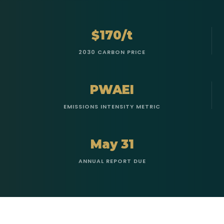
$170/t
2030 CARBON PRICE
PWAEI
EMISSIONS INTENSITY METRIC
May 31
ANNUAL REPORT DUE