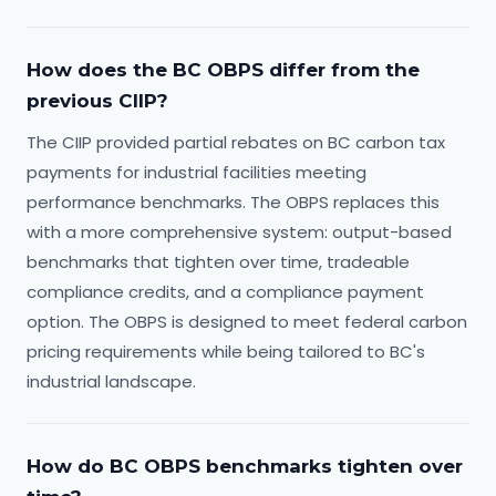
How does the BC OBPS differ from the
previous CIIP?
The CIIP provided partial rebates on BC carbon tax
payments for industrial facilities meeting
performance benchmarks. The OBPS replaces this
with a more comprehensive system: output-based
benchmarks that tighten over time, tradeable
compliance credits, and a compliance payment
option. The OBPS is designed to meet federal carbon
pricing requirements while being tailored to BC's
industrial landscape.
How do BC OBPS benchmarks tighten over