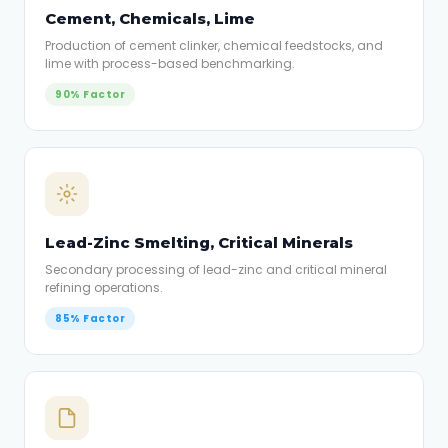
Cement, Chemicals, Lime
Production of cement clinker, chemical feedstocks, and
lime with process-based benchmarking.
90% Factor
Lead-Zinc Smelting, Critical Minerals
Secondary processing of lead-zinc and critical mineral
refining operations.
85% Factor