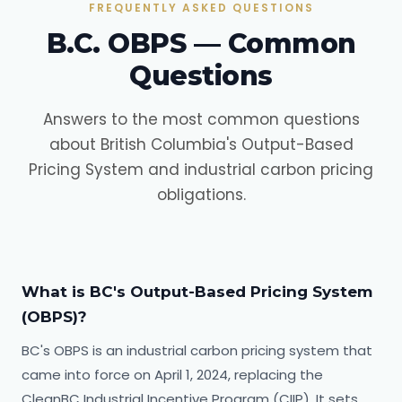
FREQUENTLY ASKED QUESTIONS
B.C. OBPS — Common
Questions
Answers to the most common questions
about British Columbia's Output-Based
Pricing System and industrial carbon pricing
obligations.
What is BC's Output-Based Pricing System
(OBPS)?
BC's OBPS is an industrial carbon pricing system that
came into force on April 1, 2024, replacing the
CleanBC Industrial Incentive Program (CIIP). It sets