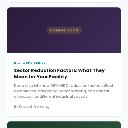
COMING SOON
B.C. OBPS SERIES
Sector Reduction Factors: What They
Mean for Your Facility
Deep dive into how 65%–95% reduction factors affect
compliance stringency, benchmarking, and capital
allocation for different industrial sectors.
By Koorosh Behrang