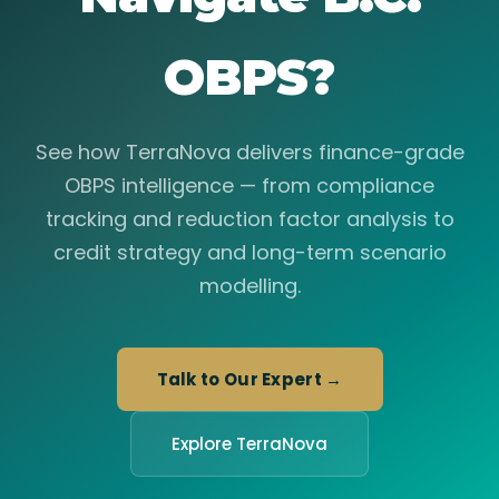
OBPS?
See how TerraNova delivers finance-grade
OBPS intelligence — from compliance
tracking and reduction factor analysis to
credit strategy and long-term scenario
modelling.
Talk to Our Expert →
Explore TerraNova