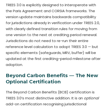
TREES 3.0 is explicitly designed to interoperate with
the Paris Agreement and CORSIA frameworks. The
version update maintains backwards compatibility
for jurisdictions already in verification under TREES 2.0,
with clearly defined transition rules for moving from
one version to the next at crediting period renewal.
Jurisdictions do not need to re-run their entire
reference level calculation to adopt TREES 3.0 — but
specific elements (safeguards, MRV, buffer) will be
updated at the first crediting-period milestone after
adoption.
Beyond Carbon Benefits — The New
Optional Certification
The Beyond Carbon Benefits (BCB) certification is
TREES 3.0’s most distinctive addition. It is an
optional
add-on certification recognising jurisdictional