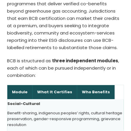
programmes that deliver verified co-benefits
beyond greenhouse gas accounting. Jurisdictions
that earn BCB certification can market their credits
at a premium, and buyers seeking to integrate
biodiversity, community and ecosystem-services
reporting into their ESG disclosures can use BCB-
labelled retirements to substantiate those claims.
BCB is structured as
three independent modules
,
each of which can be pursued independently or in
combination:
Module
What It Certifies
Who Benefits
Social-Cultural
Benefit-sharing, indigenous peoples’ rights, cultural heritage
preservation, gender-responsive programming, grievance
resolution