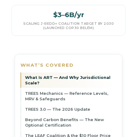
$3–6B/yr
SCALING J-REDD+ COALITION TARGET BY 2030
(LAUNCHED COP30 BELÉM)
WHAT’S COVERED
What Is ART — And Why Jurisdictional
Scale?
TREES Mechanics — Reference Levels,
MRV & Safeguards
TREES 3.0 — The 2026 Update
Beyond Carbon Benefits — The New
Optional Certification
The LEAF Coalition & the $10 Floor Price