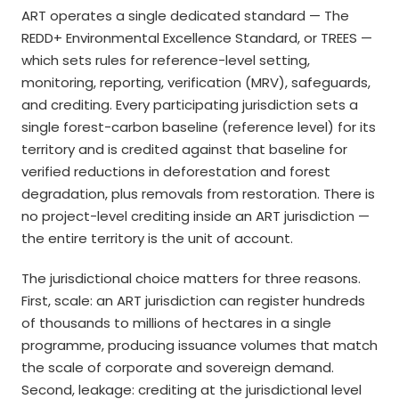
ART operates a single dedicated standard — The
REDD+ Environmental Excellence Standard, or TREES —
which sets rules for reference-level setting,
monitoring, reporting, verification (MRV), safeguards,
and crediting. Every participating jurisdiction sets a
single forest-carbon baseline (reference level) for its
territory and is credited against that baseline for
verified reductions in deforestation and forest
degradation, plus removals from restoration. There is
no project-level crediting inside an ART jurisdiction —
the entire territory is the unit of account.
The jurisdictional choice matters for three reasons.
First, scale: an ART jurisdiction can register hundreds
of thousands to millions of hectares in a single
programme, producing issuance volumes that match
the scale of corporate and sovereign demand.
Second, leakage: crediting at the jurisdictional level