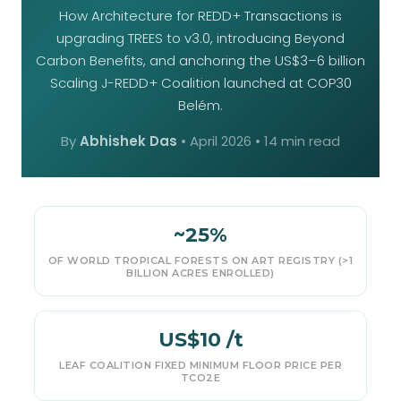
How Architecture for REDD+ Transactions is
upgrading TREES to v3.0, introducing Beyond
Carbon Benefits, and anchoring the US$3–6 billion
Scaling J-REDD+ Coalition launched at COP30
Belém.
By
Abhishek Das
•
April 2026
• 14 min read
~25%
OF WORLD TROPICAL FORESTS ON ART REGISTRY (>1
BILLION ACRES ENROLLED)
US$10 /t
LEAF COALITION FIXED MINIMUM FLOOR PRICE PER
TCO2E