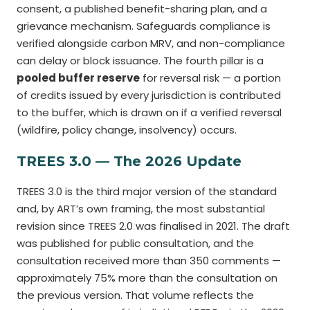
consent, a published benefit-sharing plan, and a
grievance mechanism. Safeguards compliance is
verified alongside carbon MRV, and non-compliance
can delay or block issuance. The fourth pillar is a
pooled buffer reserve
for reversal risk — a portion
of credits issued by every jurisdiction is contributed
to the buffer, which is drawn on if a verified reversal
(wildfire, policy change, insolvency) occurs.
TREES 3.0 — The 2026 Update
TREES 3.0 is the third major version of the standard
and, by ART’s own framing, the most substantial
revision since TREES 2.0 was finalised in 2021. The draft
was published for public consultation, and the
consultation received more than 350 comments —
approximately 75% more than the consultation on
the previous version. That volume reflects the