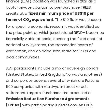
finance (LEAF) Coalition was launched in 2021 as a
public-private coalition to pre-purchase TREES
credits at a
fixed minimum price of US$10 per
tonne of CO
equivalent
. The $10 floor was chosen
2
for a specific economic reason: it was identified as
the price point at which jurisdictional REDD+ becomes
financially viable at scale, covering the fixed costs of
national MRV systems, the transaction costs of
verification, and an adequate share for IPLCs and
local communities.
LEAF participants include a mix of sovereign donors
(United States, United Kingdom, Norway and others)
and corporate buyers, several of which are Fortune
500 companies with multi-year forest-credit
retirement targets. Purchases are executed as
Emission Reduction Purchase Agreements
(ERPAs)
with participating jurisdictions. An ERPA