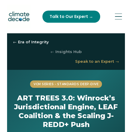
Talk to Our Expert →
← Era of Integrity
← Insights Hub
Speak to an Expert →
VCM SERIES • STANDARDS DEEP-DIVE
ART TREES 3.0: Winrock’s
Jurisdictional Engine, LEAF
Coalition & the Scaling J-
REDD+ Push