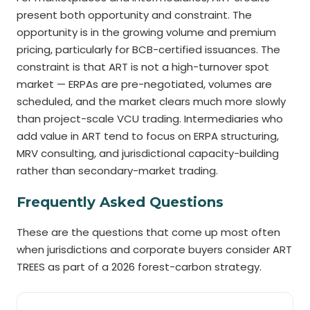
present both opportunity and constraint. The
opportunity is in the growing volume and premium
pricing, particularly for BCB-certified issuances. The
constraint is that ART is not a high-turnover spot
market — ERPAs are pre-negotiated, volumes are
scheduled, and the market clears much more slowly
than project-scale VCU trading. Intermediaries who
add value in ART tend to focus on ERPA structuring,
MRV consulting, and jurisdictional capacity-building
rather than secondary-market trading.
Frequently Asked Questions
These are the questions that come up most often
when jurisdictions and corporate buyers consider ART
TREES as part of a 2026 forest-carbon strategy.