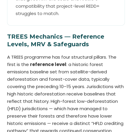
compatibility that project-level REDD+
struggles to match.
TREES Mechanics — Reference
Levels, MRV & Safeguards
A TREES programme has four structural pillars. The
first is the
reference level
: a historic forest
emissions baseline set from satellite-derived
deforestation and forest-cover data, typically
covering the preceding 10–15 years. Jurisdictions with
high historic deforestation receive baselines that
reflect that history. High-forest low-deforestation
(HFLD) jurisdictions — which have managed to
preserve their forests and therefore have lower
historic emissions — receive a distinct “HFLD crediting
pathway” that rewards continued conservation