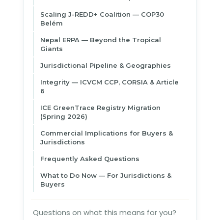
Scaling J-REDD+ Coalition — COP30
Belém
Nepal ERPA — Beyond the Tropical
Giants
Jurisdictional Pipeline & Geographies
Integrity — ICVCM CCP, CORSIA & Article
6
ICE GreenTrace Registry Migration
(Spring 2026)
Commercial Implications for Buyers &
Jurisdictions
Frequently Asked Questions
What to Do Now — For Jurisdictions &
Buyers
Questions on what this means for you?