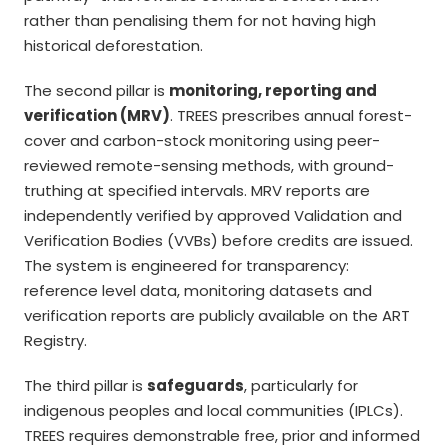
rather than penalising them for not having high
historical deforestation.
The second pillar is
monitoring, reporting and
verification (MRV)
. TREES prescribes annual forest-
cover and carbon-stock monitoring using peer-
reviewed remote-sensing methods, with ground-
truthing at specified intervals. MRV reports are
independently verified by approved Validation and
Verification Bodies (VVBs) before credits are issued.
The system is engineered for transparency:
reference level data, monitoring datasets and
verification reports are publicly available on the ART
Registry.
The third pillar is
safeguards
, particularly for
indigenous peoples and local communities (IPLCs).
TREES requires demonstrable free, prior and informed