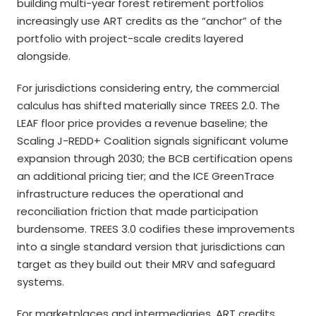
building multi-year forest retirement portfolios
increasingly use ART credits as the “anchor” of the
portfolio with project-scale credits layered
alongside.
For jurisdictions considering entry, the commercial
calculus has shifted materially since TREES 2.0. The
LEAF floor price provides a revenue baseline; the
Scaling J-REDD+ Coalition signals significant volume
expansion through 2030; the BCB certification opens
an additional pricing tier; and the ICE GreenTrace
infrastructure reduces the operational and
reconciliation friction that made participation
burdensome. TREES 3.0 codifies these improvements
into a single standard version that jurisdictions can
target as they build out their MRV and safeguard
systems.
For marketplaces and intermediaries, ART credits