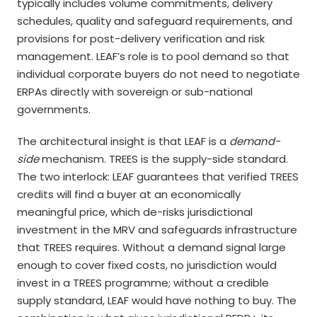
typically includes volume commitments, delivery
schedules, quality and safeguard requirements, and
provisions for post-delivery verification and risk
management. LEAF’s role is to pool demand so that
individual corporate buyers do not need to negotiate
ERPAs directly with sovereign or sub-national
governments.
The architectural insight is that LEAF is a
demand-
side
mechanism. TREES is the supply-side standard.
The two interlock: LEAF guarantees that verified TREES
credits will find a buyer at an economically
meaningful price, which de-risks jurisdictional
investment in the MRV and safeguards infrastructure
that TREES requires. Without a demand signal large
enough to cover fixed costs, no jurisdiction would
invest in a TREES programme; without a credible
supply standard, LEAF would have nothing to buy. The