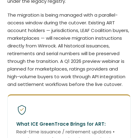
under the legacy registry.
The migration is being managed with a parallel-
access window during the cutover. Existing ART
account holders — jurisdictions, LEAF Coalition buyers,
marketplaces — will receive migration instructions
directly from Winrock. All historical issuances,
retirements and serial numbers will be preserved
through the transition. A Q1 2026 preview webinar is
planned for marketplaces, ratings providers and
high-volume buyers to work through API integration
and settlement workflows before the live cutover.
What ICE GreenTrace Brings for ART:
Real-time issuance / retirement updates •