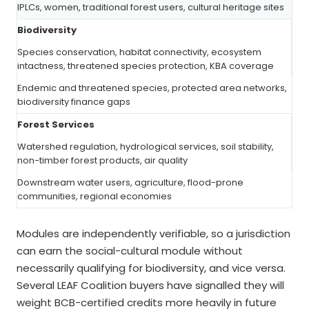
IPLCs, women, traditional forest users, cultural heritage sites
Biodiversity
Species conservation, habitat connectivity, ecosystem
intactness, threatened species protection, KBA coverage
Endemic and threatened species, protected area networks,
biodiversity finance gaps
Forest Services
Watershed regulation, hydrological services, soil stability,
non-timber forest products, air quality
Downstream water users, agriculture, flood-prone
communities, regional economies
Modules are independently verifiable, so a jurisdiction
can earn the social-cultural module without
necessarily qualifying for biodiversity, and vice versa.
Several LEAF Coalition buyers have signalled they will
weight BCB-certified credits more heavily in future