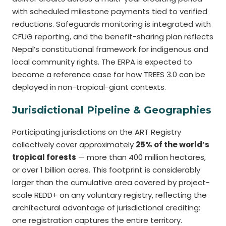
with scheduled milestone payments tied to verified
reductions. Safeguards monitoring is integrated with
CFUG reporting, and the benefit-sharing plan reflects
Nepal’s constitutional framework for indigenous and
local community rights. The ERPA is expected to
become a reference case for how TREES 3.0 can be
deployed in non-tropical-giant contexts.
Jurisdictional Pipeline & Geographies
Participating jurisdictions on the ART Registry
collectively cover approximately
25% of the world’s
tropical forests
— more than 400 million hectares,
or over 1 billion acres. This footprint is considerably
larger than the cumulative area covered by project-
scale REDD+ on any voluntary registry, reflecting the
architectural advantage of jurisdictional crediting:
one registration captures the entire territory.