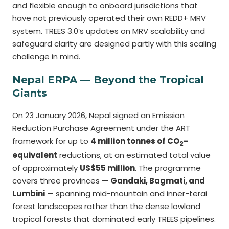
and flexible enough to onboard jurisdictions that
have not previously operated their own REDD+ MRV
system. TREES 3.0’s updates on MRV scalability and
safeguard clarity are designed partly with this scaling
challenge in mind.
Nepal ERPA — Beyond the Tropical
Giants
On 23 January 2026, Nepal signed an Emission
Reduction Purchase Agreement under the ART
framework for up to
4 million tonnes of CO
-
2
equivalent
reductions, at an estimated total value
of approximately
US$55 million
. The programme
covers three provinces —
Gandaki, Bagmati, and
Lumbini
— spanning mid-mountain and inner-terai
forest landscapes rather than the dense lowland
tropical forests that dominated early TREES pipelines.