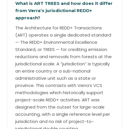
What is ART TREES and how does it differ
from Verra’s jurisdictional REDD+
approach?
The Architecture for REDD+ Transactions
(ART) operates a single dedicated standard
— The REDD+ Environmental Excellence
Standard, or TREES — for crediting emission
reductions and removals from forests at the
jurisdictional scale. A “jurisdiction” is typically
an entire country or a sub-national
administrative unit such as a state or
province. This contrasts with Verra’s VCS
methodologies which historically support
project-scale REDD+ activities. ART was
designed from the outset for large-scale
accounting, with a single reference level per
jurisdiction and no risk of project-to-
jurisdictional double counting.