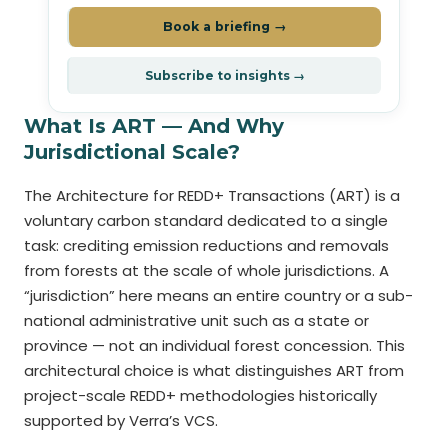
Book a briefing →
Subscribe to insights →
What Is ART — And Why
Jurisdictional Scale?
The Architecture for REDD+ Transactions (ART) is a
voluntary carbon standard dedicated to a single
task: crediting emission reductions and removals
from forests at the scale of whole jurisdictions. A
“jurisdiction” here means an entire country or a sub-
national administrative unit such as a state or
province — not an individual forest concession. This
architectural choice is what distinguishes ART from
project-scale REDD+ methodologies historically
supported by Verra’s VCS.