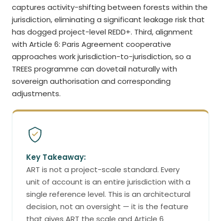
captures activity-shifting between forests within the
jurisdiction, eliminating a significant leakage risk that
has dogged project-level REDD+. Third, alignment
with Article 6: Paris Agreement cooperative
approaches work jurisdiction-to-jurisdiction, so a
TREES programme can dovetail naturally with
sovereign authorisation and corresponding
adjustments.
Key Takeaway:
ART is not a project-scale standard. Every
unit of account is an entire jurisdiction with a
single reference level. This is an architectural
decision, not an oversight — it is the feature
that gives ART the scale and Article 6