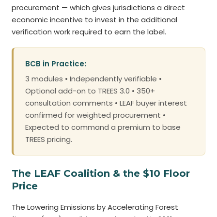
procurement — which gives jurisdictions a direct
economic incentive to invest in the additional
verification work required to earn the label.
BCB in Practice:
3 modules • Independently verifiable •
Optional add-on to TREES 3.0 • 350+
consultation comments • LEAF buyer interest
confirmed for weighted procurement •
Expected to command a premium to base
TREES pricing.
The LEAF Coalition & the $10 Floor
Price
The Lowering Emissions by Accelerating Forest