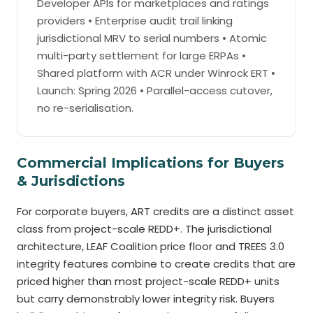
Developer APIs for marketplaces and ratings
providers • Enterprise audit trail linking
jurisdictional MRV to serial numbers • Atomic
multi-party settlement for large ERPAs •
Shared platform with ACR under Winrock ERT •
Launch: Spring 2026 • Parallel-access cutover,
no re-serialisation.
Commercial Implications for Buyers
& Jurisdictions
For corporate buyers, ART credits are a distinct asset
class from project-scale REDD+. The jurisdictional
architecture, LEAF Coalition price floor and TREES 3.0
integrity features combine to create credits that are
priced higher than most project-scale REDD+ units
but carry demonstrably lower integrity risk. Buyers