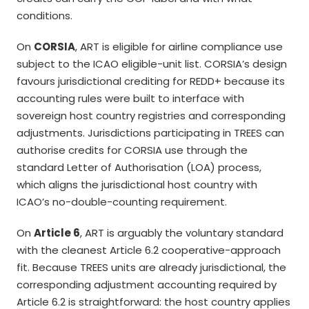
conditions.
On
CORSIA
, ART is eligible for airline compliance use
subject to the ICAO eligible-unit list. CORSIA’s design
favours jurisdictional crediting for REDD+ because its
accounting rules were built to interface with
sovereign host country registries and corresponding
adjustments. Jurisdictions participating in TREES can
authorise credits for CORSIA use through the
standard Letter of Authorisation (LOA) process,
which aligns the jurisdictional host country with
ICAO’s no-double-counting requirement.
On
Article 6
, ART is arguably the voluntary standard
with the cleanest Article 6.2 cooperative-approach
fit. Because TREES units are already jurisdictional, the
corresponding adjustment accounting required by
Article 6.2 is straightforward: the host country applies