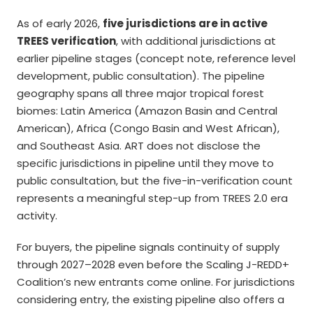
As of early 2026,
five jurisdictions are in active
TREES verification
, with additional jurisdictions at
earlier pipeline stages (concept note, reference level
development, public consultation). The pipeline
geography spans all three major tropical forest
biomes: Latin America (Amazon Basin and Central
American), Africa (Congo Basin and West African),
and Southeast Asia. ART does not disclose the
specific jurisdictions in pipeline until they move to
public consultation, but the five-in-verification count
represents a meaningful step-up from TREES 2.0 era
activity.
For buyers, the pipeline signals continuity of supply
through 2027–2028 even before the Scaling J-REDD+
Coalition’s new entrants come online. For jurisdictions
considering entry, the existing pipeline also offers a