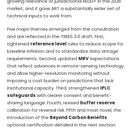
growing relevance of jurisdictional REDD+ in the 2026
market, and it gave ART a substantially wider set of
technical inputs to work from.
Five major themes emerged from the consultation
and are reflected in the TREES 3.0 draft. First,
tightened
reference level
rules to reduce scope for
baseline inflation and to standardize data vintage
requirements. Second, updated
MRV
expectations
that reflect advances in remote-sensing technology
and allow higher-resolution monitoring without
imposing a cost burden on jurisdictions that lack
institutional capacity. Third, strengthened
IPLC
safeguards
with clearer consent and benefit-
sharing language. Fourth, revised
buffer reserve
calibration for reversal risk. Fifth and most novel, the
introduction of the
Beyond Carbon Benefits
optional certification detailed in the next section.