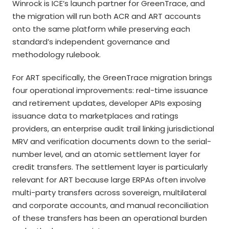
Winrock is ICE’s launch partner for GreenTrace, and
the migration will run both ACR and ART accounts
onto the same platform while preserving each
standard’s independent governance and
methodology rulebook.
For ART specifically, the GreenTrace migration brings
four operational improvements: real-time issuance
and retirement updates, developer APIs exposing
issuance data to marketplaces and ratings
providers, an enterprise audit trail linking jurisdictional
MRV and verification documents down to the serial-
number level, and an atomic settlement layer for
credit transfers. The settlement layer is particularly
relevant for ART because large ERPAs often involve
multi-party transfers across sovereign, multilateral
and corporate accounts, and manual reconciliation
of these transfers has been an operational burden