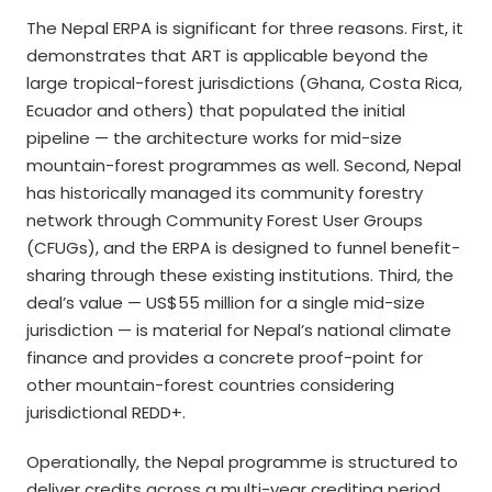
The Nepal ERPA is significant for three reasons. First, it
demonstrates that ART is applicable beyond the
large tropical-forest jurisdictions (Ghana, Costa Rica,
Ecuador and others) that populated the initial
pipeline — the architecture works for mid-size
mountain-forest programmes as well. Second, Nepal
has historically managed its community forestry
network through Community Forest User Groups
(CFUGs), and the ERPA is designed to funnel benefit-
sharing through these existing institutions. Third, the
deal’s value — US$55 million for a single mid-size
jurisdiction — is material for Nepal’s national climate
finance and provides a concrete proof-point for
other mountain-forest countries considering
jurisdictional REDD+.
Operationally, the Nepal programme is structured to
deliver credits across a multi-year crediting period