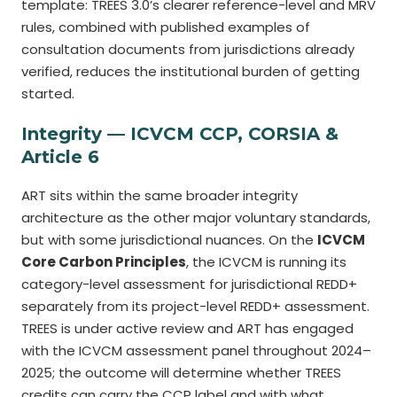
template: TREES 3.0’s clearer reference-level and MRV
rules, combined with published examples of
consultation documents from jurisdictions already
verified, reduces the institutional burden of getting
started.
Integrity — ICVCM CCP, CORSIA &
Article 6
ART sits within the same broader integrity
architecture as the other major voluntary standards,
but with some jurisdictional nuances. On the
ICVCM
Core Carbon Principles
, the ICVCM is running its
category-level assessment for jurisdictional REDD+
separately from its project-level REDD+ assessment.
TREES is under active review and ART has engaged
with the ICVCM assessment panel throughout 2024–
2025; the outcome will determine whether TREES
credits can carry the CCP label and with what