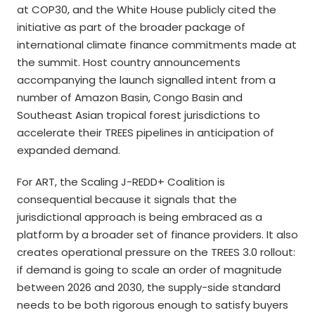
at COP30, and the White House publicly cited the
initiative as part of the broader package of
international climate finance commitments made at
the summit. Host country announcements
accompanying the launch signalled intent from a
number of Amazon Basin, Congo Basin and
Southeast Asian tropical forest jurisdictions to
accelerate their TREES pipelines in anticipation of
expanded demand.
For ART, the Scaling J-REDD+ Coalition is
consequential because it signals that the
jurisdictional approach is being embraced as a
platform by a broader set of finance providers. It also
creates operational pressure on the TREES 3.0 rollout:
if demand is going to scale an order of magnitude
between 2026 and 2030, the supply-side standard
needs to be both rigorous enough to satisfy buyers