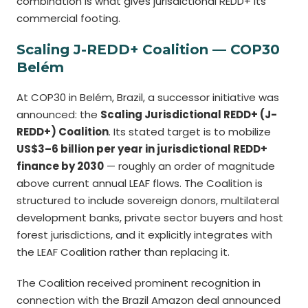
combination is what gives jurisdictional REDD+ its
commercial footing.
Scaling J-REDD+ Coalition — COP30
Belém
At COP30 in Belém, Brazil, a successor initiative was
announced: the
Scaling Jurisdictional REDD+ (J-
REDD+) Coalition
. Its stated target is to mobilize
US$3–6 billion per year in jurisdictional REDD+
finance by 2030
— roughly an order of magnitude
above current annual LEAF flows. The Coalition is
structured to include sovereign donors, multilateral
development banks, private sector buyers and host
forest jurisdictions, and it explicitly integrates with
the LEAF Coalition rather than replacing it.
The Coalition received prominent recognition in
connection with the Brazil Amazon deal announced