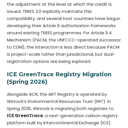
the adjustment at the level at which the credit is
issued. TREES 3.0 explicitly maintains this
compatibility, and several host countries have begun
developing their Article 6 authorisation frameworks
around existing TREES programmes. For Article 6.4
Mechanism (PACM, the UNFCCC-operated successor
to CDM), the interaction is less direct because PACM
is project-scale rather than jurisdictional, but dual-
registration options are being explored.
ICE GreenTrace Registry Migration
(Spring 2026)
Alongside ACR, the ART Registry is operated by
Winrock’s Environmental Resources Trust (ERT). In
Spring 2026, Winrock is migrating both registries to
ICE GreenTrace
, a next-generation carbon registry
platform built by Intercontinental Exchange (ICE).