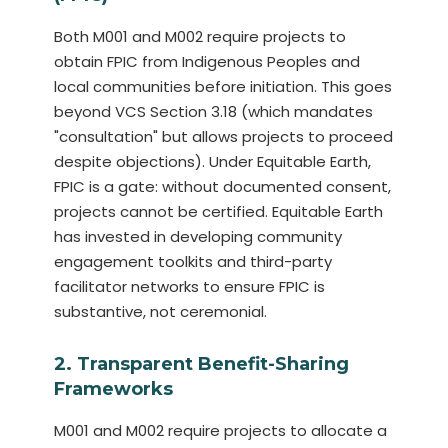
Both M001 and M002 require projects to
obtain FPIC from Indigenous Peoples and
local communities before initiation. This goes
beyond VCS Section 3.18 (which mandates
"consultation" but allows projects to proceed
despite objections). Under Equitable Earth,
FPIC is a gate: without documented consent,
projects cannot be certified. Equitable Earth
has invested in developing community
engagement toolkits and third-party
facilitator networks to ensure FPIC is
substantive, not ceremonial.
2. Transparent Benefit-Sharing
Frameworks
M001 and M002 require projects to allocate a