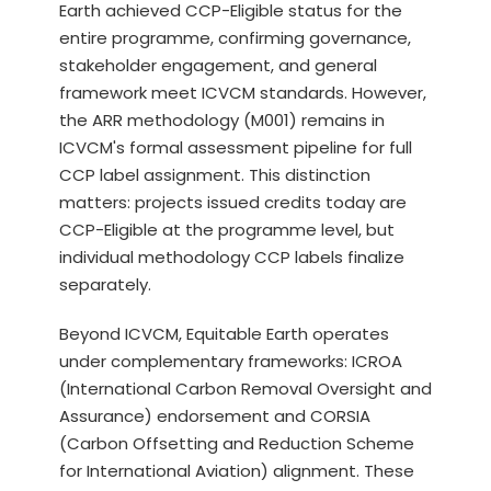
Earth achieved CCP-Eligible status for the
entire programme, confirming governance,
stakeholder engagement, and general
framework meet ICVCM standards. However,
the ARR methodology (M001) remains in
ICVCM's formal assessment pipeline for full
CCP label assignment. This distinction
matters: projects issued credits today are
CCP-Eligible at the programme level, but
individual methodology CCP labels finalize
separately.
Beyond ICVCM, Equitable Earth operates
under complementary frameworks: ICROA
(International Carbon Removal Oversight and
Assurance) endorsement and CORSIA
(Carbon Offsetting and Reduction Scheme
for International Aviation) alignment. These