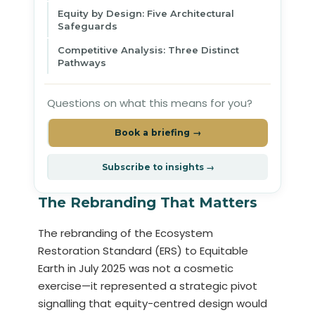
Equity by Design: Five Architectural
Safeguards
Competitive Analysis: Three Distinct
Pathways
Questions on what this means for you?
Book a briefing →
Subscribe to insights →
The Rebranding That Matters
The rebranding of the Ecosystem
Restoration Standard (ERS) to Equitable
Earth in July 2025 was not a cosmetic
exercise—it represented a strategic pivot
signalling that equity-centred design would