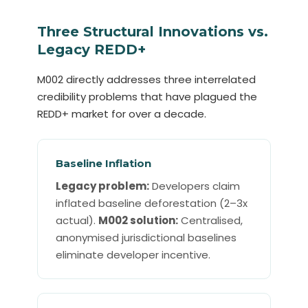
Three Structural Innovations vs.
Legacy REDD+
M002 directly addresses three interrelated
credibility problems that have plagued the
REDD+ market for over a decade.
Baseline Inflation
Legacy problem:
Developers claim
inflated baseline deforestation (2–3x
actual).
M002 solution:
Centralised,
anonymised jurisdictional baselines
eliminate developer incentive.