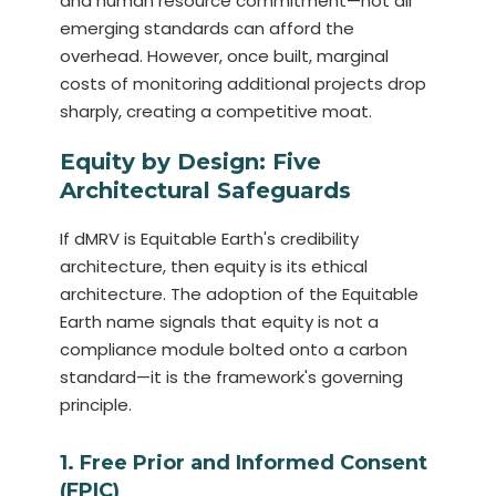
and human resource commitment—not all
emerging standards can afford the
overhead. However, once built, marginal
costs of monitoring additional projects drop
sharply, creating a competitive moat.
Equity by Design: Five
Architectural Safeguards
If dMRV is Equitable Earth's credibility
architecture, then equity is its ethical
architecture. The adoption of the Equitable
Earth name signals that equity is not a
compliance module bolted onto a carbon
standard—it is the framework's governing
principle.
1. Free Prior and Informed Consent
(FPIC)