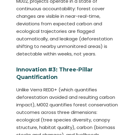
M002, projects operate in a state of
continuous accountability: forest cover
changes are visible in near-real-time,
deviations from expected carbon and
ecological trajectories are flagged
automatically, and leakage (deforestation
shifting to nearby unmonitored areas) is
detectable within weeks, not years.
Innovation #3: Three-Pillar
Quantification
Unlike Verra REDD+ (which quantifies
deforestation avoided and resulting carbon
impact), M002 quantifies forest conservation
outcomes across three dimensions:
ecological (tree species diversity, canopy
structure, habitat quality), carbon (biomass
stocks and changes), and livelihoods