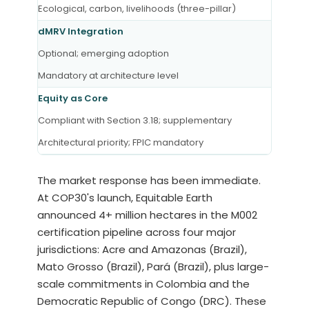
Ecological, carbon, livelihoods (three-pillar)
dMRV Integration
Optional; emerging adoption
Mandatory at architecture level
Equity as Core
Compliant with Section 3.18; supplementary
Architectural priority; FPIC mandatory
The market response has been immediate.
At COP30's launch, Equitable Earth
announced 4+ million hectares in the M002
certification pipeline across four major
jurisdictions: Acre and Amazonas (Brazil),
Mato Grosso (Brazil), Pará (Brazil), plus large-
scale commitments in Colombia and the
Democratic Republic of Congo (DRC). These