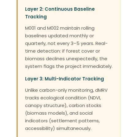
Layer 2: Continuous Baseline
Tracking
M001 and M002 maintain rolling
baselines updated monthly or
quarterly, not every 3–5 years. Real-
time detection: if forest cover or
biomass declines unexpectedly, the
system flags the project immediately.
Layer 3: Multi-Indicator Tracking
Unlike carbon-only monitoring, dMRV
tracks ecological condition (NDVI,
canopy structure), carbon stocks
(biomass models), and social
indicators (settlement patterns,
accessibility) simultaneously.