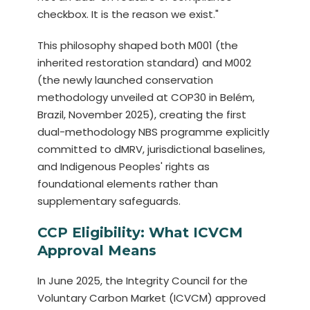
checkbox. It is the reason we exist."
This philosophy shaped both M001 (the
inherited restoration standard) and M002
(the newly launched conservation
methodology unveiled at COP30 in Belém,
Brazil, November 2025), creating the first
dual-methodology NBS programme explicitly
committed to dMRV, jurisdictional baselines,
and Indigenous Peoples' rights as
foundational elements rather than
supplementary safeguards.
CCP Eligibility: What ICVCM
Approval Means
In June 2025, the Integrity Council for the
Voluntary Carbon Market (ICVCM) approved