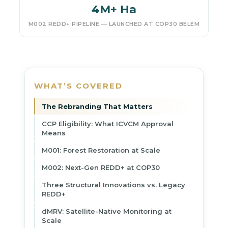
4M+ Ha
M002 REDD+ PIPELINE — LAUNCHED AT COP30 BELÉM
WHAT’S COVERED
The Rebranding That Matters
CCP Eligibility: What ICVCM Approval
Means
M001: Forest Restoration at Scale
M002: Next-Gen REDD+ at COP30
Three Structural Innovations vs. Legacy
REDD+
dMRV: Satellite-Native Monitoring at
Scale