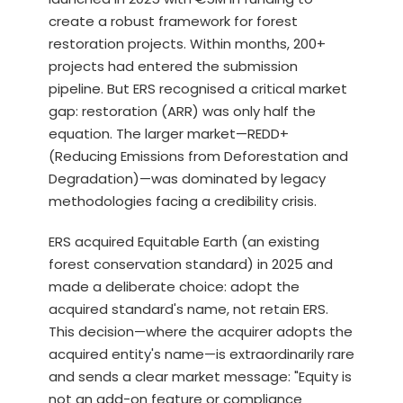
create a robust framework for forest
restoration projects. Within months, 200+
projects had entered the submission
pipeline. But ERS recognised a critical market
gap: restoration (ARR) was only half the
equation. The larger market—REDD+
(Reducing Emissions from Deforestation and
Degradation)—was dominated by legacy
methodologies facing a credibility crisis.
ERS acquired Equitable Earth (an existing
forest conservation standard) in 2025 and
made a deliberate choice: adopt the
acquired standard's name, not retain ERS.
This decision—where the acquirer adopts the
acquired entity's name—is extraordinarily rare
and sends a clear market message: "Equity is
not an add-on feature or compliance