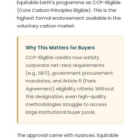
Equitable Earth's programme as CCP-Eligible
(Core Carbon Principles Eligible). This is the
highest formal endorsement available in the
voluntary carbon market.
Why This Matters for Buyers
CCP-Eligible credits now satisfy
corporate net-zero requirements
(e.g., SBTi), government procurement
mandates, and Article 6 (Paris
Agreement) eligibility criteria. Without
this designation, even high-quality
methodologies struggle to access
large institutional buyer pools.
The approval came with nuances. Equitable