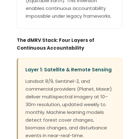
(Equitable Earth). This inversion
enables continuous accountability
impossible under legacy frameworks.
The dMRV Stack: Four Layers of
Continuous Accountability
Layer 1: Satellite & Remote Sensing
Landsat 8/9, Sentinel-2, and
commercial providers (Planet, Maxar)
deliver multispectral imagery at 10–
30m resolution, updated weekly to
monthly. Machine learning models
detect forest cover changes,
biomass changes, and disturbance
events in near-real-time.