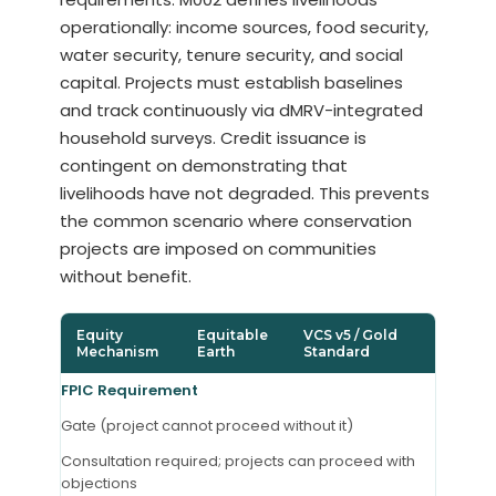
operationally: income sources, food security,
water security, tenure security, and social
capital. Projects must establish baselines
and track continuously via dMRV-integrated
household surveys. Credit issuance is
contingent on demonstrating that
livelihoods have not degraded. This prevents
the common scenario where conservation
projects are imposed on communities
without benefit.
Equity
Equitable
VCS v5 / Gold
Mechanism
Earth
Standard
FPIC Requirement
Gate (project cannot proceed without it)
Consultation required; projects can proceed with
objections