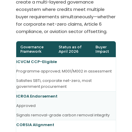
create a multi-layered governance
ecosystem where credits meet multiple
buyer requirements simultaneously—whether
for corporate net-zero claims, Article 6
compliance, or aviation sector offsetting.
Governance
Status as of
Buyer
Framework
April 2026
Impact
ICVCM CCP-Eligible
Programme approved; M001/M002 in assessment
Satisfies SBTi, corporate net-zero, most
government procurement
ICROA Endorsement
Approved
Signals removal-grade carbon removal integrity
CORSIA Alignment