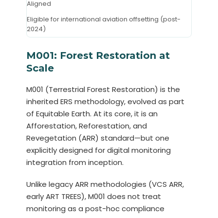
Aligned
Eligible for international aviation offsetting (post-
2024)
M001: Forest Restoration at
Scale
M001 (Terrestrial Forest Restoration) is the
inherited ERS methodology, evolved as part
of Equitable Earth. At its core, it is an
Afforestation, Reforestation, and
Revegetation (ARR) standard—but one
explicitly designed for digital monitoring
integration from inception.
Unlike legacy ARR methodologies (VCS ARR,
early ART TREES), M001 does not treat
monitoring as a post-hoc compliance