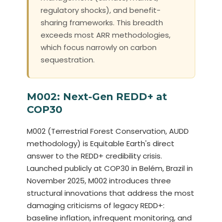
regulatory shocks), and benefit-
sharing frameworks. This breadth
exceeds most ARR methodologies,
which focus narrowly on carbon
sequestration.
M002: Next-Gen REDD+ at
COP30
M002 (Terrestrial Forest Conservation, AUDD
methodology) is Equitable Earth's direct
answer to the REDD+ credibility crisis.
Launched publicly at COP30 in Belém, Brazil in
November 2025, M002 introduces three
structural innovations that address the most
damaging criticisms of legacy REDD+:
baseline inflation, infrequent monitoring, and