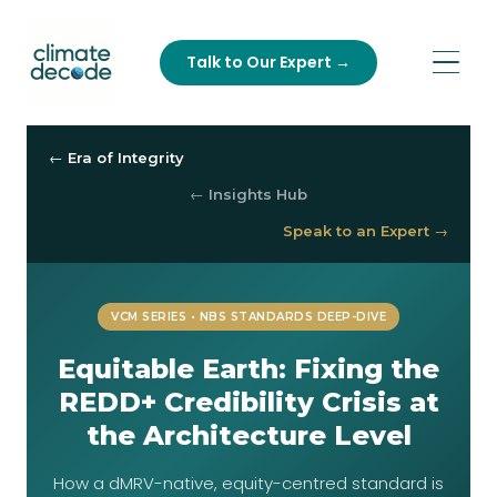
Talk to Our Expert →
← Era of Integrity
← Insights Hub
Speak to an Expert →
VCM SERIES • NBS STANDARDS DEEP-DIVE
Equitable Earth: Fixing the
REDD+ Credibility Crisis at
the Architecture Level
How a dMRV-native, equity-centred standard is