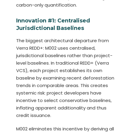
carbon-only quantification.
Innovation #1: Centralised
Jurisdictional Baselines
The biggest architectural departure from
Verra REDD+: M002 uses centralised,
jurisdictional baselines rather than project-
level baselines. In traditional REDD+ (Verra
VCS), each project establishes its own
baseline by examining recent deforestation
trends in comparable areas. This creates
systemic risk: project developers have
incentive to select conservative baselines,
inflating apparent additionality and thus
credit issuance.
M002 eliminates this incentive by deriving all