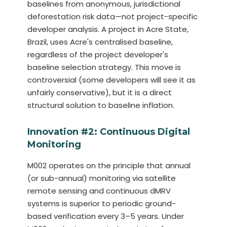
baselines from anonymous, jurisdictional
deforestation risk data—not project-specific
developer analysis. A project in Acre State,
Brazil, uses Acre's centralised baseline,
regardless of the project developer's
baseline selection strategy. This move is
controversial (some developers will see it as
unfairly conservative), but it is a direct
structural solution to baseline inflation.
Innovation #2: Continuous Digital
Monitoring
M002 operates on the principle that annual
(or sub-annual) monitoring via satellite
remote sensing and continuous dMRV
systems is superior to periodic ground-
based verification every 3–5 years. Under