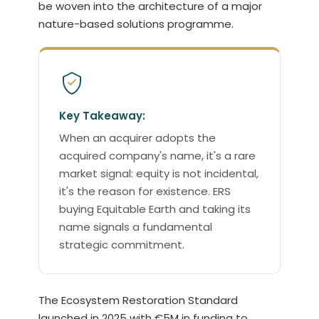
be woven into the architecture of a major
nature-based solutions programme.
Key Takeaway:
When an acquirer adopts the
acquired company's name, it's a rare
market signal: equity is not incidental,
it's the reason for existence. ERS
buying Equitable Earth and taking its
name signals a fundamental
strategic commitment.
The Ecosystem Restoration Standard
launched in 2025 with €5M in funding to