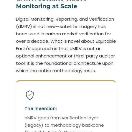
Monitoring at Scale
Digital Monitoring, Reporting, and Verification
(dMRV) is not new—satellite imagery has
been used in carbon market verification for
over a decade. What is novel about Equitable
Earth's approach is that dMRV is not an
optional enhancement or third-party auditor
tool; it is the foundational architecture upon
which the entire methodology rests.
The Inversion:
dMRV goes from verification layer
(legacy) to methodology backbone