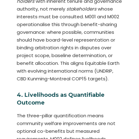
holders
with inherent tenure and governance
authority, not merely
stakeholders
whose
interests must be consulted. M001 and M002
operationalise this through benefit-sharing
governance: where possible, communities
should have board-level representation or
binding arbitration rights in disputes over
project scope, baseline determination, or
benefit allocation. This aligns Equitable Earth
with evolving international norms (UNDRIP,
CBD Kunming-Montreal COP15 targets).
4. Livelihoods as Quantifiable
Outcome
The three-pillar quantification means
community welfare improvements are not
optional co-benefits but measured
requirements. M002 defines livelihoods