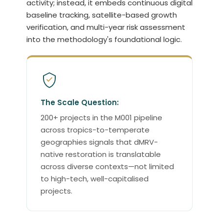
activity; instead, it embeds continuous digital
baseline tracking, satellite-based growth
verification, and multi-year risk assessment
into the methodology's foundational logic.
The Scale Question:
200+ projects in the M001 pipeline
across tropics-to-temperate
geographies signals that dMRV-
native restoration is translatable
across diverse contexts—not limited
to high-tech, well-capitalised
projects.