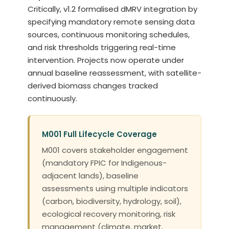
Critically, v1.2 formalised dMRV integration by
specifying mandatory remote sensing data
sources, continuous monitoring schedules,
and risk thresholds triggering real-time
intervention. Projects now operate under
annual baseline reassessment, with satellite-
derived biomass changes tracked
continuously.
M001 Full Lifecycle Coverage
M001 covers stakeholder engagement
(mandatory FPIC for Indigenous-
adjacent lands), baseline
assessments using multiple indicators
(carbon, biodiversity, hydrology, soil),
ecological recovery monitoring, risk
management (climate, market,