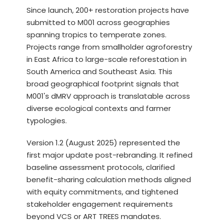
Since launch, 200+ restoration projects have
submitted to M001 across geographies
spanning tropics to temperate zones.
Projects range from smallholder agroforestry
in East Africa to large-scale reforestation in
South America and Southeast Asia. This
broad geographical footprint signals that
M001's dMRV approach is translatable across
diverse ecological contexts and farmer
typologies.
Version 1.2 (August 2025) represented the
first major update post-rebranding. It refined
baseline assessment protocols, clarified
benefit-sharing calculation methods aligned
with equity commitments, and tightened
stakeholder engagement requirements
beyond VCS or ART TREES mandates.