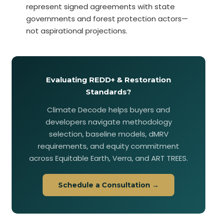
represent signed agreements with state
governments and forest protection actors—
not aspirational projections.
Evaluating REDD+ & Restoration
Standards?
Climate Decode helps buyers and
developers navigate methodology
selection, baseline models, dMRV
requirements, and equity commitment
across Equitable Earth, Verra, and ART TREES.
Schedule a Consultation →