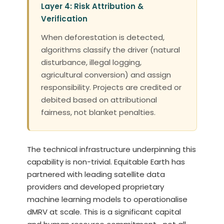
Layer 4: Risk Attribution &
Verification
When deforestation is detected,
algorithms classify the driver (natural
disturbance, illegal logging,
agricultural conversion) and assign
responsibility. Projects are credited or
debited based on attributional
fairness, not blanket penalties.
The technical infrastructure underpinning this
capability is non-trivial. Equitable Earth has
partnered with leading satellite data
providers and developed proprietary
machine learning models to operationalise
dMRV at scale. This is a significant capital