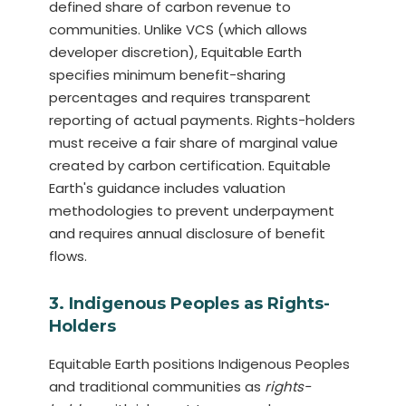
defined share of carbon revenue to
communities. Unlike VCS (which allows
developer discretion), Equitable Earth
specifies minimum benefit-sharing
percentages and requires transparent
reporting of actual payments. Rights-holders
must receive a fair share of marginal value
created by carbon certification. Equitable
Earth's guidance includes valuation
methodologies to prevent underpayment
and requires annual disclosure of benefit
flows.
3. Indigenous Peoples as Rights-
Holders
Equitable Earth positions Indigenous Peoples
and traditional communities as
rights-