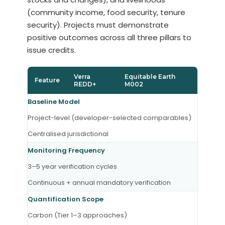
(community income, food security, tenure
security). Projects must demonstrate
positive outcomes across all three pillars to
issue credits.
Verra
Equitable Earth
Feature
REDD+
M002
Baseline Model
Project-level (developer-selected comparables)
Centralised jurisdictional
Monitoring Frequency
3–5 year verification cycles
Continuous + annual mandatory verification
Quantification Scope
Carbon (Tier 1–3 approaches)