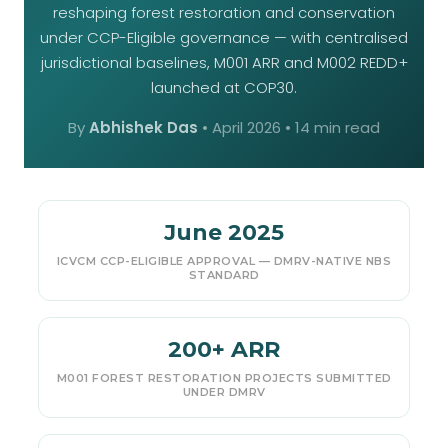
reshaping forest restoration and conservation
under CCP-Eligible governance — with centralised
jurisdictional baselines, M001 ARR and M002 REDD+
launched at COP30.
By
Abhishek Das
•
April 2026
• 14 min read
June 2025
ICVCM CCP-ELIGIBLE APPROVAL — DMRV-NATIVE NBS
STANDARD
200+ ARR
M001 FOREST RESTORATION PROJECTS SUBMITTED
UNDER DMRV