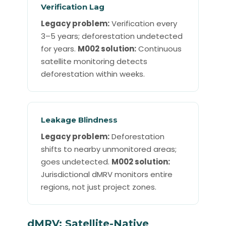
Verification Lag
Legacy problem:
Verification every
3–5 years; deforestation undetected
for years.
M002 solution:
Continuous
satellite monitoring detects
deforestation within weeks.
Leakage Blindness
Legacy problem:
Deforestation
shifts to nearby unmonitored areas;
goes undetected.
M002 solution:
Jurisdictional dMRV monitors entire
regions, not just project zones.
dMRV: Satellite-Native