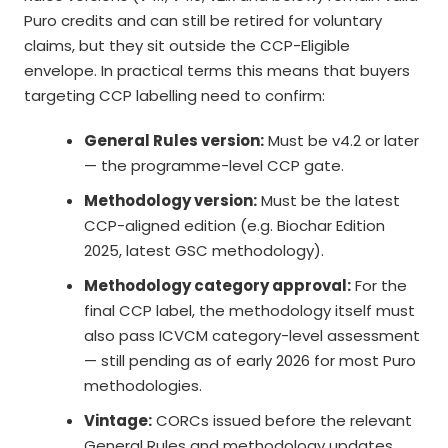
Puro credits and can still be retired for voluntary
claims, but they sit outside the CCP-Eligible
envelope. In practical terms this means that buyers
targeting CCP labelling need to confirm:
General Rules version:
Must be v4.2 or later
— the programme-level CCP gate.
Methodology version:
Must be the latest
CCP-aligned edition (e.g. Biochar Edition
2025, latest GSC methodology).
Methodology category approval:
For the
final CCP label, the methodology itself must
also pass ICVCM category-level assessment
— still pending as of early 2026 for most Puro
methodologies.
Vintage:
CORCs issued before the relevant
General Rules and methodology updates