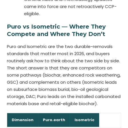
came into force are not retroactively CCP-
eligible.
Puro vs Isometric — Where They
Compete and Where They Don’t
Puro and Isometric are the two durable-removals
standards that matter most in 2026, and buyers
routinely ask how to think about the two side by side.
The short answer is that they are competitors on
some pathways (biochar, enhanced rock weathering,
GSC) and complements on others (Isometric leads
on subsurface biomass burial, bio-oil geological
storage, DAC; Puro leads on the installed carbonated
materials base and retail-eligible biochar).
Dimension
Puro.earth
Isometric