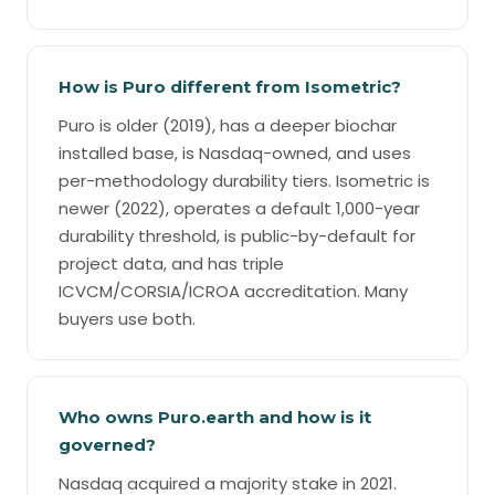
How is Puro different from Isometric?
Puro is older (2019), has a deeper biochar
installed base, is Nasdaq-owned, and uses
per-methodology durability tiers. Isometric is
newer (2022), operates a default 1,000-year
durability threshold, is public-by-default for
project data, and has triple
ICVCM/CORSIA/ICROA accreditation. Many
buyers use both.
Who owns Puro.earth and how is it
governed?
Nasdaq acquired a majority stake in 2021.