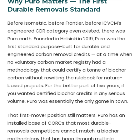
Why Puro Matters — The First
Durable Removals Standard
Before Isometric, before Frontier, before ICVCM’s
engineered CDR category even existed, there was
Puro.earth. Founded in Helsinki in 2019, Puro was the
first standard purpose-built for durable and
engineered carbon removal credits — at a time when
no voluntary carbon market registry had a
methodology that could certify a tonne of biochar
carbon without rewriting the rulebook for nature-
based projects. For the better part of five years, if
you wanted certified biochar credits in any serious
volume, Puro was essentially the only game in town.
That first-mover position still matters. Puro has an
installed base of CORCs that most durable-
removals competitors cannot match, a biochar
methodology that has been through multiple