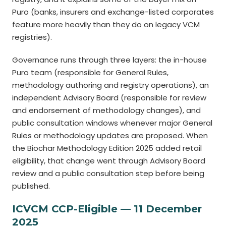
Puro (banks, insurers and exchange-listed corporates
feature more heavily than they do on legacy VCM
registries).
Governance runs through three layers: the in-house
Puro team (responsible for General Rules,
methodology authoring and registry operations), an
independent Advisory Board (responsible for review
and endorsement of methodology changes), and
public consultation windows whenever major General
Rules or methodology updates are proposed. When
the Biochar Methodology Edition 2025 added retail
eligibility, that change went through Advisory Board
review and a public consultation step before being
published.
ICVCM CCP-Eligible — 11 December
2025