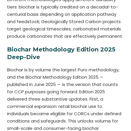
tiers: biochar is typically credited on a decadal-to-
centurial basis depending on application pathway
and feedstock; Geologically Stored Carbon projects
target geological timescales; carbonated materials
produce carbonates that are effectively permanent.
Biochar Methodology Edition 2025
Deep-Dive
Biochar is by volume the largest Puro methodology,
and the Biochar Methodology Edition 2025 —
published in June 2025 — is the version that counts
for CCP purposes going forward. Edition 2025
delivered three substantive updates. First, a
commercial expansion: retail biochar use to
individuals became eligible for CORCs under defined
conditions and safeguards. This unlocks volume for
small-scale and consumer-facing biochar