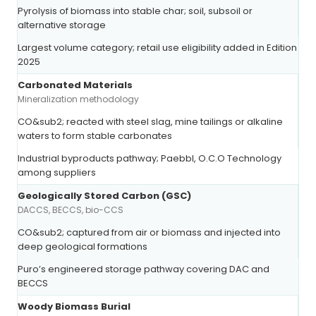
Pyrolysis of biomass into stable char; soil, subsoil or
alternative storage
Largest volume category; retail use eligibility added in Edition
2025
Carbonated Materials
Mineralization methodology
CO&sub2; reacted with steel slag, mine tailings or alkaline
waters to form stable carbonates
Industrial byproducts pathway; Paebbl, O.C.O Technology
among suppliers
Geologically Stored Carbon (GSC)
DACCS, BECCS, bio-CCS
CO&sub2; captured from air or biomass and injected into
deep geological formations
Puro’s engineered storage pathway covering DAC and
BECCS
Woody Biomass Burial