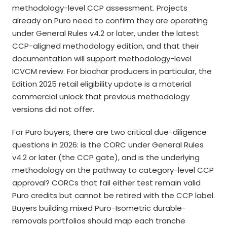
methodology-level CCP assessment. Projects
already on Puro need to confirm they are operating
under General Rules v4.2 or later, under the latest
CCP-aligned methodology edition, and that their
documentation will support methodology-level
ICVCM review. For biochar producers in particular, the
Edition 2025 retail eligibility update is a material
commercial unlock that previous methodology
versions did not offer.
For Puro buyers, there are two critical due-diligence
questions in 2026: is the CORC under General Rules
v4.2 or later (the CCP gate), and is the underlying
methodology on the pathway to category-level CCP
approval? CORCs that fail either test remain valid
Puro credits but cannot be retired with the CCP label.
Buyers building mixed Puro-Isometric durable-
removals portfolios should map each tranche