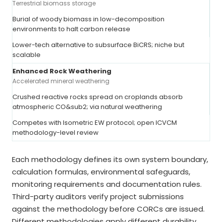
Terrestrial biomass storage
Burial of woody biomass in low-decomposition
environments to halt carbon release
Lower-tech alternative to subsurface BiCRS; niche but
scalable
Enhanced Rock Weathering
Accelerated mineral weathering
Crushed reactive rocks spread on croplands absorb
atmospheric CO&sub2; via natural weathering
Competes with Isometric EW protocol; open ICVCM
methodology-level review
Each methodology defines its own system boundary,
calculation formulas, environmental safeguards,
monitoring requirements and documentation rules.
Third-party auditors verify project submissions
against the methodology before CORCs are issued.
Different methodologies apply different durability