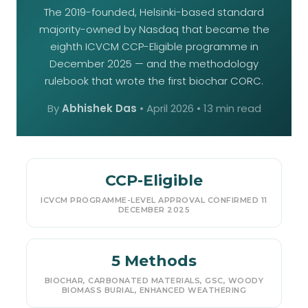
The 2019-founded, Helsinki-based standard
majority-owned by Nasdaq that became the
eighth ICVCM CCP-Eligible programme in
December 2025 — and the methodology
rulebook that wrote the first biochar CORC.
By
Abhishek Das
•
April 2026
• 13 min read
CCP-Eligible
ICVCM PROGRAMME-LEVEL APPROVAL CONFIRMED 11
DECEMBER 2025
5 Methods
BIOCHAR, CARBONATED MATERIALS, GSC, WOODY
BIOMASS BURIAL, ENHANCED WEATHERING