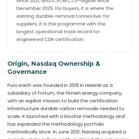
since 2021, and ICVCM CCP-Eligible since
December 2025. For buyers, it is where the
existing durable-removal tonnes live; for
suppliers, it is the programme with the
longest operational track record for
engineered CDR certification.
Origin, Nasdaq Ownership &
Governance
Puro.earth was founded in 2019 in Helsinki as a
subsidiary of Fortum, the Finnish energy company,
with an explicit mission to build the certification
infrastructure durable carbon removals needed to
scale. It launched with a biochar methodology and
has expanded the methodology portfolio
methodically since. In June 2021, Nasdaq acquired a