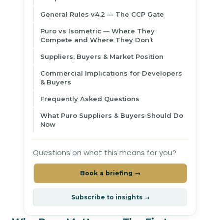
General Rules v4.2 — The CCP Gate
Puro vs Isometric — Where They
Compete and Where They Don’t
Suppliers, Buyers & Market Position
Commercial Implications for Developers
& Buyers
Frequently Asked Questions
What Puro Suppliers & Buyers Should Do
Now
Questions on what this means for you?
Book a briefing →
Subscribe to insights →