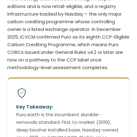
editions and is now retail-eligible, and a registry
infrastructure backed by Nasdaq — the only major
carbon crediting programme whose controlling
owner is a listed exchange operator. In December
2025, ICVCM confirmed Puro as its eighth CCP-Eligible
Carbon Crediting Programme, which means Puro
CORCs issued under General Rules v4.2 or later are
now on a pathway to the CCP label once
methodology-level assessment completes.
Key Takeaway:
Puro.earth is the incumbent durable-
removals standard. First to market (2019),
deep biochar installed base, Nasdaq-owned