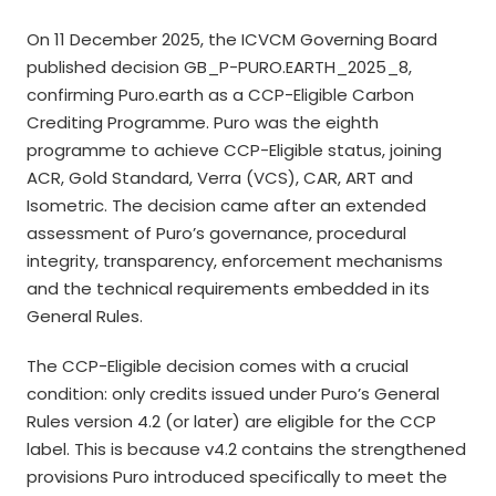
On 11 December 2025, the ICVCM Governing Board
published decision GB_P-PURO.EARTH_2025_8,
confirming Puro.earth as a CCP-Eligible Carbon
Crediting Programme. Puro was the eighth
programme to achieve CCP-Eligible status, joining
ACR, Gold Standard, Verra (VCS), CAR, ART and
Isometric. The decision came after an extended
assessment of Puro’s governance, procedural
integrity, transparency, enforcement mechanisms
and the technical requirements embedded in its
General Rules.
The CCP-Eligible decision comes with a crucial
condition: only credits issued under Puro’s General
Rules version 4.2 (or later) are eligible for the CCP
label. This is because v4.2 contains the strengthened
provisions Puro introduced specifically to meet the