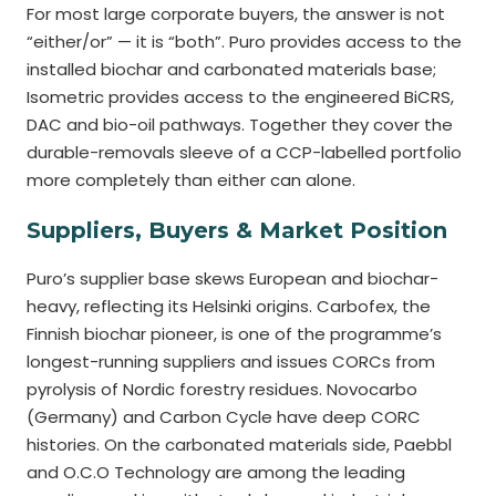
For most large corporate buyers, the answer is not
“either/or” — it is “both”. Puro provides access to the
installed biochar and carbonated materials base;
Isometric provides access to the engineered BiCRS,
DAC and bio-oil pathways. Together they cover the
durable-removals sleeve of a CCP-labelled portfolio
more completely than either can alone.
Suppliers, Buyers & Market Position
Puro’s supplier base skews European and biochar-
heavy, reflecting its Helsinki origins. Carbofex, the
Finnish biochar pioneer, is one of the programme’s
longest-running suppliers and issues CORCs from
pyrolysis of Nordic forestry residues. Novocarbo
(Germany) and Carbon Cycle have deep CORC
histories. On the carbonated materials side, Paebbl
and O.C.O Technology are among the leading