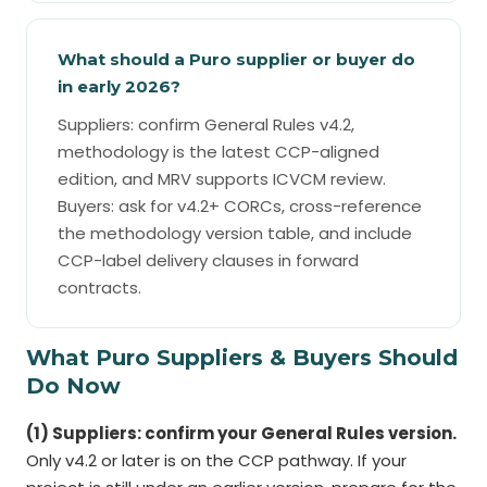
What should a Puro supplier or buyer do
in early 2026?
Suppliers: confirm General Rules v4.2,
methodology is the latest CCP-aligned
edition, and MRV supports ICVCM review.
Buyers: ask for v4.2+ CORCs, cross-reference
the methodology version table, and include
CCP-label delivery clauses in forward
contracts.
What Puro Suppliers & Buyers Should
Do Now
(1) Suppliers: confirm your General Rules version.
Only v4.2 or later is on the CCP pathway. If your