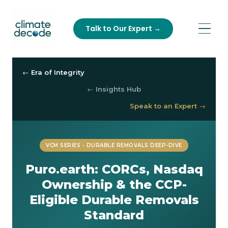
Talk to Our Expert →
← Era of Integrity
← Insights Hub
Speak to an Expert →
VCM SERIES • DURABLE REMOVALS DEEP-DIVE
Puro.earth: CORCs, Nasdaq
Ownership & the CCP-
Eligible Durable Removals
Standard