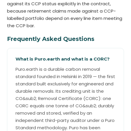
against its CCP status explicitly in the contract,
because retirement claims made against a CCP-
labelled portfolio depend on every line item meeting
the CCP bar.
Frequently Asked Questions
What is Puro.earth and what is a CORC?
Puro.earth is a durable carbon removal
standard founded in Helsinki in 2019 — the first
standard built exclusively for engineered and
durable removals. Its crediting unit is the
CO&sub2; Removal Certificate (CORC): one
CORC equals one tonne of CO&sub2; durably
removed and stored, verified by an
independent third-party auditor under a Puro
Standard methodology. Puro has been