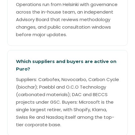
Operations run from Helsinki with governance
across the in-house team, an independent
Advisory Board that reviews methodology
changes, and public consultation windows
before major updates.
Which suppliers and buyers are active on
Puro?
Suppliers: Carbofex, Novocarbo, Carbon Cycle
(biochar); Paebbl and O.C.O Technology
(carbonated materials); DAC and BECCS
projects under GSC. Buyers: Microsoft is the
single largest retirer, with Shopify, Klarna,
Swiss Re and Nasdaq itself among the top-
tier corporate base.