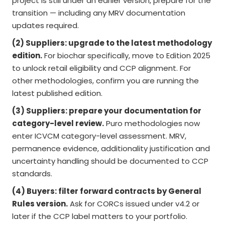
project is still under an earlier version, prepare for the
transition — including any MRV documentation
updates required.
(2) Suppliers: upgrade to the latest methodology
edition.
For biochar specifically, move to Edition 2025
to unlock retail eligibility and CCP alignment. For
other methodologies, confirm you are running the
latest published edition.
(3) Suppliers: prepare your documentation for
category-level review.
Puro methodologies now
enter ICVCM category-level assessment. MRV,
permanence evidence, additionality justification and
uncertainty handling should be documented to CCP
standards.
(4) Buyers: filter forward contracts by General
Rules version.
Ask for CORCs issued under v4.2 or
later if the CCP label matters to your portfolio.