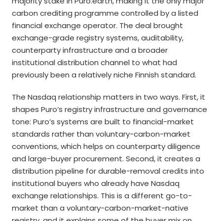
majority stake in Puro.earth, making it the only major
carbon crediting programme controlled by a listed
financial exchange operator. The deal brought
exchange-grade registry systems, auditability,
counterparty infrastructure and a broader
institutional distribution channel to what had
previously been a relatively niche Finnish standard.
The Nasdaq relationship matters in two ways. First, it
shapes Puro’s registry infrastructure and governance
tone: Puro’s systems are built to financial-market
standards rather than voluntary-carbon-market
conventions, which helps on counterparty diligence
and large-buyer procurement. Second, it creates a
distribution pipeline for durable-removal credits into
institutional buyers who already have Nasdaq
exchange relationships. This is a different go-to-
market than a voluntary-carbon-market-native
registry, and it explains some of the buyer mix on