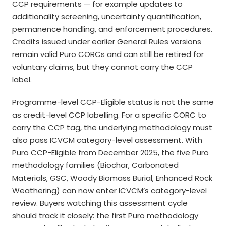
CCP requirements — for example updates to
additionality screening, uncertainty quantification,
permanence handling, and enforcement procedures.
Credits issued under earlier General Rules versions
remain valid Puro CORCs and can still be retired for
voluntary claims, but they cannot carry the CCP
label.
Programme-level CCP-Eligible status is not the same
as credit-level CCP labelling. For a specific CORC to
carry the CCP tag, the underlying methodology must
also pass ICVCM category-level assessment. With
Puro CCP-Eligible from December 2025, the five Puro
methodology families (Biochar, Carbonated
Materials, GSC, Woody Biomass Burial, Enhanced Rock
Weathering) can now enter ICVCM’s category-level
review. Buyers watching this assessment cycle
should track it closely: the first Puro methodology