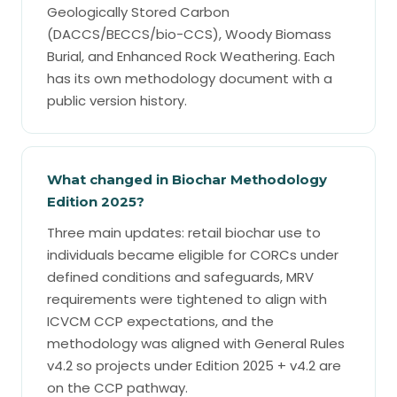
Geologically Stored Carbon
(DACCS/BECCS/bio-CCS), Woody Biomass
Burial, and Enhanced Rock Weathering. Each
has its own methodology document with a
public version history.
What changed in Biochar Methodology
Edition 2025?
Three main updates: retail biochar use to
individuals became eligible for CORCs under
defined conditions and safeguards, MRV
requirements were tightened to align with
ICVCM CCP expectations, and the
methodology was aligned with General Rules
v4.2 so projects under Edition 2025 + v4.2 are
on the CCP pathway.