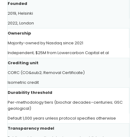
Founded
2019, Helsinki
2022, London
Ownership
Majority-owned by Nasdaq since 2021
Independent; $25M from Lowercarbon Capital et al
Crediting unit
CORC (CO&sub2; Removal Certificate)
Isometric credit
Durability threshold
Per-methodology tiers (biochar decades–centuries; GSC
geological)
Default 1,000 years unless protocol specifies otherwise
Transparency model