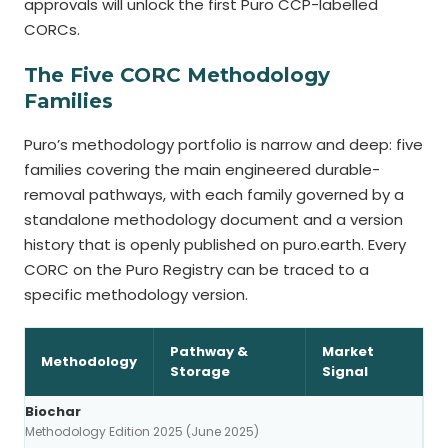
approvals will unlock the first Puro CCP-labelled
CORCs.
The Five CORC Methodology
Families
Puro’s methodology portfolio is narrow and deep: five
families covering the main engineered durable-
removal pathways, with each family governed by a
standalone methodology document and a version
history that is openly published on puro.earth. Every
CORC on the Puro Registry can be traced to a
specific methodology version.
Pathway &
Market
Methodology
Storage
Signal
Biochar
Methodology Edition 2025 (June 2025)