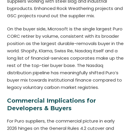
suppliers working with steel slag and industrial
byproducts. Enhanced Rock Weathering projects and
GSC projects round out the supplier mix.
On the buyer side, Microsoft is the single largest Puro
CORC retirer by volume, consistent with its broader
position as the largest durable-removals buyer in the
world. Shopify, Klarna, Swiss Re, Nasdaq itself and a
long list of financial-services corporates make up the
rest of the top-tier buyer base. The Nasdaq
distribution pipeline has meaningfully shifted Puro’s
buyer mix towards institutional finance compared to
legacy voluntary carbon market registries.
Commercial Implications for
Developers & Buyers
For Puro suppliers, the commercial picture in early
2026 hinges on the General Rules 4.2 cutover and