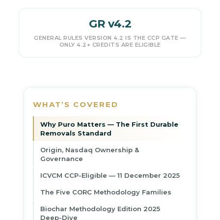
GR v4.2
GENERAL RULES VERSION 4.2 IS THE CCP GATE —
ONLY 4.2+ CREDITS ARE ELIGIBLE
WHAT’S COVERED
Why Puro Matters — The First Durable
Removals Standard
Origin, Nasdaq Ownership &
Governance
ICVCM CCP-Eligible — 11 December 2025
The Five CORC Methodology Families
Biochar Methodology Edition 2025
Deep-Dive