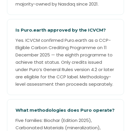
majority-owned by Nasdaq since 2021.
Is Puro.earth approved by the ICVCM?
Yes. ICVCM confirmed Puro.earth as a CCP-
Eligible Carbon Crediting Programme on 11
December 2025 — the eighth programme to
achieve that status. Only credits issued
under Puro’s General Rules version 4.2 or later
are eligible for the CCP label. Methodology-
level assessment then proceeds separately.
What methodologies does Puro operate?
Five families: Biochar (Edition 2025),
Carbonated Materials (mineralization),