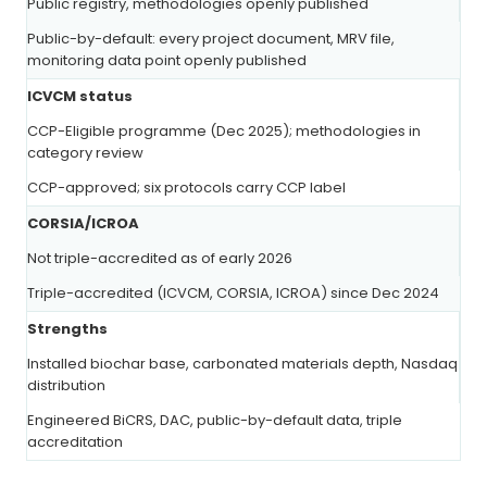
Public registry, methodologies openly published
Public-by-default: every project document, MRV file,
monitoring data point openly published
ICVCM status
CCP-Eligible programme (Dec 2025); methodologies in
category review
CCP-approved; six protocols carry CCP label
CORSIA/ICROA
Not triple-accredited as of early 2026
Triple-accredited (ICVCM, CORSIA, ICROA) since Dec 2024
Strengths
Installed biochar base, carbonated materials depth, Nasdaq
distribution
Engineered BiCRS, DAC, public-by-default data, triple
accreditation