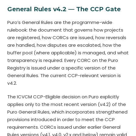
General Rules v4.2 — The CCP Gate
Puro’s General Rules are the programme-wide
rulebook: the document that governs how projects
are registered, how CORCs are issued, how reversals
are handled, how disputes are escalated, how the
buffer pool (where applicable) is managed, and what
transparency is required. Every CORC on the Puro
Registry is issued under a specific version of the
General Rules. The current CCP-relevant version is
v4.2.
The ICVCM CCP-Eligible decision on Puro explicitly
applies only to the most recent version (v4.2) of the
Puro General Rules, which incorporates strengthened
provisions introduced in order to meet the CCP
requirements. CORCs issued under earlier General
Rules versions (v4.1, v4.0, v2.x and below) remain valid