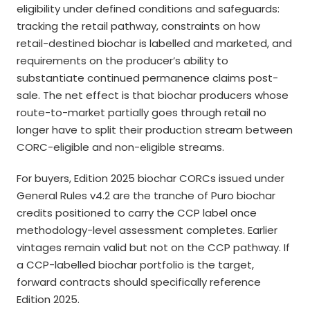
eligibility under defined conditions and safeguards:
tracking the retail pathway, constraints on how
retail-destined biochar is labelled and marketed, and
requirements on the producer’s ability to
substantiate continued permanence claims post-
sale. The net effect is that biochar producers whose
route-to-market partially goes through retail no
longer have to split their production stream between
CORC-eligible and non-eligible streams.
For buyers, Edition 2025 biochar CORCs issued under
General Rules v4.2 are the tranche of Puro biochar
credits positioned to carry the CCP label once
methodology-level assessment completes. Earlier
vintages remain valid but not on the CCP pathway. If
a CCP-labelled biochar portfolio is the target,
forward contracts should specifically reference
Edition 2025.