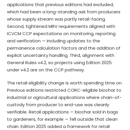
applications that previous editions had excluded,
which had been a long-standing ask from producers
whose supply stream was partly retail-facing.
Second, tightened MRV requirements aligned with
ICVCM CCP expectations on monitoring, reporting
and verification — including updates to the
permanence calculation factors and the addition of
explicit uncertainty handling. Third, alignment with
General Rules v4.2, so projects using Edition 2025
under v4.2 are on the CCP pathway.
The retail eligibility change is worth spending time on.
Previous editions restricted CORC-eligible biochar to
industrial or agricultural applications where chain-of-
custody from producer to end-use was cleanly
verifiable. Retail applications — biochar sold in bags
to gardeners, for example — fell outside that clean
chain. Edition 2025 added a framework for retail