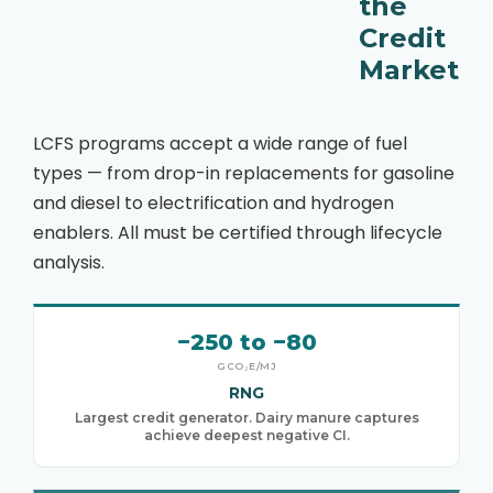
the
Credit
Market
LCFS programs accept a wide range of fuel
types — from drop-in replacements for gasoline
and diesel to electrification and hydrogen
enablers. All must be certified through lifecycle
analysis.
−250 to −80
GCO₂E/MJ
RNG
Largest credit generator. Dairy manure captures
achieve deepest negative CI.