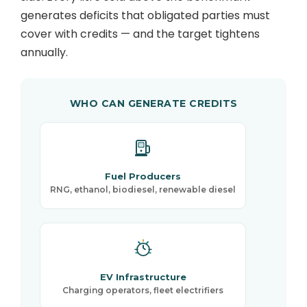
generates deficits that obligated parties must
cover with credits — and the target tightens
annually.
WHO CAN GENERATE CREDITS
Fuel Producers
RNG, ethanol, biodiesel, renewable diesel
EV Infrastructure
Charging operators, fleet electrifiers