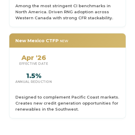
Among the most stringent CI benchmarks in
North America. Driven RNG adoption across
Western Canada with strong CFR stackability.
New Mexico CTFP
NEW
Apr '26
EFFECTIVE DATE
1.5%
ANNUAL REDUCTION
Designed to complement Pacific Coast markets.
Creates new credit generation opportunities for
renewables in the Southwest.