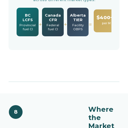
BC
Canada
Alberta
$400−800
LCFS
CFR
TIER
per M BTU
+
+
=
Provincial
Federal
Facility
fuel CI
fuel CI
OBPS
Where
8
the
Market