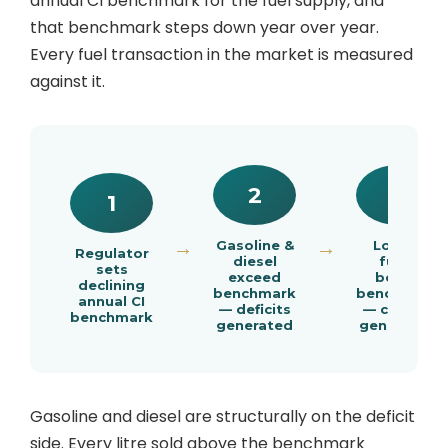
annual CI benchmark for the fuel supply, and
that benchmark steps down year over year.
Every fuel transaction in the market is measured
against it.
2
3
1
→
Gasoline &
→
Low-CI
Regulator
diesel
fuels
sets
exceed
below
declining
benchmark
benchmark
annual CI
— deficits
— credits
benchmark
generated
generated
Gasoline and diesel are structurally on the deficit
side. Every litre sold above the benchmark