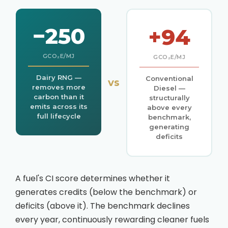
−250
+94
GCO₂E/MJ
GCO₂E/MJ
Dairy RNG —
Conventional
vs
removes more
Diesel —
carbon than it
structurally
emits across its
above every
full lifecycle
benchmark,
generating
deficits
A fuel's CI score determines whether it
generates credits (below the benchmark) or
deficits (above it). The benchmark declines
every year, continuously rewarding cleaner fuels