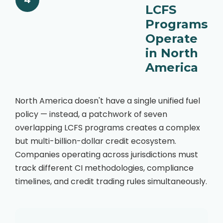
4
LCFS
Programs
Operate
in North
America
North America doesn't have a single unified fuel
policy — instead, a patchwork of seven
overlapping LCFS programs creates a complex
but multi-billion-dollar credit ecosystem.
Companies operating across jurisdictions must
track different CI methodologies, compliance
timelines, and credit trading rules simultaneously.