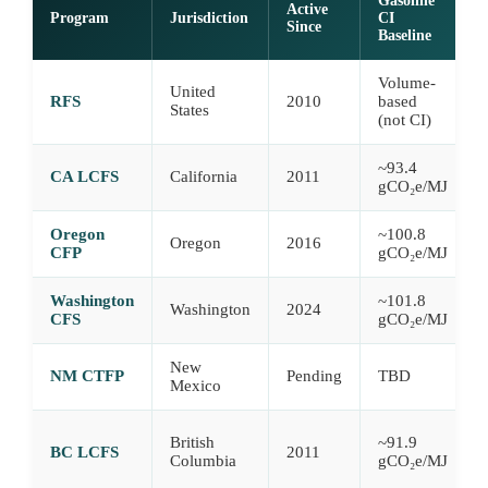
Gasoline
Active
Program
Jurisdiction
CI
Since
Baseline
Volume-
United
RFS
2010
based
States
(not CI)
~93.4
CA LCFS
California
2011
gCO₂e/MJ
Oregon
~100.8
Oregon
2016
CFP
gCO₂e/MJ
Washington
~101.8
Washington
2024
CFS
gCO₂e/MJ
New
NM CTFP
Pending
TBD
Mexico
British
~91.9
BC LCFS
2011
Columbia
gCO₂e/MJ