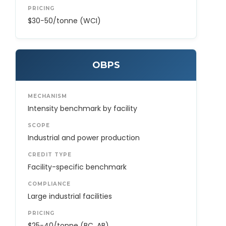
PRICING
$30−50/tonne (WCI)
OBPS
MECHANISM
Intensity benchmark by facility
SCOPE
Industrial and power production
CREDIT TYPE
Facility-specific benchmark
COMPLIANCE
Large industrial facilities
PRICING
$25−40/tonne (BC, AB)