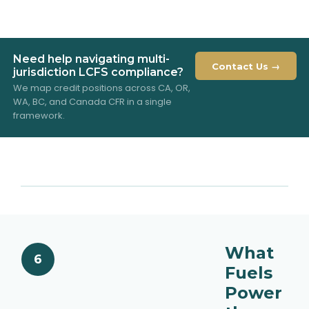
Need help navigating multi-
Contact Us →
jurisdiction LCFS compliance?
We map credit positions across CA, OR,
WA, BC, and Canada CFR in a single
framework.
What
6
Fuels
Power