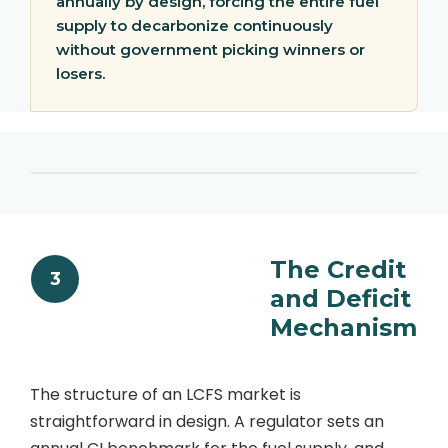
annually by design, forcing the entire fuel
supply to decarbonize continuously
without government picking winners or
losers.
The Credit
3
and Deficit
Mechanism
The structure of an LCFS market is
straightforward in design. A regulator sets an