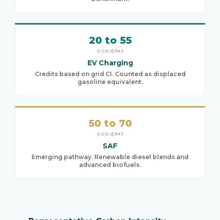
20 to 55
GCO₂E/MJ
EV Charging
Credits based on grid CI. Counted as displaced
gasoline equivalent.
50 to 70
GCO₂E/MJ
SAF
Emerging pathway. Renewable diesel blends and
advanced biofuels.