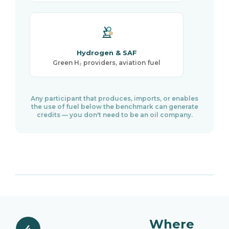
Hydrogen & SAF
Green H₂ providers, aviation fuel
Any participant that produces, imports, or enables
the use of fuel below the benchmark can generate
credits — you don't need to be an oil company.
Where