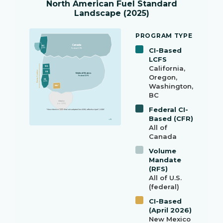
North American Fuel Standard
Landscape (2025)
PROGRAM TYPE
Canada
BC
CI-Based
LCFS
Federal CFR
LCFS
California,
WA
Pacific Corridor
OR
United States
Oregon,
Federal RFS
CA
LCFS
Washington,
NM *
BC
Mexico
(no LCFS)
Federal CI-
* New Mexico CTFP final rule adopted Jan 2026, effective April 1, 2026
Based (CFR)
↑ N
All of
Canada
Volume
Mandate
(RFS)
All of U.S.
(federal)
CI-Based
(April 2026)
New Mexico