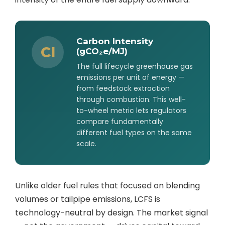
Carbon Intensity
CI
(gCO₂e/MJ)
The full lifecycle greenhouse gas
emissions per unit of energy —
from feedstock extraction
through combustion. This well-
to-wheel metric lets regulators
compare fundamentally
different fuel types on the same
scale.
Unlike older fuel rules that focused on blending
volumes or tailpipe emissions, LCFS is
technology-neutral by design. The market signal