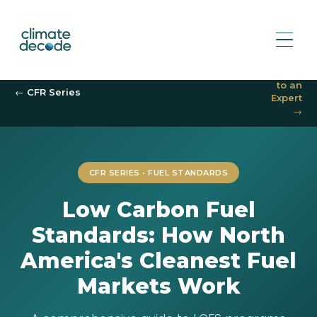
Speak
to an
← CFR Series
Expert
→
CFR SERIES • FUEL STANDARDS
Low Carbon Fuel
Standards: How North
America's Cleanest Fuel
Markets Work