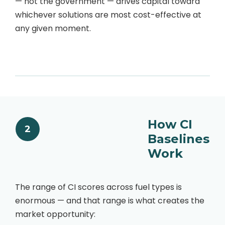
— not the government — drives capital toward
whichever solutions are most cost-effective at
any given moment.
How CI
2
Baselines
Work
The range of CI scores across fuel types is
enormous — and that range is what creates the
market opportunity: