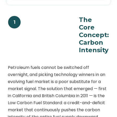
The
1
Core
Concept:
Carbon
Intensity
Petroleum fuels cannot be switched off
overnight, and picking technology winners in an
evolving fuel market is a poor substitute for a
market signal. The solution that emerged — first
in California and British Columbia in 2011 — is the
Low Carbon Fuel Standard: a credit-and-deficit
market that continuously pushes the carbon
intensity of the entire fuel supply downward.