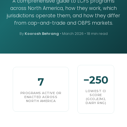
A comprehensive guide to LCFS programs
across North America, how they work, which
jurisdictions operate them, and how they differ
from cap-and-trade and OBPS markets.
By
Koorosh Behrang
•
March 2026
• 18 min read
−250
7
LOWEST CI
PROGRAMS ACTIVE OR
SCORE
ENACTED ACROSS
(GCO₂E/MJ,
NORTH AMERICA
DAIRY RNG)