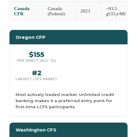
Canada
Canada
~93.5
2023
CFR
(Federal)
gCO₂e/MJ
Oregon CFP
$155
PER CREDIT (AUG '25)
#2
LARGEST LCFS MARKET
Most actively traded market. Unlimited credit
banking makes it a preferred entry point for
first-time LCFS participants.
Washington CFS