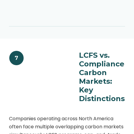
LCFS vs.
7
Compliance
Carbon
Markets:
Key
Distinctions
Companies operating across North America
often face multiple overlapping carbon markets