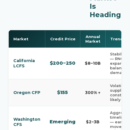
Is
Heading
Annual
Market
Credit Price
Trend
Market
Stabilizin
— RNG
California
$200−250
$8−10B
expansio
LCFS
balancin
demand
Volatile —
supply
$155
Oregon CFP
300% ↑
constrain
likely
Aggressi
timelines
Washington
Emerging
$2−3B
— early-
CFS
mover