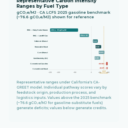
Representative Carbon Intensity
Ranges by Fuel Type
gCO₂e/MJ · CA LCFS 2025 gasoline benchmark
(~76.6 gCO₂e/MJ) shown for reference
RNG — Dairy/Swine Manure
−250 to −80 gCO₂e/MJ
−70 to −15
RNG — Landfill Gas
10–40
Cellulosic Ethanol
25–60
Renewable Diesel
45–80
Corn Ethanol
20–55
Grid Electricity (EV)
~90–100 →
Conventional Gasoline
~92–97 →
Conventional Diesel
2025
−250
−200
−100
0
+50
+100
Benchmark
Representative ranges under California's CA-
GREET model. Individual pathway scores vary by
feedstock origin, production process, and
logistics inputs. Values above the 2025 benchmark
(~76.6 gCO₂e/MJ for gasoline-substitute fuels)
generate deficits; values below generate credits.