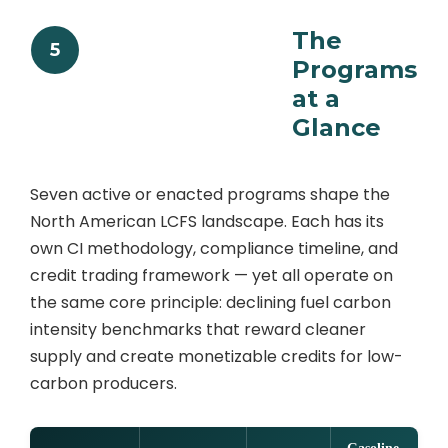
The
5
Programs
at a
Glance
Seven active or enacted programs shape the
North American LCFS landscape. Each has its
own CI methodology, compliance timeline, and
credit trading framework — yet all operate on
the same core principle: declining fuel carbon
intensity benchmarks that reward cleaner
supply and create monetizable credits for low-
carbon producers.