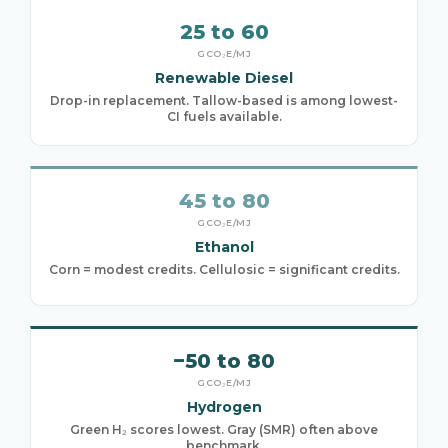
25 to 60
GCO₂E/MJ
Renewable Diesel
Drop-in replacement. Tallow-based is among lowest-
CI fuels available.
45 to 80
GCO₂E/MJ
Ethanol
Corn = modest credits. Cellulosic = significant credits.
−50 to 80
GCO₂E/MJ
Hydrogen
Green H₂ scores lowest. Gray (SMR) often above
benchmark.