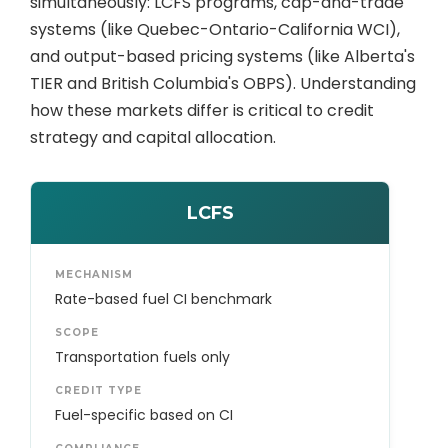
simultaneously: LCFS programs, cap-and-trade
systems (like Quebec-Ontario-California WCI),
and output-based pricing systems (like Alberta's
TIER and British Columbia's OBPS). Understanding
how these markets differ is critical to credit
strategy and capital allocation.
LCFS
MECHANISM
Rate-based fuel CI benchmark
SCOPE
Transportation fuels only
CREDIT TYPE
Fuel-specific based on CI