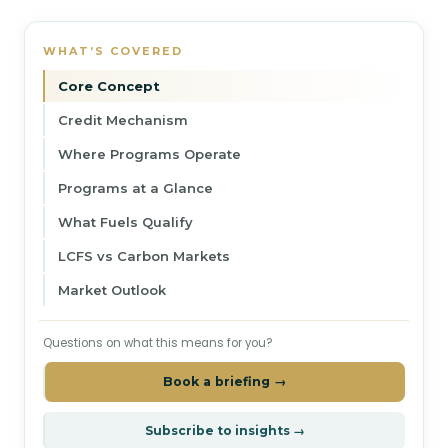
WHAT’S COVERED
Core Concept
Credit Mechanism
Where Programs Operate
Programs at a Glance
What Fuels Qualify
LCFS vs Carbon Markets
Market Outlook
Questions on what this means for you?
Book a briefing →
Subscribe to insights →