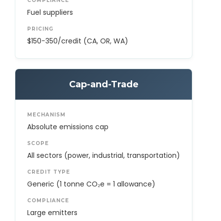
COMPLIANCE
Fuel suppliers
PRICING
$150−350/credit (CA, OR, WA)
Cap-and-Trade
MECHANISM
Absolute emissions cap
SCOPE
All sectors (power, industrial, transportation)
CREDIT TYPE
Generic (1 tonne CO₂e = 1 allowance)
COMPLIANCE
Large emitters