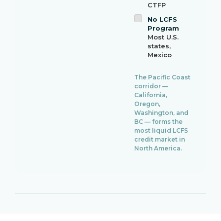
CTFP
No LCFS
Program
Most U.S.
states,
Mexico
The Pacific Coast
corridor —
California,
Oregon,
Washington, and
BC — forms the
most liquid LCFS
credit market in
North America.