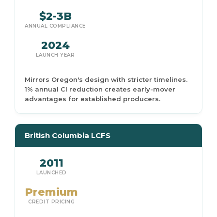
$2-3B
ANNUAL COMPLIANCE
2024
LAUNCH YEAR
Mirrors Oregon's design with stricter timelines.
1% annual CI reduction creates early-mover
advantages for established producers.
British Columbia LCFS
2011
LAUNCHED
Premium
CREDIT PRICING