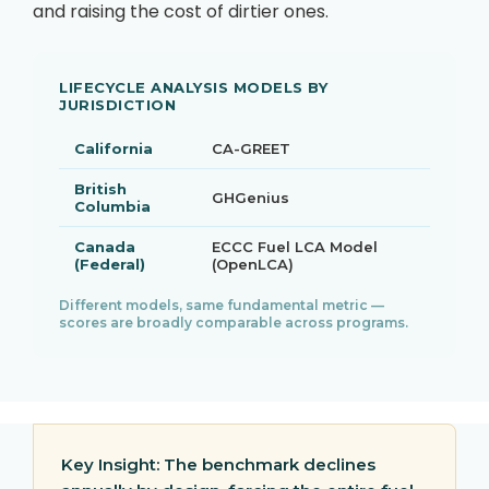
and raising the cost of dirtier ones.
LIFECYCLE ANALYSIS MODELS BY
JURISDICTION
California
CA-GREET
British
GHGenius
Columbia
Canada
ECCC Fuel LCA Model
(Federal)
(OpenLCA)
Different models, same fundamental metric —
scores are broadly comparable across programs.
Key Insight:
The benchmark declines