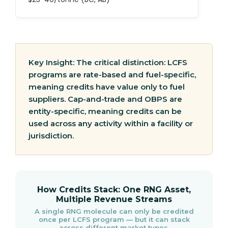
Key Insight:
The critical distinction: LCFS
programs are rate-based and fuel-specific,
meaning credits have value only to fuel
suppliers. Cap-and-trade and OBPS are
entity-specific, meaning credits can be
used across any activity within a facility or
jurisdiction.
How Credits Stack: One RNG Asset,
Multiple Revenue Streams
A single RNG molecule can only be credited
once per LCFS program — but it can stack
across different market types.