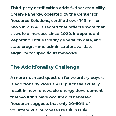
Third-party certification adds further credibility.
Green-e Energy, operated by the Center for
Resource Solutions, certified over 143 million
MWh in 2024—a record that reflects more than
a twofold increase since 2020. Independent
Reporting Entities verify generation data, and
state programme administrators validate
eligibility for specific frameworks.
The Additionality Challenge
A more nuanced question for voluntary buyers
is additionality: does a REC purchase actually
result in new renewable energy development
that wouldn't have occurred otherwise?
Research suggests that only 20–50% of
voluntary REC purchases result in truly