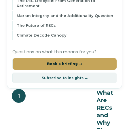
The REC Lifecycle: From Generation to
Retirement
Market Integrity and the Additionality Question
The Future of RECs
Climate Decode Canopy
Questions on what this means for you?
Book a briefing →
Subscribe to insights →
What
1
Are
RECs
and
Why