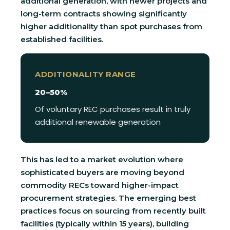
additional generation, with newer projects and
long-term contracts showing significantly
higher additionality than spot purchases from
established facilities.
ADDITIONALITY RANGE
20–50%
Of voluntary REC purchases result in truly
additional renewable generation
This has led to a market evolution where
sophisticated buyers are moving beyond
commodity RECs toward higher-impact
procurement strategies. The emerging best
practices focus on sourcing from recently built
facilities (typically within 15 years), building