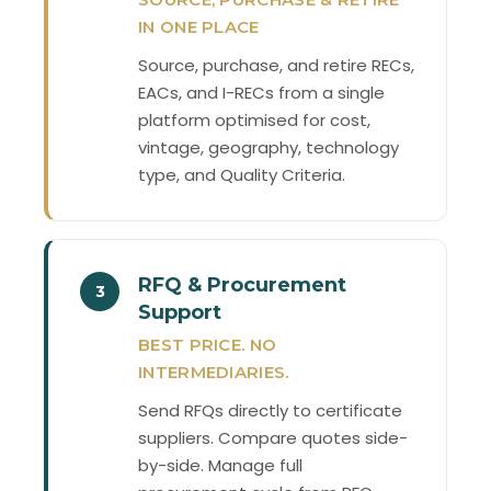
IN ONE PLACE
Source, purchase, and retire RECs,
EACs, and I-RECs from a single
platform optimised for cost,
vintage, geography, technology
type, and Quality Criteria.
RFQ & Procurement
3
Support
BEST PRICE. NO
INTERMEDIARIES.
Send RFQs directly to certificate
suppliers. Compare quotes side-
by-side. Manage full