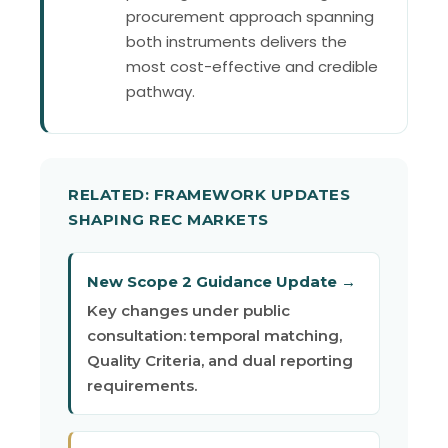
procurement approach spanning
both instruments delivers the
most cost-effective and credible
pathway.
RELATED: FRAMEWORK UPDATES
SHAPING REC MARKETS
New Scope 2 Guidance Update →
Key changes under public
consultation: temporal matching,
Quality Criteria, and dual reporting
requirements.