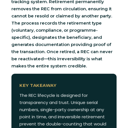
tracking system. Retirement permanently
removes the REC from circulation, ensuring it
cannot be resold or claimed by another party.
The process records the retirement type
(voluntary, compliance, or programme-
specific), designates the beneficiary, and
generates documentation providing proof of
the transaction. Once retired, a REC can never
be reactivated—this irreversibility is what
makes the entire system credible.
KEY TAKEAWAY
The REC lifecycle is designed for
transparency and trust. Unique serial
numbers, single-party ownership at any
point in time, and irreversible retirement
prevent the double-counting that would