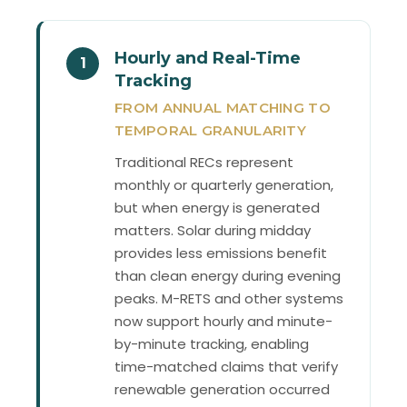
Hourly and Real-Time
1
Tracking
FROM ANNUAL MATCHING TO
TEMPORAL GRANULARITY
Traditional RECs represent
monthly or quarterly generation,
but when energy is generated
matters. Solar during midday
provides less emissions benefit
than clean energy during evening
peaks. M-RETS and other systems
now support hourly and minute-
by-minute tracking, enabling
time-matched claims that verify
renewable generation occurred