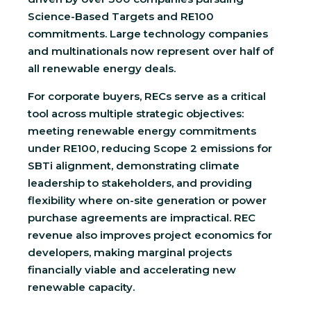
Science-Based Targets and RE100
commitments. Large technology companies
and multinationals now represent over half of
all renewable energy deals.
For corporate buyers, RECs serve as a critical
tool across multiple strategic objectives:
meeting renewable energy commitments
under RE100, reducing Scope 2 emissions for
SBTi alignment, demonstrating climate
leadership to stakeholders, and providing
flexibility where on-site generation or power
purchase agreements are impractical. REC
revenue also improves project economics for
developers, making marginal projects
financially viable and accelerating new
renewable capacity.