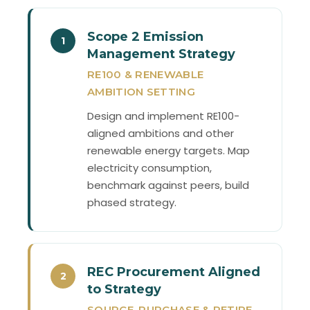
Scope 2 Emission
1
Management Strategy
RE100 & RENEWABLE
AMBITION SETTING
Design and implement RE100-
aligned ambitions and other
renewable energy targets. Map
electricity consumption,
benchmark against peers, build
phased strategy.
REC Procurement Aligned
2
to Strategy
SOURCE, PURCHASE & RETIRE