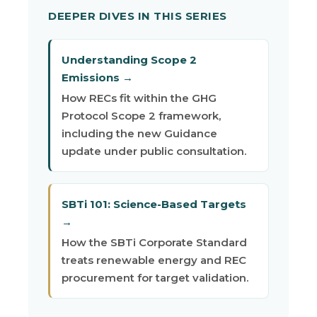
DEEPER DIVES IN THIS SERIES
Understanding Scope 2
Emissions →
How RECs fit within the GHG
Protocol Scope 2 framework,
including the new Guidance
update under public consultation.
SBTi 101: Science-Based Targets
→
How the SBTi Corporate Standard
treats renewable energy and REC
procurement for target validation.