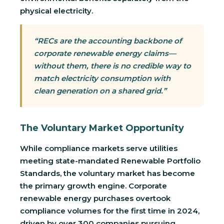
physical electricity.
“RECs are the accounting backbone of
corporate renewable energy claims—
without them, there is no credible way to
match electricity consumption with
clean generation on a shared grid.”
The Voluntary Market Opportunity
While compliance markets serve utilities
meeting state-mandated Renewable Portfolio
Standards, the voluntary market has become
the primary growth engine. Corporate
renewable energy purchases overtook
compliance volumes for the first time in 2024,
driven by over 300 companies pursuing