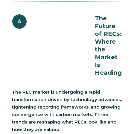
The
4
Future
of RECs:
Where
the
Market
Is
Heading
The REC market is undergoing a rapid
transformation driven by technology advances,
tightening reporting frameworks, and growing
convergence with carbon markets. Three
trends are reshaping what RECs look like and
how they are valued.