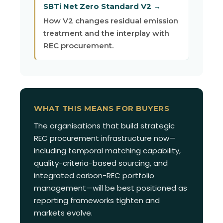
SBTi Net Zero Standard V2 →
How V2 changes residual emission
treatment and the interplay with
REC procurement.
WHAT THIS MEANS FOR BUYERS
The organisations that build strategic
REC procurement infrastructure now—
including temporal matching capability,
quality-criteria-based sourcing, and
integrated carbon-REC portfolio
management—will be best positioned as
reporting frameworks tighten and
markets evolve.