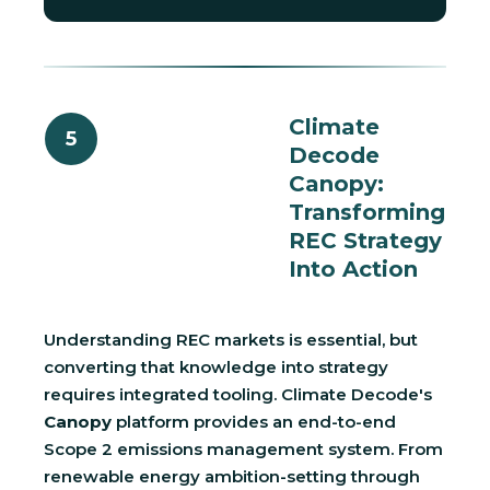
Climate
5
Decode
Canopy:
Transforming
REC Strategy
Into Action
Understanding REC markets is essential, but
converting that knowledge into strategy
requires integrated tooling. Climate Decode's
Canopy
platform provides an end-to-end
Scope 2 emissions management system. From
renewable energy ambition-setting through