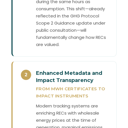
during the same hours as
consumption. This shift—already
reflected in the GHG Protocol
Scope 2 Guidance update under
public consultation—will
fundamentally change how RECs
are valued.
Enhanced Metadata and
2
Impact Transparency
FROM MWH CERTIFICATES TO
IMPACT INSTRUMENTS
Modern tracking systems are
enriching RECs with wholesale
energy prices at the time of
generation, marginal emissions