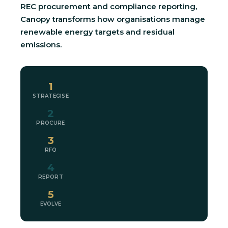
REC procurement and compliance reporting,
Canopy transforms how organisations manage
renewable energy targets and residual
emissions.
1
STRATEGISE
2
PROCURE
3
RFQ
4
REPORT
5
EVOLVE