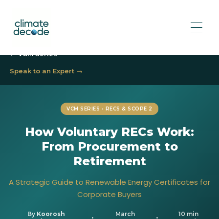
← VCM Series
Speak to an Expert →
VCM SERIES • RECS & SCOPE 2
How Voluntary RECs Work:
From Procurement to
Retirement
A Strategic Guide to Renewable Energy Certificates for
Corporate Buyers
By
Koorosh
March
10 min
•
•