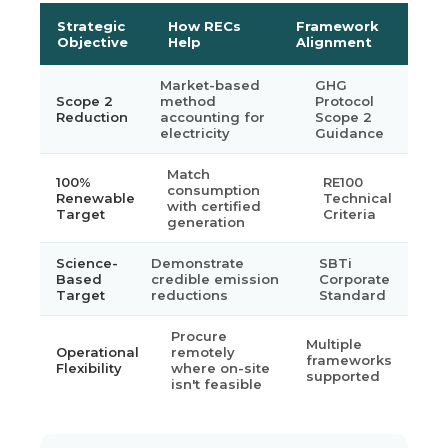
Strategic
How RECs
Framework
Objective
Help
Alignment
Market-based
GHG
Scope 2
method
Protocol
Reduction
accounting for
Scope 2
electricity
Guidance
Match
100%
RE100
consumption
Renewable
Technical
with certified
Target
Criteria
generation
Science-
Demonstrate
SBTi
Based
credible emission
Corporate
Target
reductions
Standard
Procure
Multiple
Operational
remotely
frameworks
Flexibility
where on-site
supported
isn't feasible