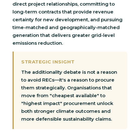
direct project relationships, committing to
long-term contracts that provide revenue
certainty for new development, and pursuing
time-matched and geographically-matched
generation that delivers greater grid-level
emissions reduction.
STRATEGIC INSIGHT
The additionality debate is not a reason
to avoid RECs—it's a reason to procure
them strategically. Organisations that
move from "cheapest available" to
"highest impact" procurement unlock
both stronger climate outcomes and
more defensible sustainability claims.