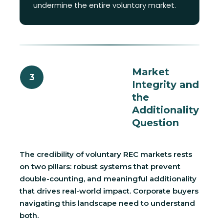
undermine the entire voluntary market.
Market
3
Integrity and
the
Additionality
Question
The credibility of voluntary REC markets rests
on two pillars: robust systems that prevent
double-counting, and meaningful additionality
that drives real-world impact. Corporate buyers
navigating this landscape need to understand
both.