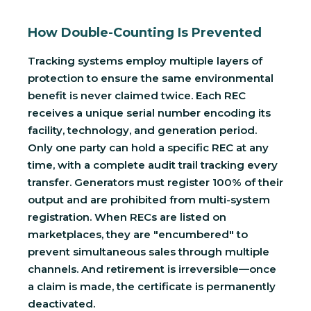
How Double-Counting Is Prevented
Tracking systems employ multiple layers of
protection to ensure the same environmental
benefit is never claimed twice. Each REC
receives a unique serial number encoding its
facility, technology, and generation period.
Only one party can hold a specific REC at any
time, with a complete audit trail tracking every
transfer. Generators must register 100% of their
output and are prohibited from multi-system
registration. When RECs are listed on
marketplaces, they are "encumbered" to
prevent simultaneous sales through multiple
channels. And retirement is irreversible—once
a claim is made, the certificate is permanently
deactivated.