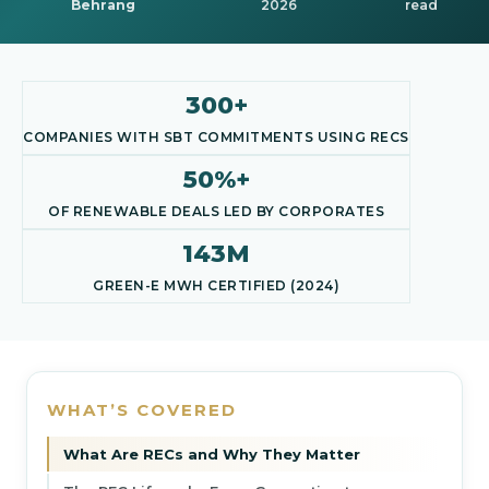
Behrang
2026
read
300+
COMPANIES WITH SBT COMMITMENTS USING RECS
50%+
OF RENEWABLE DEALS LED BY CORPORATES
143M
GREEN-E MWH CERTIFIED (2024)
WHAT’S COVERED
What Are RECs and Why They Matter