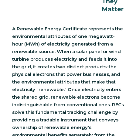
They
Matter
A Renewable Energy Certificate represents the
environmental attributes of one megawatt-
hour (MWh) of electricity generated from a
renewable source. When a solar panel or wind
turbine produces electricity and feeds it into
the grid, it creates two distinct products: the
physical electrons that power businesses, and
the environmental attributes that make that
electricity "renewable." Once electricity enters
the shared grid, renewable electrons become
indistinguishable from conventional ones. RECs
solve this fundamental tracking challenge by
providing a tradable instrument that conveys
ownership of renewable energy's
environmental benefits separately from the