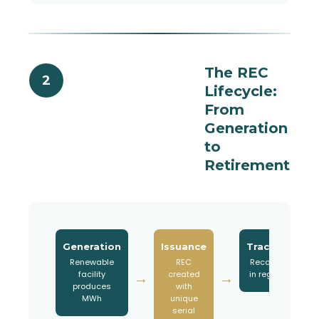
The REC
2
Lifecycle:
From
Generation
to
Retirement
Generation
Issuance
Tracking
Renewable
REC
Recorded
facility
created
in registry
→
→
→
produces
with
MWh
unique
serial