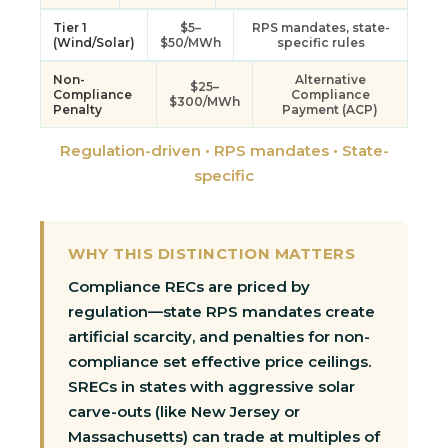
Tier 1
$5–
RPS mandates, state-
(Wind/Solar)
$50/MWh
specific rules
Non-
Alternative
$25–
Compliance
Compliance
$300/MWh
Penalty
Payment (ACP)
Regulation-driven • RPS mandates • State-
specific
WHY THIS DISTINCTION MATTERS
Compliance RECs are priced by
regulation—state RPS mandates create
artificial scarcity, and penalties for non-
compliance set effective price ceilings.
SRECs in states with aggressive solar
carve-outs (like New Jersey or
Massachusetts) can trade at multiples of