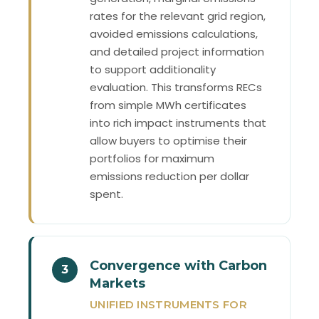
rates for the relevant grid region,
avoided emissions calculations,
and detailed project information
to support additionality
evaluation. This transforms RECs
from simple MWh certificates
into rich impact instruments that
allow buyers to optimise their
portfolios for maximum
emissions reduction per dollar
spent.
Convergence with Carbon
3
Markets
UNIFIED INSTRUMENTS FOR