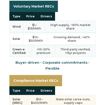
Voluntary Market RECs
Type
Price
Drivers
$1–
High supply, ~60% market
Wind
$15/MWh
share
$10–
Growing demand, ~40%
Solar
$50/MWh
share
Green-e
+10–20%
Third-party verified,
Certified
premium
<15yr projects
Buyer-driven • Corporate commitments •
Flexible
Compliance Market RECs
Type
Price
Drivers
Solar
$10–
State solar carve-outs,
(SREC)
$400/MWh
supply caps