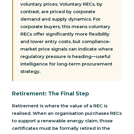
voluntary prices. Voluntary RECs, by
contrast, are priced by corporate
demand and supply dynamics. For
corporate buyers, this means voluntary
RECs offer significantly more flexibility
and lower entry costs, but compliance-
market price signals can indicate where
regulatory pressure is heading—useful
intelligence for long-term procurement
strategy.
Retirement: The Final Step
Retirement is where the value of a REC is
realised. When an organisation purchases RECs
to support a renewable energy claim, those
certificates must be formally retired in the