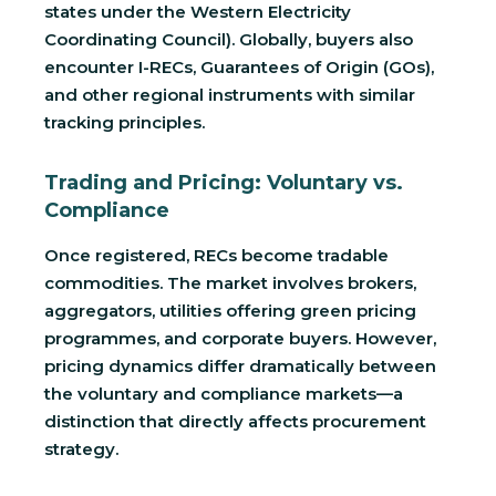
states under the Western Electricity
Coordinating Council). Globally, buyers also
encounter I-RECs, Guarantees of Origin (GOs),
and other regional instruments with similar
tracking principles.
Trading and Pricing: Voluntary vs.
Compliance
Once registered, RECs become tradable
commodities. The market involves brokers,
aggregators, utilities offering green pricing
programmes, and corporate buyers. However,
pricing dynamics differ dramatically between
the voluntary and compliance markets—a
distinction that directly affects procurement
strategy.