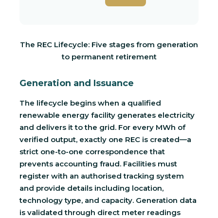
The REC Lifecycle: Five stages from generation
to permanent retirement
Generation and Issuance
The lifecycle begins when a qualified
renewable energy facility generates electricity
and delivers it to the grid. For every MWh of
verified output, exactly one REC is created—a
strict one-to-one correspondence that
prevents accounting fraud. Facilities must
register with an authorised tracking system
and provide details including location,
technology type, and capacity. Generation data
is validated through direct meter readings