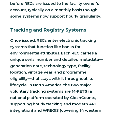
before RECs are issued to the facility owner's
account, typically on a monthly basis though
some systems now support hourly granularity.
Tracking and Registry Systems
Once issued, RECs enter electronic tracking
systems that function like banks for
environmental attributes. Each REC carries a
unique serial number and detailed metadata—
generation date, technology type, facility
location, vintage year, and programme
eligibility—that stays with it throughout its
lifecycle. In North America, the two major
voluntary tracking systems are M-RETS (a
national platform operated by CleanCounts,
supporting hourly tracking and modern API
integration) and WREGIS (covering 14 western