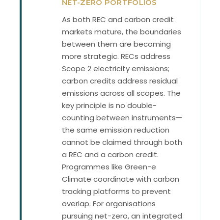
NET-ZERO PORTFOLIOS
As both REC and carbon credit
markets mature, the boundaries
between them are becoming
more strategic. RECs address
Scope 2 electricity emissions;
carbon credits address residual
emissions across all scopes. The
key principle is no double-
counting between instruments—
the same emission reduction
cannot be claimed through both
a REC and a carbon credit.
Programmes like Green-e
Climate coordinate with carbon
tracking platforms to prevent
overlap. For organisations
pursuing net-zero, an integrated