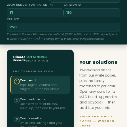
2030 REDUCTION TARGET
%
CARBON $/T
CFR $/T
Prefixed to the model’s reference kraft mill (0.395 t/ADt) and an SBTi-aligned pace
to 2030 (−4.2%/yr ≈ −17%) — change any of them, everything recomputes.
terranova
climate
decode
DECARB EXPLORER
Your solutions
Two worked cases
THE TERRANOVA FLOW
from our white paper,
Your mill
plus the library
1
Type, region, volume and
matched to your mill.
targets — in the bar above.
Open any card for its
MAC build-up, credits
Your solutions
2
and payback — then
Open any card for its MAC
add it to your mix.
build-up, then add to your mix.
FROM THE WHITE
Your results
3
PAPER — WORKED
Emissions, savings and your
CASES