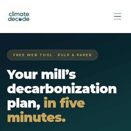
FREE WEB TOOL · PULP & PAPER
Your mill’s
decarbonization
plan,
in five
minutes.