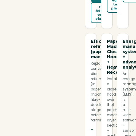
Add
to
+
plan
Add
to
plan
Efficient
Paper
Ener
refiners
Machine
mana
(paper
Closed
syst
machine)
Hood
+
+
adva
Replaces
Heat
analy
conventional
Recovery
disc
An
refiners
Install
energy
(in
a
manag
paper-
closed
syste
machine
hood
(EMS)
fibre-
over
is
development
the
a
stage,
paper-
mill-
before
machine
wide
forming…
dryer
softwa
section
+
−
+
sensor
waste-
layer