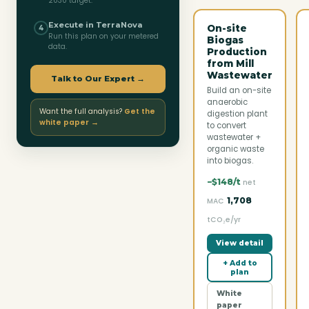
2030 target.
Execute in TerraNova
On-site
4
Run this plan on your metered
Biogas
data.
Production
from Mill
Wastewater
Talk to Our Expert →
Build an on-site
anaerobic
Want the full analysis?
Get the
digestion plant
white paper →
to convert
wastewater +
organic waste
into biogas.
−$148/t
net
1,708
MAC
tCO₂e/yr
View detail
+ Add to
plan
White
paper