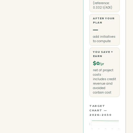
(reference:
0.332 t/ADt)
AFTER YOUR
PLAN
—
add initiatives
to compute
YOU SAVE +
EARN
$0
/yr
net of project
costs ·
includes credit
revenue and
avoided
carbon cost
TARGET
CHART —
2026–2030
97
73
ktCO₂e/yr
48
24
0
2026
2027
2028
2029
2030