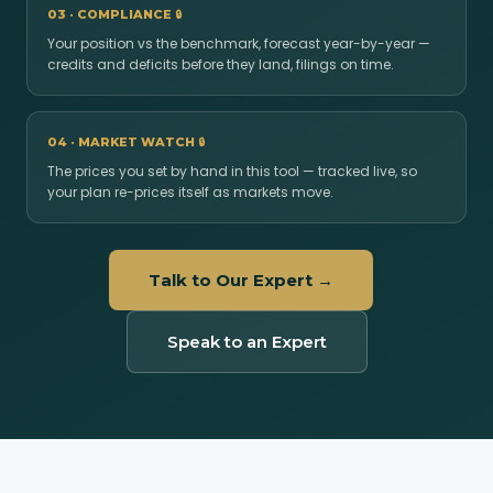
03 · COMPLIANCE
🔒
Your position vs the benchmark, forecast year-by-year —
credits and deficits before they land, filings on time.
04 · MARKET WATCH
🔒
The prices you set by hand in this tool — tracked live, so
your plan re-prices itself as markets move.
Talk to Our Expert →
Speak to an Expert