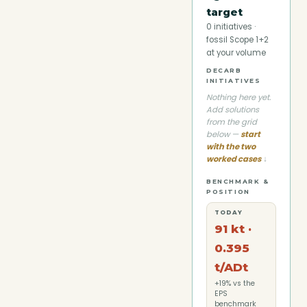
target
0
initiatives ·
fossil Scope 1+2
at your volume
DECARB
INITIATIVES
Nothing here yet.
Add solutions
from the grid
below —
start
with the two
worked cases
↓
BENCHMARK &
POSITION
TODAY
91 kt ·
0.395
t/ADt
+19% vs the
EPS
benchmark