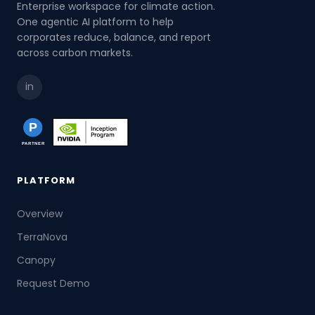
Enterprise workspace for climate action.
One agentic AI platform to help
corporates reduce, balance, and report
across carbon markets.
in
PLATFORM
Overview
TerraNova
Canopy
Request Demo