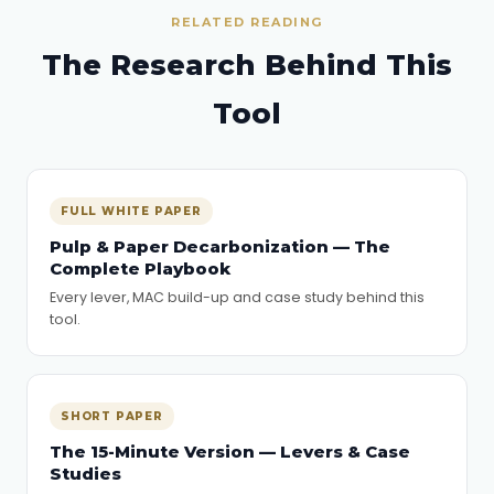
RELATED READING
The Research Behind This
Tool
FULL WHITE PAPER
Pulp & Paper Decarbonization — The
Complete Playbook
Every lever, MAC build-up and case study behind this
tool.
SHORT PAPER
The 15-Minute Version — Levers & Case
Studies