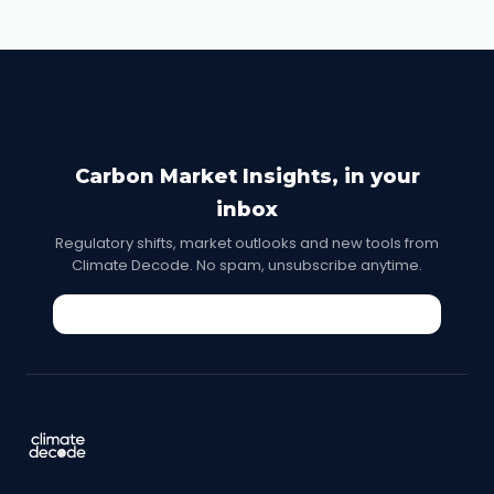
Carbon Market Insights, in your
inbox
Regulatory shifts, market outlooks and new tools from
Climate Decode. No spam, unsubscribe anytime.