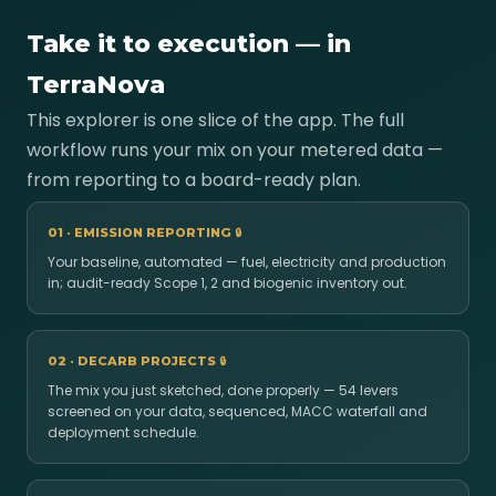
Take it to execution — in
TerraNova
This explorer is one slice of the app. The full
workflow runs your mix on your metered data —
from reporting to a board-ready plan.
01 · EMISSION REPORTING
🔒
Your baseline, automated — fuel, electricity and production
in; audit-ready Scope 1, 2 and biogenic inventory out.
02 · DECARB PROJECTS
🔒
The mix you just sketched, done properly — 54 levers
screened on your data, sequenced, MACC waterfall and
deployment schedule.