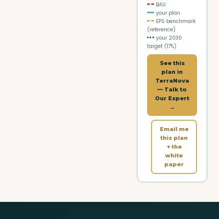
BAU
your plan
EPS benchmark
(reference)
your 2030
target (
17
%)
See this
plan in
TerraNova
— Talk to
Our Expert
→
Email me
this plan
+ the
white
paper