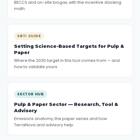
BECCS and on-site biogas, with the incentive stacking
math.
SBTi GUIDE
Setting Science-Based Targets for Pulp &
Paper
Where the 2030 target in this tool comes from — and
how to validate yours.
SECTOR HUB
Pulp & Paper Sector — Research, Tool &
Advisory
Emissions anatomy, the paper series and how
TerraNova and advisory help.