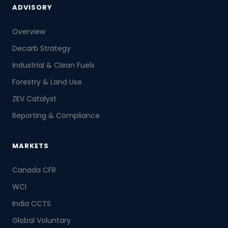
ADVISORY
Overview
Decarb Strategy
Industrial & Clean Fuels
Forestry & Land Use
ZEV Catalyst
Reporting & Compliance
MARKETS
Canada CFR
WCI
India CCTS
Global Voluntary