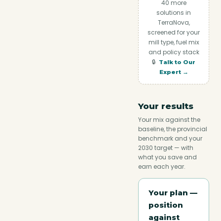
40
more
solutions in
TerraNova,
screened for your
mill type, fuel mix
and policy stack
🔒
Talk to Our
Expert →
Your results
Your mix against the
baseline, the provincial
benchmark and your
2030 target — with
what you save and
earn each year.
Your plan —
position
against