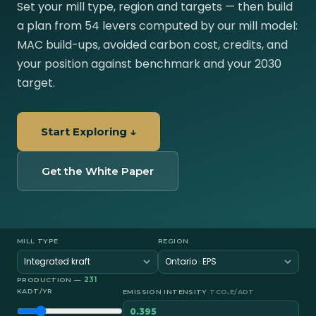
Set your mill type, region and targets — then build
a plan from 54 levers computed by our mill model:
MAC build-ups, avoided carbon cost, credits, and
your position against benchmark and your 2030
target.
Start Exploring ↓
Get the White Paper
MILL TYPE
REGION
231
PRODUCTION —
KADT/YR
EMISSION INTENSITY
TCO₂E/ADT