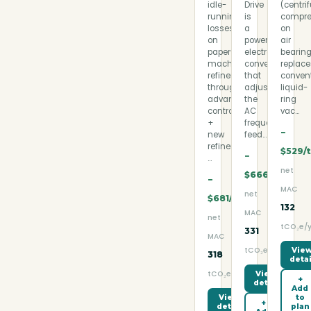
idle-
Drive
(centri
running
is
compre
losses
a
on
on
power-
air
paper-
electronic
bearin
machine
converter
replac
refiners
that
conven
through
adjusts
liquid-
advanced
the
ring
control
AC
vac…
+
frequency
−
new
feed…
refiner
$529/
−
…
net
$666/t
−
MAC
net
$681/t
132
MAC
net
tCO₂e/y
331
MAC
tCO₂e/yr
Vie
318
detai
tCO₂e/yr
View
+
detail
Add
to
View
+
plan
detail