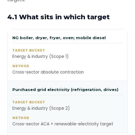
4.1 What sits in which target
NG boiler, dryer, fryer, oven; mobile diesel
Energy & industry (Scope 1)
Cross-sector absolute contraction
Purchased grid electricity (refrigeration, drives)
Energy & industry (Scope 2)
Cross-sector ACA + renewable-electricity target