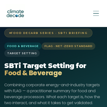
FOOD DECARB SERIES · SBTI BRIEFING
FOOD & BEVERAGE
FLAG · NET-ZERO STANDARD
TARGET SETTING
SBTi Target Setting for
Food & Beverage
Combining corporate energy-and-industry targets
with FLAG — a practitioner summary for food and
beverage processors. What each target is, how the
two interact, and what it takes to get validated.