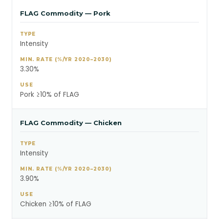
FLAG Commodity — Pork
Intensity
3.30%
Pork ≥10% of FLAG
FLAG Commodity — Chicken
Intensity
3.90%
Chicken ≥10% of FLAG