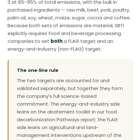
3 at 85–95% of total emissions, with the bulk in
purchased ingredients — raw milk, beef, pork, poultry,
palm oil, soy, wheat, maize, sugar, cocoa and coffee.
Because both sets of emissions are material, SBTi
explicitly requires food and beverage processing
companies to set
both
a FLAG target and an
energy-and-industry (non-FLAG) target.
The one-line rule
The two targets are accounted for and
validated separately, but together they form
the company's full science-based
commitment. The energy-and-industry side
leans on the abatement toolkit in our food
decarbonization Pathways report; the FLAG
side leans on agricultural and land-
management interventions upstream of the