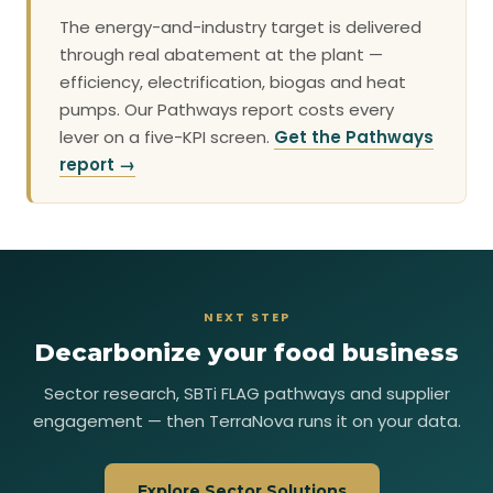
The energy-and-industry target is delivered
through real abatement at the plant —
efficiency, electrification, biogas and heat
pumps. Our Pathways report costs every
lever on a five-KPI screen.
Get the Pathways
report →
NEXT STEP
Decarbonize your food business
Sector research, SBTi FLAG pathways and supplier
engagement — then TerraNova runs it on your data.
Explore Sector Solutions