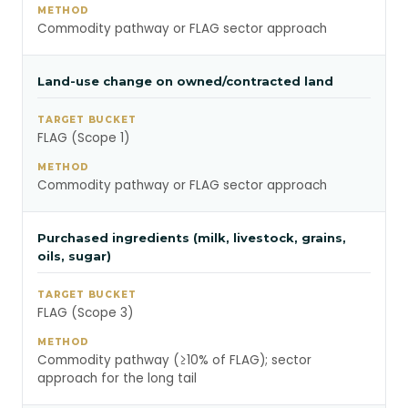
Commodity pathway or FLAG sector approach
Land-use change on owned/contracted land
FLAG (Scope 1)
Commodity pathway or FLAG sector approach
Purchased ingredients (milk, livestock, grains,
oils, sugar)
FLAG (Scope 3)
Commodity pathway (≥10% of FLAG); sector
approach for the long tail