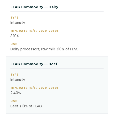
FLAG Commodity — Dairy
Intensity
3.10%
Dairy processors; raw milk ≥10% of FLAG
FLAG Commodity — Beef
Intensity
2.40%
Beef ≥10% of FLAG