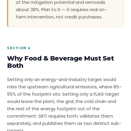
of the mitigation potential and removals
about 38%. Plan to it — it requires real on-
farm intervention, not credit purchases.
SECTION 4
Why Food & Beverage Must Set
Both
Setting only an energy-and-industry target would
miss the upstream agricultural emissions, where 85–
95% of the footprint sits. Setting only a FLAG target
would leave the plant, the grid, the cold chain and
the rest of the energy footprint out of the
commitment. SBTi requires both, validates them
separately, and publishes them as two distinct sub-
targets.