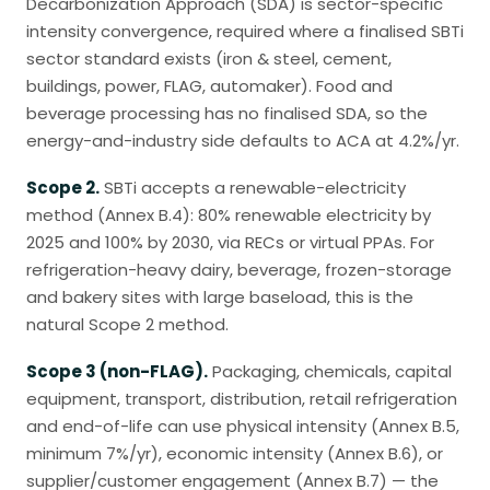
Decarbonization Approach (SDA) is sector-specific
intensity convergence, required where a finalised SBTi
sector standard exists (iron & steel, cement,
buildings, power, FLAG, automaker). Food and
beverage processing has no finalised SDA, so the
energy-and-industry side defaults to ACA at 4.2%/yr.
Scope 2.
SBTi accepts a renewable-electricity
method (Annex B.4): 80% renewable electricity by
2025 and 100% by 2030, via RECs or virtual PPAs. For
refrigeration-heavy dairy, beverage, frozen-storage
and bakery sites with large baseload, this is the
natural Scope 2 method.
Scope 3 (non-FLAG).
Packaging, chemicals, capital
equipment, transport, distribution, retail refrigeration
and end-of-life can use physical intensity (Annex B.5,
minimum 7%/yr), economic intensity (Annex B.6), or
supplier/customer engagement (Annex B.7) — the