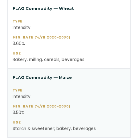
FLAG Commodity — Wheat
Intensity
3.60%
Bakery, milling, cereals, beverages
FLAG Commodity — Maize
Intensity
3.50%
Starch & sweetener; bakery, beverages