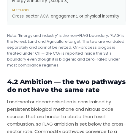
Energy & industry (Scope 3)
Cross-sector ACA, engagement, or physical intensity
Note: ‘Energy and industry’ is the non-FLAG boundary; ‘FLAG’ is
the Forest, Land and Agriculture target. The two are validated
separately and cannot be netted. On-process biogas is
treated under C11 — the CO₂ is reported inside the SBTi
boundary even though it is biogenic and zero-rated under
most compliance regimes.
4.2 Ambition — the two pathways
do not have the same rate
Land-sector decarbonisation is constrained by
persistent biological methane and nitrous oxide
sources that are harder to abate than fossil
combustion, so FLAG ambition is set below the cross-
sector rate. Commodity pathways converge to a