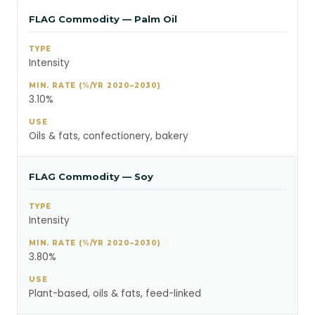
FLAG Commodity — Palm Oil
Intensity
3.10%
Oils & fats, confectionery, bakery
FLAG Commodity — Soy
Intensity
3.80%
Plant-based, oils & fats, feed-linked