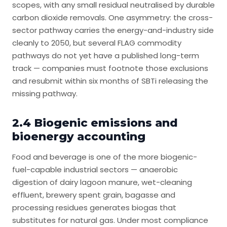
scopes, with any small residual neutralised by durable
carbon dioxide removals. One asymmetry: the cross-
sector pathway carries the energy-and-industry side
cleanly to 2050, but several FLAG commodity
pathways do not yet have a published long-term
track — companies must footnote those exclusions
and resubmit within six months of SBTi releasing the
missing pathway.
2.4 Biogenic emissions and
bioenergy accounting
Food and beverage is one of the more biogenic-
fuel-capable industrial sectors — anaerobic
digestion of dairy lagoon manure, wet-cleaning
effluent, brewery spent grain, bagasse and
processing residues generates biogas that
substitutes for natural gas. Under most compliance