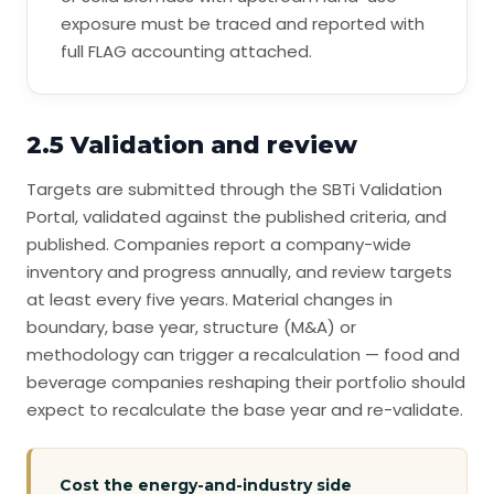
exposure must be traced and reported with
full FLAG accounting attached.
2.5 Validation and review
Targets are submitted through the SBTi Validation
Portal, validated against the published criteria, and
published. Companies report a company-wide
inventory and progress annually, and review targets
at least every five years. Material changes in
boundary, base year, structure (M&A) or
methodology can trigger a recalculation — food and
beverage companies reshaping their portfolio should
expect to recalculate the base year and re-validate.
Cost the energy-and-industry side