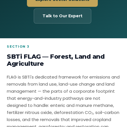
Talk to Our Expert
SECTION 3
SBTi FLAG — Forest, Land and
Agriculture
FLAG is SBTi's dedicated framework for emissions and
removals from land use, land-use change and land
management — the parts of a corporate footprint
that energy-and-industry pathways are not
designed to handle: enteric and manure methane,
fertilizer nitrous oxide, deforestation CO₂, soil-carbon
losses, and the removals that improved cropland
management, agroforestry and restoration can