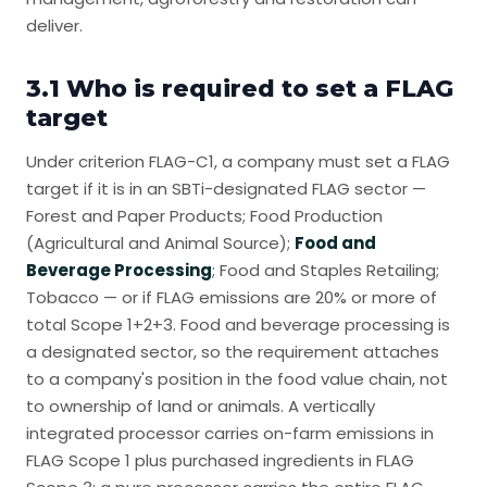
deliver.
3.1 Who is required to set a FLAG
target
Under criterion FLAG-C1, a company must set a FLAG
target if it is in an SBTi-designated FLAG sector —
Forest and Paper Products; Food Production
(Agricultural and Animal Source);
Food and
Beverage Processing
; Food and Staples Retailing;
Tobacco — or if FLAG emissions are 20% or more of
total Scope 1+2+3. Food and beverage processing is
a designated sector, so the requirement attaches
to a company's position in the food value chain, not
to ownership of land or animals. A vertically
integrated processor carries on-farm emissions in
FLAG Scope 1 plus purchased ingredients in FLAG