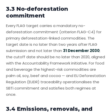
3.3 No-deforestation
commitment
Every FLAG target carries a mandatory no-
deforestation commitment (criterion FLAG-C4) for
primary deforestation-linked commodities. The
target date is no later than two years after FLAG
submission and not later than
31 December 2030
;
the cutoff date should be no later than 2020, aligned
with the Accountability Framework initiative. For food
and beverage the highest-risk commodities are
palm oil, soy, beef and cocoa — and EU Deforestation
Regulation (EUDR) traceability operationalises the
SBTi commitment and satisfies both regimes at
once.
3.4 Emissions, removals, and