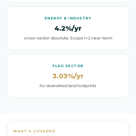
ENERGY & INDUSTRY
4.2%/yr
cross-sector absolute, Scope 1+2 near-term
FLAG SECTOR
3.03%/yr
for diversified land footprints
WHAT’S COVERED