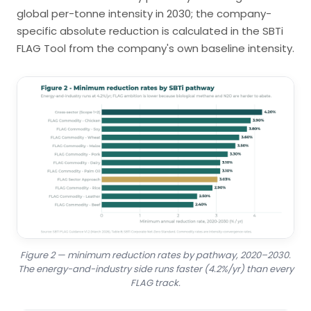
global per-tonne intensity in 2030; the company-
specific absolute reduction is calculated in the SBTi
FLAG Tool from the company's own baseline intensity.
Figure 2 — minimum reduction rates by pathway, 2020–2030.
The energy-and-industry side runs faster (4.2%/yr) than every
FLAG track.