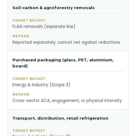
Soil-carbon & agroforestry removals
FLAG removals (separate line)
Reported separately; cannot net against reductions
Purchased packaging (glass, PET, aluminium,
board)
Energy & industry (Scope 3)
Cross-sector ACA, engagement, or physical intensity
Transport, distribution, retail refrigeration