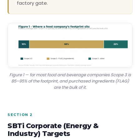
factory gate.
Figure 1 — for most food and beverage companies Scope 3 is
85–95% of the footprint, and purchased ingredients (FLAG)
are the bulk of it.
SECTION 2
SBTi Corporate (Energy &
Industry) Targets