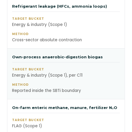
Refrigerant leakage (HFCs, ammonia loops)
Energy & industry (Scope 1)
Cross-sector absolute contraction
Own-process anaerobic-digestion biogas
Energy & industry (Scope 1), per C11
Reported inside the SBTi boundary
On-farm enteric methane, manure, fertilizer N₂O
FLAG (Scope 1)