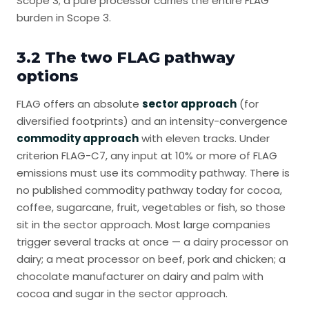
Scope 3; a pure processor carries the entire FLAG
burden in Scope 3.
3.2 The two FLAG pathway
options
FLAG offers an absolute
sector approach
(for
diversified footprints) and an intensity-convergence
commodity approach
with eleven tracks. Under
criterion FLAG-C7, any input at 10% or more of FLAG
emissions must use its commodity pathway. There is
no published commodity pathway today for cocoa,
coffee, sugarcane, fruit, vegetables or fish, so those
sit in the sector approach. Most large companies
trigger several tracks at once — a dairy processor on
dairy; a meat processor on beef, pork and chicken; a
chocolate manufacturer on dairy and palm with
cocoa and sugar in the sector approach.