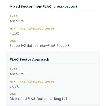
Mixed Sector (non-FLAG, cross-sector)
Absolute
4.20%
Scope 1+2 default; non-FLAG Scope 3
FLAG Sector Approach
Absolute
3.03%
Diversified FLAG footprints; long tail