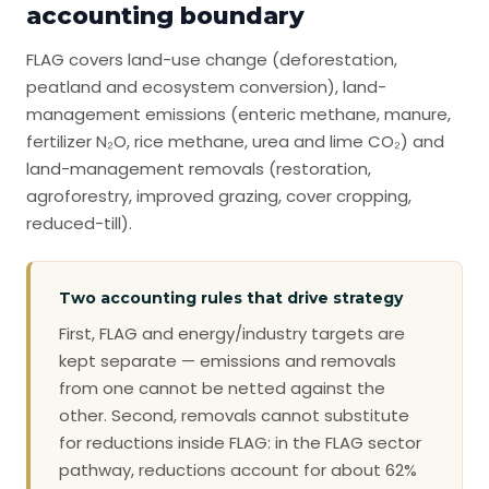
accounting boundary
FLAG covers land-use change (deforestation,
peatland and ecosystem conversion), land-
management emissions (enteric methane, manure,
fertilizer N₂O, rice methane, urea and lime CO₂) and
land-management removals (restoration,
agroforestry, improved grazing, cover cropping,
reduced-till).
Two accounting rules that drive strategy
First, FLAG and energy/industry targets are
kept separate — emissions and removals
from one cannot be netted against the
other. Second, removals cannot substitute
for reductions inside FLAG: in the FLAG sector
pathway, reductions account for about 62%