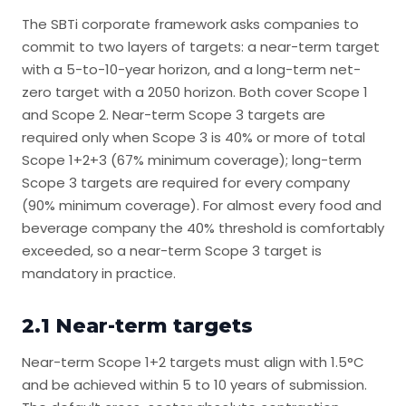
The SBTi corporate framework asks companies to
commit to two layers of targets: a near-term target
with a 5-to-10-year horizon, and a long-term net-
zero target with a 2050 horizon. Both cover Scope 1
and Scope 2. Near-term Scope 3 targets are
required only when Scope 3 is 40% or more of total
Scope 1+2+3 (67% minimum coverage); long-term
Scope 3 targets are required for every company
(90% minimum coverage). For almost every food and
beverage company the 40% threshold is comfortably
exceeded, so a near-term Scope 3 target is
mandatory in practice.
2.1 Near-term targets
Near-term Scope 1+2 targets must align with 1.5°C
and be achieved within 5 to 10 years of submission.