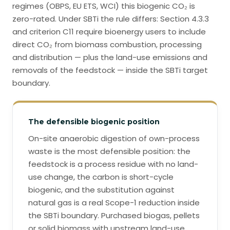
regimes (OBPS, EU ETS, WCI) this biogenic CO₂ is
zero-rated. Under SBTi the rule differs: Section 4.3.3
and criterion C11 require bioenergy users to include
direct CO₂ from biomass combustion, processing
and distribution — plus the land-use emissions and
removals of the feedstock — inside the SBTi target
boundary.
The defensible biogenic position
On-site anaerobic digestion of own-process
waste is the most defensible position: the
feedstock is a process residue with no land-
use change, the carbon is short-cycle
biogenic, and the substitution against
natural gas is a real Scope-1 reduction inside
the SBTi boundary. Purchased biogas, pellets
or solid biomass with upstream land-use