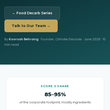
← Food Decarb Series
Talk to Our Team →
By
Koorosh Behrang
· Founder, Climate Decode ·
June 2026
· 10
min read
SCOPE 3 SHARE
85–95%
of the corporate footprint, mostly ingredients