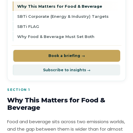
Why This Matters for Food & Beverage
SBTi Corporate (Energy & Industry) Targets
SBTi FLAG
Why Food & Beverage Must Set Both
Book a briefing →
Subscribe to insights →
SECTION 1
Why This Matters for Food &
Beverage
Food and beverage sits across two emissions worlds,
and the gap between them is wider than for almost