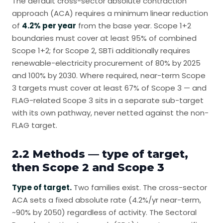
The default cross-sector absolute contraction
approach (ACA) requires a minimum linear reduction
of
4.2% per year
from the base year. Scope 1+2
boundaries must cover at least 95% of combined
Scope 1+2; for Scope 2, SBTi additionally requires
renewable-electricity procurement of 80% by 2025
and 100% by 2030. Where required, near-term Scope
3 targets must cover at least 67% of Scope 3 — and
FLAG-related Scope 3 sits in a separate sub-target
with its own pathway, never netted against the non-
FLAG target.
2.2 Methods — type of target,
then Scope 2 and Scope 3
Type of target.
Two families exist. The cross-sector
ACA sets a fixed absolute rate (4.2%/yr near-term,
~90% by 2050) regardless of activity. The Sectoral