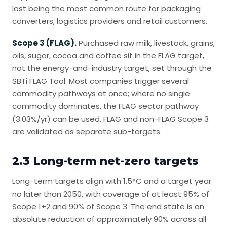
last being the most common route for packaging
converters, logistics providers and retail customers.
Scope 3 (FLAG).
Purchased raw milk, livestock, grains,
oils, sugar, cocoa and coffee sit in the FLAG target,
not the energy-and-industry target, set through the
SBTi FLAG Tool. Most companies trigger several
commodity pathways at once; where no single
commodity dominates, the FLAG sector pathway
(3.03%/yr) can be used. FLAG and non-FLAG Scope 3
are validated as separate sub-targets.
2.3 Long-term net-zero targets
Long-term targets align with 1.5°C and a target year
no later than 2050, with coverage of at least 95% of
Scope 1+2 and 90% of Scope 3. The end state is an
absolute reduction of approximately 90% across all