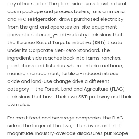
any other sector. The plant side burns fossil natural
gas in package and process boilers, runs ammonia
and HFC refrigeration, draws purchased electricity
from the grid, and operates on-site equipment —
conventional energy-and-industry emissions that
the Science Based Targets initiative (SBTi) treats
under its Corporate Net-Zero Standard. The
ingredient side reaches back into farms, ranches,
plantations and fisheries, where enteric methane,
manure management, fertilizer-induced nitrous
oxide and land-use change drive a different
category — the Forest, Land and Agriculture (FLAG)
emissions that have their own SBTi pathway and their
own rules.
For most food and beverage companies the FLAG
side is the larger of the two, often by an order of
magnitude. Industry-average disclosures put Scope